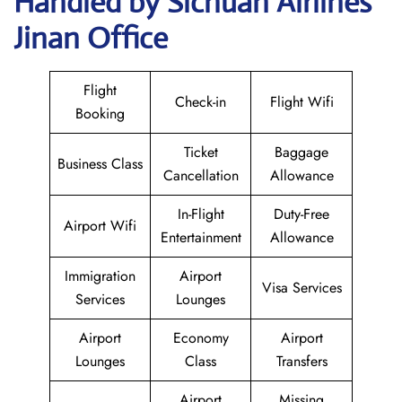
Handled by Sichuan Airlines
Jinan Office
Flight
Check-in
Flight Wifi
Booking
Ticket
Baggage
Business Class
Cancellation
Allowance
In-Flight
Duty-Free
Airport Wifi
Entertainment
Allowance
Immigration
Airport
Visa Services
Services
Lounges
Airport
Economy
Airport
Lounges
Class
Transfers
Airport
Missing