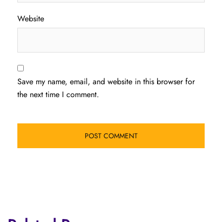
Website
Save my name, email, and website in this browser for
the next time I comment.