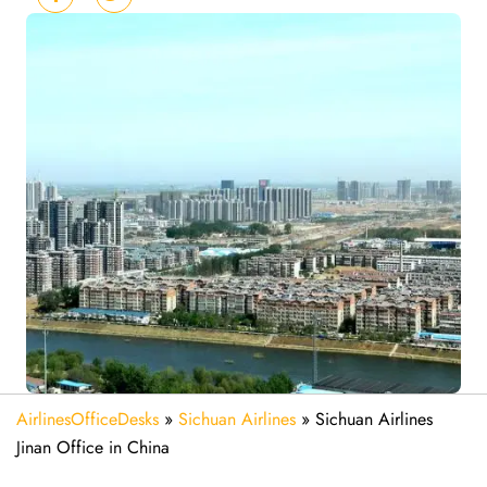
AirlinesOfficeDesks
»
Sichuan Airlines
»
Sichuan Airlines
Jinan Office in China