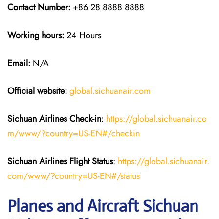
Contact Number:
+86 28 8888 8888
Working hours:
24 Hours
Email:
N/A
Official website:
global.sichuanair.com
Sichuan Airlines
Check-in
:
https://global.sichuanair.co
m/www/?country=US-EN#/checkin
Sichuan Airlines
Flight Status
:
https://global.sichuanair.
com/www/?country=US-EN#/status
Planes and Aircraft Sichuan