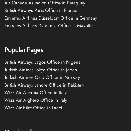
Air Canada Asuncion Office in Paraguay
British Airways Paris Office in France
Emirates Airlines Düsseldorf Office in Germany
Emirates Airlines Dzaoudzi Office in Mayotte
Popular Pages
British Airways Lagos Office in Nigeria
Turkish Airlines Tokyo Office in Japan
Turkish Airlines Oslo Office in Norway
British Airways Lahore Office in Pakistan
Wizz Air Ancona Office in Italy
Wizz Air Alghero Office in Italy
Wizz Air Eilat Office in Israel