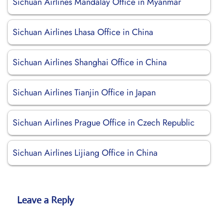
Sichuan Airlines Mandalay Office in Myanmar
Sichuan Airlines Lhasa Office in China
Sichuan Airlines Shanghai Office in China
Sichuan Airlines Tianjin Office in Japan
Sichuan Airlines Prague Office in Czech Republic
Sichuan Airlines Lijiang Office in China
Leave a Reply