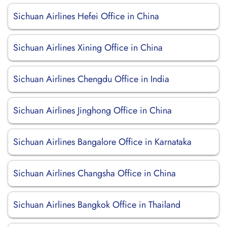
Sichuan Airlines Hefei Office in China
Sichuan Airlines Xining Office in China
Sichuan Airlines Chengdu Office in India
Sichuan Airlines Jinghong Office in China
Sichuan Airlines Bangalore Office in Karnataka
Sichuan Airlines Changsha Office in China
Sichuan Airlines Bangkok Office in Thailand