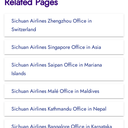
Related Pages
Sichuan Airlines Zhengzhou Office in
Switzerland
Sichuan Airlines Singapore Office in Asia
Sichuan Airlines Saipan Office in Mariana
Islands
Sichuan Airlines Malé Office in Maldives
Sichuan Airlines Kathmandu Office in Nepal
Sichuan Airlines Bangalore Office in Karnataka