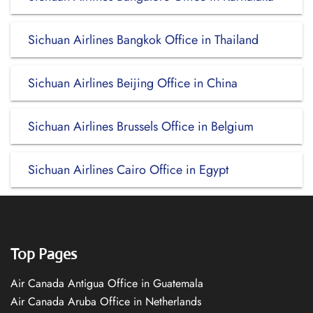
Sichuan Airlines Bangkok Office in Thailand
Sichuan Airlines Beijing Office in China
Sichuan Airlines Brussels Office in Belgium
Sichuan Airlines Cairo Office in Egypt
Top Pages
Air Canada Antigua Office in Guatemala
Air Canada Aruba Office in Netherlands