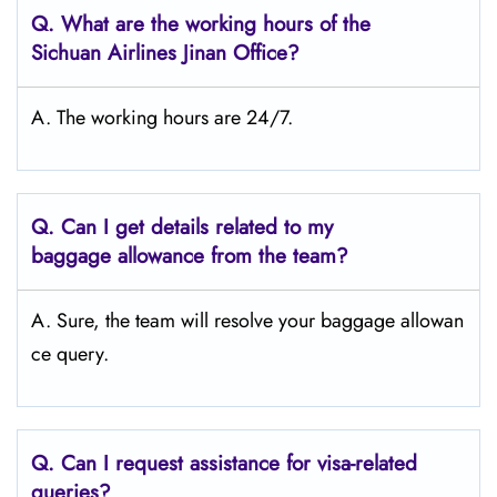
Q.
What are the working hours of the
Sichuan Airlines Jinan
Office?
A. The working hours are 24/7.
Q.
Can I get details related to my
baggage allowance from the team?
A. Sure, the team will resolve your baggage allowan
ce query.
Q.
Can I request assistance for visa-related
queries?