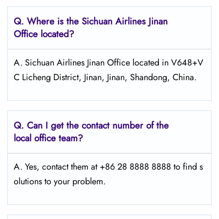
Q.
Where is the Sichuan Airlines Jinan
Office located?
A. Sichuan Airlines Jinan Office located in V648+V
C Licheng District, Jinan, Jinan, Shandong, China.
Q.
Can I get the contact number of the
local office team?
A. Yes, contact them at +86 28 8888 8888 to find s
olutions to your problem.