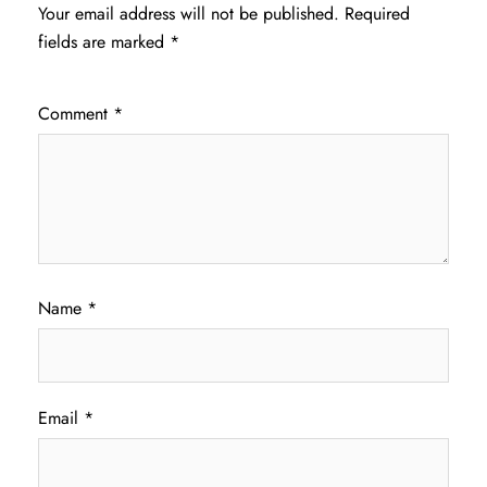
Your email address will not be published.
Required
fields are marked
*
Comment
*
Name
*
Email
*