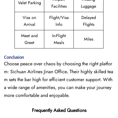
Valet Parking
Facilities
Luggage
Visa on
Flight/Visa
Delayed
Arrival
Info
Flights
Meet and
In-Flight
Miles
Greet
Meals
Conclusion
Choose peace over chaos by choosing the right platfor
m: Sichuan Airlines Jinan Office
.
Their highly skilled tea
m sets the bar high for efficient customer support. With
a wide range of amenities, you can make your journey
more comfortable and enjoyable.
Frequently Asked Questions