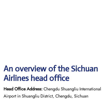
An overview of the Sichuan
Airlines head office
Head Office Address:
Chengdu Shuangliu International
Airport in Shuangliu District, Chengdu, Sichuan