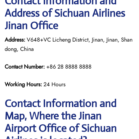
Contact Information and
Address of Sichuan Airlines
Jinan Office
Address:
V648+VC Licheng District, Jinan, Jinan, Shan
dong, China
Contact Number:
+86 28 8888 8888
Working Hours:
24 Hours
Contact Information and
Map, Where the Jinan
Airport Office of Sichuan