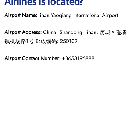
Airlines is located?
Airport Name:
Jinan Yaoqiang International Airport
Airport Address:
China, Shandong, Jinan, 历城区遥墙
镇机场路1号 邮政编码: 250107
Airport Contact Number:
+8653196888