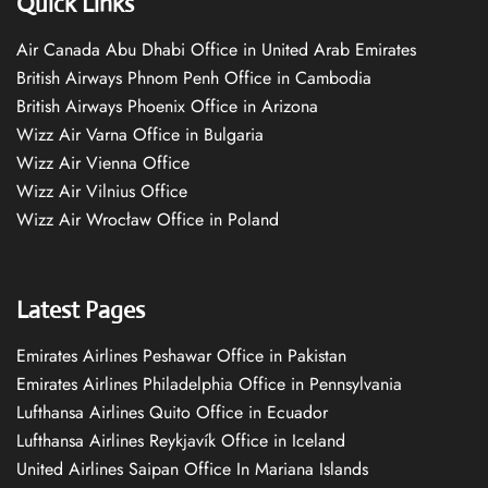
Quick Links
Air Canada Abu Dhabi Office in United Arab Emirates
British Airways Phnom Penh Office in Cambodia
British Airways Phoenix Office in Arizona
Wizz Air Varna Office in Bulgaria
Wizz Air Vienna Office
Wizz Air Vilnius Office
Wizz Air Wrocław Office in Poland
Latest Pages
Emirates Airlines Peshawar Office in Pakistan
Emirates Airlines Philadelphia Office in Pennsylvania
Lufthansa Airlines Quito Office in Ecuador
Lufthansa Airlines Reykjavík Office in Iceland
United Airlines Saipan Office In Mariana Islands