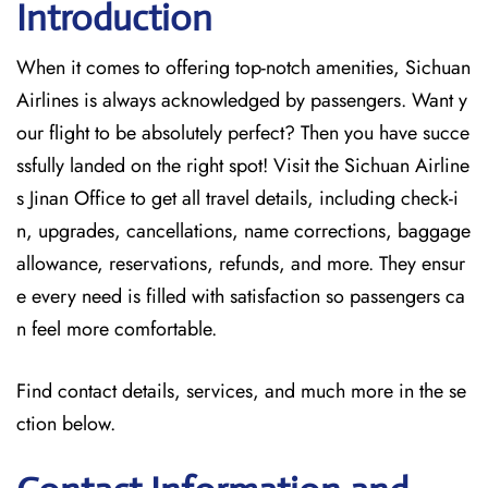
Introduction
When it comes to offering top-notch amenities, Sichuan
Airlines is always acknowledged by passengers. Want y
our flight to be absolutely perfect? Then you have succe
ssfully landed on the right spot! Visit the Sichuan Airline
s Jinan Office
to get all travel details, including check-i
n, upgrades, cancellations, name corrections, baggage
allowance, reservations, refunds, and more. They ensur
e every need is filled with satisfaction so passengers ca
n feel more comfortable.
Find contact details, services, and much more in the se
ction below.