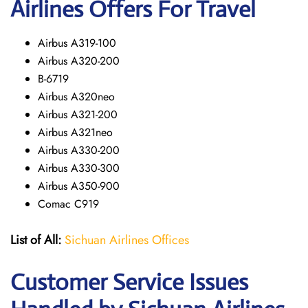
Airlines Offers For Travel
Airbus A319-100
Airbus A320-200
B-6719
Airbus A320neo
Airbus A321-200
Airbus A321neo
Airbus A330-200
Airbus A330-300
Airbus A350-900
Comac C919
List of All:
Sichuan Airlines Offices
Customer Service Issues