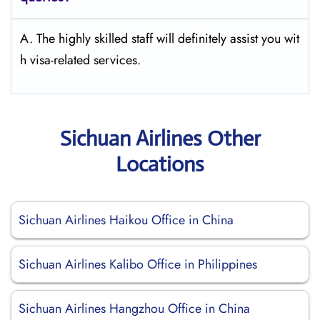
A. The highly skilled staff will definitely assist you wit
h visa-related services.
Sichuan Airlines Other
Locations
Sichuan Airlines Haikou Office in China
Sichuan Airlines Kalibo Office in Philippines
Sichuan Airlines Hangzhou Office in China