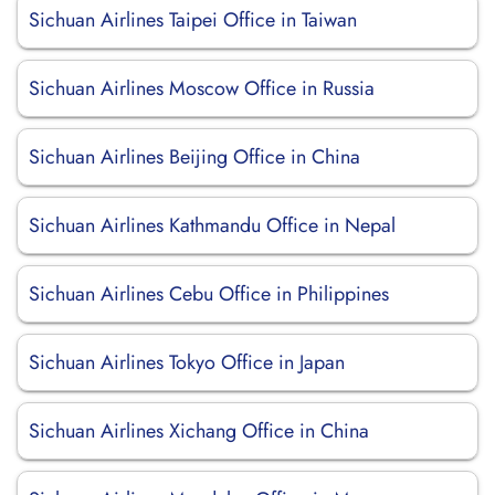
Sichuan Airlines Taipei Office in Taiwan
Sichuan Airlines Moscow Office in Russia
Sichuan Airlines Beijing Office in China
Sichuan Airlines Kathmandu Office in Nepal
Sichuan Airlines Cebu Office in Philippines
Sichuan Airlines Tokyo Office in Japan
Sichuan Airlines Xichang Office in China