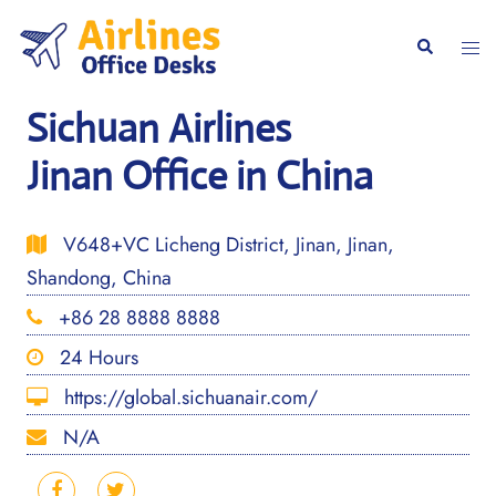
Skip
to
Togg
Search
content
men
Sichuan Airlines
Jinan Office in China
V648+VC Licheng District, Jinan, Jinan,
Shandong, China
+86 28 8888 8888
24 Hours
https://global.sichuanair.com/
N/A