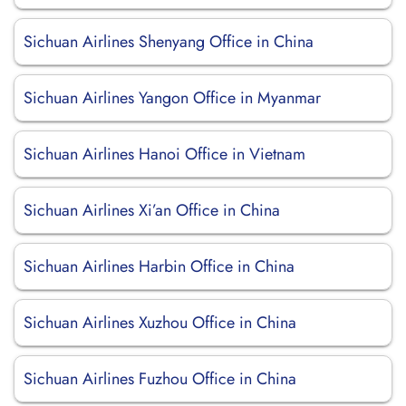
Sichuan Airlines Shenyang Office in China
Sichuan Airlines Yangon Office in Myanmar
Sichuan Airlines Hanoi Office in Vietnam
Sichuan Airlines Xi’an Office in China
Sichuan Airlines Harbin Office in China
Sichuan Airlines Xuzhou Office in China
Sichuan Airlines Fuzhou Office in China