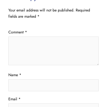
Your email address will not be published.
Required
fields are marked
*
Comment
*
Name
*
Email
*