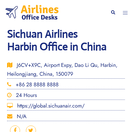
Skip
to
Togg
Search
content
men
Sichuan Airlines
Harbin Office in China
J6CV+X9C, Airport Expy, Dao Li Qu, Harbin,
Heilongjiang, China, 150079
+86 28 8888 8888
24 Hours
https://global.sichuanair.com/
N/A