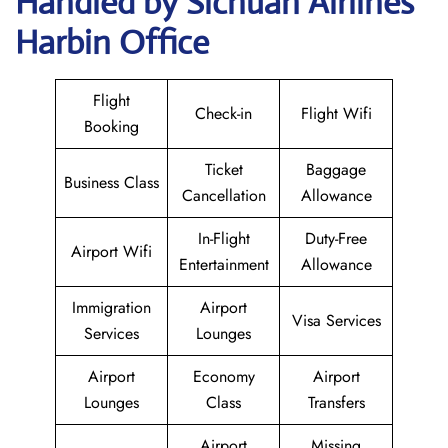
Handled by Sichuan Airlines
Harbin Office
Flight
Check-in
Flight Wifi
Booking
Ticket
Baggage
Business Class
Cancellation
Allowance
In-Flight
Duty-Free
Airport Wifi
Entertainment
Allowance
Immigration
Airport
Visa Services
Services
Lounges
Airport
Economy
Airport
Lounges
Class
Transfers
Airport
Missing