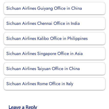
Sichuan Airlines Guiyang Office in China
Sichuan Airlines Chennai Office in India
Sichuan Airlines Kalibo Office in Philippines
Sichuan Airlines Singapore Office in Asia
Sichuan Airlines Taiyuan Office in China
Sichuan Airlines Rome Office in Italy
Leave a Reply