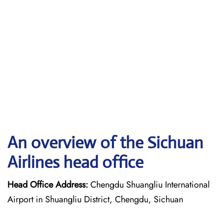
An overview of the Sichuan
Airlines head office
Head Office Address:
Chengdu Shuangliu International
Airport in Shuangliu District, Chengdu, Sichuan