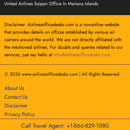
United Airlines Saipan Office In Mariana Islands
Disclaimer: Airlinesofficedesks.com is a non-airline website
that provides details on offices established by various air
carriers around the world. We are not directly affiliated with
the mentioned airlines. For doubts and queries related to our
services, just say hello at
info@airlinesofficedesks.com
.
© 2026
www.airlinesofficedesks.com
|
All Rights Reserved.
About Us
Contact Us
Disclaimer
Privacy Policy
Call Travel Agent: +1-866-829-1080