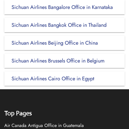
Sichuan Airlines Bangalore Office in Karnataka
Sichuan Airlines Bangkok Office in Thailand
Sichuan Airlines Beijing Office in China
Sichuan Airlines Brussels Office in Belgium
Sichuan Airlines Cairo Office in Egypt
Top Pages
Air Canada Antigua Office in Guatemala