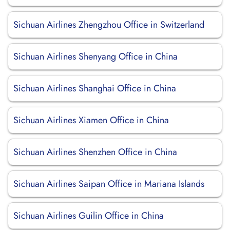
Sichuan Airlines Zhengzhou Office in Switzerland
Sichuan Airlines Shenyang Office in China
Sichuan Airlines Shanghai Office in China
Sichuan Airlines Xiamen Office in China
Sichuan Airlines Shenzhen Office in China
Sichuan Airlines Saipan Office in Mariana Islands
Sichuan Airlines Guilin Office in China