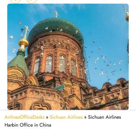
AirlinesOfficeDesks
»
Sichuan Airlines
»
Sichuan Airlines
Harbin Office in China