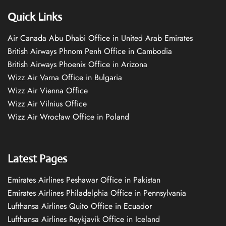
Quick Links
Air Canada Abu Dhabi Office in United Arab Emirates
British Airways Phnom Penh Office in Cambodia
British Airways Phoenix Office in Arizona
Wizz Air Varna Office in Bulgaria
Wizz Air Vienna Office
Wizz Air Vilnius Office
Wizz Air Wrocław Office in Poland
Latest Pages
Emirates Airlines Peshawar Office in Pakistan
Emirates Airlines Philadelphia Office in Pennsylvania
Lufthansa Airlines Quito Office in Ecuador
Lufthansa Airlines Reykjavík Office in Iceland