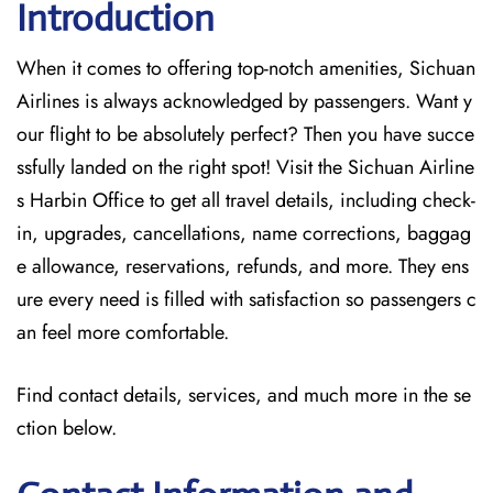
Introduction
When it comes to offering top-notch amenities, Sichuan
Airlines is always acknowledged by passengers. Want y
our flight to be absolutely perfect? Then you have succe
ssfully landed on the right spot! Visit the Sichuan Airline
s Harbin Office
to get all travel details, including check-
in, upgrades, cancellations, name corrections, baggag
e allowance, reservations, refunds, and more. They ens
ure every need is filled with satisfaction so passengers c
an feel more comfortable.
Find contact details, services, and much more in the se
ction below.