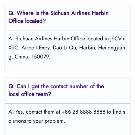
Q.
Where is the Sichuan Airlines Harbin
Office located?
A. Sichuan Airlines Harbin Office located in J6CV+
X9C, Airport Expy, Dao Li Qu, Harbin, Heilongjian
g, China, 150079.
Q.
Can I get the contact number of the
local office team?
A. Yes, contact them at +86 28 8888 8888 to find s
olutions to your problem.