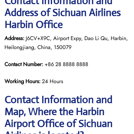
Contact Information and
Address of Sichuan Airlines
Harbin Office
Address:
J6CV+X9C, Airport Expy, Dao Li Qu, Harbin,
Heilongjiang, China, 150079
Contact Number:
+86 28 8888 8888
Working Hours:
24 Hours
Contact Information and
Map, Where the Harbin
Airport Office of Sichuan