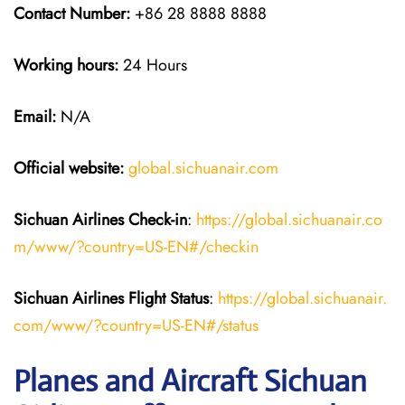
Contact Number:
+86 28 8888 8888
Working hours:
24 Hours
Email:
N/A
Official website:
global.sichuanair.com
Sichuan Airlines
Check-in
:
https://global.sichuanair.co
m/www/?country=US-EN#/checkin
Sichuan Airlines
Flight Status
:
https://global.sichuanair.
com/www/?country=US-EN#/status
Planes and Aircraft Sichuan