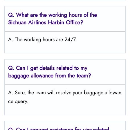
Q.
What are the working hours of the
Sichuan Airlines Harbin Office?
A. The working hours are 24/7.
Q.
Can I get details related to my
baggage allowance from the team?
A. Sure, the team will resolve your baggage allowan
ce query.
Q.
Can I request assistance for visa-related