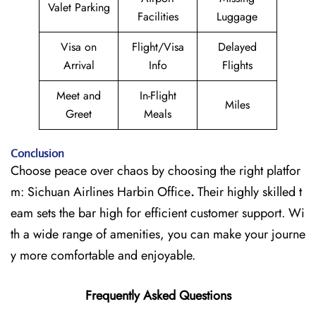
Valet Parking
Facilities
Luggage
Visa on
Flight/Visa
Delayed
Arrival
Info
Flights
Meet and
In-Flight
Miles
Greet
Meals
Conclusion
Choose peace over chaos by choosing the right platfor
m: Sichuan Airlines Harbin Office
.
Their highly skilled t
eam sets the bar high for efficient customer support. Wi
th a wide range of amenities, you can make your journe
y more comfortable and enjoyable.
Frequently Asked Questions