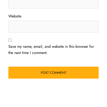
Website
Save my name, email, and website in this browser for
the next time I comment.