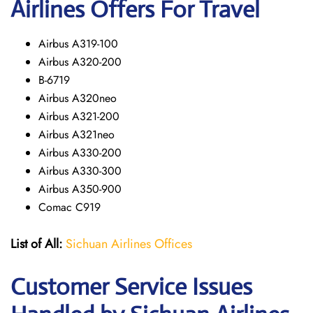
Airlines Offers For Travel
Airbus A319-100
Airbus A320-200
B-6719
Airbus A320neo
Airbus A321-200
Airbus A321neo
Airbus A330-200
Airbus A330-300
Airbus A350-900
Comac C919
List of All:
Sichuan Airlines Offices
Customer Service Issues