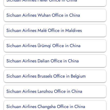
Sichuan Airlines Hefei Office in China
Sichuan Airlines Wuhan Office in China
Sichuan Airlines Malé Office in Maldives
Sichuan Airlines Ürümqi Office in China
Sichuan Airlines Dalian Office in China
Sichuan Airlines Brussels Office in Belgium
Sichuan Airlines Lanzhou Office in China
Sichuan Airlines Changsha Office in China