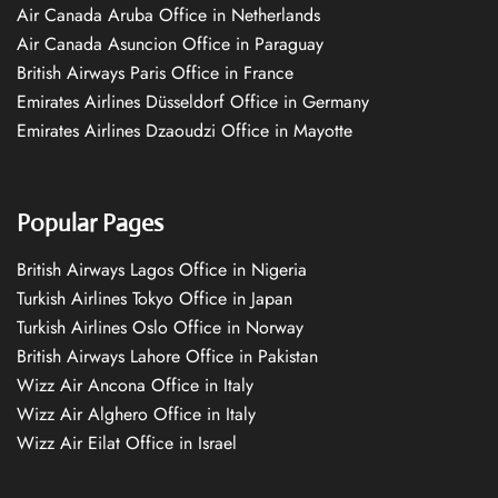
Air Canada Aruba Office in Netherlands
Air Canada Asuncion Office in Paraguay
British Airways Paris Office in France
Emirates Airlines Düsseldorf Office in Germany
Emirates Airlines Dzaoudzi Office in Mayotte
Popular Pages
British Airways Lagos Office in Nigeria
Turkish Airlines Tokyo Office in Japan
Turkish Airlines Oslo Office in Norway
British Airways Lahore Office in Pakistan
Wizz Air Ancona Office in Italy
Wizz Air Alghero Office in Italy
Wizz Air Eilat Office in Israel