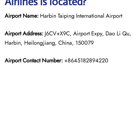
Airlines is located?
Airport Name:
Harbin Taiping International Airport
Airport Address:
J6CV+X9C, Airport Expy, Dao Li Qu,
Harbin, Heilongjiang, China, 150079
Airport Contact Number:
+8645182894220