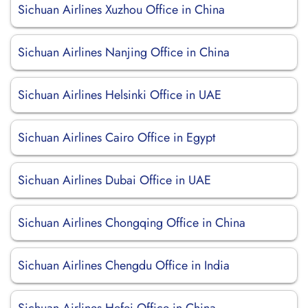
Sichuan Airlines Xuzhou Office in China
Sichuan Airlines Nanjing Office in China
Sichuan Airlines Helsinki Office in UAE
Sichuan Airlines Cairo Office in Egypt
Sichuan Airlines Dubai Office in UAE
Sichuan Airlines Chongqing Office in China
Sichuan Airlines Chengdu Office in India