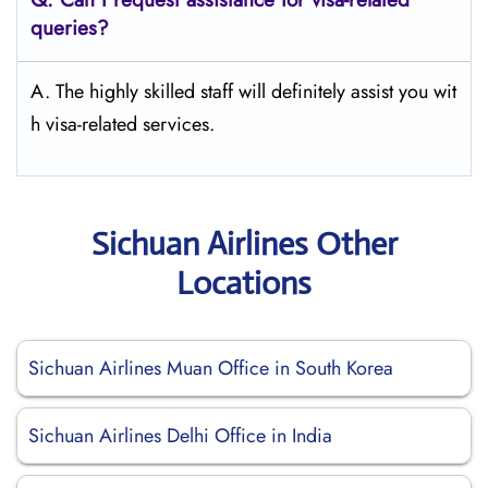
queries?
A. The highly skilled staff will definitely assist you wit
h visa-related services.
Sichuan Airlines Other
Locations
Sichuan Airlines Muan Office in South Korea
Sichuan Airlines Delhi Office in India