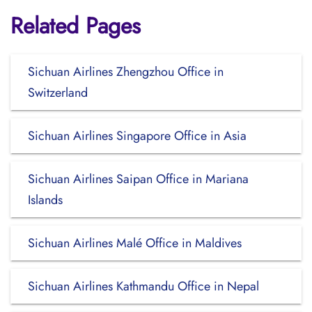
Related Pages
Sichuan Airlines Zhengzhou Office in
Switzerland
Sichuan Airlines Singapore Office in Asia
Sichuan Airlines Saipan Office in Mariana
Islands
Sichuan Airlines Malé Office in Maldives
Sichuan Airlines Kathmandu Office in Nepal