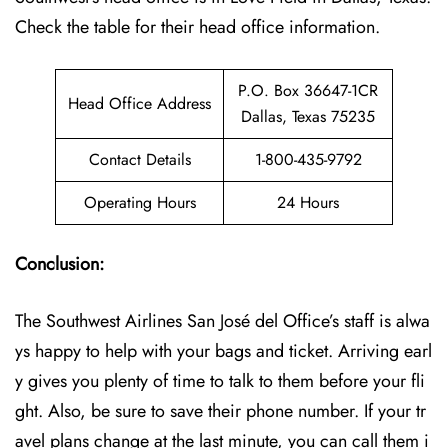
Check the table for their head office information.
P.O. Box 36647-1CR
Head Office Address
Dallas, Texas 75235
Contact Details
1-800-435-9792
Operating Hours
24 Hours
Conclusion:
The Southwest Airlines San José del Office’s staff is alwa
ys happy to help with your bags and ticket. Arriving earl
y gives you plenty of time to talk to them before your fli
ght. Also, be sure to save their phone number. If your tr
avel plans change at the last minute, you can call them i