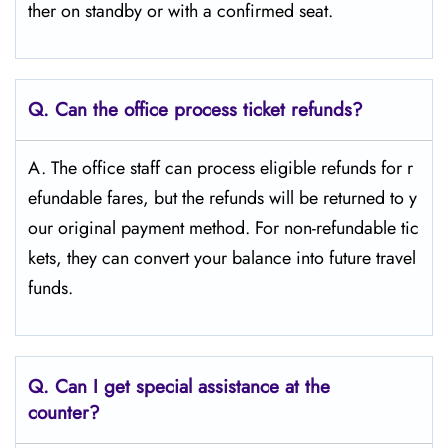
ther on standby or with a confirmed seat.
Q.
Can the office process ticket refunds?
A. The office staff can process eligible refunds for r
efundable fares, but the refunds will be returned to y
our original payment method. For non-refundable tic
kets, they can convert your balance into future travel
funds.
Q.
Can I get special assistance at the
counter?