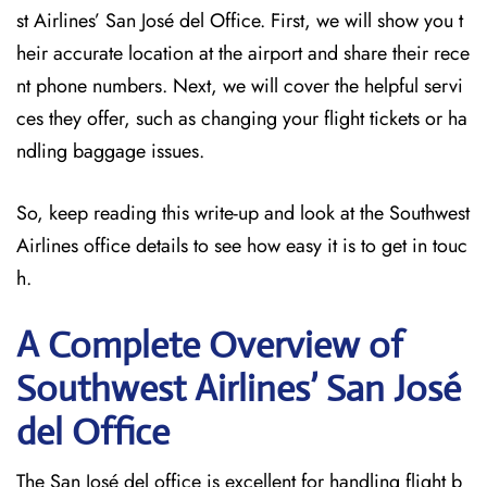
st Airlines’ San José del Office. First, we will show you t
heir accurate location at the airport and share their rece
nt phone numbers. Next, we will cover the helpful servi
ces they offer, such as changing your flight tickets or ha
ndling baggage issues.
So, keep reading this write-up and look at the Southwest
Airlines office details to see how easy it is to get in touc
h.
A Complete Overview of
Southwest Airlines’ San José
del
Office
The San José del office is excellent for handling flight b