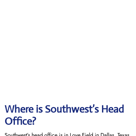
Where is Southwest’s Head
Office?
Southwest’s head office is in Love Field in Dallas, Texas.