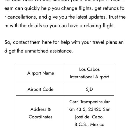
eam can quickly help you change flights, get refunds fo
r cancellations, and give you the latest updates. Trust the
m with the details so you can have a relaxing flight.
So, contact them here for help with your travel plans an
d get the unmatched assistance.
Los Cabos
Airport Name
International Airport
Airport Code
SJD
Carr. Transpeninsular
Address &
Km 43.5, 23420 San
Coordinates
José del Cabo,
B.C.S., Mexico