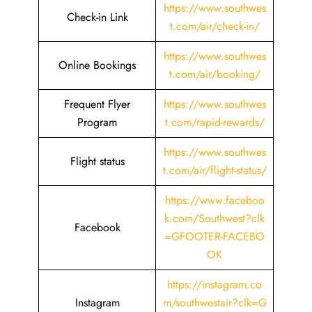
https://www.southwes
Check-in Link
t.com/air/check-in/
https://www.southwes
Online Bookings
t.com/air/booking/
Frequent Flyer
https://www.southwes
Program
t.com/rapid-rewards/
https://www.southwes
Flight status
t.com/air/flight-status/
https://www.faceboo
k.com/Southwest?clk
Facebook
=GFOOTER-FACEBO
OK
https://instagram.co
Instagram
m/southwestair?clk=G