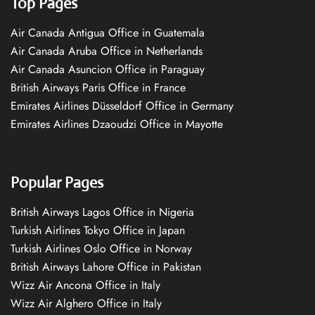
Top Pages
Air Canada Antigua Office in Guatemala
Air Canada Aruba Office in Netherlands
Air Canada Asuncion Office in Paraguay
British Airways Paris Office in France
Emirates Airlines Düsseldorf Office in Germany
Emirates Airlines Dzaoudzi Office in Mayotte
Popular Pages
British Airways Lagos Office in Nigeria
Turkish Airlines Tokyo Office in Japan
Turkish Airlines Oslo Office in Norway
British Airways Lahore Office in Pakistan
Wizz Air Ancona Office in Italy
Wizz Air Alghero Office in Italy