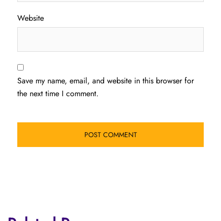
Website
Save my name, email, and website in this browser for
the next time I comment.