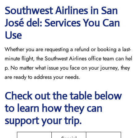
Southwest Airlines in San
José del: Services You Can
Use
Whether you are requesting a refund or booking a last-
minute flight, the Southwest Airlines office team can hel
p. No matter what issue you face on your journey, they
are ready to address your needs.
Check out the table below
to learn how they can
support your trip.