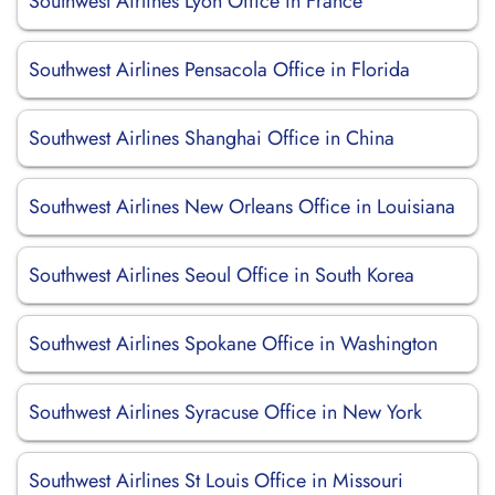
Southwest Airlines Lyon Office in France
Southwest Airlines Pensacola Office in Florida
Southwest Airlines Shanghai Office in China
Southwest Airlines New Orleans Office in Louisiana
Southwest Airlines Seoul Office in South Korea
Southwest Airlines Spokane Office in Washington
Southwest Airlines Syracuse Office in New York
Southwest Airlines St Louis Office in Missouri