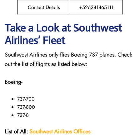
Contact Details
+526241465111
Take a Look at Southwest
Airlines’ Fleet
Southwest Airlines only flies Boeing 737 planes. Check
out the list of flights as listed below:
Boeing-
737-700
737-800
737-8
List of All:
Southwest
Airlines Offices