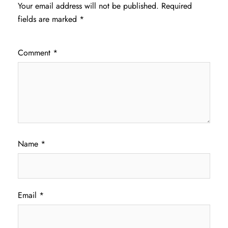
Your email address will not be published.
Required
fields are marked
*
Comment
*
Name
*
Email
*