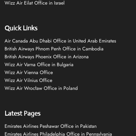
Wizz Air Eilat Office in Israel
Quick Links
Air Canada Abu Dhabi Office in United Arab Emirates
British Airways Phnom Penh Office in Cambodia
British Airways Phoenix Office in Arizona
Wizz Air Varna Office in Bulgaria
Wizz Air Vienna Office
Wizz Air Vilnius Office
Wizz Air Wrocław Office in Poland
Latest Pages
Emirates Airlines Peshawar Office in Pakistan
Emirates Airlines Philadelphia Office in Pennsylvania