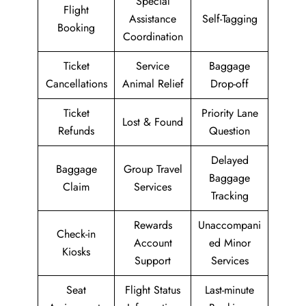
Special
Flight
Assistance
Self-Tagging
Booking
Coordination
Ticket
Service
Baggage
Cancellations
Animal Relief
Drop-off
Ticket
Priority Lane
Lost & Found
Refunds
Question
Delayed
Baggage
Group Travel
Baggage
Claim
Services
Tracking
Rewards
Unaccompani
Check-in
Account
ed Minor
Kiosks
Support
Services
Seat
Flight Status
Last-minute