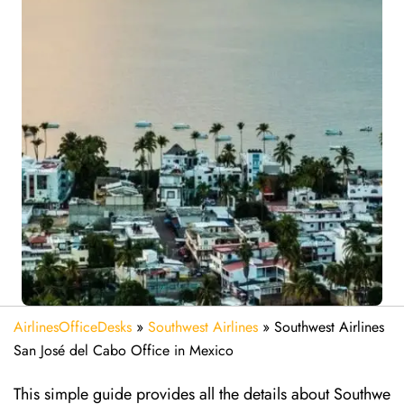
AirlinesOfficeDesks
»
Southwest Airlines
»
Southwest Airlines
San José del Cabo Office in Mexico
This simple guide provides all the details about Southwe