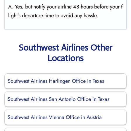
A. Yes, but notify your airline 48 hours before your f
light’s departure time to avoid any hassle.
Southwest Airlines Other
Locations
Southwest Airlines Harlingen Office in Texas
Southwest Airlines San Antonio Office in Texas
Southwest Airlines Vienna Office in Austria