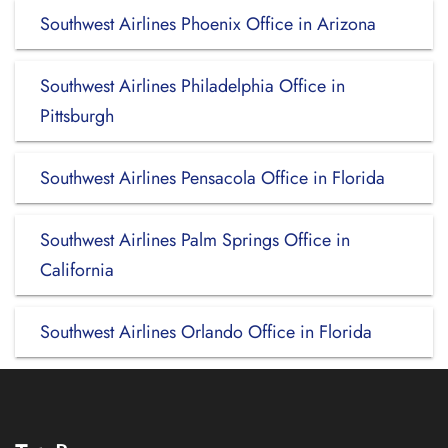
Southwest Airlines Phoenix Office in Arizona
Southwest Airlines Philadelphia Office in
Pittsburgh
Southwest Airlines Pensacola Office in Florida
Southwest Airlines Palm Springs Office in
California
Southwest Airlines Orlando Office in Florida