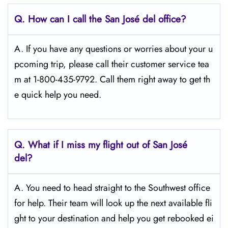
Q.
How can I call the San José del
office?
A. If you have any questions or worries about your u
pcoming trip, please call their customer service tea
m at 1-800-435-9792. Call them right away to get th
e quick help you need.
Q.
What if I miss my flight out of San José
del?
A. You need to head straight to the Southwest office
for help. Their team will look up the next available fli
ght to your destination and help you get rebooked ei