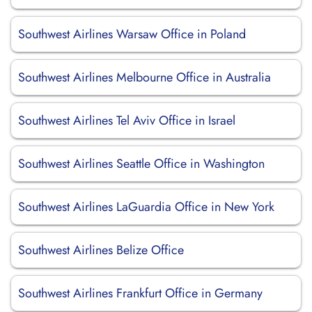
Southwest Airlines Warsaw Office in Poland
Southwest Airlines Melbourne Office in Australia
Southwest Airlines Tel Aviv Office in Israel
Southwest Airlines Seattle Office in Washington
Southwest Airlines LaGuardia Office in New York
Southwest Airlines Belize Office
Southwest Airlines Frankfurt Office in Germany