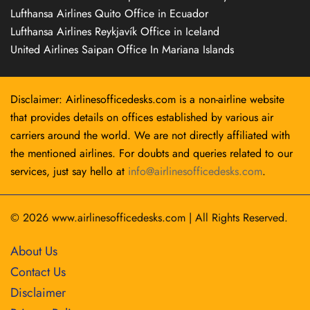
Lufthansa Airlines Quito Office in Ecuador
Lufthansa Airlines Reykjavík Office in Iceland
United Airlines Saipan Office In Mariana Islands
Disclaimer: Airlinesofficedesks.com is a non-airline website
that provides details on offices established by various air
carriers around the world. We are not directly affiliated with
the mentioned airlines. For doubts and queries related to our
services, just say hello at
info@airlinesofficedesks.com
.
© 2026
www.airlinesofficedesks.com
|
All Rights Reserved.
About Us
Contact Us
Disclaimer