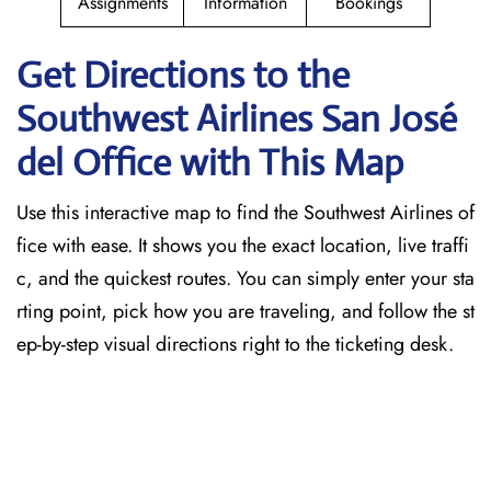
Assignments
Information
Bookings
Get Directions to the
Southwest Airlines San José
del
Office with This Map
Use this interactive map to find the Southwest Airlines of
fice with ease. It shows you the exact location, live traffi
c, and the quickest routes. You can simply enter your sta
rting point, pick how you are traveling, and follow the st
ep-by-step visual directions right to the ticketing desk.