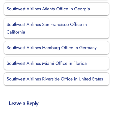
Southwest Airlines Atlanta Office in Georgia
Southwest Airlines San Francisco Office in
California
Southwest Airlines Hamburg Office in Germany
Southwest Airlines Miami Office in Florida
Southwest Airlines Riverside Office in United States
Leave a Reply