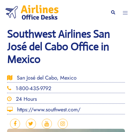
Skip
to
Togg
Search
content
men
Southwest Airlines San
José del Cabo Office in
Mexico
San José del Cabo, Mexico
1-800-435-9792
24 Hours
https://www.southwest.com/