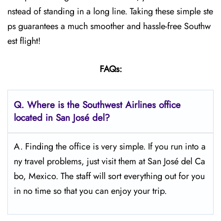
nstead of standing in a long line. Taking these simple ste
ps guarantees a much smoother and hassle-free Southw
est flight!
FAQs:
Q.
Where is the Southwest Airlines office
located in San José del?
A. Finding the office is very simple. If you run into a
ny travel problems, just visit them at San José del Ca
bo, Mexico. The staff will sort everything out for you
in no time so that you can enjoy your trip.