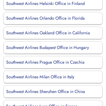
Southwest Airlines Helsinki Office in Finland
Southwest Airlines Orlando Office in Florida
Southwest Airlines Oakland Office in California
Southwest Airlines Budapest Office in Hungary
Southwest Airlines Prague Office in Czechia
Southwest Airlines Milan Office in Italy
Southwest Airlines Shenzhen Office in China