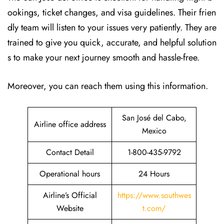
ookings, ticket changes, and visa guidelines. Their frien
dly team will listen to your issues very patiently. They are
trained to give you quick, accurate, and helpful solution
s to make your next journey smooth and hassle-free.
Moreover, you can reach them using this information.
San José del Cabo,
Airline office address
Mexico
Contact Detail
1-800-435-9792
Operational hours
24 Hours
Airline’s Official
https://www.southwes
Website
t.com/