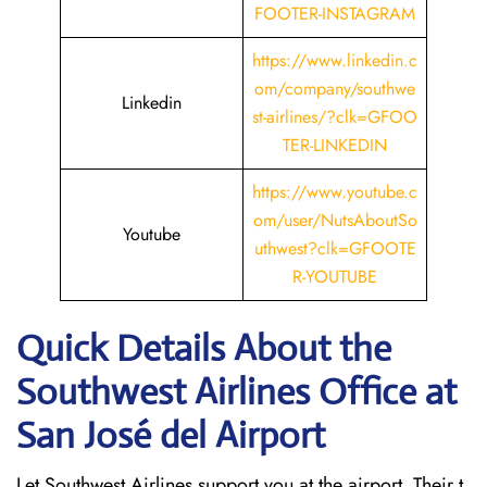
FOOTER-INSTAGRAM
https://www.linkedin.c
om/company/southwe
Linkedin
st-airlines/?clk=GFOO
TER-LINKEDIN
https://www.youtube.c
om/user/NutsAboutSo
Youtube
uthwest?clk=GFOOTE
R-YOUTUBE
Quick Details About the
Southwest Airlines Office at
San José del
Airport
Let Southwest Airlines support you at the airport. Their t