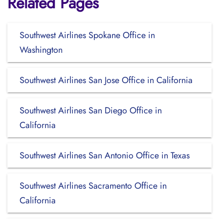
Related Pages
Southwest Airlines Spokane Office in
Washington
Southwest Airlines San Jose Office in California
Southwest Airlines San Diego Office in
California
Southwest Airlines San Antonio Office in Texas
Southwest Airlines Sacramento Office in
California