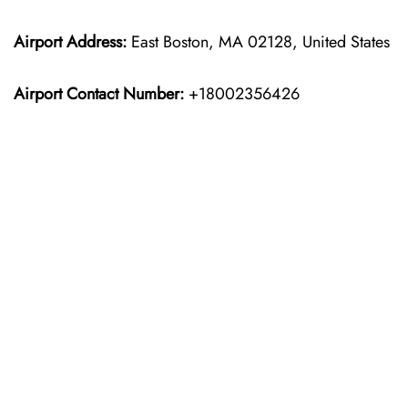
Airport Address:
East Boston, MA 02128, United States
Airport Contact Number:
+18002356426