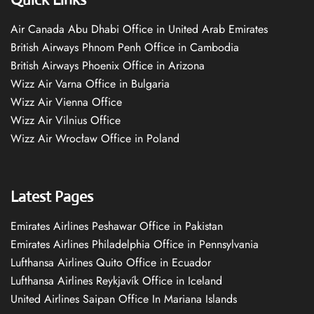
Air Canada Abu Dhabi Office in United Arab Emirates
British Airways Phnom Penh Office in Cambodia
British Airways Phoenix Office in Arizona
Wizz Air Varna Office in Bulgaria
Wizz Air Vienna Office
Wizz Air Vilnius Office
Wizz Air Wrocław Office in Poland
Latest Pages
Emirates Airlines Peshawar Office in Pakistan
Emirates Airlines Philadelphia Office in Pennsylvania
Lufthansa Airlines Quito Office in Ecuador
Lufthansa Airlines Reykjavík Office in Iceland
United Airlines Saipan Office In Mariana Islands