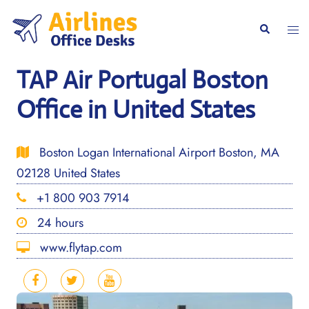
Skip
to
Togg
Search
content
men
TAP Air Portugal Boston
Office in United States
Boston Logan International Airport Boston, MA
02128 United States
+1 800 903 7914
24 hours
www.flytap.com