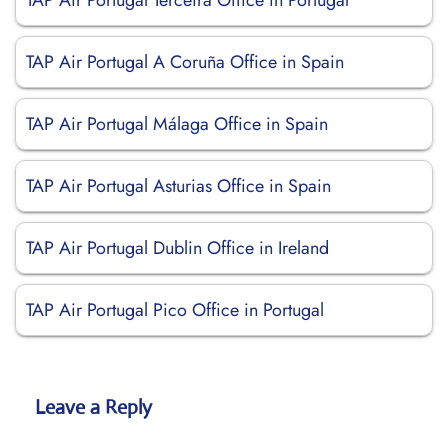
TAP Air Portugal Terceira Office in Portugal
TAP Air Portugal A Coruña Office in Spain
TAP Air Portugal Málaga Office in Spain
TAP Air Portugal Asturias Office in Spain
TAP Air Portugal Dublin Office in Ireland
TAP Air Portugal Pico Office in Portugal
Leave a Reply