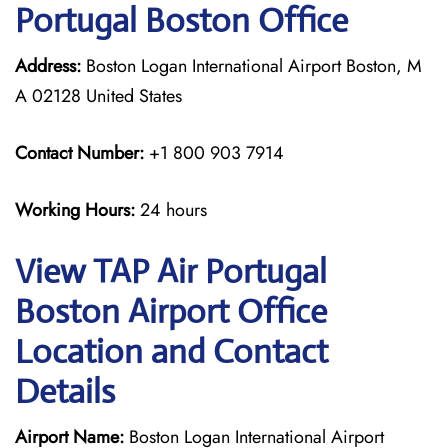
Portugal Boston Office
Address:
Boston Logan International Airport Boston, M
A 02128 United States
Contact Number:
+1 800 903 7914
Working Hours:
24 hours
View TAP Air Portugal
Boston Airport Office
Location and Contact
Details
Airport Name:
Boston Logan International Airport