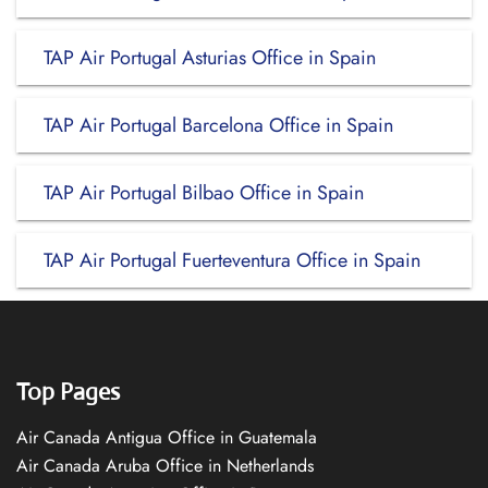
TAP Air Portugal Asturias Office in Spain
TAP Air Portugal Barcelona Office in Spain
TAP Air Portugal Bilbao Office in Spain
TAP Air Portugal Fuerteventura Office in Spain
Top Pages
Air Canada Antigua Office in Guatemala
Air Canada Aruba Office in Netherlands