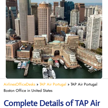
AirlinesOfficeDesks
»
TAP Air Portugal
»
TAP Air Portugal
Boston Office in United States
Complete Details of TAP Air