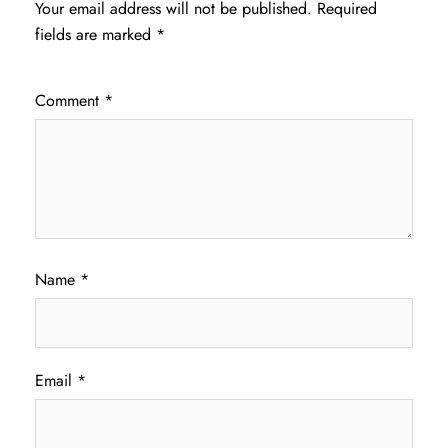
Your email address will not be published.
Required
fields are marked
*
Comment
*
Name
*
Email
*