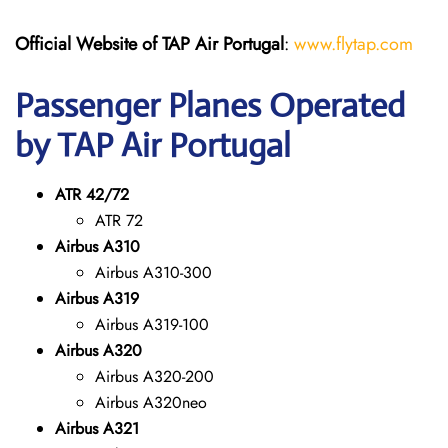
Official Website of TAP Air Portugal
:
www.flytap.com
Passenger Planes Operated
by TAP Air Portugal
ATR 42/72
ATR 72
Airbus A310
Airbus A310-300
Airbus A319
Airbus A319-100
Airbus A320
Airbus A320-200
Airbus A320neo
Airbus A321