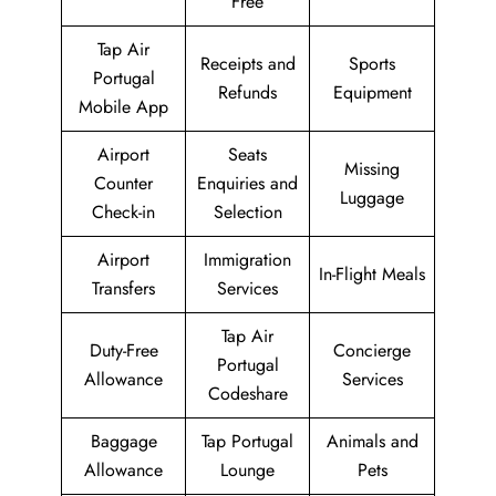
Free
Tap Air
Receipts and
Sports
Portugal
Refunds
Equipment
Mobile App
Airport
Seats
Missing
Counter
Enquiries and
Luggage
Check-in
Selection
Airport
Immigration
In-Flight Meals
Transfers
Services
Tap Air
Duty-Free
Concierge
Portugal
Allowance
Services
Codeshare
Baggage
Tap Portugal
Animals and
Allowance
Lounge
Pets