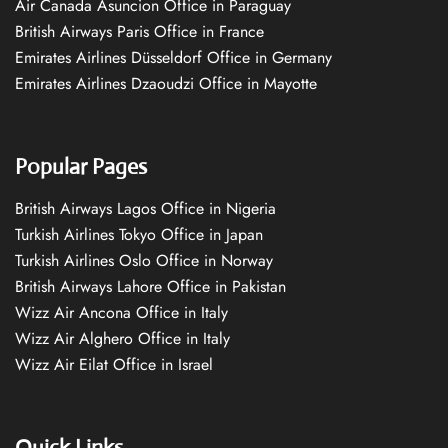
Air Canada Asuncion Office in Paraguay
British Airways Paris Office in France
Emirates Airlines Düsseldorf Office in Germany
Emirates Airlines Dzaoudzi Office in Mayotte
Popular Pages
British Airways Lagos Office in Nigeria
Turkish Airlines Tokyo Office in Japan
Turkish Airlines Oslo Office in Norway
British Airways Lahore Office in Pakistan
Wizz Air Ancona Office in Italy
Wizz Air Alghero Office in Italy
Wizz Air Eilat Office in Israel
Quick Links