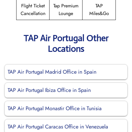
Flight Ticket
Tap Premium
TAP
Cancellation
Lounge
Miles&Go
TAP Air Portugal Other
Locations
TAP Air Portugal Madrid Office in Spain
TAP Air Portugal Ibiza Office in Spain
TAP Air Portugal Monastir Office in Tunisia
TAP Air Portugal Caracas Office in Venezuela