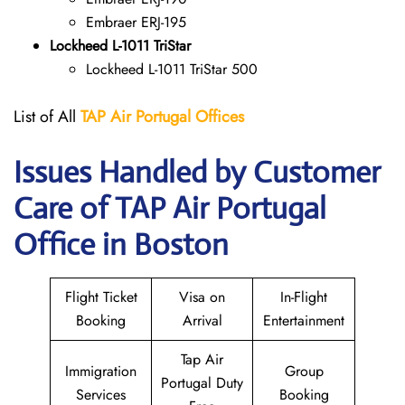
Embraer ERJ-195
Lockheed L-1011 TriStar
Lockheed L-1011 TriStar 500
List of All
TAP Air Portugal
Offices
Issues Handled by Customer
Care of TAP Air Portugal
Office in Boston
Flight Ticket
Visa on
In-Flight
Booking
Arrival
Entertainment
Tap Air
Immigration
Group
Portugal Duty
Services
Booking