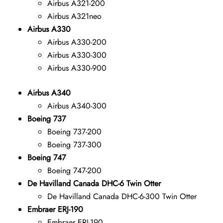
Airbus A321-200
Airbus A321neo
Airbus A330
Airbus A330-200
Airbus A330-300
Airbus A330-900
Airbus A340
Airbus A340-300
Boeing 737
Boeing 737-200
Boeing 737-300
Boeing 747
Boeing 747-200
De Havilland Canada DHC-6 Twin Otter
De Havilland Canada DHC-6-300 Twin Otter
Embraer ERJ-190
Embraer ERJ-190