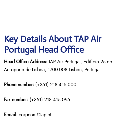
Key Details About TAP Air
Portugal Head Office
Head Office Address:
TAP Air Portugal, Edifício 25 do
Aeroporto de Lisboa, 1700-008 Lisbon, Portugal
Phone number:
(+351) 218 415 000
Fax number:
(+351) 218 415 095
E-mail:
corpcom@tap.pt