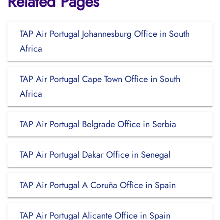
Related Pages
TAP Air Portugal Johannesburg Office in South
Africa
TAP Air Portugal Cape Town Office in South
Africa
TAP Air Portugal Belgrade Office in Serbia
TAP Air Portugal Dakar Office in Senegal
TAP Air Portugal A Coruña Office in Spain
TAP Air Portugal Alicante Office in Spain