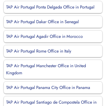
TAP Air Portugal Ponta Delgada Office in Portugal
TAP Air Portugal Dakar Office in Senegal
TAP Air Portugal Agadir Office in Morocco
TAP Air Portugal Rome Office in Italy
TAP Air Portugal Manchester Office in United
Kingdom
TAP Air Portugal Panama City Office in Panama
TAP Air Portugal Santiago de Compostela Office in