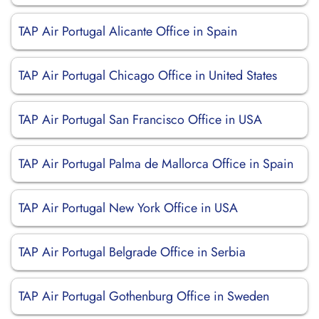
TAP Air Portugal Alicante Office in Spain
TAP Air Portugal Chicago Office in United States
TAP Air Portugal San Francisco Office in USA
TAP Air Portugal Palma de Mallorca Office in Spain
TAP Air Portugal New York Office in USA
TAP Air Portugal Belgrade Office in Serbia
TAP Air Portugal Gothenburg Office in Sweden