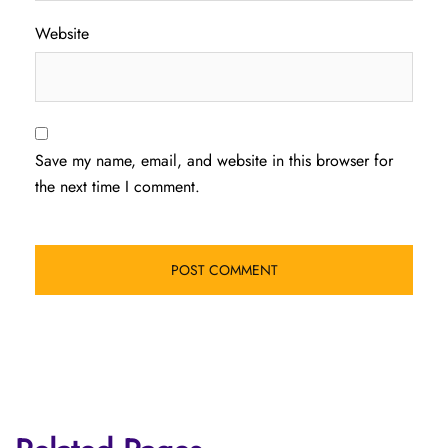
Website
Save my name, email, and website in this browser for
the next time I comment.