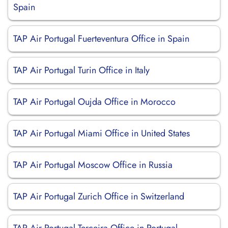
Spain
TAP Air Portugal Fuerteventura Office in Spain
TAP Air Portugal Turin Office in Italy
TAP Air Portugal Oujda Office in Morocco
TAP Air Portugal Miami Office in United States
TAP Air Portugal Moscow Office in Russia
TAP Air Portugal Zurich Office in Switzerland