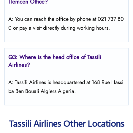
Tlemcen
Office?
A: You can reach the office by phone at 021 737 80
0 or pay a visit directly during working hours.
Q3: Where is the head office of
Tassili
Airlines
?
A: Tassili Airlines is headquartered at 168 Rue Hassi
ba Ben Bouali Algiers Algeria.
Tassili Airlines Other Locations