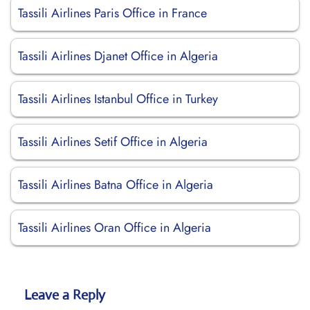
Tassili Airlines Paris Office in France
Tassili Airlines Djanet Office in Algeria
Tassili Airlines Istanbul Office in Turkey
Tassili Airlines Setif Office in Algeria
Tassili Airlines Batna Office in Algeria
Tassili Airlines Oran Office in Algeria
Leave a Reply