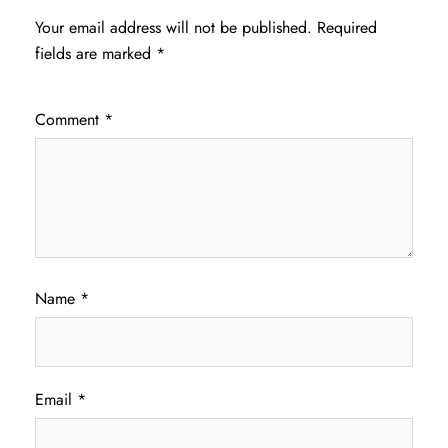
Your email address will not be published.
Required
fields are marked
*
Comment
*
Name
*
Email
*