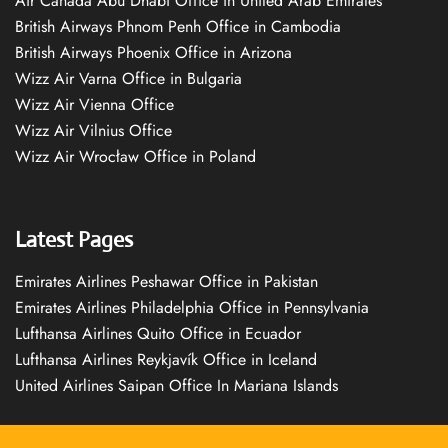
Air Canada Abu Dhabi Office in United Arab Emirates
British Airways Phnom Penh Office in Cambodia
British Airways Phoenix Office in Arizona
Wizz Air Varna Office in Bulgaria
Wizz Air Vienna Office
Wizz Air Vilnius Office
Wizz Air Wrocław Office in Poland
Latest Pages
Emirates Airlines Peshawar Office in Pakistan
Emirates Airlines Philadelphia Office in Pennsylvania
Lufthansa Airlines Quito Office in Ecuador
Lufthansa Airlines Reykjavík Office in Iceland
United Airlines Saipan Office In Mariana Islands