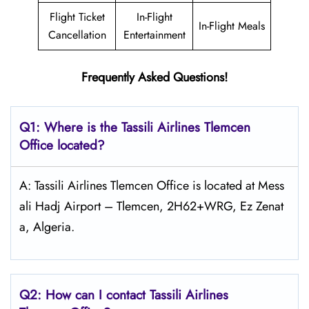
Flight Ticket
In-Flight
In-Flight Meals
Cancellation
Entertainment
Frequently Asked Questions!
Q1: Where is the
Tassili Airlines Tlemcen
Office located?
A: Tassili Airlines Tlemcen Office is located at Mess
ali Hadj Airport – Tlemcen, 2H62+WRG, Ez Zenat
a, Algeria.
Q2: How can I contact
Tassili Airlines