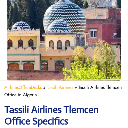
AirlinesOfficeDesks
»
Tassili Airlines
»
Tassili Airlines Tlemcen
Office in Algeria
Tassili Airlines Tlemcen
Office Specifics