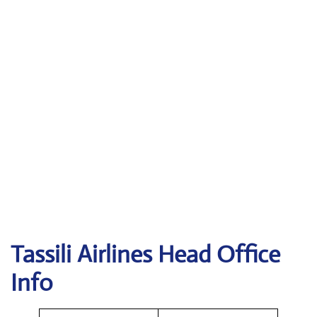
Tassili Airlines
Head Office
Info