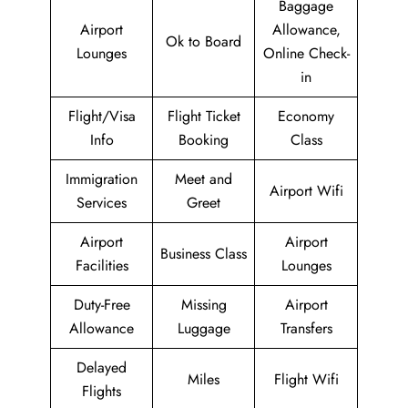
Baggage
Airport
Allowance,
Ok to Board
Lounges
Online Check-
in
Flight/Visa
Flight Ticket
Economy
Info
Booking
Class
Immigration
Meet and
Airport Wifi
Services
Greet
Airport
Airport
Business Class
Facilities
Lounges
Duty-Free
Missing
Airport
Allowance
Luggage
Transfers
Delayed
Miles
Flight Wifi
Flights