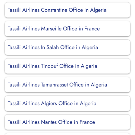
Tassili Airlines Constantine Office in Algeria
Tassili Airlines Marseille Office in France
Tassili Airlines In Salah Office in Algeria
Tassili Airlines Tindouf Office in Algeria
Tassili Airlines Tamanrasset Office in Algeria
Tassili Airlines Algiers Office in Algeria
Tassili Airlines Nantes Office in France