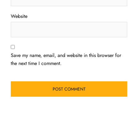
Website
Save my name, email, and website in this browser for
the next time I comment.