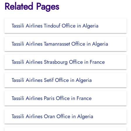
Related Pages
Tassili Airlines Tindouf Office in Algeria
Tassili Airlines Tamanrasset Office in Algeria
Tassili Airlines Strasbourg Office in France
Tassili Airlines Setif Office in Algeria
Tassili Airlines Paris Office in France
Tassili Airlines Oran Office in Algeria