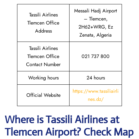
Messali Hadj Airport
Tassili Airlines
– Tlemcen,
Tlemcen Office
2H62+WRG, Ez
Address
Zenata, Algeria
Tassili Airlines
Tlemcen Office
021 737 800
Contact Number
Working hours
24 hours
https://www.tassiliairli
Official Website
nes.dz/
Where is
Tassili Airlines
at
Tlemcen
Airport? Check Map