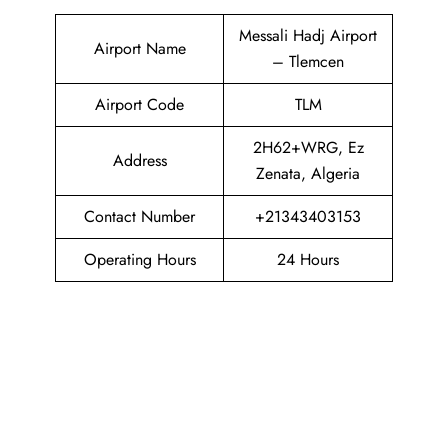
Messali Hadj Airport
Airport Name
– Tlemcen
Airport Code
TLM
2H62+WRG, Ez
Address
Zenata, Algeria
Contact Number
+21343403153
Operating Hours
24 Hours