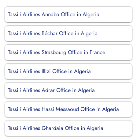
Tassili Airlines Annaba Office in Algeria
Tassili Airlines Béchar Office in Algeria
Tassili Airlines Strasbourg Office in France
Tassili Airlines Illizi Office in Algeria
Tassili Airlines Adrar Office in Algeria
Tassili Airlines Hassi Messaoud Office in Algeria
Tassili Airlines Ghardaia Office in Algeria