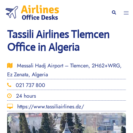
Skip
to
Togg
Search
content
men
Tassili Airlines Tlemcen
Office in Algeria
Messali Hadj Airport – Tlemcen, 2H62+WRG,
Ez Zenata, Algeria
021 737 800
24 hours
https://www.tassiliairlines.dz/