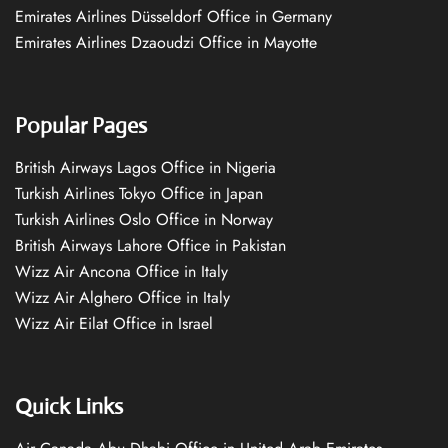
Emirates Airlines Düsseldorf Office in Germany
Emirates Airlines Dzaoudzi Office in Mayotte
Popular Pages
British Airways Lagos Office in Nigeria
Turkish Airlines Tokyo Office in Japan
Turkish Airlines Oslo Office in Norway
British Airways Lahore Office in Pakistan
Wizz Air Ancona Office in Italy
Wizz Air Alghero Office in Italy
Wizz Air Eilat Office in Israel
Quick Links