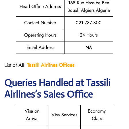
168 Rue Hassiba Ben
Head Office Address
Bouali Algiers Algeria
Contact Number
021 737 800
Operating Hours
24 Hours
Email Address
NA
List of All:
Tassili Airlines Offices
Queries Handled at
Tassili
Airlines
’s Sales Office
Visa on
Economy
Visa Services
Arrival
Class