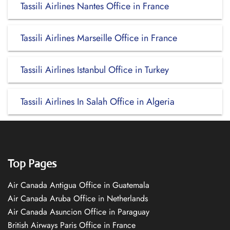
Tassili Airlines Nantes Office in France
Tassili Airlines Marseille Office in France
Tassili Airlines Istanbul Office in Turkey
Tassili Airlines In Salah Office in Algeria
Top Pages
Air Canada Antigua Office in Guatemala
Air Canada Aruba Office in Netherlands
Air Canada Asuncion Office in Paraguay
British Airways Paris Office in France