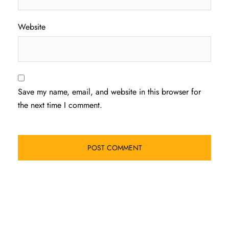
Website
Save my name, email, and website in this browser for
the next time I comment.