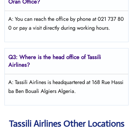
Oran
Office?
A: You can reach the office by phone at 021 737 80
0 or pay a visit directly during working hours.
Q3: Where is the head office of
Tassili
Airlines
?
A: Tassili Airlines is headquartered at 168 Rue Hassi
ba Ben Bouali Algiers Algeria.
Tassili Airlines Other Locations