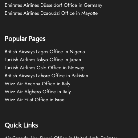
Emirates Airlines Düsseldorf Office in Germany
Emirates Airlines Dzaoudzi Office in Mayotte
Popular Pages
British Airways Lagos Office in Nigeria
Turkish Airlines Tokyo Office in Japan
Turkish Airlines Oslo Office in Norway
British Airways Lahore Office in Pakistan
Wizz Air Ancona Office in Italy
Wizz Air Alghero Office in Italy
Wizz Air Eilat Office in Israel
Quick Links