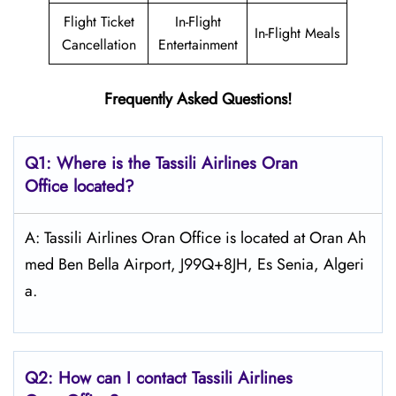
Flight Ticket
In-Flight
In-Flight Meals
Cancellation
Entertainment
Frequently Asked Questions!
Q1: Where is the
Tassili Airlines Oran
Office located?
A: Tassili Airlines Oran Office is located at Oran Ah
med Ben Bella Airport, J99Q+8JH, Es Senia, Algeri
a.
Q2: How can I contact
Tassili Airlines