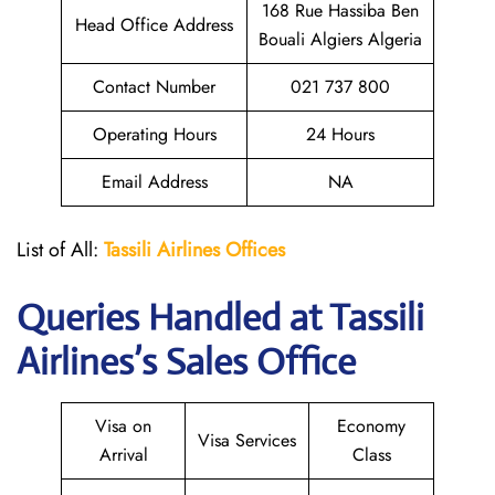
168 Rue Hassiba Ben
Head Office Address
Bouali Algiers Algeria
Contact Number
021 737 800
Operating Hours
24 Hours
Email Address
NA
List of All:
Tassili Airlines Offices
Queries Handled at
Tassili
Airlines
’s Sales Office
Visa on
Economy
Visa Services
Arrival
Class