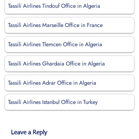
Tassili Airlines Tindouf Office in Algeria
Tassili Airlines Marseille Office in France
Tassili Airlines Tlemcen Office in Algeria
Tassili Airlines Ghardaia Office in Algeria
Tassili Airlines Adrar Office in Algeria
Tassili Airlines Istanbul Office in Turkey
Leave a Reply