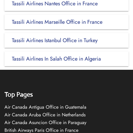
Tassili Airlines Nantes Office in France
Tassili Airlines Marseille Office in France
Tassili Airlines Istanbul Office in Turkey
Tassili Airlines In Salah Office in Algeria
Top Pages
Air Canada Antigua Office in Guatemala
Air Canada Aruba Office in Netherlands
Air Canada Asuncion Office in Paraguay
British Airways Paris Office in France