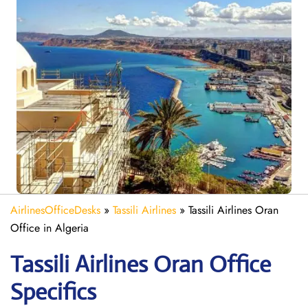
AirlinesOfficeDesks
»
Tassili Airlines
»
Tassili Airlines Oran
Office in Algeria
Tassili Airlines Oran
Office
Specifics