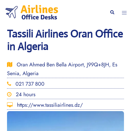
Skip
to
Togg
Search
content
men
Tassili Airlines Oran Office
in Algeria
Oran Ahmed Ben Bella Airport, J99Q+8JH, Es
Senia, Algeria
021 737 800
24 hours
https://www.tassiliairlines.dz/