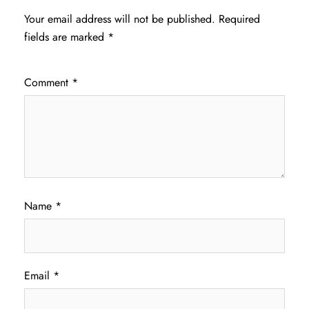
Your email address will not be published.
Required
fields are marked
*
Comment
*
Name
*
Email
*