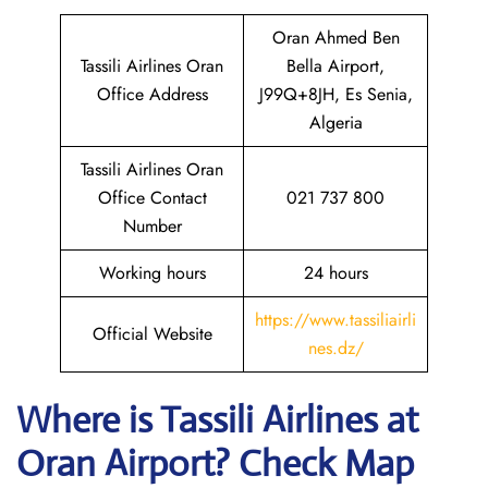
Oran Ahmed Ben
Tassili Airlines Oran
Bella Airport,
Office Address
J99Q+8JH, Es Senia,
Algeria
Tassili Airlines Oran
Office Contact
021 737 800
Number
Working hours
24 hours
https://www.tassiliairli
Official Website
nes.dz/
Where is
Tassili Airlines
at
Oran
Airport? Check Map