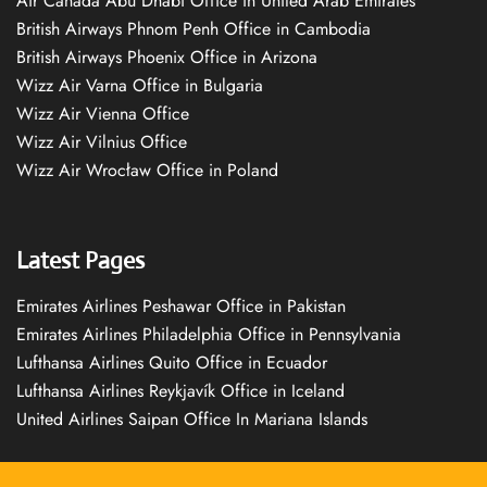
Air Canada Abu Dhabi Office in United Arab Emirates
British Airways Phnom Penh Office in Cambodia
British Airways Phoenix Office in Arizona
Wizz Air Varna Office in Bulgaria
Wizz Air Vienna Office
Wizz Air Vilnius Office
Wizz Air Wrocław Office in Poland
Latest Pages
Emirates Airlines Peshawar Office in Pakistan
Emirates Airlines Philadelphia Office in Pennsylvania
Lufthansa Airlines Quito Office in Ecuador
Lufthansa Airlines Reykjavík Office in Iceland
United Airlines Saipan Office In Mariana Islands