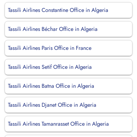
Tassili Airlines Constantine Office in Algeria
Tassili Airlines Béchar Office in Algeria
Tassili Airlines Paris Office in France
Tassili Airlines Setif Office in Algeria
Tassili Airlines Batna Office in Algeria
Tassili Airlines Djanet Office in Algeria
Tassili Airlines Tamanrasset Office in Algeria