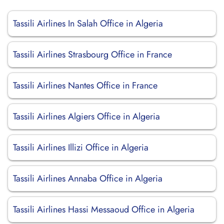
Tassili Airlines In Salah Office in Algeria
Tassili Airlines Strasbourg Office in France
Tassili Airlines Nantes Office in France
Tassili Airlines Algiers Office in Algeria
Tassili Airlines Illizi Office in Algeria
Tassili Airlines Annaba Office in Algeria
Tassili Airlines Hassi Messaoud Office in Algeria