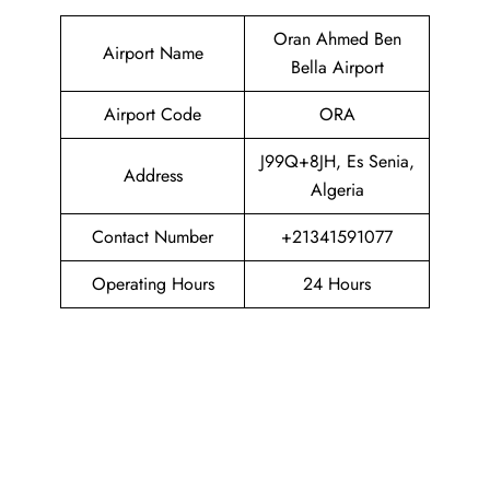
Oran Ahmed Ben
Airport Name
Bella Airport
Airport Code
ORA
J99Q+8JH, Es Senia,
Address
Algeria
Contact Number
+21341591077
Operating Hours
24 Hours