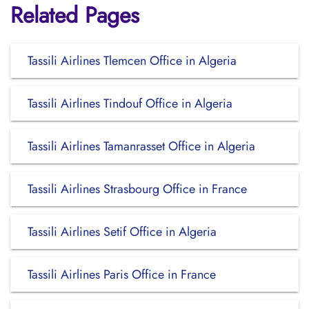
Related Pages
Tassili Airlines Tlemcen Office in Algeria
Tassili Airlines Tindouf Office in Algeria
Tassili Airlines Tamanrasset Office in Algeria
Tassili Airlines Strasbourg Office in France
Tassili Airlines Setif Office in Algeria
Tassili Airlines Paris Office in France