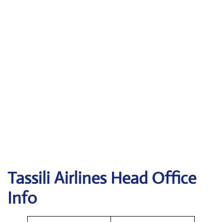
Tassili Airlines
Head Office
Info