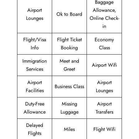
Baggage
Airport
Allowance,
Ok to Board
Lounges
Online Check-
in
Flight/Visa
Flight Ticket
Economy
Info
Booking
Class
Immigration
Meet and
Airport Wifi
Services
Greet
Airport
Airport
Business Class
Facilities
Lounges
Duty-Free
Missing
Airport
Allowance
Luggage
Transfers
Delayed
Miles
Flight Wifi
Flights