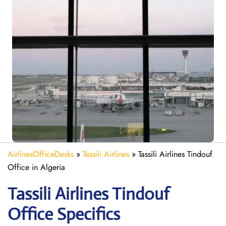
AirlinesOfficeDesks
»
Tassili Airlines
»
Tassili Airlines Tindouf
Office in Algeria
Tassili Airlines Tindouf
Office Specifics