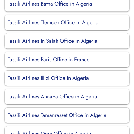
Tassili Airlines Batna Office in Algeria
Tassili Airlines Tlemcen Office in Algeria
Tassili Airlines In Salah Office in Algeria
Tassili Airlines Paris Office in France
Tassili Airlines Illizi Office in Algeria
Tassili Airlines Annaba Office in Algeria
Tassili Airlines Tamanrasset Office in Algeria
Tassili Airlines Oran Office in Algeria