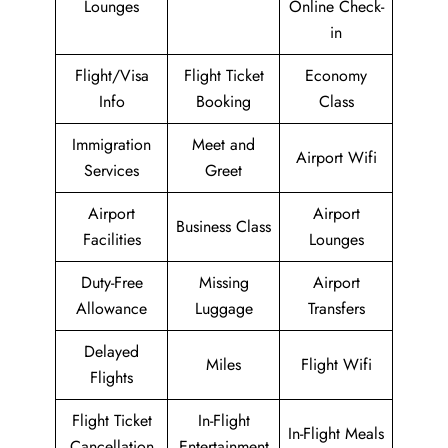
Lounges
Online Check-
in
Flight/Visa
Flight Ticket
Economy
Info
Booking
Class
Immigration
Meet and
Airport Wifi
Services
Greet
Airport
Airport
Business Class
Facilities
Lounges
Duty-Free
Missing
Airport
Allowance
Luggage
Transfers
Delayed
Miles
Flight Wifi
Flights
Flight Ticket
In-Flight
In-Flight Meals
Cancellation
Entertainment