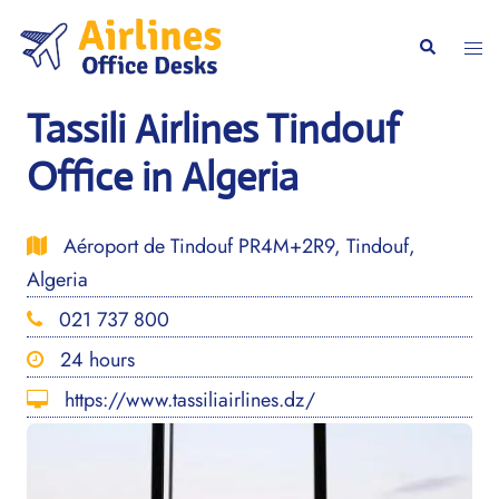
Skip
to
Togg
Search
content
men
Tassili Airlines Tindouf
Office in Algeria
Aéroport de Tindouf PR4M+2R9, Tindouf,
Algeria
021 737 800
24 hours
https://www.tassiliairlines.dz/