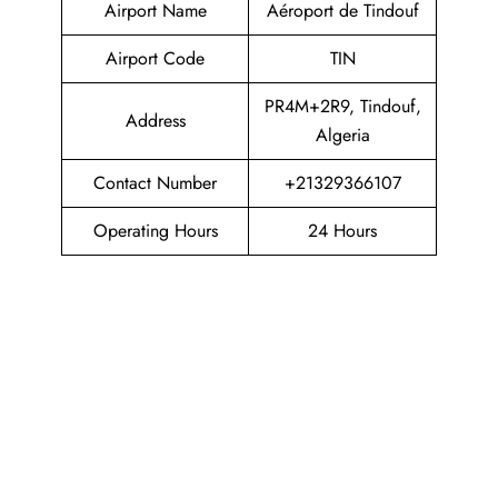
Airport Name
Aéroport de Tindouf
Airport Code
TIN
PR4M+2R9, Tindouf,
Address
Algeria
Contact Number
+21329366107
Operating Hours
24 Hours