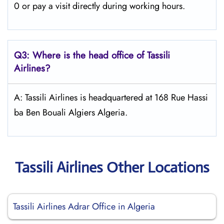
0 or pay a visit directly during working hours.
Q3: Where is the head office of
Tassili
Airlines
?
A: Tassili Airlines is headquartered at 168 Rue Hassi
ba Ben Bouali Algiers Algeria.
Tassili Airlines Other Locations
Tassili Airlines Adrar Office in Algeria