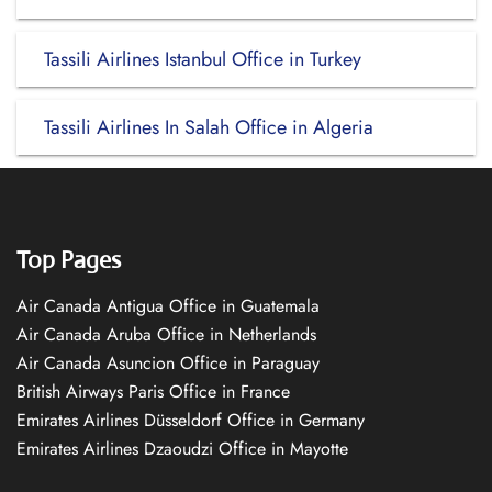
Tassili Airlines Istanbul Office in Turkey
Tassili Airlines In Salah Office in Algeria
Top Pages
Air Canada Antigua Office in Guatemala
Air Canada Aruba Office in Netherlands
Air Canada Asuncion Office in Paraguay
British Airways Paris Office in France
Emirates Airlines Düsseldorf Office in Germany
Emirates Airlines Dzaoudzi Office in Mayotte