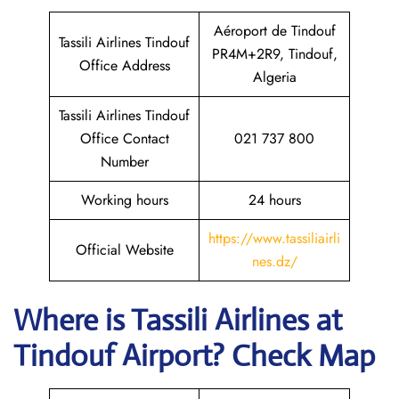
Aéroport de Tindouf
Tassili Airlines Tindouf
PR4M+2R9, Tindouf,
Office Address
Algeria
Tassili Airlines Tindouf
Office Contact
021 737 800
Number
Working hours
24 hours
https://www.tassiliairli
Official Website
nes.dz/
Where is
Tassili Airlines
at
Tindouf
Airport? Check Map