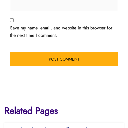
Save my name, email, and website in this browser for
the next time I comment.
Related Pages