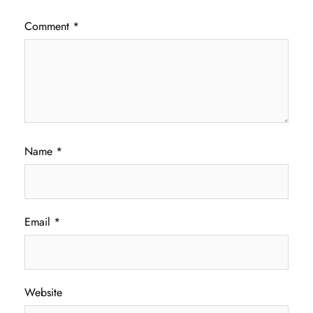
Comment
*
Name
*
Email
*
Website