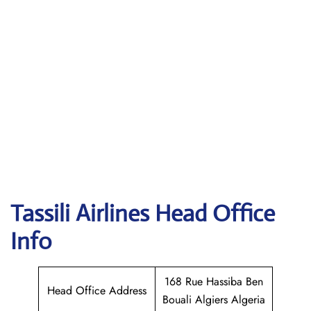
Tassili Airlines
Head Office
Info
168 Rue Hassiba Ben
Head Office Address
Bouali Algiers Algeria