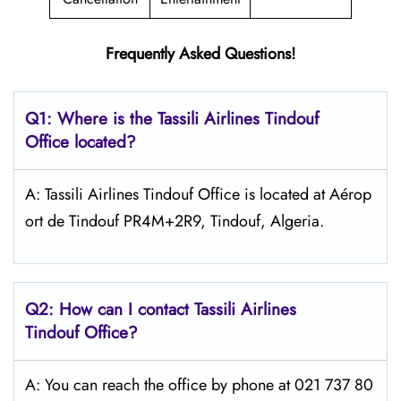
Frequently Asked Questions!
Q1: Where is the
Tassili Airlines Tindouf
Office located?
A: Tassili Airlines Tindouf Office is located at Aérop
ort de Tindouf PR4M+2R9, Tindouf, Algeria.
Q2: How can I contact
Tassili Airlines
Tindouf
Office?
A: You can reach the office by phone at 021 737 80