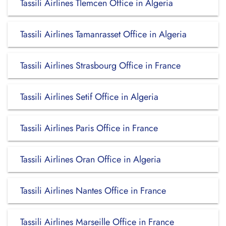
Tassili Airlines Tlemcen Office in Algeria
Tassili Airlines Tamanrasset Office in Algeria
Tassili Airlines Strasbourg Office in France
Tassili Airlines Setif Office in Algeria
Tassili Airlines Paris Office in France
Tassili Airlines Oran Office in Algeria
Tassili Airlines Nantes Office in France
Tassili Airlines Marseille Office in France