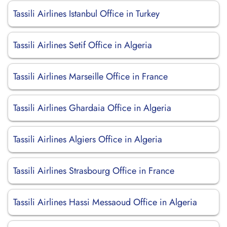
Tassili Airlines Istanbul Office in Turkey
Tassili Airlines Setif Office in Algeria
Tassili Airlines Marseille Office in France
Tassili Airlines Ghardaia Office in Algeria
Tassili Airlines Algiers Office in Algeria
Tassili Airlines Strasbourg Office in France
Tassili Airlines Hassi Messaoud Office in Algeria