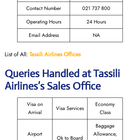
Contact Number
021 737 800
Operating Hours
24 Hours
Email Address
NA
List of All:
Tassili Airlines Offices
Queries Handled at
Tassili
Airlines
’s Sales Office
Visa on
Economy
Visa Services
Arrival
Class
Baggage
Airport
Allowance,
Ok to Board