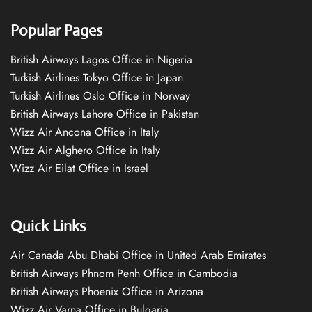
Popular Pages
British Airways Lagos Office in Nigeria
Turkish Airlines Tokyo Office in Japan
Turkish Airlines Oslo Office in Norway
British Airways Lahore Office in Pakistan
Wizz Air Ancona Office in Italy
Wizz Air Alghero Office in Italy
Wizz Air Eilat Office in Israel
Quick Links
Air Canada Abu Dhabi Office in United Arab Emirates
British Airways Phnom Penh Office in Cambodia
British Airways Phoenix Office in Arizona
Wizz Air Varna Office in Bulgaria