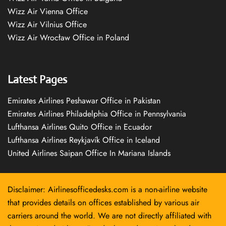
Wizz Air Vienna Office
Wizz Air Vilnius Office
Wizz Air Wrocław Office in Poland
Latest Pages
Emirates Airlines Peshawar Office in Pakistan
Emirates Airlines Philadelphia Office in Pennsylvania
Lufthansa Airlines Quito Office in Ecuador
Lufthansa Airlines Reykjavík Office in Iceland
United Airlines Saipan Office In Mariana Islands
Disclaimer: Airlinesofficedesks.com is a non-airline website
that provides details on offices established by various air
carriers around the world. We are not directly affiliated with