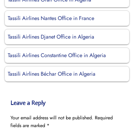
Tassili Airlines Nantes Office in France
Tassili Airlines Djanet Office in Algeria
Tassili Airlines Constantine Office in Algeria
Tassili Airlines Béchar Office in Algeria
Leave a Reply
Your email address will not be published.
Required
fields are marked
*