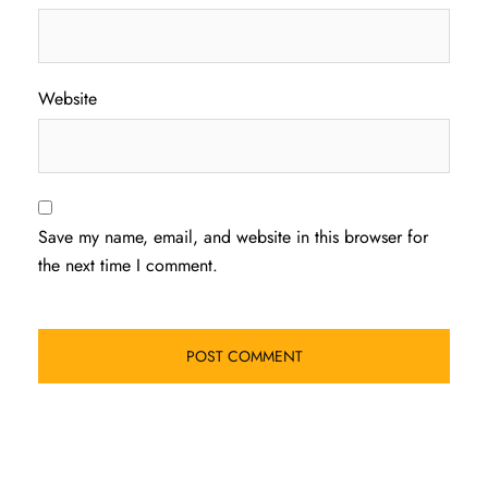
Website
Save my name, email, and website in this browser for
the next time I comment.