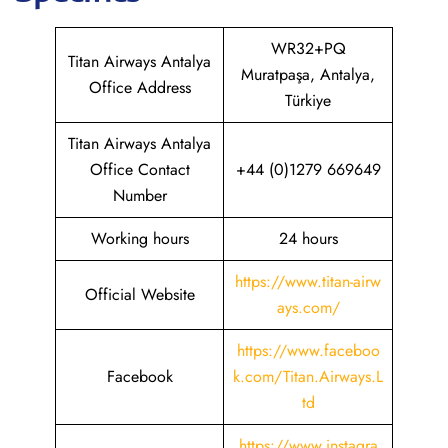
WR32+PQ
Titan Airways Antalya
Muratpaşa, Antalya,
Office Address
Türkiye
Titan Airways Antalya
Office Contact
+44 (0)1279 669649
Number
Working hours
24 hours
https://www.titan-airw
Official Website
ays.com/
https://www.faceboo
Facebook
k.com/Titan.Airways.L
td
https://www.instagra