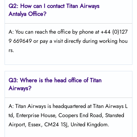
Q2: How can I contact
Titan Airways
Antalya
Office?
A: You can reach the office by phone at +44 (0)127
9 669649 or pay a visit directly during working hou
rs.
Q3: Where is the head office of
Titan
Airways
?
A: Titan Airways is headquartered at Titan Airways L
td, Enterprise House, Coopers End Road, Stansted
Airport, Essex, CM24 1SJ, United Kingdom.