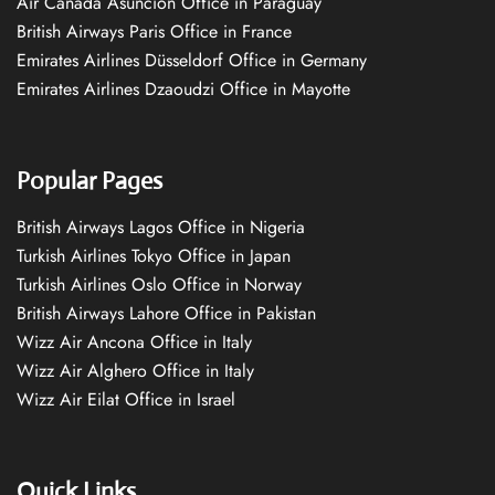
Air Canada Asuncion Office in Paraguay
British Airways Paris Office in France
Emirates Airlines Düsseldorf Office in Germany
Emirates Airlines Dzaoudzi Office in Mayotte
Popular Pages
British Airways Lagos Office in Nigeria
Turkish Airlines Tokyo Office in Japan
Turkish Airlines Oslo Office in Norway
British Airways Lahore Office in Pakistan
Wizz Air Ancona Office in Italy
Wizz Air Alghero Office in Italy
Wizz Air Eilat Office in Israel
Quick Links