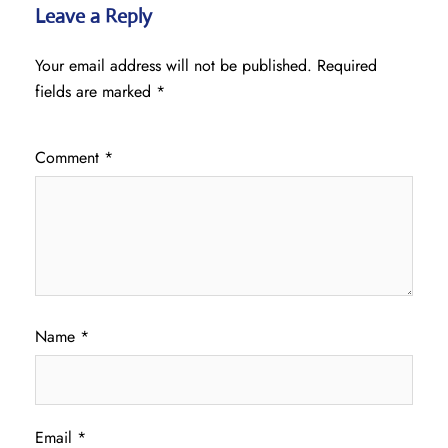
Leave a Reply
Your email address will not be published.
Required
fields are marked
*
Comment
*
Name
*
Email
*