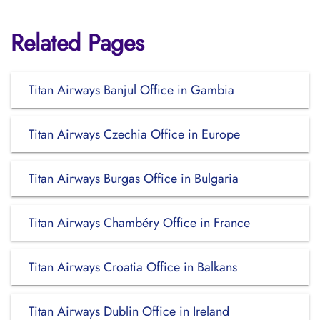
Related Pages
Titan Airways Banjul Office in Gambia
Titan Airways Czechia Office in Europe
Titan Airways Burgas Office in Bulgaria
Titan Airways Chambéry Office in France
Titan Airways Croatia Office in Balkans
Titan Airways Dublin Office in Ireland