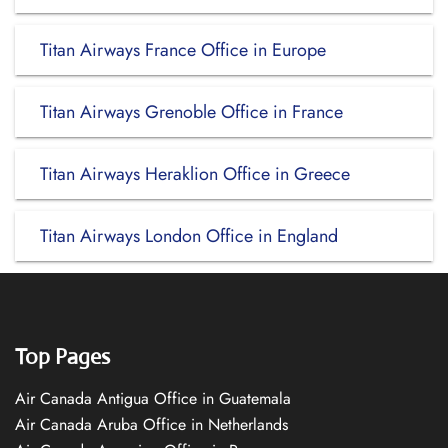
Titan Airways France Office in Europe
Titan Airways Grenoble Office in France
Titan Airways Heraklion Office in Greece
Titan Airways London Office in England
Top Pages
Air Canada Antigua Office in Guatemala
Air Canada Aruba Office in Netherlands