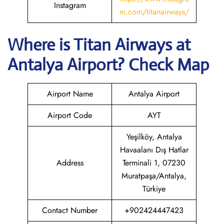
Instagram
m.com/titanairways/
Where is
Titan Airways
at
Antalya
Airport? Check Map
Airport Name
Antalya Airport
Airport Code
AYT
Yeşilköy, Antalya
Havaalanı Dış Hatlar
Address
Terminali 1, 07230
Muratpaşa/Antalya,
Türkiye
Contact Number
+902424447423