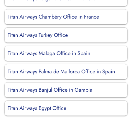
Titan Airways Chambéry Office in France
Titan Airways Turkey Office
Titan Airways Malaga Office in Spain
Titan Airways Palma de Mallorca Office in Spain
Titan Airways Banjul Office in Gambia
Titan Airways Egypt Office