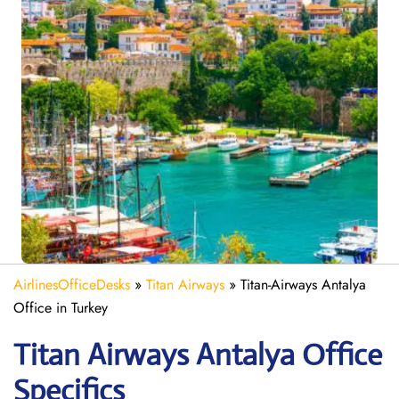
AirlinesOfficeDesks
»
Titan Airways
»
Titan-Airways Antalya
Office in Turkey
Titan Airways Antalya
Office
Specifics