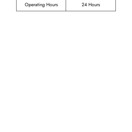
Operating Hours
24 Hours