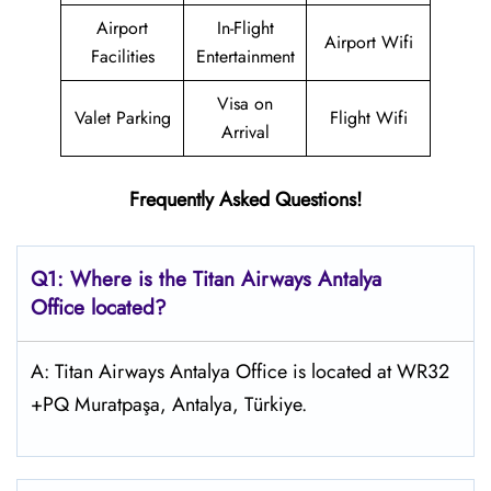
Airport
In-Flight
Airport Wifi
Facilities
Entertainment
Visa on
Valet Parking
Flight Wifi
Arrival
Frequently Asked Questions!
Q1: Where is the
Titan Airways Antalya
Office located?
A: Titan Airways Antalya Office is located at WR32
+PQ Muratpaşa, Antalya, Türkiye.