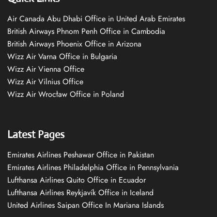
Air Canada Abu Dhabi Office in United Arab Emirates
British Airways Phnom Penh Office in Cambodia
British Airways Phoenix Office in Arizona
Wizz Air Varna Office in Bulgaria
Wizz Air Vienna Office
Wizz Air Vilnius Office
Wizz Air Wrocław Office in Poland
Latest Pages
Emirates Airlines Peshawar Office in Pakistan
Emirates Airlines Philadelphia Office in Pennsylvania
Lufthansa Airlines Quito Office in Ecuador
Lufthansa Airlines Reykjavík Office in Iceland
United Airlines Saipan Office In Mariana Islands