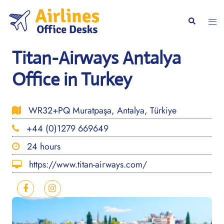
Skip
to
Togg
Search
content
men
Titan-Airways Antalya
Office in Turkey
WR32+PQ Muratpaşa, Antalya, Türkiye
+44 (0)1279 669649
24 hours
https://www.titan-airways.com/