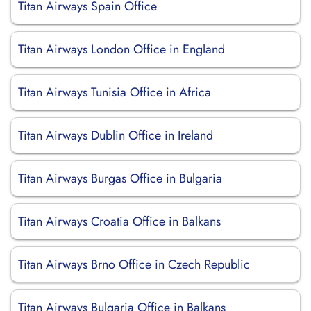
Titan Airways Spain Office
Titan Airways London Office in England
Titan Airways Tunisia Office in Africa
Titan Airways Dublin Office in Ireland
Titan Airways Burgas Office in Bulgaria
Titan Airways Croatia Office in Balkans
Titan Airways Brno Office in Czech Republic
Titan Airways Bulgaria Office in Balkans