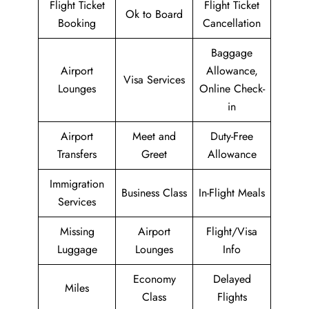
Flight Ticket
Flight Ticket
Ok to Board
Booking
Cancellation
Baggage
Airport
Allowance,
Visa Services
Lounges
Online Check-
in
Airport
Meet and
Duty-Free
Transfers
Greet
Allowance
Immigration
Business Class
In-Flight Meals
Services
Missing
Airport
Flight/Visa
Luggage
Lounges
Info
Economy
Delayed
Miles
Class
Flights