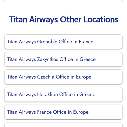
Titan Airways Other Locations
Titan Airways Grenoble Office in France
Titan Airways Zakynthos Office in Greece
Titan Airways Czechia Office in Europe
Titan Airways Heraklion Office in Greece
Titan Airways France Office in Europe