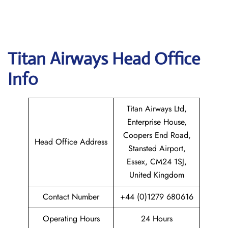
Titan Airways
Head Office
Info
Titan Airways Ltd,
Enterprise House,
Coopers End Road,
Head Office Address
Stansted Airport,
Essex, CM24 1SJ,
United Kingdom
Contact Number
+44 (0)1279 680616
Operating Hours
24 Hours