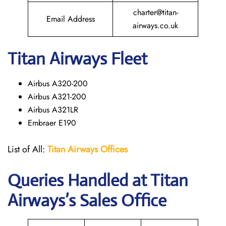
charter@titan-
Email Address
airways.co.uk
Titan Airways Fleet
Airbus A320-200
Airbus A321-200
Airbus A321LR
Embraer E190
List of All:
Titan Airways Offices
Queries Handled at
Titan
Airways
’s Sales Office