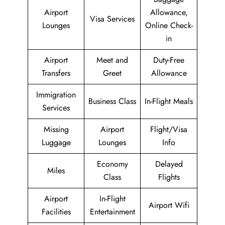
Airport
Allowance,
Visa Services
Lounges
Online Check-
in
Airport
Meet and
Duty-Free
Transfers
Greet
Allowance
Immigration
Business Class
In-Flight Meals
Services
Missing
Airport
Flight/Visa
Luggage
Lounges
Info
Economy
Delayed
Miles
Class
Flights
Airport
In-Flight
Airport Wifi
Facilities
Entertainment