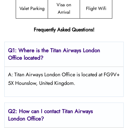
Visa on
Valet Parking
Flight Wifi
Arrival
Frequently Asked Questions!
Q1: Where is the
Titan Airways London
Office located?
A: Titan Airways London Office is located at FG9V+
5X Hounslow, United Kingdom.
Q2: How can I contact
Titan Airways
London
Office?