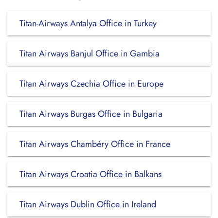
Titan-Airways Antalya Office in Turkey
Titan Airways Banjul Office in Gambia
Titan Airways Czechia Office in Europe
Titan Airways Burgas Office in Bulgaria
Titan Airways Chambéry Office in France
Titan Airways Croatia Office in Balkans
Titan Airways Dublin Office in Ireland