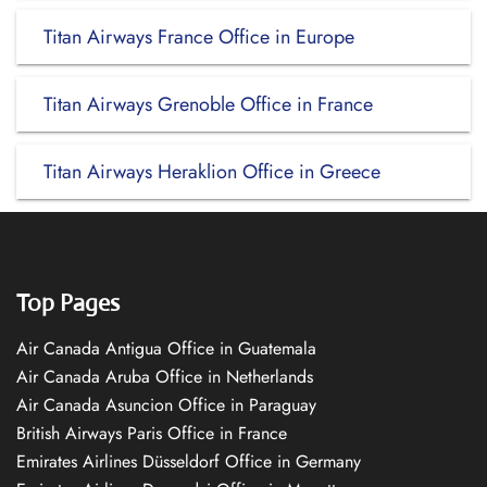
Titan Airways France Office in Europe
Titan Airways Grenoble Office in France
Titan Airways Heraklion Office in Greece
Top Pages
Air Canada Antigua Office in Guatemala
Air Canada Aruba Office in Netherlands
Air Canada Asuncion Office in Paraguay
British Airways Paris Office in France
Emirates Airlines Düsseldorf Office in Germany