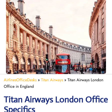
AirlinesOfficeDesks
»
Titan Airways
»
Titan Airways London
Office in England
Titan Airways London
Office
Specifics