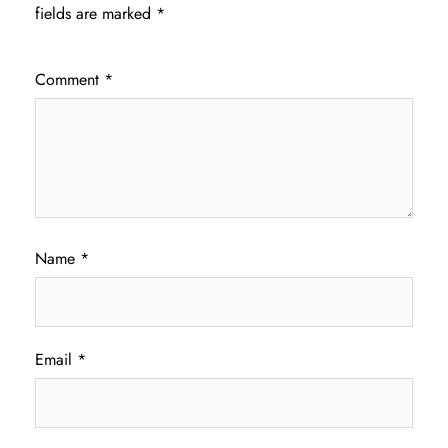
fields are marked
*
Comment
*
Name
*
Email
*