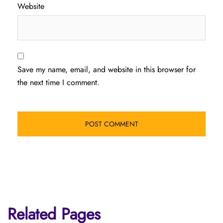
Website
Save my name, email, and website in this browser for
the next time I comment.
Related Pages