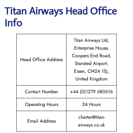
Titan Airways
Head Office
Info
Titan Airways Ltd,
Enterprise House,
Coopers End Road,
Head Office Address
Stansted Airport,
Essex, CM24 1SJ,
United Kingdom
Contact Number
+44 (0)1279 680616
Operating Hours
24 Hours
charter@titan-
Email Address
airways.co.uk