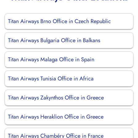
Titan Airways Brno Office in Czech Republic
Titan Airways Bulgaria Office in Balkans
Titan Airways Malaga Office in Spain
Titan Airways Tunisia Office in Africa
Titan Airways Zakynthos Office in Greece
Titan Airways Heraklion Office in Greece
Titan Airways Chambéry Office in France