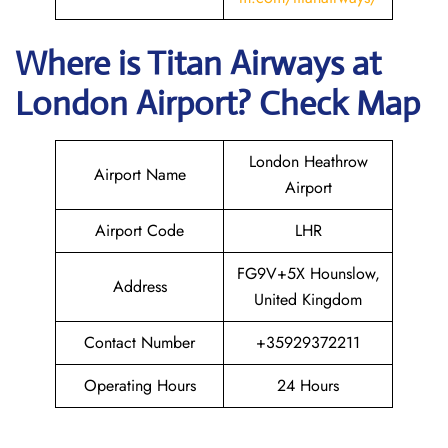
Where is
Titan Airways
at
London
Airport? Check Map
London Heathrow
Airport Name
Airport
Airport Code
LHR
FG9V+5X Hounslow,
Address
United Kingdom
Contact Number
+35929372211
Operating Hours
24 Hours