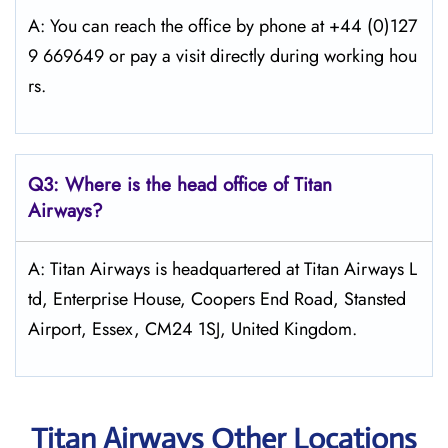
A: You can reach the office by phone at +44 (0)127
9 669649 or pay a visit directly during working hou
rs.
Q3: Where is the head office of
Titan
Airways
?
A: Titan Airways is headquartered at Titan Airways L
td, Enterprise House, Coopers End Road, Stansted
Airport, Essex, CM24 1SJ, United Kingdom.
Titan Airways Other Locations