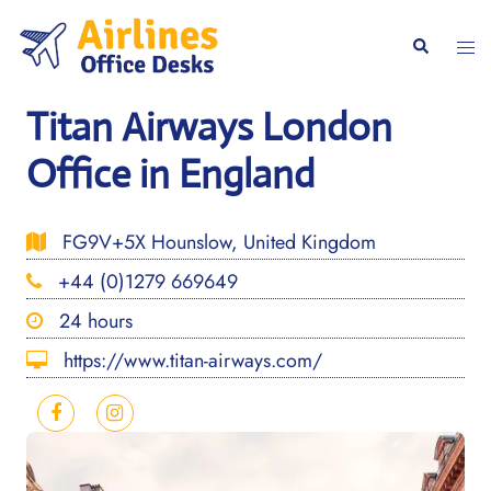
Skip
to
Togg
Search
content
men
Titan Airways London
Office in England
FG9V+5X Hounslow, United Kingdom
+44 (0)1279 669649
24 hours
https://www.titan-airways.com/