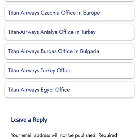
Titan Airways Czechia Office in Europe
Titan-Airways Antalya Office in Turkey
Titan Airways Burgas Office in Bulgaria
Titan Airways Turkey Office
Titan Airways Egypt Office
Leave a Reply
Your email address will not be published.
Required