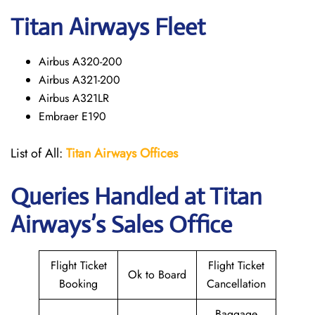
Titan Airways Fleet
Airbus A320-200
Airbus A321-200
Airbus A321LR
Embraer E190
List of All:
Titan Airways Offices
Queries Handled at
Titan
Airways
’s Sales Office
Flight Ticket
Flight Ticket
Ok to Board
Booking
Cancellation
Baggage