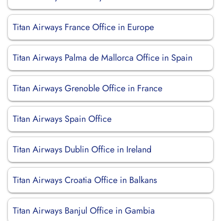
Titan Airways France Office in Europe
Titan Airways Palma de Mallorca Office in Spain
Titan Airways Grenoble Office in France
Titan Airways Spain Office
Titan Airways Dublin Office in Ireland
Titan Airways Croatia Office in Balkans
Titan Airways Banjul Office in Gambia