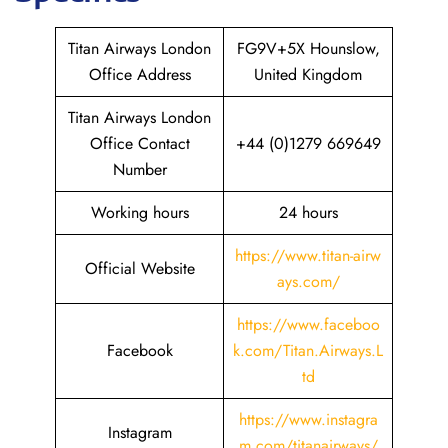
Titan Airways London
FG9V+5X Hounslow,
Office Address
United Kingdom
Titan Airways London
Office Contact
+44 (0)1279 669649
Number
Working hours
24 hours
https://www.titan-airw
Official Website
ays.com/
https://www.faceboo
Facebook
k.com/Titan.Airways.L
td
https://www.instagra
Instagram
m.com/titanairways/