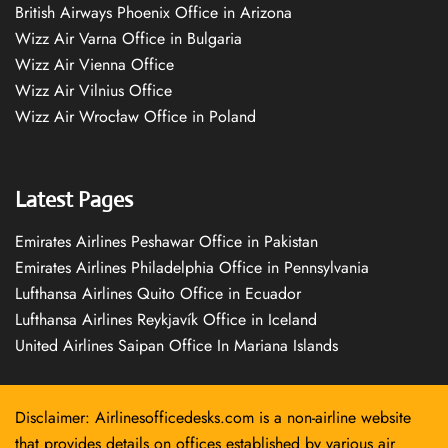
British Airways Phoenix Office in Arizona
Wizz Air Varna Office in Bulgaria
Wizz Air Vienna Office
Wizz Air Vilnius Office
Wizz Air Wrocław Office in Poland
Latest Pages
Emirates Airlines Peshawar Office in Pakistan
Emirates Airlines Philadelphia Office in Pennsylvania
Lufthansa Airlines Quito Office in Ecuador
Lufthansa Airlines Reykjavík Office in Iceland
United Airlines Saipan Office In Mariana Islands
Disclaimer: Airlinesofficedesks.com is a non-airline website
that provides details on offices established by various air