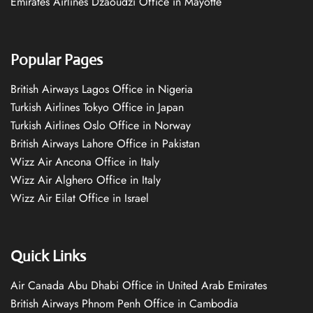
Emirates Airlines Dzaoudzi Office in Mayotte
Popular Pages
British Airways Lagos Office in Nigeria
Turkish Airlines Tokyo Office in Japan
Turkish Airlines Oslo Office in Norway
British Airways Lahore Office in Pakistan
Wizz Air Ancona Office in Italy
Wizz Air Alghero Office in Italy
Wizz Air Eilat Office in Israel
Quick Links
Air Canada Abu Dhabi Office in United Arab Emirates
British Airways Phnom Penh Office in Cambodia