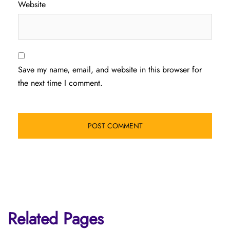
Website
Save my name, email, and website in this browser for
the next time I comment.
Related Pages