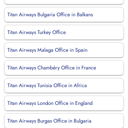
Titan Airways Bulgaria Office in Balkans
Titan Airways Turkey Office
Titan Airways Malaga Office in Spain
Titan Airways Chambéry Office in France
Titan Airways Tunisia Office in Africa
Titan Airways London Office in England
Titan Airways Burgas Office in Bulgaria