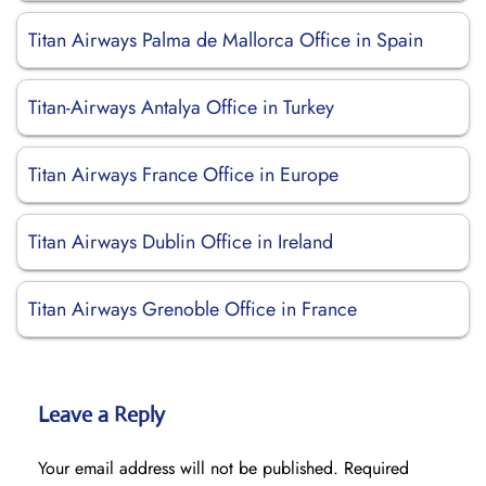
Titan Airways Palma de Mallorca Office in Spain
Titan-Airways Antalya Office in Turkey
Titan Airways France Office in Europe
Titan Airways Dublin Office in Ireland
Titan Airways Grenoble Office in France
Leave a Reply
Your email address will not be published.
Required