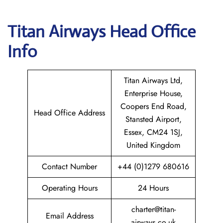
Titan Airways
Head Office
Info
Titan Airways Ltd,
Enterprise House,
Coopers End Road,
Head Office Address
Stansted Airport,
Essex, CM24 1SJ,
United Kingdom
Contact Number
+44 (0)1279 680616
Operating Hours
24 Hours
charter@titan-
Email Address
airways.co.uk