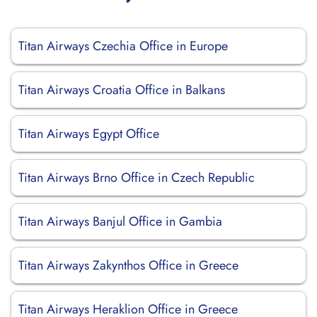
Titan Airways Czechia Office in Europe
Titan Airways Croatia Office in Balkans
Titan Airways Egypt Office
Titan Airways Brno Office in Czech Republic
Titan Airways Banjul Office in Gambia
Titan Airways Zakynthos Office in Greece
Titan Airways Heraklion Office in Greece