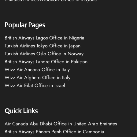
Popular Pages
British Airways Lagos Office in Nigeria
Turkish Airlines Tokyo Office in Japan
Turkish Airlines Oslo Office in Norway
British Airways Lahore Office in Pakistan
Wizz Air Ancona Office in Italy
Wizz Air Alghero Office in Italy
Wizz Air Eilat Office in Israel
Quick Links
Air Canada Abu Dhabi Office in United Arab Emirates
British Airways Phnom Penh Office in Cambodia