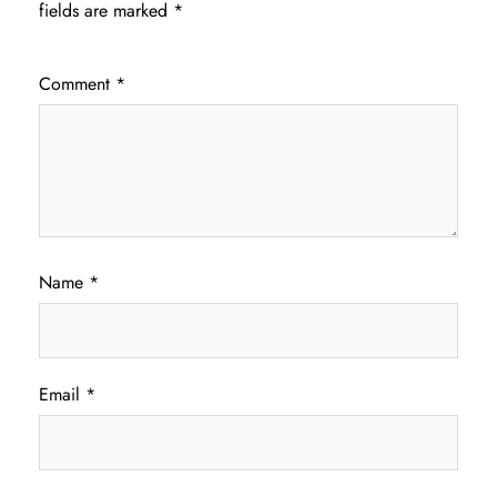
fields are marked
*
Comment
*
Name
*
Email
*