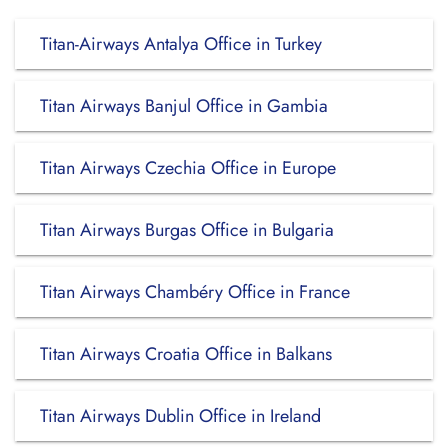
Titan-Airways Antalya Office in Turkey
Titan Airways Banjul Office in Gambia
Titan Airways Czechia Office in Europe
Titan Airways Burgas Office in Bulgaria
Titan Airways Chambéry Office in France
Titan Airways Croatia Office in Balkans
Titan Airways Dublin Office in Ireland