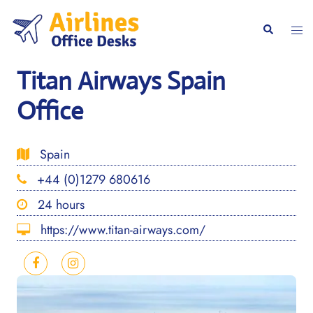
Skip
to
Togg
Search
content
men
Titan Airways Spain
Office
Spain
+44 (0)1279 680616
24 hours
https://www.titan-airways.com/