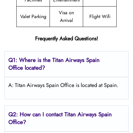
Visa on
Valet Parking
Flight Wifi
Arrival
Frequently Asked Questions!
Q1: Where is the
Titan Airways Spain
Office located?
A: Titan Airways Spain Office is located at Spain.
Q2: How can I contact
Titan Airways
Spain
Office?