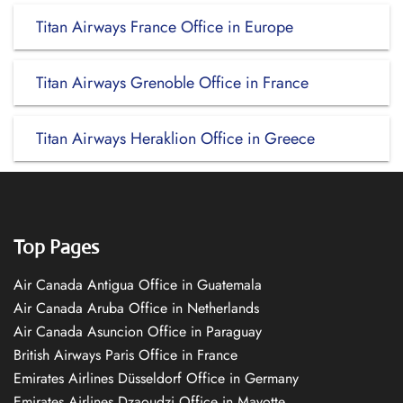
Titan Airways France Office in Europe
Titan Airways Grenoble Office in France
Titan Airways Heraklion Office in Greece
Top Pages
Air Canada Antigua Office in Guatemala
Air Canada Aruba Office in Netherlands
Air Canada Asuncion Office in Paraguay
British Airways Paris Office in France
Emirates Airlines Düsseldorf Office in Germany
Emirates Airlines Dzaoudzi Office in Mayotte