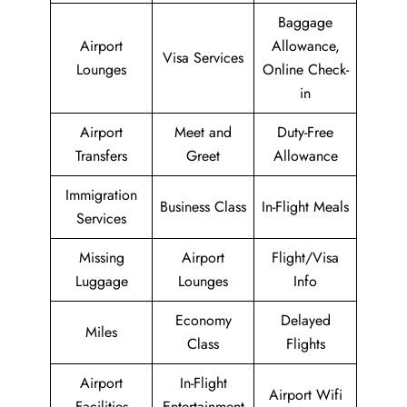
Baggage
Airport
Allowance,
Visa Services
Lounges
Online Check-
in
Airport
Meet and
Duty-Free
Transfers
Greet
Allowance
Immigration
Business Class
In-Flight Meals
Services
Missing
Airport
Flight/Visa
Luggage
Lounges
Info
Economy
Delayed
Miles
Class
Flights
Airport
In-Flight
Airport Wifi
Facilities
Entertainment