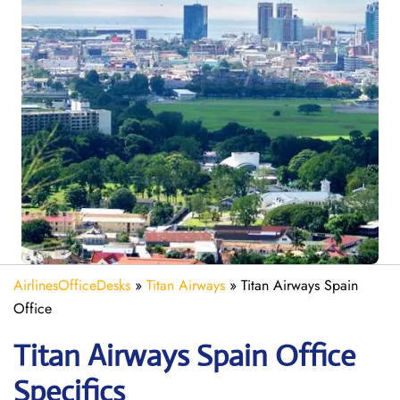
AirlinesOfficeDesks
»
Titan Airways
»
Titan Airways Spain
Office
Titan Airways Spain
Office
Specifics