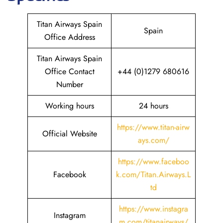
Titan Airways Spain
Spain
Office Address
Titan Airways Spain
Office Contact
+44 (0)1279 680616
Number
Working hours
24 hours
https://www.titan-airw
Official Website
ays.com/
https://www.faceboo
Facebook
k.com/Titan.Airways.L
td
https://www.instagra
Instagram
m.com/titanairways/