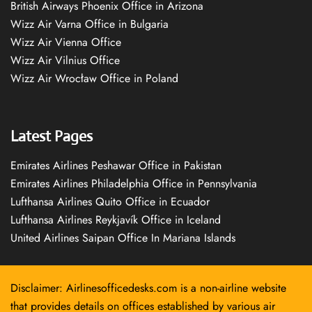
British Airways Phoenix Office in Arizona
Wizz Air Varna Office in Bulgaria
Wizz Air Vienna Office
Wizz Air Vilnius Office
Wizz Air Wrocław Office in Poland
Latest Pages
Emirates Airlines Peshawar Office in Pakistan
Emirates Airlines Philadelphia Office in Pennsylvania
Lufthansa Airlines Quito Office in Ecuador
Lufthansa Airlines Reykjavík Office in Iceland
United Airlines Saipan Office In Mariana Islands
Disclaimer: Airlinesofficedesks.com is a non-airline website
that provides details on offices established by various air