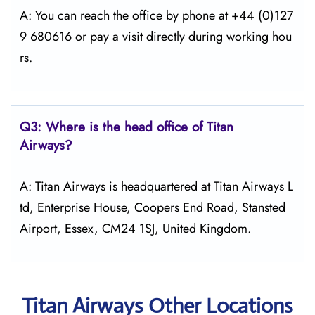
A: You can reach the office by phone at +44 (0)127
9 680616 or pay a visit directly during working hou
rs.
Q3: Where is the head office of
Titan
Airways
?
A: Titan Airways is headquartered at Titan Airways L
td, Enterprise House, Coopers End Road, Stansted
Airport, Essex, CM24 1SJ, United Kingdom.
Titan Airways Other Locations