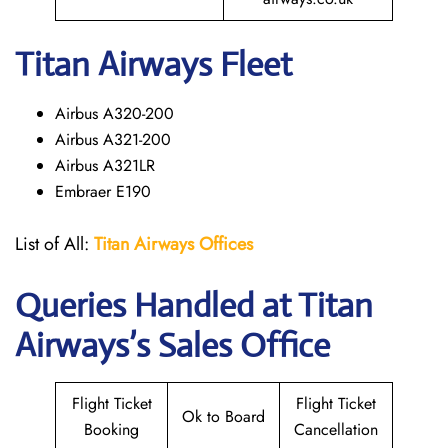
Titan Airways Fleet
Airbus A320-200
Airbus A321-200
Airbus A321LR
Embraer E190
List of All:
Titan Airways Offices
Queries Handled at
Titan
Airways
’s Sales Office
Flight Ticket
Flight Ticket
Ok to Board
Booking
Cancellation