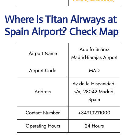
Where is
Titan Airways
at
Spain
Airport? Check Map
Adolfo Suárez
Airport Name
Madrid-Barajas Airport
Airport Code
MAD
Av de la Hispanidad,
Address
s/n, 28042 Madrid,
Spain
Contact Number
+34913211000
Operating Hours
24 Hours