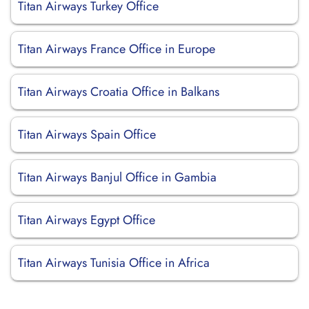
Titan Airways Turkey Office
Titan Airways France Office in Europe
Titan Airways Croatia Office in Balkans
Titan Airways Spain Office
Titan Airways Banjul Office in Gambia
Titan Airways Egypt Office
Titan Airways Tunisia Office in Africa