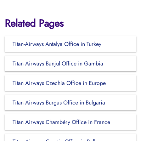
Related Pages
Titan-Airways Antalya Office in Turkey
Titan Airways Banjul Office in Gambia
Titan Airways Czechia Office in Europe
Titan Airways Burgas Office in Bulgaria
Titan Airways Chambéry Office in France