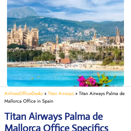
AirlinesOfficeDesks
»
Titan Airways
»
Titan Airways Palma de
Mallorca Office in Spain
Titan Airways Palma de
Mallorca
Office Specifics