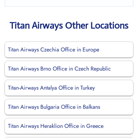
Titan Airways Other Locations
Titan Airways Czechia Office in Europe
Titan Airways Brno Office in Czech Republic
Titan-Airways Antalya Office in Turkey
Titan Airways Bulgaria Office in Balkans
Titan Airways Heraklion Office in Greece