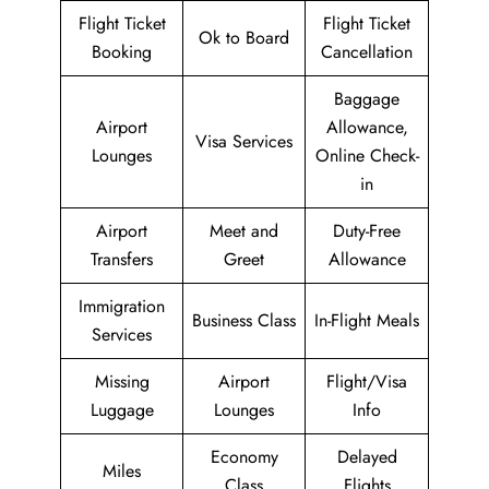
Flight Ticket
Flight Ticket
Ok to Board
Booking
Cancellation
Baggage
Airport
Allowance,
Visa Services
Lounges
Online Check-
in
Airport
Meet and
Duty-Free
Transfers
Greet
Allowance
Immigration
Business Class
In-Flight Meals
Services
Missing
Airport
Flight/Visa
Luggage
Lounges
Info
Economy
Delayed
Miles
Class
Flights