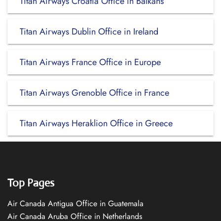
Titan Airways Croatia Office in Balkans
Titan Airways Dublin Office in Ireland
Titan Airways France Office in Europe
Titan Airways Grenoble Office in France
Titan Airways Heraklion Office in Greece
Top Pages
Air Canada Antigua Office in Guatemala
Air Canada Aruba Office in Netherlands