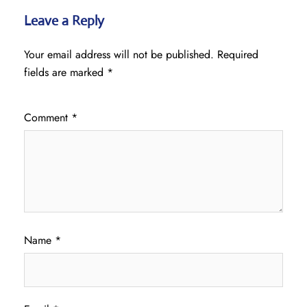
Leave a Reply
Your email address will not be published.
Required
fields are marked
*
Comment
*
Name
*