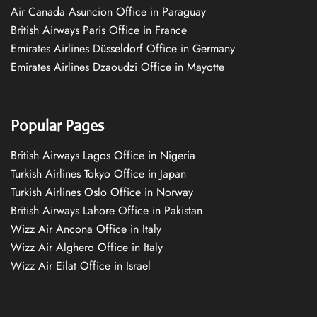
Air Canada Asuncion Office in Paraguay
British Airways Paris Office in France
Emirates Airlines Düsseldorf Office in Germany
Emirates Airlines Dzaoudzi Office in Mayotte
Popular Pages
British Airways Lagos Office in Nigeria
Turkish Airlines Tokyo Office in Japan
Turkish Airlines Oslo Office in Norway
British Airways Lahore Office in Pakistan
Wizz Air Ancona Office in Italy
Wizz Air Alghero Office in Italy
Wizz Air Eilat Office in Israel