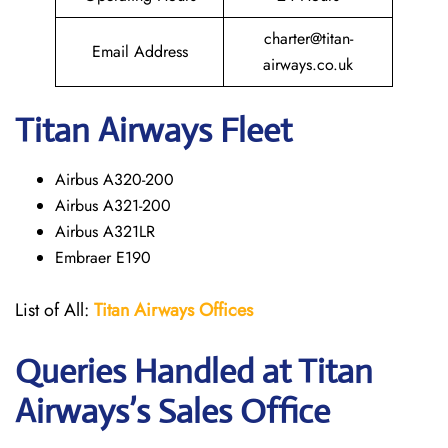
charter@titan-
Email Address
airways.co.uk
Titan Airways Fleet
Airbus A320-200
Airbus A321-200
Airbus A321LR
Embraer E190
List of All:
Titan Airways Offices
Queries Handled at
Titan
Airways
’s Sales Office