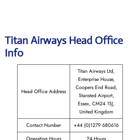
Titan Airways
Head Office
Info
Titan Airways Ltd,
Enterprise House,
Coopers End Road,
Head Office Address
Stansted Airport,
Essex, CM24 1SJ,
United Kingdom
Contact Number
+44 (0)1279 680616
Operating Hours
24 Hours