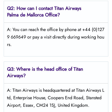
Q2: How can I contact
Titan Airways
Palma de Mallorca
Office?
A: You can reach the office by phone at +44 (0)127
9 669649 or pay a visit directly during working hou
rs.
Q3: Where is the head office of
Titan
Airways
?
A: Titan Airways is headquartered at Titan Airways L
td, Enterprise House, Coopers End Road, Stansted
Airport, Essex, CM24 1SJ, United Kingdom.