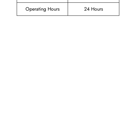
Operating Hours
24 Hours