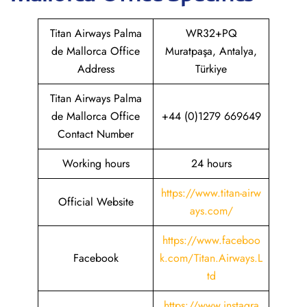
Titan Airways Palma
WR32+PQ
de Mallorca Office
Muratpaşa, Antalya,
Address
Türkiye
Titan Airways Palma
de Mallorca Office
+44 (0)1279 669649
Contact Number
Working hours
24 hours
https://www.titan-airw
Official Website
ays.com/
https://www.faceboo
Facebook
k.com/Titan.Airways.L
td
https://www.instagra