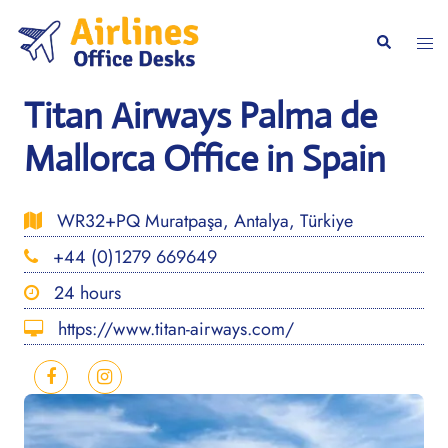
Skip
to
Togg
Search
content
men
Titan Airways Palma de
Mallorca Office in Spain
WR32+PQ Muratpaşa, Antalya, Türkiye
+44 (0)1279 669649
24 hours
https://www.titan-airways.com/