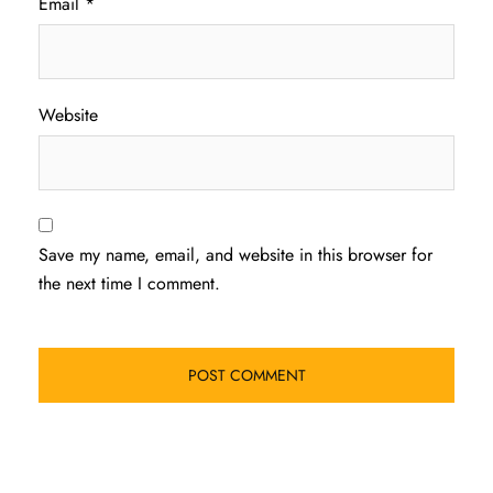
Email
*
Website
Save my name, email, and website in this browser for
the next time I comment.