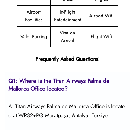
Airport
In-Flight
Airport Wifi
Facilities
Entertainment
Visa on
Valet Parking
Flight Wifi
Arrival
Frequently Asked Questions!
Q1: Where is the
Titan Airways Palma de
Mallorca
Office located?
A: Titan Airways Palma de Mallorca Office is locate
d at WR32+PQ Muratpaşa, Antalya, Türkiye.