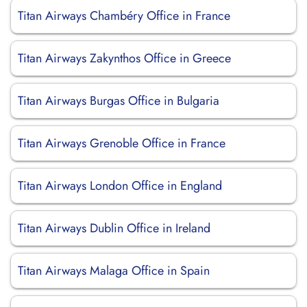
Titan Airways Chambéry Office in France
Titan Airways Zakynthos Office in Greece
Titan Airways Burgas Office in Bulgaria
Titan Airways Grenoble Office in France
Titan Airways London Office in England
Titan Airways Dublin Office in Ireland
Titan Airways Malaga Office in Spain