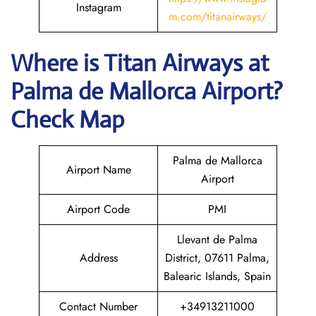
Instagram
m.com/titanairways/
Where is
Titan Airways
at
Palma de Mallorca
Airport?
Check Map
Palma de Mallorca
Airport Name
Airport
Airport Code
PMI
Llevant de Palma
Address
District, 07611 Palma,
Balearic Islands, Spain
Contact Number
+34913211000