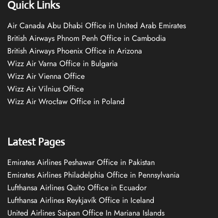
Quick Links
Air Canada Abu Dhabi Office in United Arab Emirates
British Airways Phnom Penh Office in Cambodia
British Airways Phoenix Office in Arizona
Wizz Air Varna Office in Bulgaria
Wizz Air Vienna Office
Wizz Air Vilnius Office
Wizz Air Wrocław Office in Poland
Latest Pages
Emirates Airlines Peshawar Office in Pakistan
Emirates Airlines Philadelphia Office in Pennsylvania
Lufthansa Airlines Quito Office in Ecuador
Lufthansa Airlines Reykjavík Office in Iceland
United Airlines Saipan Office In Mariana Islands