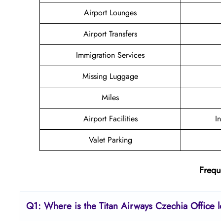
Airport Lounges
Airport Transfers
Immigration Services
Missing Luggage
Miles
Airport Facilities
I
Valet Parking
Frequ
Q1: Where is the
Titan Airways Czechia
Office 