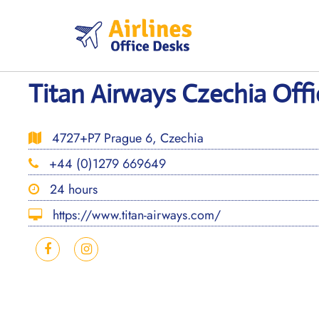
Skip
to
content
Titan Airways Czechia Offi
4727+P7 Prague 6, Czechia
+44 (0)1279 669649
24 hours
https://www.titan-airways.com/