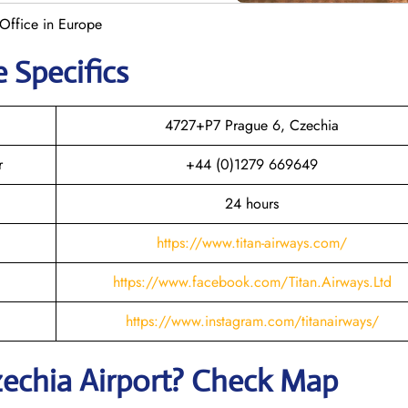
 Office in Europe
e Specifics
4727+P7 Prague 6, Czechia
r
+44 (0)1279 669649
24 hours
https://www.titan-airways.com/
https://www.facebook.com/Titan.Airways.Ltd
https://www.instagram.com/titanairways/
zechia
Airport? Check Map