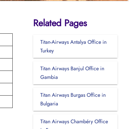
Related Pages
Titan-Airways Antalya Office in
Turkey
Titan Airways Banjul Office in
Gambia
Titan Airways Burgas Office in
Bulgaria
Titan Airways Chambéry Office