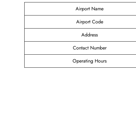
Airport Name
Airport Code
Address
Contact Number
Operating Hours