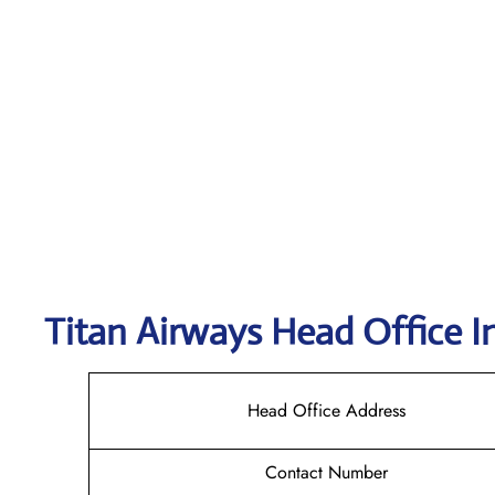
Titan Airways
Head Office I
Head Office Address
Contact Number