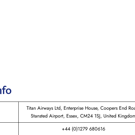
nfo
Titan Airways Ltd, Enterprise House, Coopers End Ro
Stansted Airport, Essex, CM24 1SJ, United Kingdo
+44 (0)1279 680616