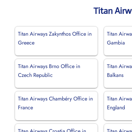
Titan Air
Titan Airways Zakynthos Office in
Titan Airwa
Greece
Gambia
Titan Airways Brno Office in
Titan Airwa
Czech Republic
Balkans
Titan Airways Chambéry Office in
Titan Airw
France
England
Titan Airways Croatia Office in
Titan Airwa