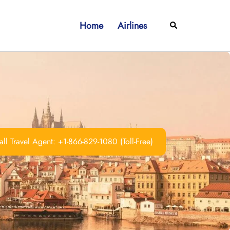
Home
Airlines
Search
ll Travel Agent: +1-866-829-1080 (Toll-Free)