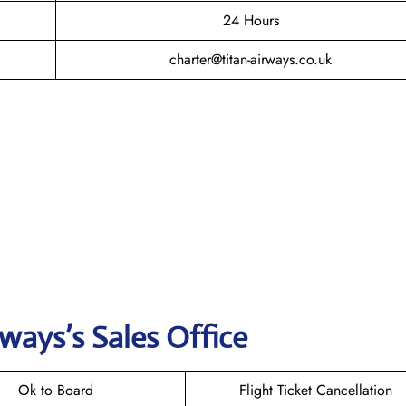
24 Hours
charter@titan-airways.co.uk
rways
’s Sales Office
Ok to Board
Flight Ticket Cancellation