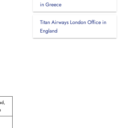
in Greece
Titan Airways London Office in
England
ad,
m