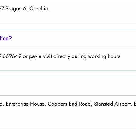
+P7 Prague 6, Czechia.
fice?
 669649 or pay a visit directly during working hours.
Ltd, Enterprise House, Coopers End Road, Stansted Airport, 