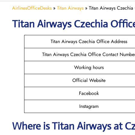
AirlinesOfficeDesks
»
Titan Airways
»
Titan Airways Czechia
Titan Airways Czechia
Offic
Titan Airways Czechia Office Address
Titan Airways Czechia Office Contact Numbe
Working hours
Official Website
Facebook
Instagram
Where is
Titan Airways
at
C