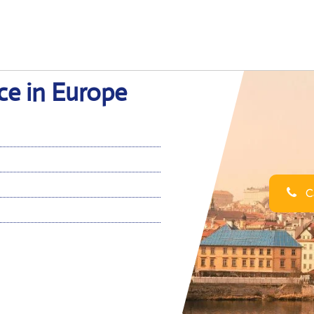
ce in Europe
Ca