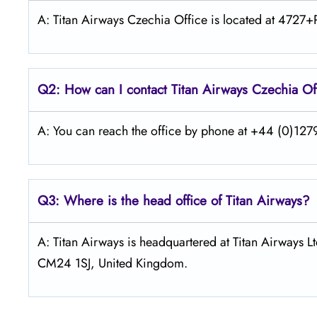
A: Titan Airways Czechia Office is located at 4727
Q2: How can I contact
Titan Airways
Czechia
Of
A: You can reach the office by phone at +44 (0)1279
Q3: Where is the head office of
Titan Airways
?
A: Titan Airways is headquartered at Titan Airways 
CM24 1SJ, United Kingdom.