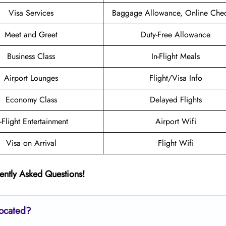
Visa Services
Baggage Allowance, Online Chec
Meet and Greet
Duty-Free Allowance
Business Class
In-Flight Meals
Airport Lounges
Flight/Visa Info
Economy Class
Delayed Flights
n-Flight Entertainment
Airport Wifi
Visa on Arrival
Flight Wifi
ently Asked Questions!
located?