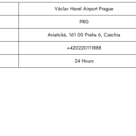
Václav Havel Airport Prague
PRG
Aviatická, 161 00 Praha 6, Czechia
+420220111888
24 Hours