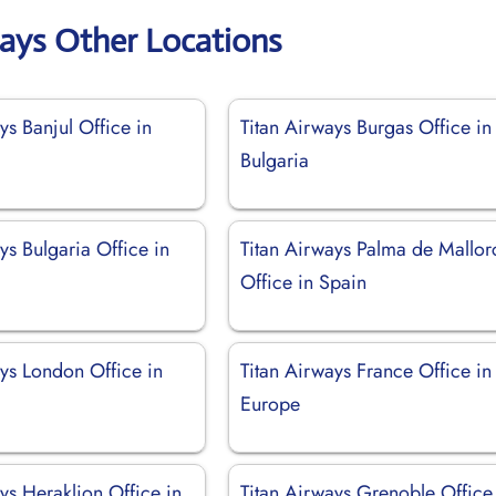
ways Other Locations
ys Banjul Office in
Titan Airways Burgas Office in
Bulgaria
ys Bulgaria Office in
Titan Airways Palma de Mallor
Office in Spain
ays London Office in
Titan Airways France Office in
Europe
ys Heraklion Office in
Titan Airways Grenoble Office