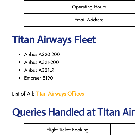
Operating Hours
Email Address
Titan Airways Fleet
Airbus A320-200
Airbus A321-200
Airbus A321LR
Embraer E190
List of All:
Titan Airways Offices
Queries Handled at
Titan Ai
Flight Ticket Booking