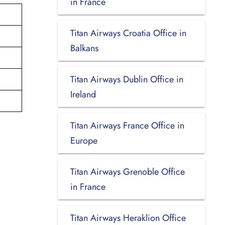
in France
Titan Airways Croatia Office in
Balkans
Titan Airways Dublin Office in
Ireland
Titan Airways France Office in
Europe
Titan Airways Grenoble Office
in France
Titan Airways Heraklion Office