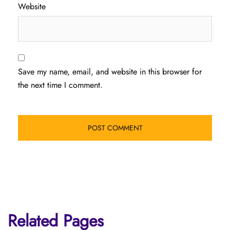
Website
Save my name, email, and website in this browser for
the next time I comment.
Related Pages