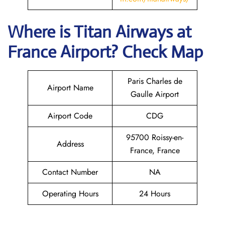
Where is
Titan Airways
at
France
Airport? Check Map
Paris Charles de
Airport Name
Gaulle Airport
Airport Code
CDG
95700 Roissy-en-
Address
France, France
Contact Number
NA
Operating Hours
24 Hours