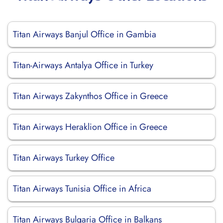
Titan Airways Banjul Office in Gambia
Titan-Airways Antalya Office in Turkey
Titan Airways Zakynthos Office in Greece
Titan Airways Heraklion Office in Greece
Titan Airways Turkey Office
Titan Airways Tunisia Office in Africa
Titan Airways Bulgaria Office in Balkans