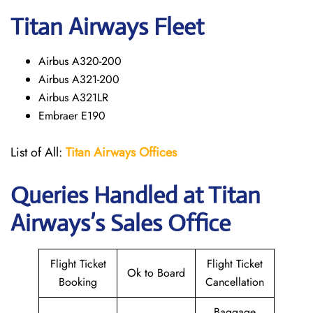
Titan Airways Fleet
Airbus A320-200
Airbus A321-200
Airbus A321LR
Embraer E190
List of All:
Titan Airways Offices
Queries Handled at
Titan
Airways
’s Sales Office
Flight Ticket
Flight Ticket
Ok to Board
Booking
Cancellation
Baggage