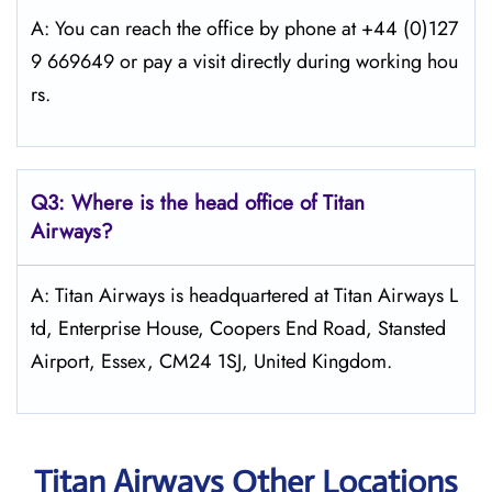
A: You can reach the office by phone at +44 (0)127
9 669649 or pay a visit directly during working hou
rs.
Q3: Where is the head office of
Titan
Airways
?
A: Titan Airways is headquartered at Titan Airways L
td, Enterprise House, Coopers End Road, Stansted
Airport, Essex, CM24 1SJ, United Kingdom.
Titan Airways Other Locations