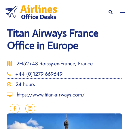
Skip
to
Togg
Search
content
men
Titan Airways France
Office in Europe
2H52+48 Roissy-en-France, France
+44 (0)1279 669649
24 hours
https://www.titan-airways.com/