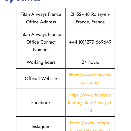
Titan Airways France
2H52+48 Roissy-en-
Office Address
France, France
Titan Airways France
Office Contact
+44 (0)1279 669649
Number
Working hours
24 hours
https://www.titan-airw
Official Website
ays.com/
https://www.faceboo
Facebook
k.com/Titan.Airways.L
td
https://www.instagra
Instagram
m.com/titanairways/