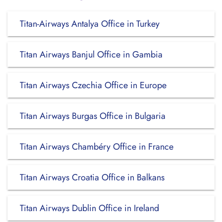
Titan-Airways Antalya Office in Turkey
Titan Airways Banjul Office in Gambia
Titan Airways Czechia Office in Europe
Titan Airways Burgas Office in Bulgaria
Titan Airways Chambéry Office in France
Titan Airways Croatia Office in Balkans
Titan Airways Dublin Office in Ireland