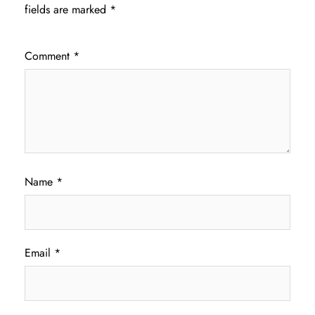
fields are marked
*
Comment
*
Name
*
Email
*