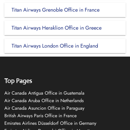
Titan Airways Grenoble Office in France
Titan Airways Heraklion Office in Greece
Titan Airways London Office in England
Top Pages
Air Canada Antigua Office in Guatemala
Air Canada Aruba Office in Netherlands
Air Canada Asuncion Office in Paraguay
British Airways Paris Office in France
Emirates Airlines Düsseldorf Office in Germany