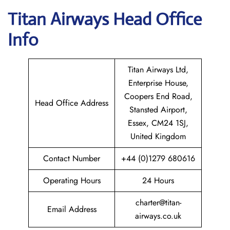
Titan Airways
Head Office
Info
Titan Airways Ltd,
Enterprise House,
Coopers End Road,
Head Office Address
Stansted Airport,
Essex, CM24 1SJ,
United Kingdom
Contact Number
+44 (0)1279 680616
Operating Hours
24 Hours
charter@titan-
Email Address
airways.co.uk