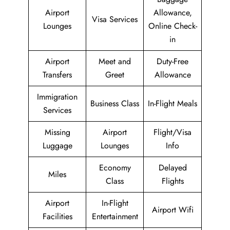
Airport
Allowance,
Visa Services
Lounges
Online Check-
in
Airport
Meet and
Duty-Free
Transfers
Greet
Allowance
Immigration
Business Class
In-Flight Meals
Services
Missing
Airport
Flight/Visa
Luggage
Lounges
Info
Economy
Delayed
Miles
Class
Flights
Airport
In-Flight
Airport Wifi
Facilities
Entertainment