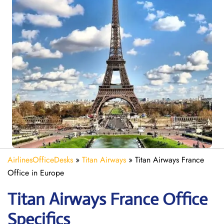
AirlinesOfficeDesks
»
Titan Airways
»
Titan Airways France
Office in Europe
Titan Airways France
Office
Specifics