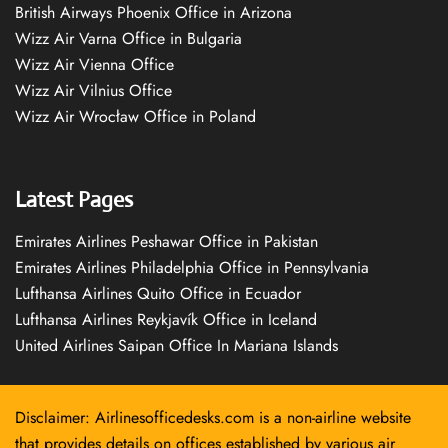
British Airways Phoenix Office in Arizona
Wizz Air Varna Office in Bulgaria
Wizz Air Vienna Office
Wizz Air Vilnius Office
Wizz Air Wrocław Office in Poland
Latest Pages
Emirates Airlines Peshawar Office in Pakistan
Emirates Airlines Philadelphia Office in Pennsylvania
Lufthansa Airlines Quito Office in Ecuador
Lufthansa Airlines Reykjavík Office in Iceland
United Airlines Saipan Office In Mariana Islands
Disclaimer: Airlinesofficedesks.com is a non-airline website
that provides details on offices established by various air