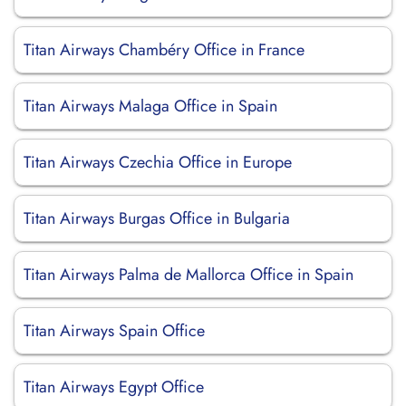
Titan Airways Chambéry Office in France
Titan Airways Malaga Office in Spain
Titan Airways Czechia Office in Europe
Titan Airways Burgas Office in Bulgaria
Titan Airways Palma de Mallorca Office in Spain
Titan Airways Spain Office
Titan Airways Egypt Office