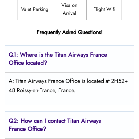
Visa on
Valet Parking
Flight Wifi
Arrival
Frequently Asked Questions!
Q1: Where is the
Titan Airways France
Office located?
A: Titan Airways France Office is located at 2H52+
48 Roissy-en-France, France.
Q2: How can I contact
Titan Airways
France
Office?