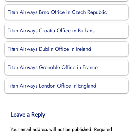
Titan Airways Brno Office in Czech Republic
Titan Airways Croatia Office in Balkans
Titan Airways Dublin Office in Ireland
Titan Airways Grenoble Office in France
Titan Airways London Office in England
Leave a Reply
Your email address will not be published.
Required