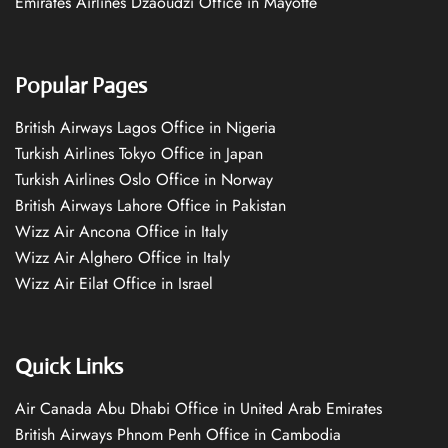
Emirates Airlines Dzaoudzi Office in Mayotte
Popular Pages
British Airways Lagos Office in Nigeria
Turkish Airlines Tokyo Office in Japan
Turkish Airlines Oslo Office in Norway
British Airways Lahore Office in Pakistan
Wizz Air Ancona Office in Italy
Wizz Air Alghero Office in Italy
Wizz Air Eilat Office in Israel
Quick Links
Air Canada Abu Dhabi Office in United Arab Emirates
British Airways Phnom Penh Office in Cambodia