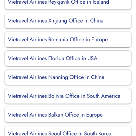
Vietravel Airlines Reykjavik Office in Iceland
Vietravel Airlines Xinjiang Office in China
Vietravel Airlines Romania Office in Europe
Vietravel Airlines Florida Office in USA
Vietravel Airlines Nanning Office in China
Vietravel Airlines Bolivia Office in South America
Vietravel Airlines Balkan Office in Europe
Vietravel Airlines Seoul Office in South Korea