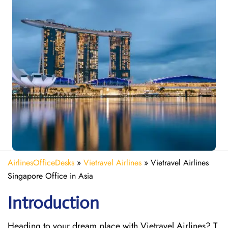
AirlinesOfficeDesks
»
Vietravel Airlines
»
Vietravel Airlines
Singapore Office in Asia
Introduction
Heading to your dream place with Vietravel Airlines? T