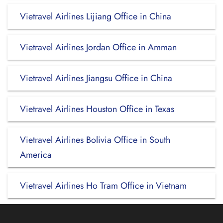
Vietravel Airlines Lijiang Office in China
Vietravel Airlines Jordan Office in Amman
Vietravel Airlines Jiangsu Office in China
Vietravel Airlines Houston Office in Texas
Vietravel Airlines Bolivia Office in South
America
Vietravel Airlines Ho Tram Office in Vietnam