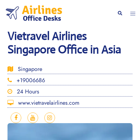
Skip
to
Togg
Search
content
men
Vietravel Airlines
Singapore Office in Asia
Singapore
+19006686
24 Hours
www.vietravelairlines.com