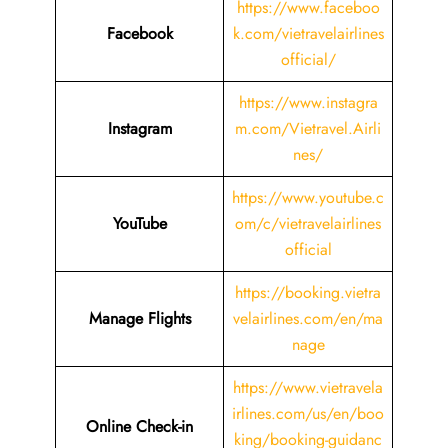
https://www.faceboo
Facebook
k.com/vietravelairlines
official/
https://www.instagra
Instagram
m.com/Vietravel.Airli
nes/
https://www.youtube.c
YouTube
om/c/vietravelairlines
official
https://booking.vietra
Manage Flights
velairlines.com/en/ma
nage
https://www.vietravela
irlines.com/us/en/boo
Online Check-in
king/booking-guidanc