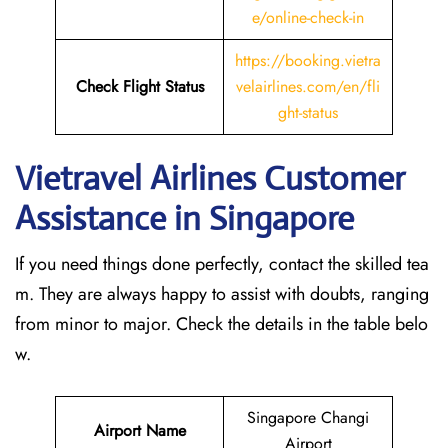
e/online-check-in
https://booking.vietra
Check Flight Status
velairlines.com/en/fli
ght-status
Vietravel Airlines Customer
Assistance in Singapore
If you need things done perfectly, contact the skilled tea
m. They are always happy to assist with doubts, ranging
from minor to major. Check the details in the table belo
w.
Singapore Changi
Airport Name
Airport