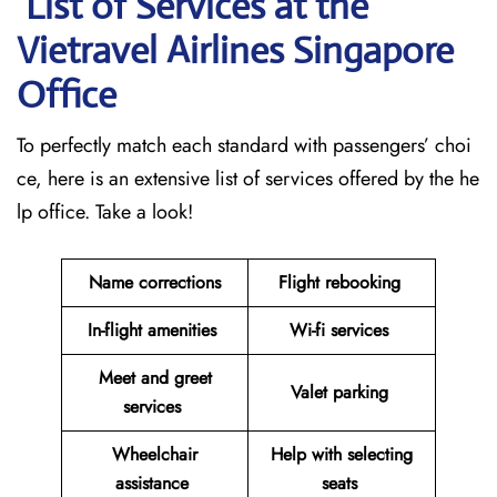
List of Services at the
Vietravel Airlines Singapore
Office
To perfectly match each standard with passengers’ choi
ce, here is an extensive list of services offered by the he
lp office. Take a look!
Name corrections
Flight rebooking
In-flight amenities
Wi-fi services
Meet and greet
Valet parking
services
Wheelchair
Help with selecting
assistance
seats