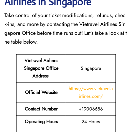
Airlines in Singapore
Take control of your ticket modifications, refunds, chec
k-ins, and more by contacting the Vietravel Airlines Sin
gapore Office before time runs out! Let’s take a look at t
he table below.
Vietravel Airlines
Singapore
Office
Singapore
Address
https://www.vietravela
Official Website
irlines.com/
Contact Number
+19006686
Operating Hours
24 Hours