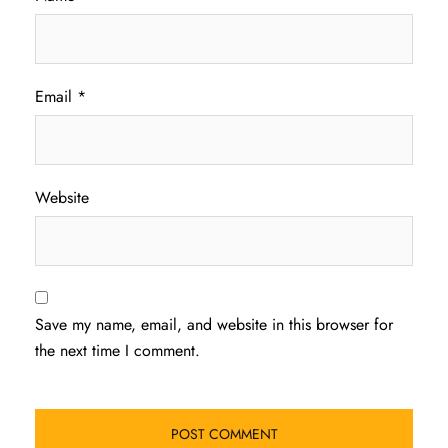
Email
*
Website
Save my name, email, and website in this browser for
the next time I comment.