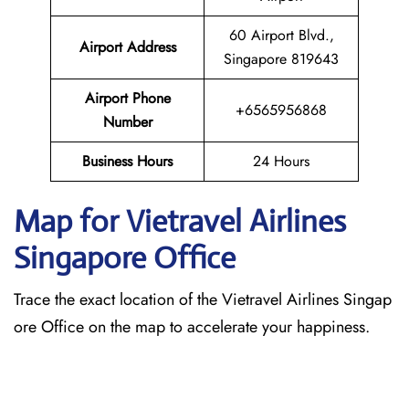
60 Airport Blvd.,
Airport Address
Singapore 819643
Airport Phone
+6565956868
Number
Business Hours
24 Hours
Map for Vietravel Airlines
Singapore
Office
Trace the exact location of the Vietravel Airlines Singap
ore Office on the map to accelerate your happiness.