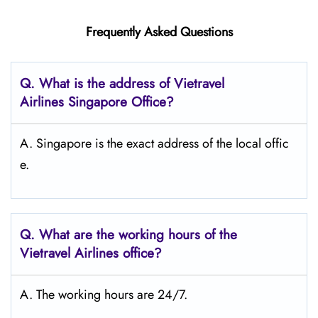
Frequently Asked Questions
Q.
What is the address of Vietravel
Airlines Singapore
Office?
A. Singapore is the exact address of the local offic
e.
Q.
What are the working hours of the
Vietravel Airlines office?
A. The working hours are 24/7.