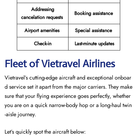
Addressing
Booking assistance
cancelation requests
Airport amenities
Special assistance
Check-in
Last-minute updates
Fleet of Vietravel Airlines
Vietravel’s cutting-edge aircraft and exceptional onboar
d service set it apart from the major carriers. They make
sure that your flying experience goes perfectly, whether
you are on a quick narrow-body hop or a long-haul twin
-aisle journey.
Let’s quickly spot the aircraft below: