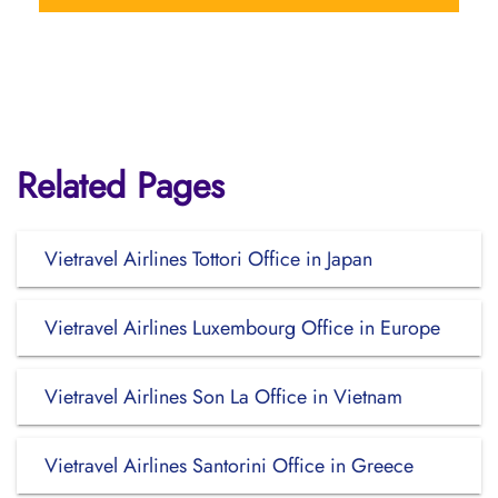
Related Pages
Vietravel Airlines Tottori Office in Japan
Vietravel Airlines Luxembourg Office in Europe
Vietravel Airlines Son La Office in Vietnam
Vietravel Airlines Santorini Office in Greece