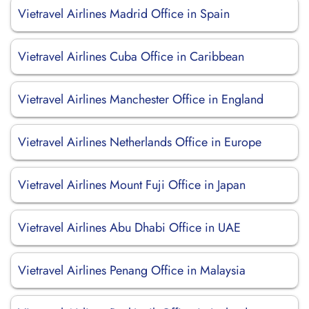
Vietravel Airlines Madrid Office in Spain
Vietravel Airlines Cuba Office in Caribbean
Vietravel Airlines Manchester Office in England
Vietravel Airlines Netherlands Office in Europe
Vietravel Airlines Mount Fuji Office in Japan
Vietravel Airlines Abu Dhabi Office in UAE
Vietravel Airlines Penang Office in Malaysia