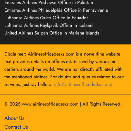
Emirates Airlines Peshawar Office in Pakistan
Emirates Airlines Philadelphia Office in Pennsylvania
Lufthansa Airlines Quito Office in Ecuador
Lufthansa Airlines Reykjavík Office in Iceland
United Airlines Saipan Office In Mariana Islands
Disclaimer: Airlinesofficedesks.com is a non-airline website
that provides details on offices established by various air
carriers around the world. We are not directly affiliated with
the mentioned airlines. For doubts and queries related to our
services, just say hello at
info@airlinesofficedesks.com
.
© 2026
www.airlinesofficedesks.com
|
All Rights Reserved.
About Us
Contact Us