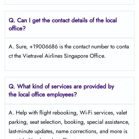
Q.
Can I get the contact details of the local
office?
A. Sure, +19006686 is the contact number to conta
ct the Vietravel Airlines Singapore Office.
Q.
What kind of services are provided by
the local office employees?
A. Help with flight rebooking, Wi-Fi services, valet
parking, seat selection, booking, special assistance,
last-minute updates, name corrections, and more is