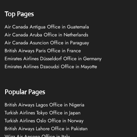
Top Pages
Air Canada Antigua Office in Guatemala
Air Canada Aruba Office in Netherlands
Air Canada Asuncion Office in Paraguay
British Airways Paris Office in France
Emirates Airlines Düsseldorf Office in Germany
Emirates Airlines Dzaoudzi Office in Mayotte
Popular Pages
British Airways Lagos Office in Nigeria
Turkish Airlines Tokyo Office in Japan
Turkish Airlines Oslo Office in Norway
British Airways Lahore Office in Pakistan
Wizz Air Ancona Office in Italy