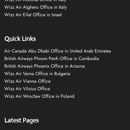
Wizz Air Alghero Office in Italy
Wizz Air Eilat Office in Israel
Quick Links
Air Canada Abu Dhabi Office in United Arab Emirates
British Airways Phnom Penh Office in Cambodia
British Airways Phoenix Office in Arizona
Wizz Air Varna Office in Bulgaria
Wizz Air Vienna Office
Wizz Air Vilnius Office
Wizz Air Wrocław Office in Poland
Latest Pages