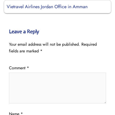
Vietravel Airlines Jordan Office in Amman
Leave a Reply
Your email address will not be published.
Required
fields are marked
*
Comment
*
Name
*