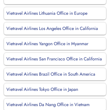
Vietravel Airlines Lithuania Office in Europe
Vietravel Airlines Los Angeles Office in California
Vietravel Airlines Yangon Office in Myanmar
Vietravel Airlines San Francisco Office in California
Vietravel Airlines Brazil Office in South America
Vietravel Airlines Tokyo Office in Japan
Vietravel Airlines Da Nang Office in Vietnam