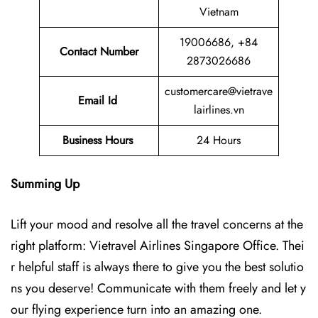
Vietnam
19006686, +84
Contact Number
2873026686
customercare@vietrave
Email Id
lairlines.vn
Business Hours
24 Hours
Summing Up
Lift your mood and resolve all the travel concerns at the
right platform: Vietravel Airlines Singapore Office. Thei
r helpful staff is always there to give you the best solutio
ns you deserve! Communicate with them freely and let y
our flying experience turn into an amazing one.