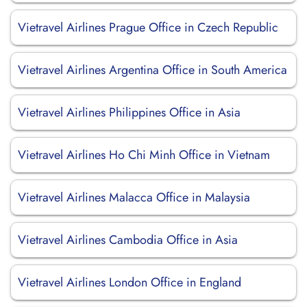
Vietravel Airlines Prague Office in Czech Republic
Vietravel Airlines Argentina Office in South America
Vietravel Airlines Philippines Office in Asia
Vietravel Airlines Ho Chi Minh Office in Vietnam
Vietravel Airlines Malacca Office in Malaysia
Vietravel Airlines Cambodia Office in Asia
Vietravel Airlines London Office in England