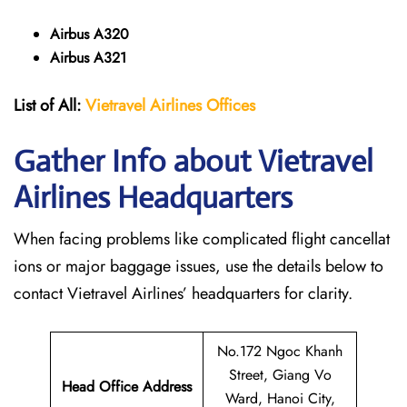
Airbus A320
Airbus A321
List of All:
Vietravel Airlines Offices
Gather Info about Vietravel
Airlines Headquarters
When facing problems like complicated flight cancellat
ions or major baggage issues, use the details below to
contact Vietravel Airlines’ headquarters for clarity.
No.172 Ngoc Khanh
Street, Giang Vo
Head Office Address
Ward, Hanoi City,