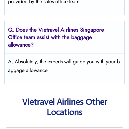
provided by the sales office team.
Q.
Does the Vietravel Airlines Singapore
Office team assist with the baggage
allowance?
A. Absolutely, the experts will guide you with your b
aggage allowance.
Vietravel Airlines Other
Locations