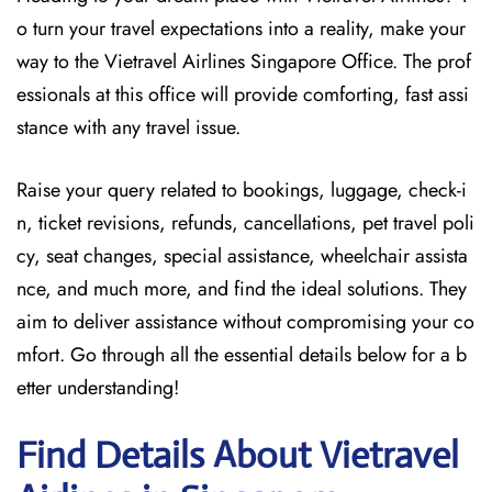
o turn your travel expectations into a reality, make your
way to the Vietravel Airlines Singapore Office. The prof
essionals at this office will provide comforting, fast assi
stance with any travel issue.
Raise your query related to bookings, luggage, check-i
n, ticket revisions, refunds, cancellations, pet travel poli
cy, seat changes, special assistance, wheelchair assista
nce, and much more, and find the ideal solutions. They
aim to deliver assistance without compromising your co
mfort. Go through all the essential details below for a b
etter understanding!
Find Details About Vietravel