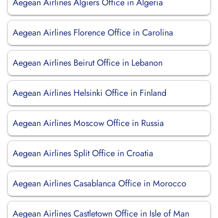
Aegean Airlines Algiers Office in Algeria
Aegean Airlines Florence Office in Carolina
Aegean Airlines Beirut Office in Lebanon
Aegean Airlines Helsinki Office in Finland
Aegean Airlines Moscow Office in Russia
Aegean Airlines Split Office in Croatia
Aegean Airlines Casablanca Office in Morocco
Aegean Airlines Castletown Office in Isle of Man