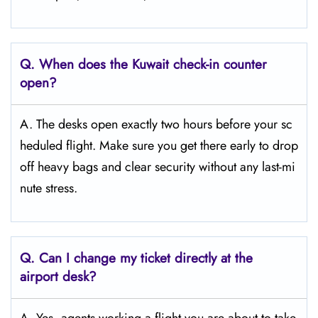
Q. When does the Kuwait
check-in counter
open?
A. The desks open exactly two hours before your sc
heduled flight. Make sure you get there early to drop
off heavy bags and clear security without any last-mi
nute stress.
Q. Can I change my ticket directly at the
airport desk?