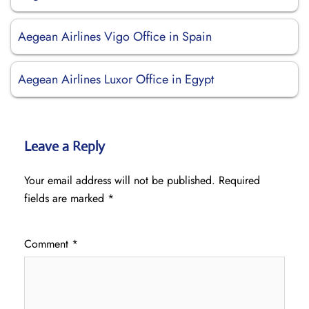
Aegean Airlines Vigo Office in Spain
Aegean Airlines Luxor Office in Egypt
Leave a Reply
Your email address will not be published.
Required
fields are marked
*
Comment
*