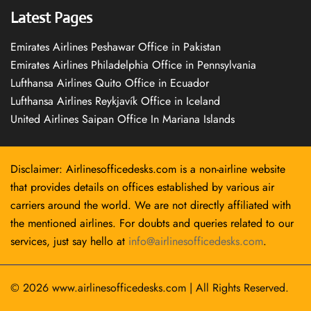
Latest Pages
Emirates Airlines Peshawar Office in Pakistan
Emirates Airlines Philadelphia Office in Pennsylvania
Lufthansa Airlines Quito Office in Ecuador
Lufthansa Airlines Reykjavík Office in Iceland
United Airlines Saipan Office In Mariana Islands
Disclaimer: Airlinesofficedesks.com is a non-airline website
that provides details on offices established by various air
carriers around the world. We are not directly affiliated with
the mentioned airlines. For doubts and queries related to our
services, just say hello at
info@airlinesofficedesks.com
.
© 2026
www.airlinesofficedesks.com
|
All Rights Reserved.