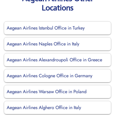
Locations
Aegean Airlines Istanbul Office in Turkey
Aegean Airlines Naples Office in Italy
Aegean Airlines Alexandroupoli Office in Greece
Aegean Airlines Cologne Office in Germany
Aegean Airlines Warsaw Office in Poland
Aegean Airlines Alghero Office in Italy