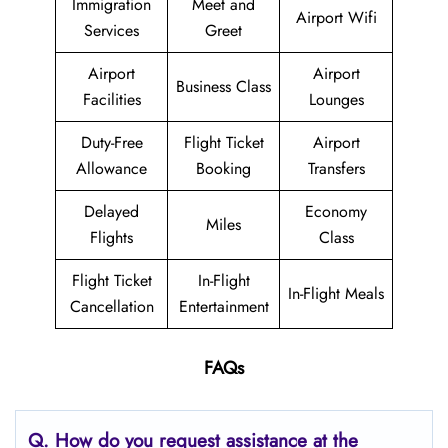
Immigration
Meet and
Airport Wifi
Services
Greet
Airport
Airport
Business Class
Facilities
Lounges
Duty-Free
Flight Ticket
Airport
Allowance
Booking
Transfers
Delayed
Economy
Miles
Flights
Class
Flight Ticket
In-Flight
In-Flight Meals
Cancellation
Entertainment
FAQs
Q. How do you request assistance at the