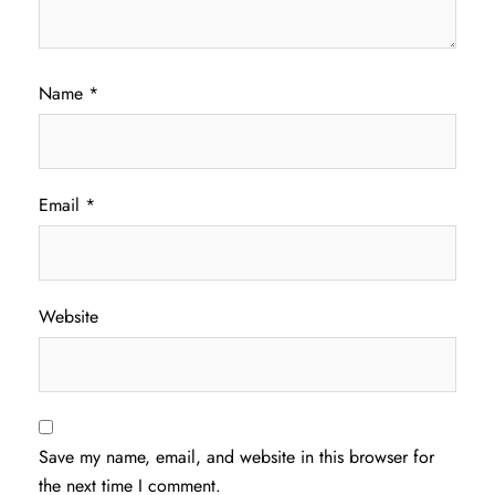
Name
*
Email
*
Website
Save my name, email, and website in this browser for
the next time I comment.