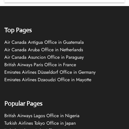
Top Pages
Air Canada Antigua Office in Guatemala
Air Canada Aruba Office in Netherlands
Air Canada Asuncion Office in Paraguay
British Airways Paris Office in France
Emirates Airlines Düsseldorf Office in Germany
Emirates Airlines Dzaoudzi Office in Mayotte
Popular Pages
British Airways Lagos Office in Nigeria
Turkish Airlines Tokyo Office in Japan