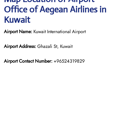
Office of Aegean Airlines in
Kuwait
Airport Name:
Kuwait International Airport
Airport Address:
Ghazali St, Kuwait
Airport Contact Number:
+96524319829