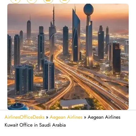
AirlinesOfficeDesks
»
Aegean Airlines
»
Aegean Airlines
Kuwait Office in Saudi Arabia