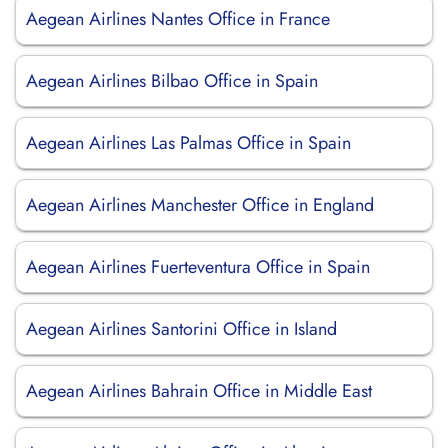
Aegean Airlines Nantes Office in France
Aegean Airlines Bilbao Office in Spain
Aegean Airlines Las Palmas Office in Spain
Aegean Airlines Manchester Office in England
Aegean Airlines Fuerteventura Office in Spain
Aegean Airlines Santorini Office in Island
Aegean Airlines Bahrain Office in Middle East