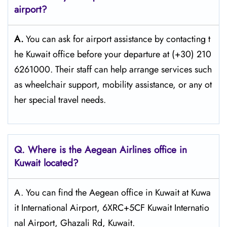
airport?
A.
You can ask for airport assistance by contacting t
he Kuwait office before your departure at (+30) 210
6261000. Their staff can help arrange services such
as wheelchair support, mobility assistance, or any ot
her special travel needs.
Q. Where is the Aegean Airlines office in
Kuwait
located?
A. You can find the Aegean office in Kuwait at Kuwa
it International Airport, 6XRC+5CF Kuwait Internatio
nal Airport, Ghazali Rd, Kuwait.