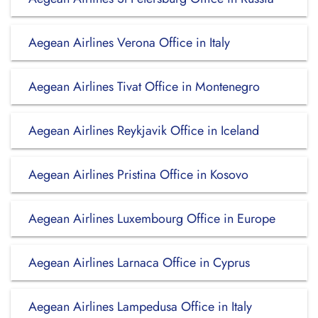
Aegean Airlines Verona Office in Italy
Aegean Airlines Tivat Office in Montenegro
Aegean Airlines Reykjavik Office in Iceland
Aegean Airlines Pristina Office in Kosovo
Aegean Airlines Luxembourg Office in Europe
Aegean Airlines Larnaca Office in Cyprus
Aegean Airlines Lampedusa Office in Italy