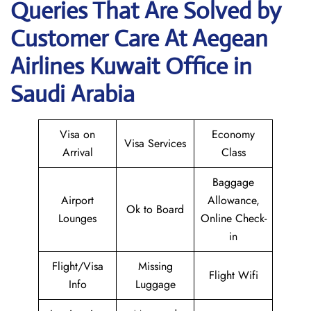
Queries That Are Solved by
Customer Care At Aegean
Airlines Kuwait Office in
Saudi Arabia
Visa on
Economy
Visa Services
Arrival
Class
Baggage
Airport
Allowance,
Ok to Board
Lounges
Online Check-
in
Flight/Visa
Missing
Flight Wifi
Info
Luggage