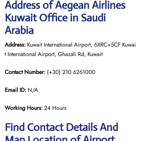
Address of Aegean Airlines
Kuwait Office in Saudi
Arabia
Address:
Kuwait International Airport, 6XRC+5CF Kuwai
t International Airport, Ghazali Rd, Kuwait
Contact Number:
(+30) 210 6261000
Email ID:
N/A
Working Hours:
24 Hours
Find Contact Details And
Map Location of Airport