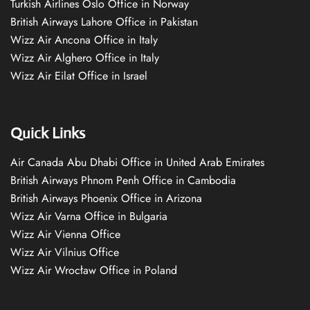
Turkish Airlines Oslo Office in Norway
British Airways Lahore Office in Pakistan
Wizz Air Ancona Office in Italy
Wizz Air Alghero Office in Italy
Wizz Air Eilat Office in Israel
Quick Links
Air Canada Abu Dhabi Office in United Arab Emirates
British Airways Phnom Penh Office in Cambodia
British Airways Phoenix Office in Arizona
Wizz Air Varna Office in Bulgaria
Wizz Air Vienna Office
Wizz Air Vilnius Office
Wizz Air Wrocław Office in Poland