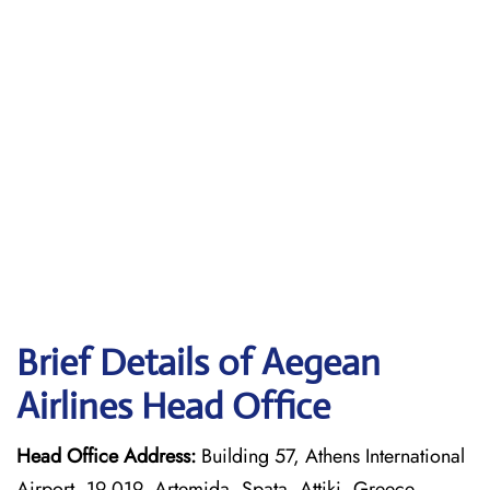
Brief Details of Aegean
Airlines Head Office
Head Office Address:
Building 57, Athens International
Airport, 19 019, Artemida, Spata, Attiki, Greece