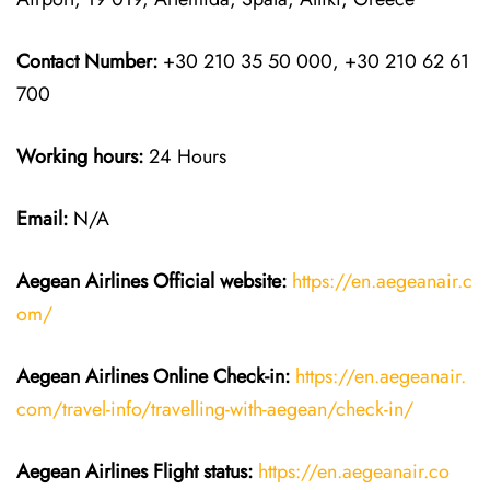
Contact Number:
+30 210 35 50 000, +30 210 62 61
700
Working hours:
24 Hours
Email:
N/A
Aegean Airlines
Official website:
https://en.aegeanair.c
om/
Aegean Airlines
Online Check-in:
https://en.aegeanair.
com/travel-info/travelling-with-aegean/check-in/
Aegean Airlines
Flight
status:
https://en.aegeanair.co