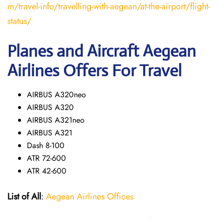
m/travel-info/travelling-with-aegean/at-the-airport/flight-
status/
Planes and Aircraft Aegean
Airlines Offers For Travel
AIRBUS A320neo
AIRBUS A320
AIRBUS A321neo
AIRBUS A321
Dash 8-100
ATR 72-600
ATR 42-600
List of All
:
Aegean Airlines Offices