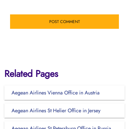
Related Pages
Aegean Airlines Vienna Office in Austria
Aegean Airlines St Helier Office in Jersey
Aegean Airlines St Petersburg Office in Russia