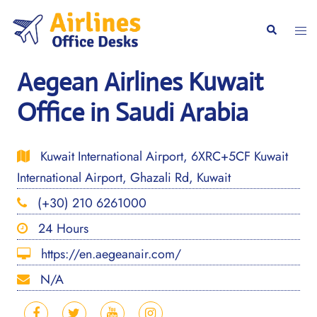
Skip
to
Togg
Search
content
men
Aegean Airlines Kuwait
Office in Saudi Arabia
Kuwait International Airport, 6XRC+5CF Kuwait
International Airport, Ghazali Rd, Kuwait
(+30) 210 6261000
24 Hours
https://en.aegeanair.com/
N/A