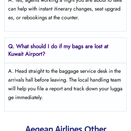
A. Yes, agents working a flight you are about to take
can help with instant itinerary changes, seat upgrad
es, or rebookings at the counter.
Q. What should I do if my bags are lost at
Kuwait
Airport?
A. Head straight to the baggage service desk in the
arrivals hall before leaving. The local handling team
will help you file a report and track down your lugga
ge immediately.
Aegean Airlines Other