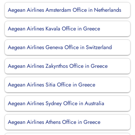
Aegean Airlines Amsterdam Office in Netherlands
Aegean Airlines Kavala Office in Greece
Aegean Airlines Geneva Office in Switzerland
Aegean Airlines Zakynthos Office in Greece
Aegean Airlines Sitia Office in Greece
Aegean Airlines Sydney Office in Australia
Aegean Airlines Athens Office in Greece