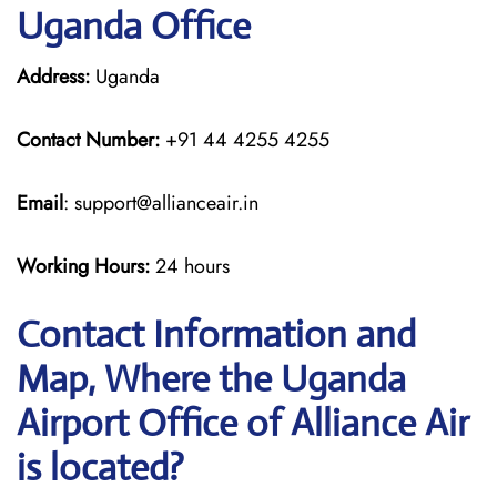
Uganda Office
Address:
Uganda
Contact Number:
+91 44 4255 4255
Email
: support@allianceair.in
Working Hours:
24 hours
Contact Information and
Map, Where the Uganda
Airport Office of Alliance Air
is located?