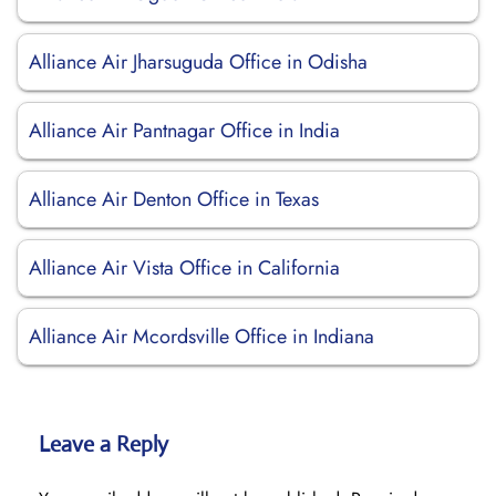
Alliance Air Jharsuguda Office in Odisha
Alliance Air Pantnagar Office in India
Alliance Air Denton Office in Texas
Alliance Air Vista Office in California
Alliance Air Mcordsville Office in Indiana
Leave a Reply