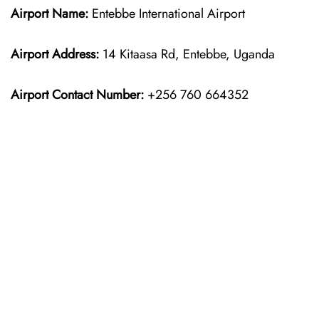
Airport Name:
Entebbe International Airport
Airport Address:
14 Kitaasa Rd, Entebbe, Uganda
Airport Contact Number:
+256 760 664352