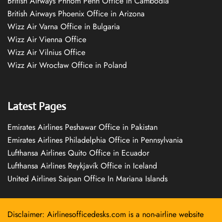
British Airways Phnom Penh Office in Cambodia
British Airways Phoenix Office in Arizona
Wizz Air Varna Office in Bulgaria
Wizz Air Vienna Office
Wizz Air Vilnius Office
Wizz Air Wrocław Office in Poland
Latest Pages
Emirates Airlines Peshawar Office in Pakistan
Emirates Airlines Philadelphia Office in Pennsylvania
Lufthansa Airlines Quito Office in Ecuador
Lufthansa Airlines Reykjavík Office in Iceland
United Airlines Saipan Office In Mariana Islands
Disclaimer: Airlinesofficedesks.com is a non-airline website