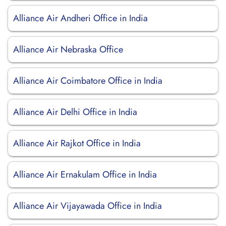
Alliance Air Andheri Office in India
Alliance Air Nebraska Office
Alliance Air Coimbatore Office in India
Alliance Air Delhi Office in India
Alliance Air Rajkot Office in India
Alliance Air Ernakulam Office in India
Alliance Air Vijayawada Office in India