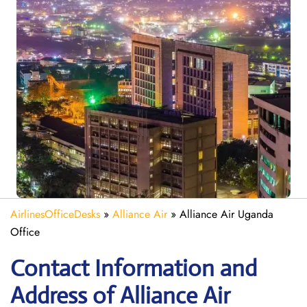
AirlinesOfficeDesks
»
Alliance Air
»
Alliance Air Uganda
Office
Contact Information and
Address of Alliance Air