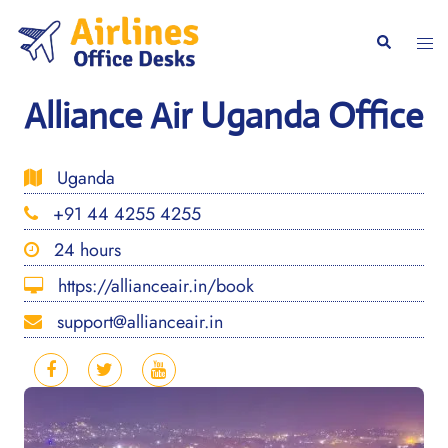
Skip
to
Togg
Search
content
men
Alliance Air Uganda Office
Uganda
+91 44 4255 4255
24 hours
https://allianceair.in/book
support@allianceair.in