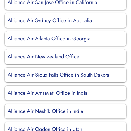
Alliance Air San Jose Office in California
Alliance Air Sydney Office in Australia
Alliance Air Atlanta Office in Georgia
Alliance Air New Zealand Office
Alliance Air Sioux Falls Office in South Dakota
Alliance Air Amravati Office in India
Alliance Air Nashik Office in India
Alliance Air Ogden Office in Utah