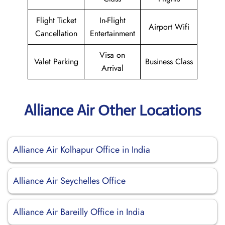
Flight Ticket
In-Flight
Airport Wifi
Cancellation
Entertainment
Visa on
Valet Parking
Business Class
Arrival
Alliance Air Other Locations
Alliance Air Kolhapur Office in India
Alliance Air Seychelles Office
Alliance Air Bareilly Office in India