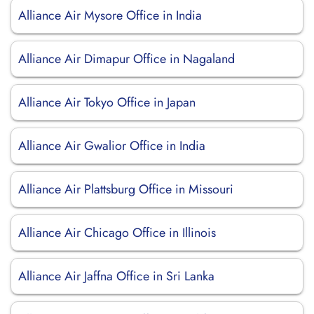
Alliance Air Mysore Office in India
Alliance Air Dimapur Office in Nagaland
Alliance Air Tokyo Office in Japan
Alliance Air Gwalior Office in India
Alliance Air Plattsburg Office in Missouri
Alliance Air Chicago Office in Illinois
Alliance Air Jaffna Office in Sri Lanka