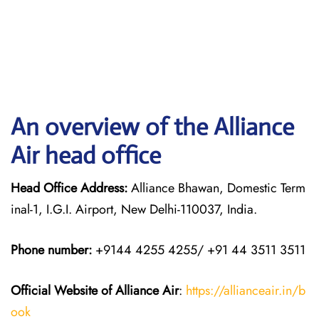
An overview of the Alliance
Air head office
Head Office Address:
Alliance Bhawan, Domestic Term
inal-1, I.G.I. Airport, New Delhi-110037, India.
Phone number:
+9144 4255 4255/ +91 44 3511 3511
Official Website of Alliance Air
:
https://allianceair.in/b
ook