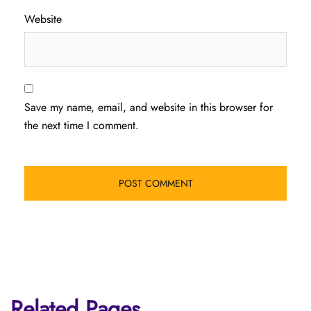
Website
Save my name, email, and website in this browser for
the next time I comment.
Related Pages