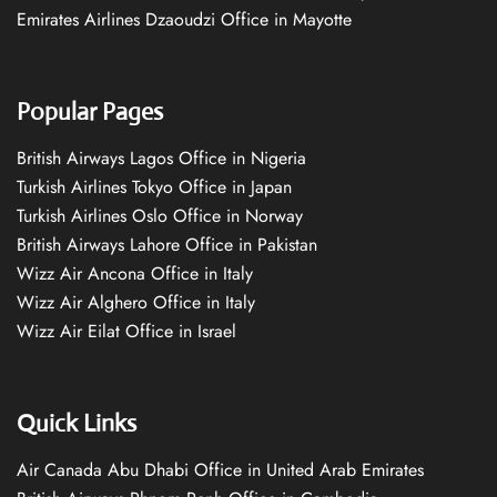
Emirates Airlines Dzaoudzi Office in Mayotte
Popular Pages
British Airways Lagos Office in Nigeria
Turkish Airlines Tokyo Office in Japan
Turkish Airlines Oslo Office in Norway
British Airways Lahore Office in Pakistan
Wizz Air Ancona Office in Italy
Wizz Air Alghero Office in Italy
Wizz Air Eilat Office in Israel
Quick Links
Air Canada Abu Dhabi Office in United Arab Emirates