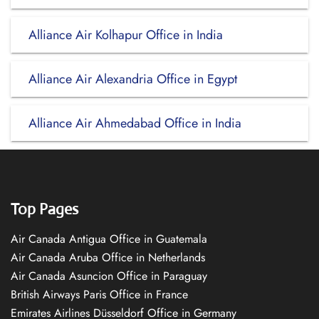
Alliance Air Kolhapur Office in India
Alliance Air Alexandria Office in Egypt
Alliance Air Ahmedabad Office in India
Top Pages
Air Canada Antigua Office in Guatemala
Air Canada Aruba Office in Netherlands
Air Canada Asuncion Office in Paraguay
British Airways Paris Office in France
Emirates Airlines Düsseldorf Office in Germany