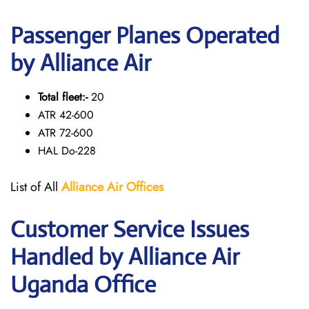
Passenger Planes Operated
by Alliance Air
Total fleet:-
20
ATR 42-600
ATR 72-600
HAL Do-228
List of All
Alliance Air
Offices
Customer Service Issues
Handled by Alliance Air
Uganda Office