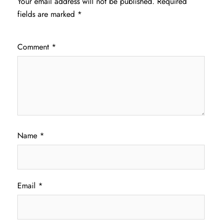
Your email address will not be published.
Required
fields are marked
*
Comment
*
Name
*
Email
*