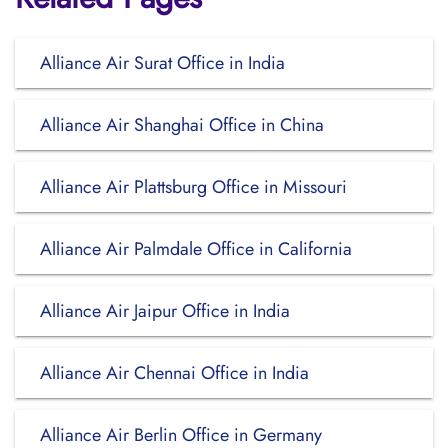
Alliance Air Surat Office in India
Alliance Air Shanghai Office in China
Alliance Air Plattsburg Office in Missouri
Alliance Air Palmdale Office in California
Alliance Air Jaipur Office in India
Alliance Air Chennai Office in India
Alliance Air Berlin Office in Germany