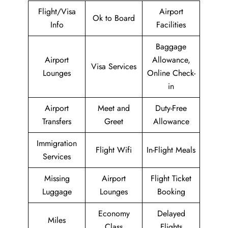
Flight/Visa
Airport
Ok to Board
Info
Facilities
Baggage
Airport
Allowance,
Visa Services
Lounges
Online Check-
in
Airport
Meet and
Duty-Free
Transfers
Greet
Allowance
Immigration
Flight Wifi
In-Flight Meals
Services
Missing
Airport
Flight Ticket
Luggage
Lounges
Booking
Economy
Delayed
Miles
Class
Flights