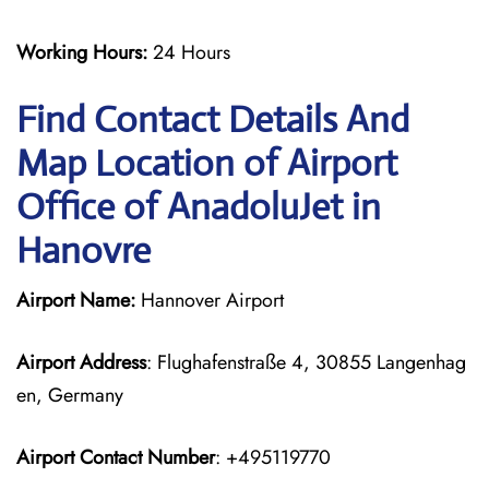
Working Hours:
24 Hours
Find Contact Details And
Map Location of Airport
Office of AnadoluJet in
Hanovre
Airport Name:
Hannover Airport
Airport Address
: Flughafenstraße 4, 30855 Langenhag
en, Germany
Airport Contact Number
: +495119770