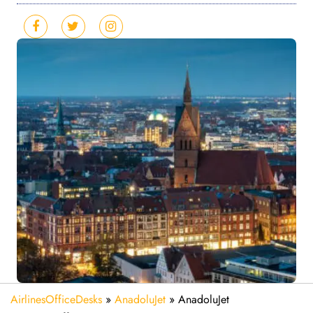
AirlinesOfficeDesks
»
AnadoluJet
»
AnadoluJet