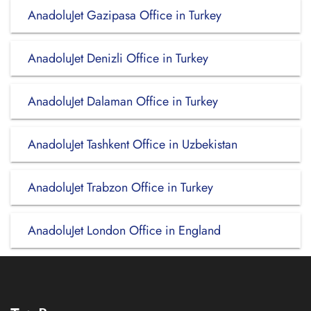
AnadoluJet Gazipasa Office in Turkey
AnadoluJet Denizli Office in Turkey
AnadoluJet Dalaman Office in Turkey
AnadoluJet Tashkent Office in Uzbekistan
AnadoluJet Trabzon Office in Turkey
AnadoluJet London Office in England