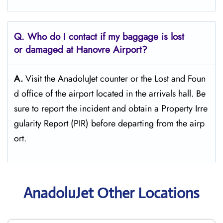
Q. Who do I contact if my baggage is lost
or damaged at Hanovre Airport?
A.
Visit the AnadoluJet counter or the Lost and Foun
d office of the airport located in the arrivals hall. Be
sure to report the incident and obtain a Property Irre
gularity Report (PIR) before departing from the ​‍​‌‍​‍‌​‍​‌‍​‍‌airp
ort.
AnadoluJet Other Locations