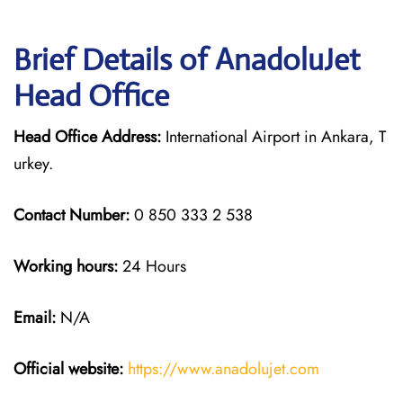
Brief Details of AnadoluJet
Head Office
Head Office Address:
International Airport in Ankara, T
urkey.
Contact Number:
0 850 333 2 538
Working hours:
24 Hours
Email:
N/A
Official website:
https://www.anadolujet.com