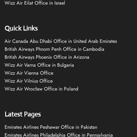
Wizz Air Eilat Office in Israel
Quick Links
Air Canada Abu Dhabi Office in United Arab Emirates
British Airways Phnom Penh Office in Cambodia
British Airways Phoenix Office in Arizona
Wizz Air Varna Office in Bulgaria
Wizz Air Vienna Office
Wizz Air Vilnius Office
Wizz Air Wrocław Office in Poland
Latest Pages
Emirates Airlines Peshawar Office in Pakistan
Emirates Airlines Philadelphia Office in Pennsylvania