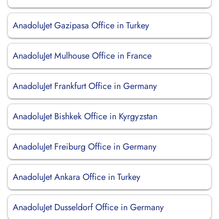
AnadoluJet Gazipasa Office in Turkey
AnadoluJet Mulhouse Office in France
AnadoluJet Frankfurt Office in Germany
AnadoluJet Bishkek Office in Kyrgyzstan
AnadoluJet Freiburg Office in Germany
AnadoluJet Ankara Office in Turkey
AnadoluJet Dusseldorf Office in Germany