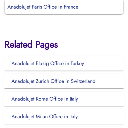
AnadoluJet Paris Office in France
Related Pages
AnadoluJet Elazig Office in Turkey
AnadoluJet Zurich Office in Switzerland
AnadoluJet Rome Office in Italy
AnadoluJet Milan Office in Italy