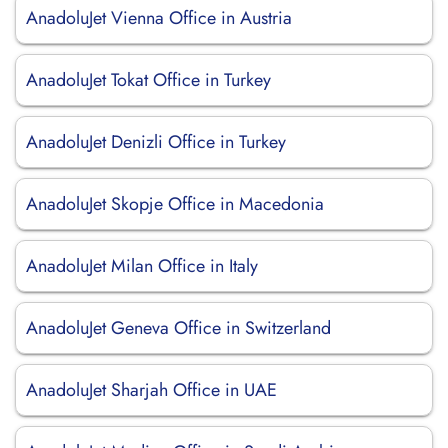
AnadoluJet Vienna Office in Austria
AnadoluJet Tokat Office in Turkey
AnadoluJet Denizli Office in Turkey
AnadoluJet Skopje Office in Macedonia
AnadoluJet Milan Office in Italy
AnadoluJet Geneva Office in Switzerland
AnadoluJet Sharjah Office in UAE