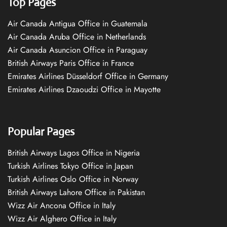
Top Pages
Air Canada Antigua Office in Guatemala
Air Canada Aruba Office in Netherlands
Air Canada Asuncion Office in Paraguay
British Airways Paris Office in France
Emirates Airlines Düsseldorf Office in Germany
Emirates Airlines Dzaoudzi Office in Mayotte
Popular Pages
British Airways Lagos Office in Nigeria
Turkish Airlines Tokyo Office in Japan
Turkish Airlines Oslo Office in Norway
British Airways Lahore Office in Pakistan
Wizz Air Ancona Office in Italy
Wizz Air Alghero Office in Italy