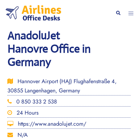
Skip
to
Togg
Search
content
men
AnadoluJet
Hanovre Office in
Germany
Hannover Airport (HAJ) Flughafenstraße 4,
30855 Langenhagen, Germany
0 850 333 2 538
24 Hours
https://www.anadolujet.com/
N/A