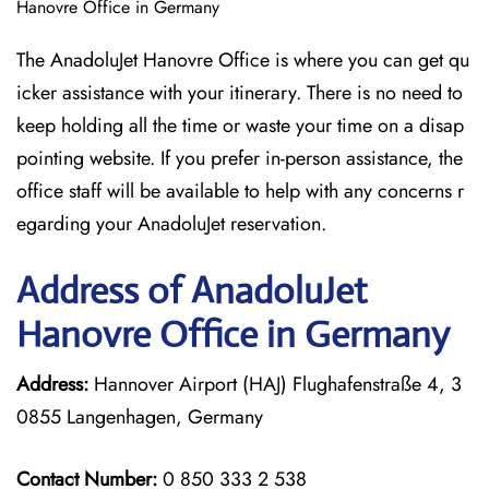
Hanovre Office in Germany
The AnadoluJet Hanovre Office is where you can get qu
icker assistance with your itinerary. There is no need to
keep holding all the time or waste your time on a disap
pointing website. If you prefer in-person assistance, the
office staff will be available to help with any concerns r
egarding your AnadoluJet reservation.
Address of AnadoluJet
Hanovre Office in Germany
Address:
Hannover Airport (HAJ) Flughafenstraße 4, 3
0855 Langenhagen, Germany
Contact Number:
0 850 333 2 538