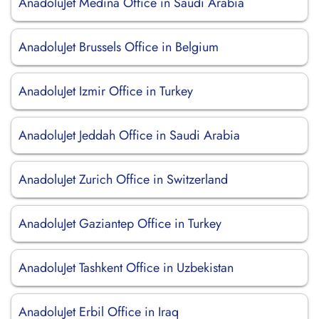
AnadoluJet Medina Office in Saudi Arabia
AnadoluJet Brussels Office in Belgium
AnadoluJet Izmir Office in Turkey
AnadoluJet Jeddah Office in Saudi Arabia
AnadoluJet Zurich Office in Switzerland
AnadoluJet Gaziantep Office in Turkey
AnadoluJet Tashkent Office in Uzbekistan
AnadoluJet Erbil Office in Iraq