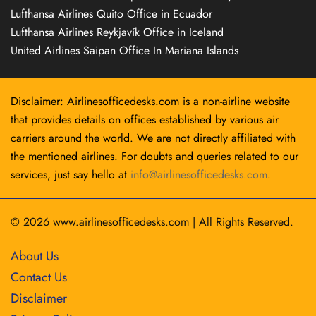
Lufthansa Airlines Quito Office in Ecuador
Lufthansa Airlines Reykjavík Office in Iceland
United Airlines Saipan Office In Mariana Islands
Disclaimer: Airlinesofficedesks.com is a non-airline website
that provides details on offices established by various air
carriers around the world. We are not directly affiliated with
the mentioned airlines. For doubts and queries related to our
services, just say hello at
info@airlinesofficedesks.com
.
© 2026
www.airlinesofficedesks.com
|
All Rights Reserved.
About Us
Contact Us
Disclaimer