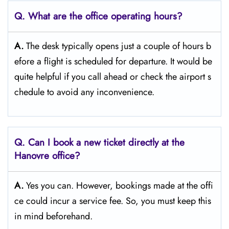
Q. What are the office operating hours?
A.
The​‍​‌‍​‍‌​‍​‌‍​‍‌ desk typically opens just a couple of hours b
efore a flight is scheduled for departure. It would be
quite helpful if you call ahead or check the airport s
chedule to avoid any inconvenience.
Q. Can I book a new ticket directly at the
Hanovre office?
A.
Yes you can. However, bookings made at the offi
ce could incur a service fee. So, you must keep this
in mind beforehand.