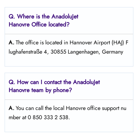
Q. Where is the AnadoluJet
Hanovre Office located?
A.
The office is located in Hannover Airport (HAJ) F
lughafenstraße 4, 30855 Langenhagen, Germany
Q. How can I contact the AnadoluJet
Hanovre team by phone?
A.
You can call the local Hanovre office support nu
mber at 0 850 333 2 538.