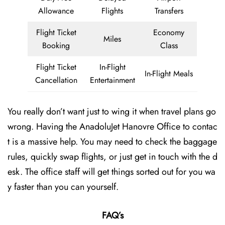
Allowance
Flights
Transfers
Flight Ticket
Economy
Miles
Booking
Class
Flight Ticket
In-Flight
In-Flight Meals
Cancellation
Entertainment
You really don’t want just to wing it when travel plans go
wrong. Having the AnadoluJet Hanovre Office to contac
t is a massive help. You may need to check the baggage
rules, quickly swap flights, or just get in touch with the d
esk. The office staff will get things sorted out for you wa
y faster than you can yourself.
FAQ’s