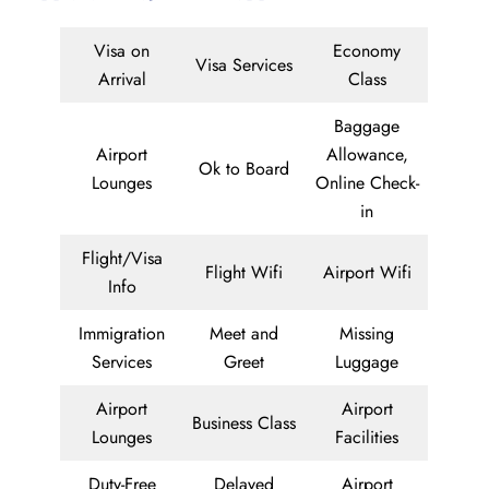
Visa on
Economy
Visa Services
Arrival
Class
Baggage
Airport
Allowance,
Ok to Board
Lounges
Online Check-
in
Flight/Visa
Flight Wifi
Airport Wifi
Info
Immigration
Meet and
Missing
Services
Greet
Luggage
Airport
Airport
Business Class
Lounges
Facilities
Duty-Free
Delayed
Airport