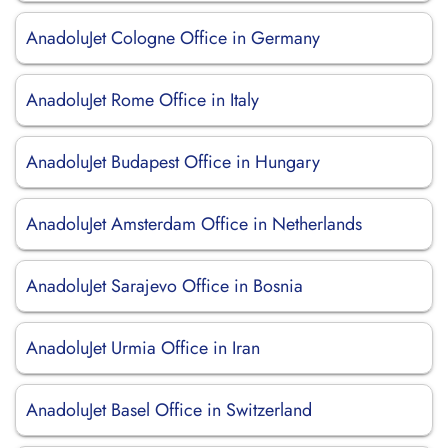
AnadoluJet Cologne Office in Germany
AnadoluJet Rome Office in Italy
AnadoluJet Budapest Office in Hungary
AnadoluJet Amsterdam Office in Netherlands
AnadoluJet Sarajevo Office in Bosnia
AnadoluJet Urmia Office in Iran
AnadoluJet Basel Office in Switzerland