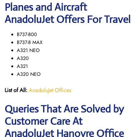
Planes and Aircraft
AnadoluJet Offers For Travel
B737-800
B737-8 MAX
A321 NEO
A320
A321
A320 NEO
List of All:
AnadoluJet Offices
Queries That Are Solved by
Customer Care At
AnadoluJet Hanovre Office