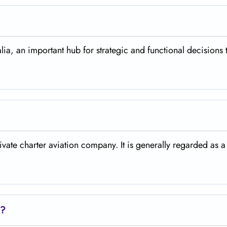
alia, an important hub for strategic and functional decisions 
rivate charter aviation company. It is generally regarded as a
e?