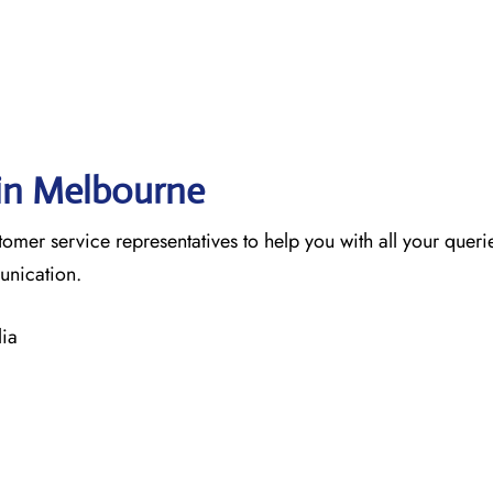
 in Melbourne
tomer service representatives to help you with all your queri
munication.
ia