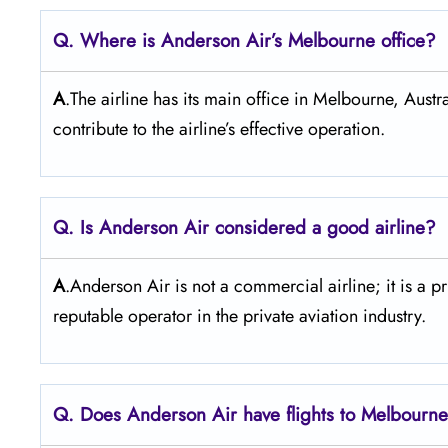
Q. Where is Anderson Air’s Melbourne
office?
A
.The airline has its main office in Melbourne, Austr
contribute to the airline’s effective operation.
Q. Is Anderson Air
considered a good airline?
A
.Anderson Air is not a commercial airline; it is a p
reputable operator in the private aviation industry.
Q. Does Anderson Air
have flights to Melbourn