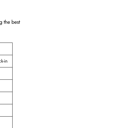
g the best
k-in