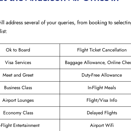
 will address several of your queries, from booking to selectin
ist:
Ok to Board
Flight Ticket Cancellation
Visa Services
Baggage Allowance, Online Chec
Meet and Greet
Duty-Free Allowance
Business Class
In-Flight Meals
Airport Lounges
Flight/Visa Info
Economy Class
Delayed Flights
n-Flight Entertainment
Airport Wifi