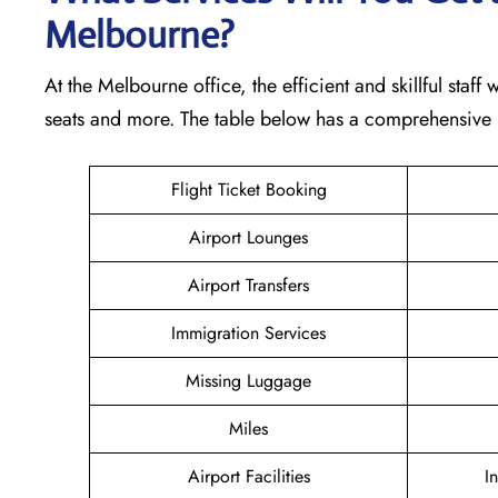
Melbourne?
At the Melbourne office, the efficient and skillful staff
seats and more. The table below has a comprehensive l
Flight Ticket Booking
Airport Lounges
Airport Transfers
Immigration Services
Missing Luggage
Miles
Airport Facilities
I