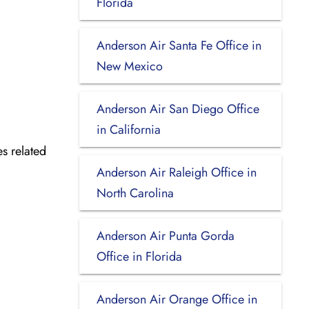
Florida
Anderson Air Santa Fe Office in
New Mexico
Anderson Air San Diego Office
in California
es related
Anderson Air Raleigh Office in
North Carolina
Anderson Air Punta Gorda
Office in Florida
Anderson Air Orange Office in