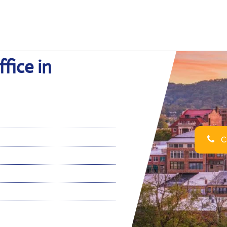
fice in
Ca