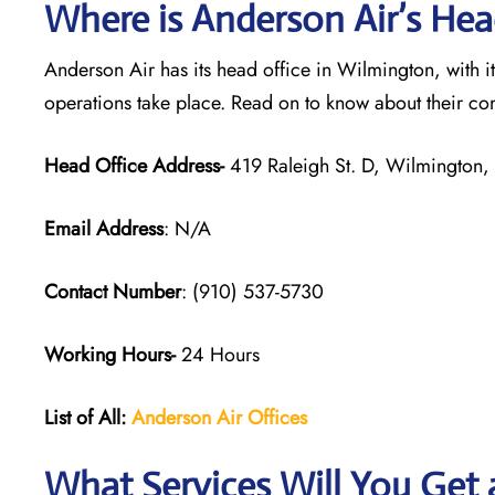
Where is Anderson Air’s Hea
Anderson Air has its head office in Wilmington, with 
operations take place. Read on to know about their co
Head Office Address-
419 Raleigh St. D, Wilmington
Email Address
: N/A
Contact Number
: (910) 537-5730
Working Hours-
24 Hours
List of All:
Anderson Air
Offices
What Services Will You Get a