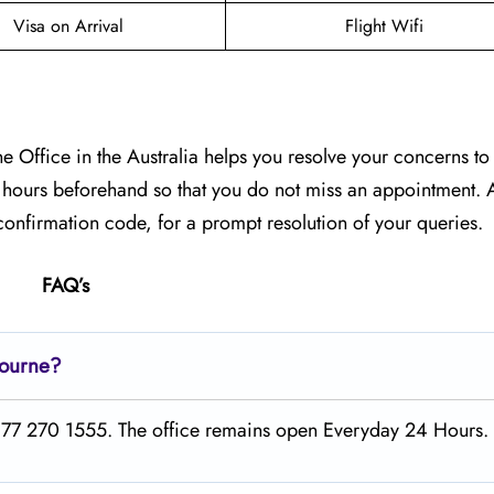
Visa on Arrival
Flight Wifi
 Office in the Australia helps you resolve your concerns to t
g hours beforehand so that you do not miss an appointment. A
onfirmation code, for a prompt resolution of your queries.
FAQ’s
bourne?
1 877 270 1555. The office remains open Everyday 24 Hours.