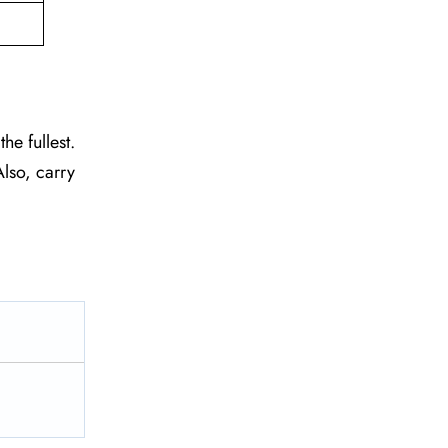
he fullest.
lso, carry