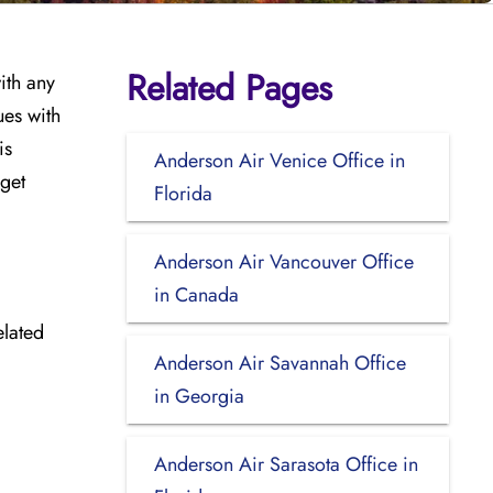
Related Pages
ith any
ues with
is
Anderson Air Venice Office in
 get
Florida
Anderson Air Vancouver Office
in Canada
elated
Anderson Air Savannah Office
in Georgia
Anderson Air Sarasota Office in