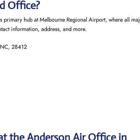
d Office?
its primary hub at Melbourne Regional Airport, where all ma
ntact information, address, and more.
, NC, 28412
t the Anderson Air Office in