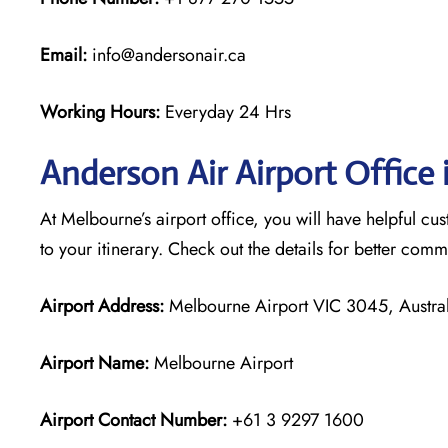
Email:
info@andersonair.ca
Working Hours:
Everyday 24 Hrs
Anderson Air Airport Office
At Melbourne’s airport office, you will have helpful cus
to your itinerary. Check out the details for better com
Airport Address:
Melbourne Airport VIC 3045, Austral
Airport Name:
Melbourne Airport
Airport Contact Number:
+61 3 9297 1600