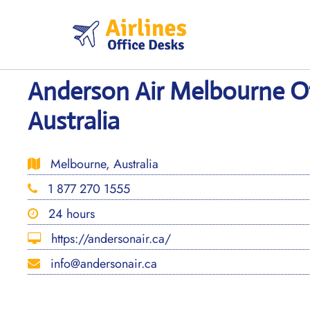
Skip
to
content
Anderson Air Melbourne Of
Australia
Melbourne, Australia
1 877 270 1555
24 hours
https://andersonair.ca/
info@andersonair.ca