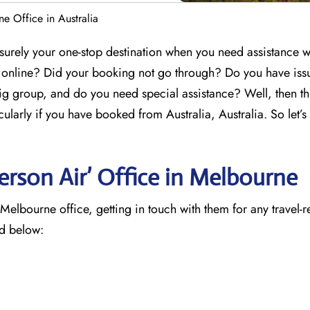
e Office in Australia
surely your one-stop destination when you need assistance w
g online? Did your booking not go through? Do you have iss
ig group, and do you need special assistance? Well, then th
cularly if you have booked from Australia, Australia. So let’s
rson Air’ Office in Melbourne
elbourne office, getting in touch with them for any travel-r
ed below: