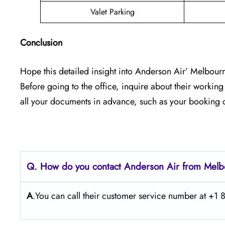
Valet Parking
Conclusion
Hope this detailed insight into Anderson Air’ Melbourne
Before going to the office, inquire about their workin
all your documents in advance, such as your booking c
Q. How do you contact Anderson Air from Mel
A
.You can call their customer service number at +