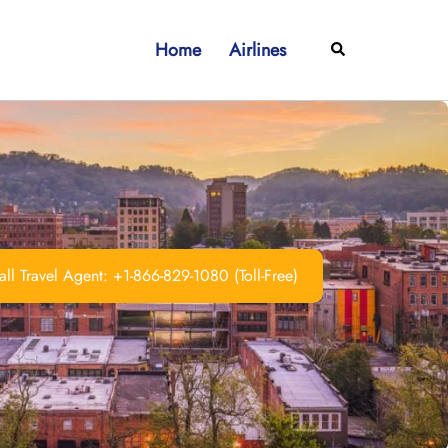
Home
Airlines
Search
ll Travel Agent: +1-866-829-1080 (Toll-Free)