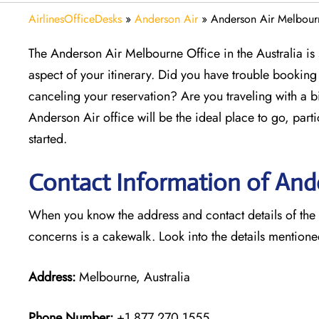
AirlinesOfficeDesks
»
Anderson Air
»
Anderson Air Melbourn
The Anderson Air Melbourne Office in the Australia is 
aspect of your itinerary. Did you have trouble bookin
canceling your reservation? Are you traveling with a b
Anderson Air office will be the ideal place to go, parti
started.
Contact Information of Ande
When you know the address and contact details of the M
concerns is a cakewalk. Look into the details mention
Address:
Melbourne, Australia
Phone Number:
+1 877 270 1555