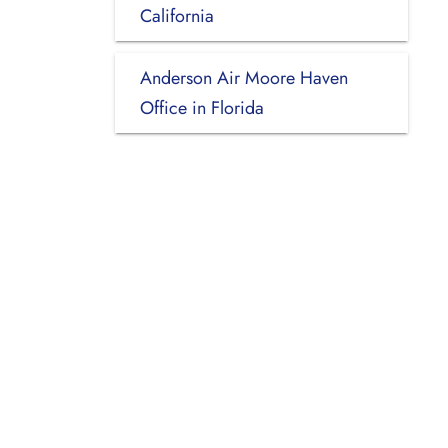
California
Anderson Air Moore Haven
Office in Florida