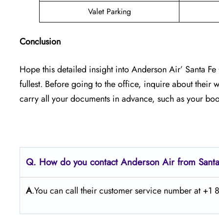
Valet Parking
Conclusion
Hope this detailed insight into Anderson Air’ Santa F
fullest. Before going to the office, inquire about thei
carry all your documents in advance, such as your boo
Q. How do you contact Anderson Air from Sant
A
.You can call their customer service number at +