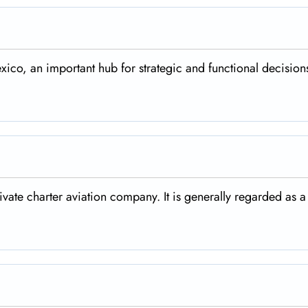
xico, an important hub for strategic and functional decisions
rivate charter aviation company. It is generally regarded as a