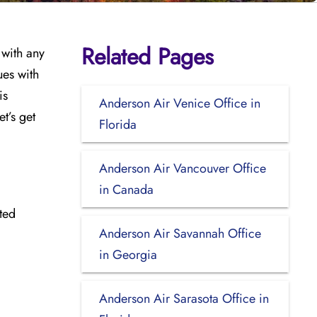
Related Pages
 with any
ues with
is
Anderson Air Venice Office in
t’s get
Florida
Anderson Air Vancouver Office
in Canada
ted
Anderson Air Savannah Office
in Georgia
Anderson Air Sarasota Office in