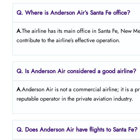
Q. Where is Anderson Air’s Santa Fe office?
A
.The airline has its main office in Santa Fe, New Me
contribute to the airline’s effective operation.
Q. Is Anderson Air
considered a good airline?
A
.Anderson Air is not a commercial airline; it is a p
reputable operator in the private aviation industry.
Q. Does Anderson Air
have flights to Santa Fe?