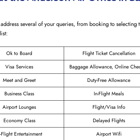
will address several of your queries, from booking to selecting 
ist:
Ok to Board
Flight Ticket Cancellation
Visa Services
Baggage Allowance, Online Chec
Meet and Greet
Duty-Free Allowance
Business Class
In-Flight Meals
Airport Lounges
Flight/Visa Info
Economy Class
Delayed Flights
n-Flight Entertainment
Airport Wifi