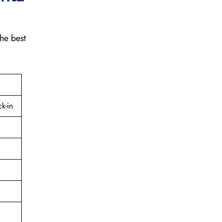
the best
k-in