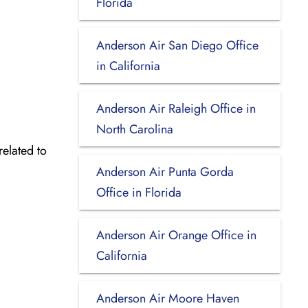
Florida
Anderson Air San Diego Office
in California
Anderson Air Raleigh Office in
North Carolina
related to
Anderson Air Punta Gorda
Office in Florida
Anderson Air Orange Office in
California
Anderson Air Moore Haven