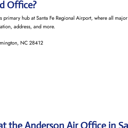
d Office?
ts primary hub at Santa Fe Regional Airport, where all major
mation, address, and more.
ilmington, NC 28412
at the Anderson Air Office in S