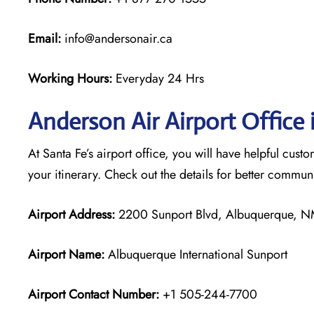
Email:
info@andersonair.ca
Working Hours:
Everyday 24 Hrs
Anderson Air Airport Office 
At Santa Fe’s airport office, you will have helpful cust
your itinerary. Check out the details for better commu
Airport Address:
2200 Sunport Blvd, Albuquerque, NM
Airport Name:
Albuquerque International Sunport
Airport Contact Number:
+1 505-244-7700