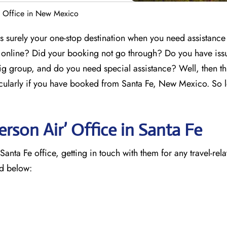
e Office in New Mexico
 surely your one-stop destination when you need assistance
g online? Did your booking not go through? Do you have iss
ig group, and do you need special assistance? Well, then th
ticularly if you have booked from Santa Fe, New Mexico. So le
rson Air’ Office in Santa Fe
nta Fe office, getting in touch with them for any travel-rela
ed below: