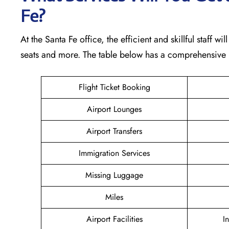
Fe?
At the Santa Fe office, the efficient and skillful staff 
seats and more. The table below has a comprehensive l
Flight Ticket Booking
Airport Lounges
Airport Transfers
Immigration Services
Missing Luggage
Miles
Airport Facilities
I