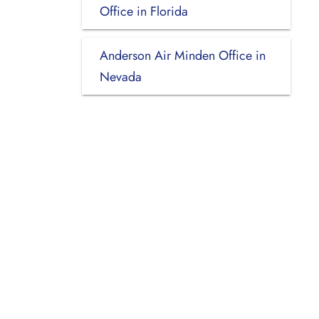
Office in Florida
Anderson Air Minden Office in
Nevada