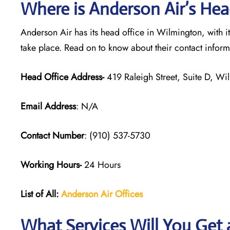
Where is Anderson Air’s Hea
Anderson Air has its head office in Wilmington, with i
take place. Read on to know about their contact infor
Head Office Address-
419 Raleigh Street, Suite D, W
Email Address
: N/A
Contact Number
: (910) 537-5730
Working Hours-
24 Hours
List of All:
Anderson Air
Offices
What Services Will You Get 