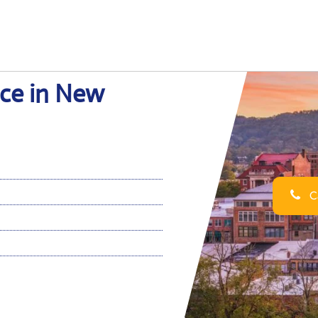
ice in New
Ca