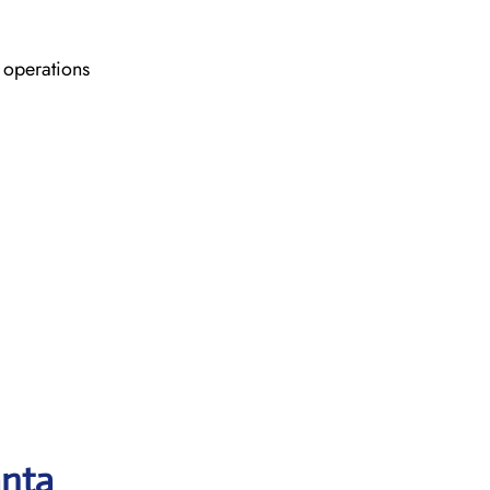
 operations
anta