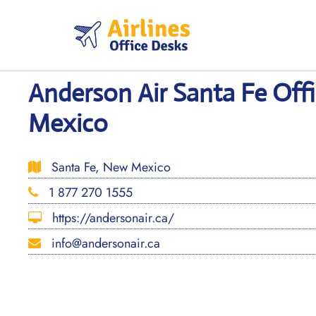
Skip
to
content
Anderson Air Santa Fe Off
Mexico
Santa Fe, New Mexico
1 877 270 1555
https://andersonair.ca/
info@andersonair.ca