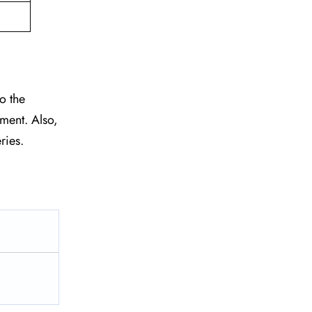
o the
tment. Also,
eries.