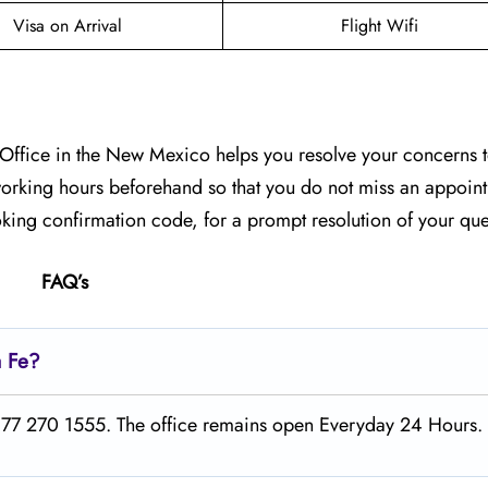
Visa on Arrival
Flight Wifi
e Office in the New Mexico helps you resolve your concerns t
r working hours beforehand so that you do not miss an appoin
king confirmation code, for a prompt resolution of your qu
FAQ’s
a Fe?
1 877 270 1555. The office remains open Everyday 24 Hours.