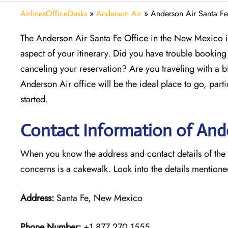
AirlinesOfficeDesks
»
Anderson Air
»
Anderson Air Santa F
The Anderson Air Santa Fe Office in the New Mexico is
aspect of your itinerary. Did you have trouble bookin
canceling your reservation? Are you traveling with a b
Anderson Air office will be the ideal place to go, par
started.
Contact Information of Ande
When you know the address and contact details of the Sa
concerns is a cakewalk. Look into the details mention
Address:
Santa Fe, New Mexico
Phone Number:
+1 877 270 1555