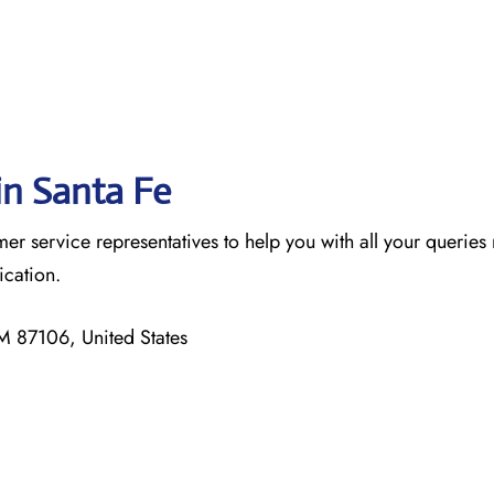
in Santa Fe
omer service representatives to help you with all your queries 
nication.
 87106, United States