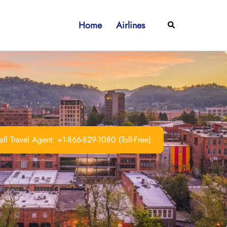
Home
Airlines
Search
ll Travel Agent: +1-866-829-1080 (Toll-Free)