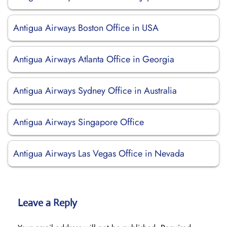
Antigua Airways Boston Office in USA
Antigua Airways Atlanta Office in Georgia
Antigua Airways Sydney Office in Australia
Antigua Airways Singapore Office
Antigua Airways Las Vegas Office in Nevada
Leave a Reply