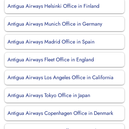
Antigua Airways Helsinki Office in Finland
Antigua Airways Munich Office in Germany
Antigua Airways Madrid Office in Spain
Antigua Airways Fleet Office in England
Antigua Airways Los Angeles Office in California
Antigua Airways Tokyo Office in Japan
Antigua Airways Copenhagen Office in Denmark