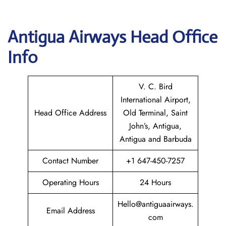
Antigua Airways Head Office
Info
V. C. Bird
International Airport,
Head Office Address
Old Terminal, Saint
John’s, Antigua,
Antigua and Barbuda
Contact Number
+1 647-450-7257
Operating Hours
24 Hours
Hello@antiguaairways.
Email Address
com