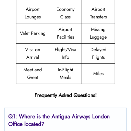
Airport
Economy
Airport
Lounges
Class
Transfers
Airport
Missing
Valet Parking
Facilities
Luggage
Visa on
Flight/Visa
Delayed
Arrival
Info
Flights
Meet and
In-Flight
Miles
Greet
Meals
Frequently Asked Questions!
Q1: Where is the Antigua Airways
London
Office located?