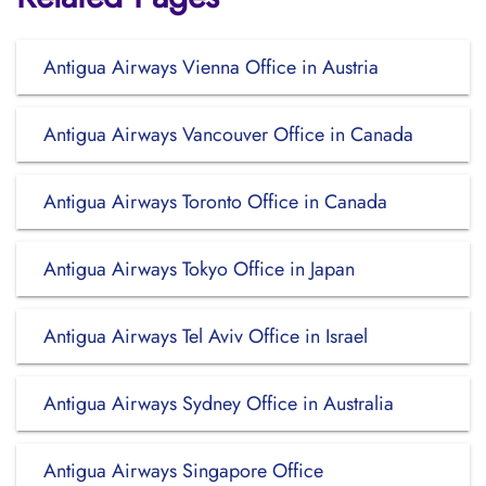
Antigua Airways Vienna Office in Austria
Antigua Airways Vancouver Office in Canada
Antigua Airways Toronto Office in Canada
Antigua Airways Tokyo Office in Japan
Antigua Airways Tel Aviv Office in Israel
Antigua Airways Sydney Office in Australia
Antigua Airways Singapore Office