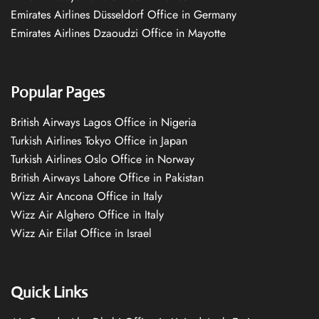
Emirates Airlines Düsseldorf Office in Germany
Emirates Airlines Dzaoudzi Office in Mayotte
Popular Pages
British Airways Lagos Office in Nigeria
Turkish Airlines Tokyo Office in Japan
Turkish Airlines Oslo Office in Norway
British Airways Lahore Office in Pakistan
Wizz Air Ancona Office in Italy
Wizz Air Alghero Office in Italy
Wizz Air Eilat Office in Israel
Quick Links