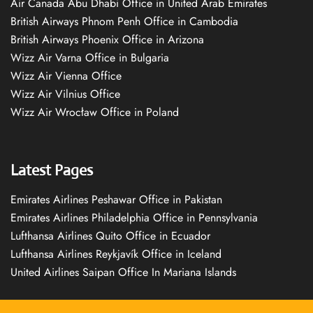
Air Canada Abu Dhabi Office in United Arab Emirates
British Airways Phnom Penh Office in Cambodia
British Airways Phoenix Office in Arizona
Wizz Air Varna Office in Bulgaria
Wizz Air Vienna Office
Wizz Air Vilnius Office
Wizz Air Wrocław Office in Poland
Latest Pages
Emirates Airlines Peshawar Office in Pakistan
Emirates Airlines Philadelphia Office in Pennsylvania
Lufthansa Airlines Quito Office in Ecuador
Lufthansa Airlines Reykjavík Office in Iceland
United Airlines Saipan Office In Mariana Islands