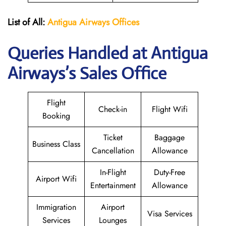
List of All:
Antigua Airways Offices
Queries Handled at Antigua
Airways’s Sales Office
Flight
Check-in
Flight Wifi
Booking
Ticket
Baggage
Business Class
Cancellation
Allowance
In-Flight
Duty-Free
Airport Wifi
Entertainment
Allowance
Immigration
Airport
Visa Services
Services
Lounges