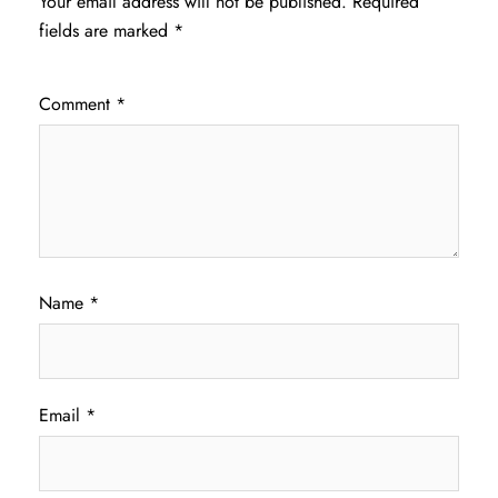
Your email address will not be published.
Required
fields are marked
*
Comment
*
Name
*
Email
*