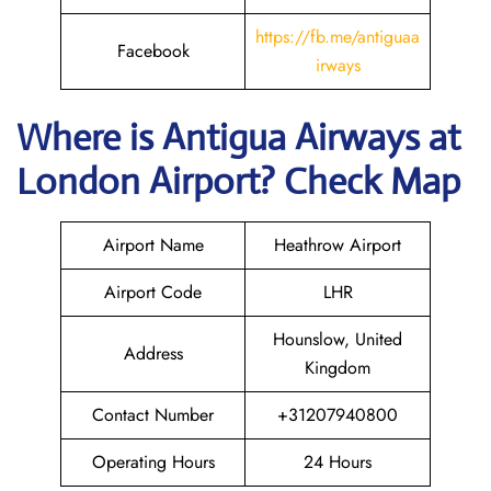
https://fb.me/antiguaa
Facebook
irways
Where is Antigua Airways at
London
Airport? Check Map
Airport Name
Heathrow Airport
Airport Code
LHR
Hounslow, United
Address
Kingdom
Contact Number
+31207940800
Operating Hours
24 Hours