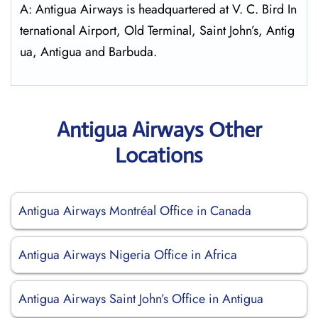
A: Antigua Airways is headquartered at V. C. Bird In
ternational Airport, Old Terminal, Saint John’s, Antig
ua, Antigua and Barbuda.
Antigua Airways Other
Locations
Antigua Airways Montréal Office in Canada
Antigua Airways Nigeria Office in Africa
Antigua Airways Saint John’s Office in Antigua