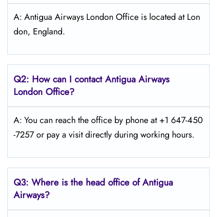
A: Antigua Airways London Office is located at Lon
don, England.
Q2: How can I contact Antigua Airways
London
Office?
A: You can reach the office by phone at +1 647-450
-7257 or pay a visit directly during working hours.
Q3: Where is the head office of Antigua
Airways?