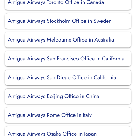
Antigua Airways Toronto Office in Canada
Antigua Airways Stockholm Office in Sweden
Antigua Airways Melbourne Office in Australia
Antigua Airways San Francisco Office in California
Antigua Airways San Diego Office in California
Antigua Airways Beijing Office in China
Antigua Airways Rome Office in Italy
Antigua Airways Osaka Office in Japan