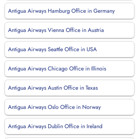
Antigua Airways Hamburg Office in Germany
Antigua Airways Vienna Office in Austria
Antigua Airways Seattle Office in USA
Antigua Airways Chicago Office in Illinois
Antigua Airways Austin Office in Texas
Antigua Airways Oslo Office in Norway
Antigua Airways Dublin Office in Ireland