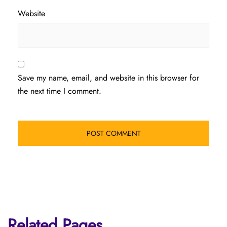
Website
Save my name, email, and website in this browser for
the next time I comment.
Related Pages