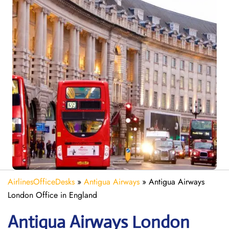
AirlinesOfficeDesks
»
Antigua Airways
»
Antigua Airways
London Office in England
Antigua Airways
London