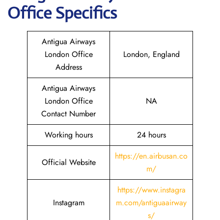
Office Specifics
Antigua Airways
London Office
London, England
Address
Antigua Airways
London Office
NA
Contact Number
Working hours
24 hours
https://en.airbusan.co
Official Website
m/
https://www.instagra
Instagram
m.com/antiguaairway
s/