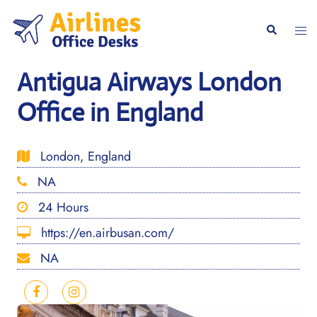
Skip
to
Togg
Search
content
men
Antigua Airways London
Office in England
London, England
NA
24 Hours
https://en.airbusan.com/
NA