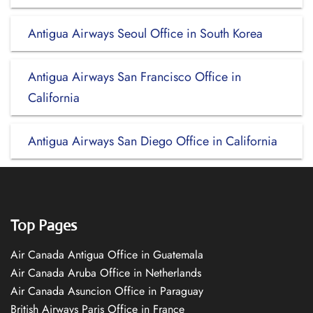
Antigua Airways Seoul Office in South Korea
Antigua Airways San Francisco Office in
California
Antigua Airways San Diego Office in California
Top Pages
Air Canada Antigua Office in Guatemala
Air Canada Aruba Office in Netherlands
Air Canada Asuncion Office in Paraguay
British Airways Paris Office in France