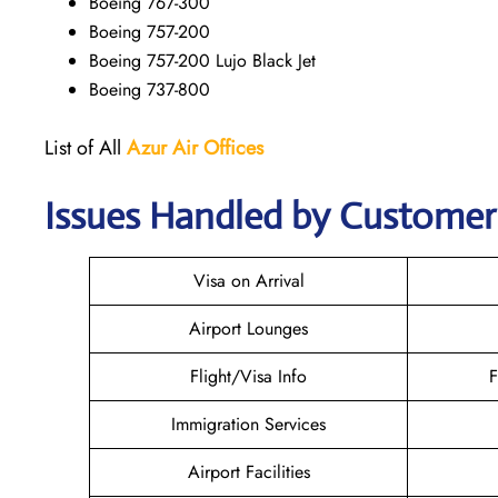
Boeing 767-300
Boeing 757-200
Boeing 757-200 Lujo Black Jet
Boeing 737-800
List of All
Azur Air
Offices
Issues Handled by Customer 
Visa on Arrival
Airport Lounges
Flight/Visa Info
F
Immigration Services
Airport Facilities