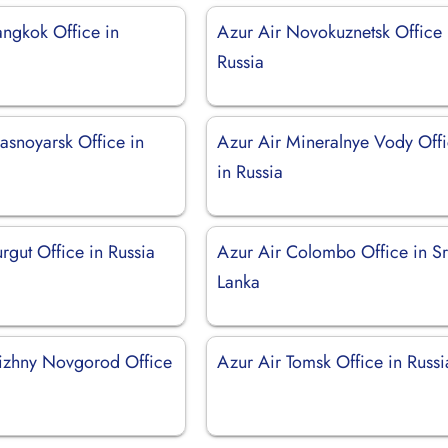
angkok Office in
Azur Air Novokuznetsk Office 
Russia
asnoyarsk Office in
Azur Air Mineralnye Vody Off
in Russia
rgut Office in Russia
Azur Air Colombo Office in Sr
Lanka
izhny Novgorod Office
Azur Air Tomsk Office in Russi