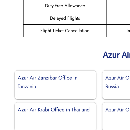
Duty-Free Allowance
Delayed Flights
Flight Ticket Cancellation
I
Azur Ai
Azur Air Zanzibar Office in
Azur Air O
Tanzania
Russia
Azur Air Krabi Office in Thailand
Azur Air O