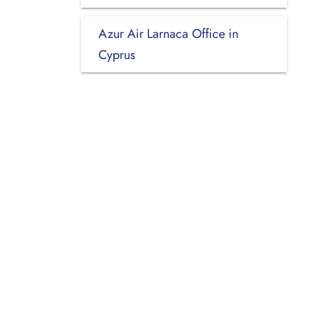
Azur Air Larnaca Office in
Cyprus