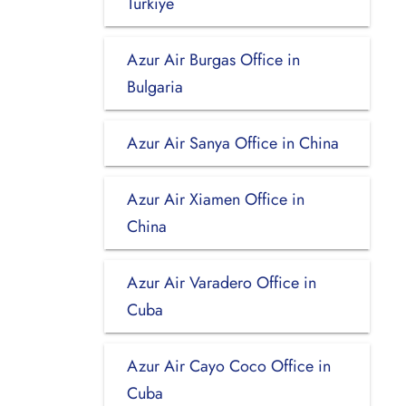
Turkiye
Azur Air Burgas Office in
Bulgaria
Azur Air Sanya Office in China
Azur Air Xiamen Office in
China
Azur Air Varadero Office in
Cuba
Azur Air Cayo Coco Office in
Cuba