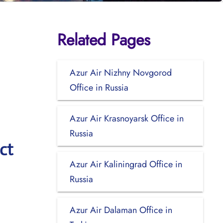
Related Pages
Azur Air Nizhny Novgorod
Office in Russia
Azur Air Krasnoyarsk Office in
Russia
ct
Azur Air Kaliningrad Office in
Russia
Azur Air Dalaman Office in