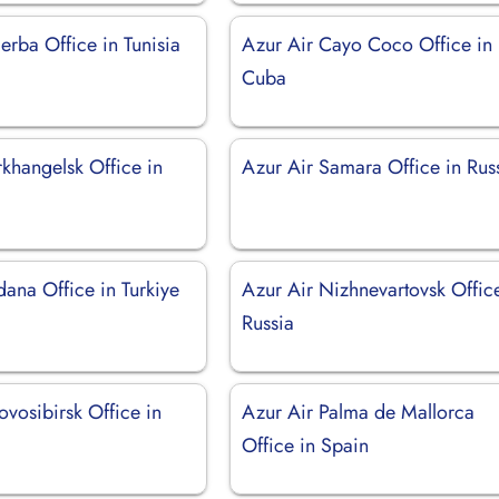
erba Office in Tunisia
Azur Air Cayo Coco Office in
Cuba
khangelsk Office in
Azur Air Samara Office in Rus
ana Office in Turkiye
Azur Air Nizhnevartovsk Offic
Russia
vosibirsk Office in
Azur Air Palma de Mallorca
Office in Spain