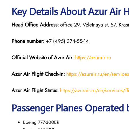
Key Details About Azur Air 
Head Office Address:
office 29, Vzletnaya st. 57, Kr
Phone number:
+7 (495) 374-55-14
Official Website of Azur Air
:
https://azurair.ru
Azur Air
Flight Check-in:
https://azurair.ru/en/service
Azur Air Flight Status:
https://azurair.ru/en/services/fl
Passenger Planes Operated b
Boeing 777-300ER