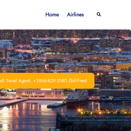
Home
Airlines
Search
ll Travel Agent: +1-866-829-1080 (Toll-Free)