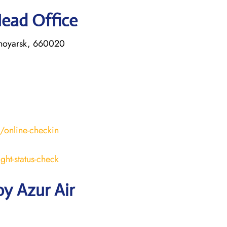
Head Office
asnoyarsk, 660020
s/online-checkin
ight-status-check
y Azur Air