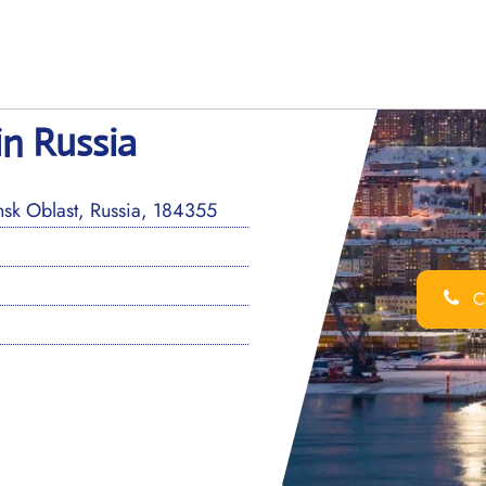
in Russia
k Oblast, Russia, 184355
Ca