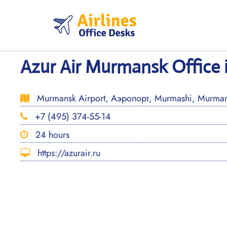
Skip
to
content
Azur Air Murmansk Office 
Murmansk Airport, Аэропорт, Murmashi, Murmans
+7 (495) 374-55-14
24 hours
https://azurair.ru