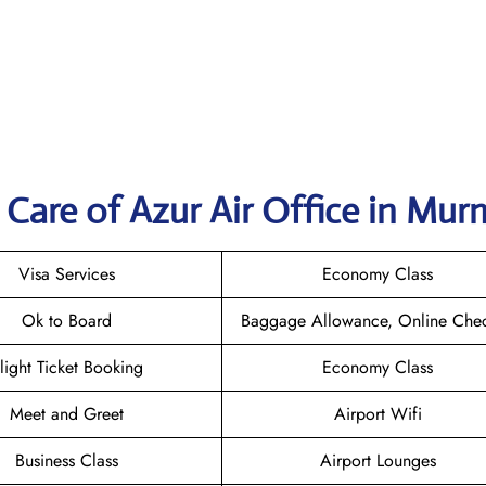
Care of Azur Air Office in Mu
Visa Services
Economy Class
Ok to Board
Baggage Allowance, Online Chec
light Ticket Booking
Economy Class
Meet and Greet
Airport Wifi
Business Class
Airport Lounges