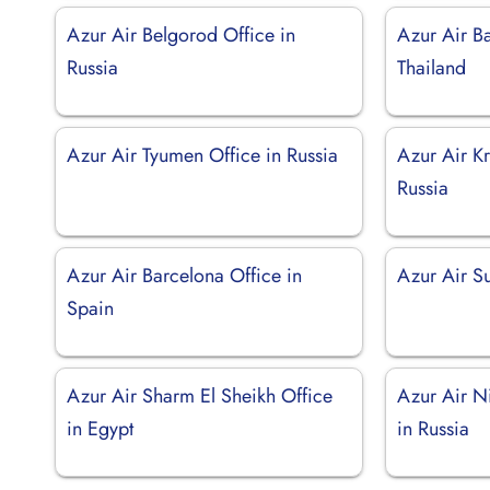
Azur Air Belgorod Office in
Azur Air B
Russia
Thailand
Azur Air Tyumen Office in Russia
Azur Air Kr
Russia
Azur Air Barcelona Office in
Azur Air Su
Spain
Azur Air Sharm El Sheikh Office
Azur Air N
in Egypt
in Russia