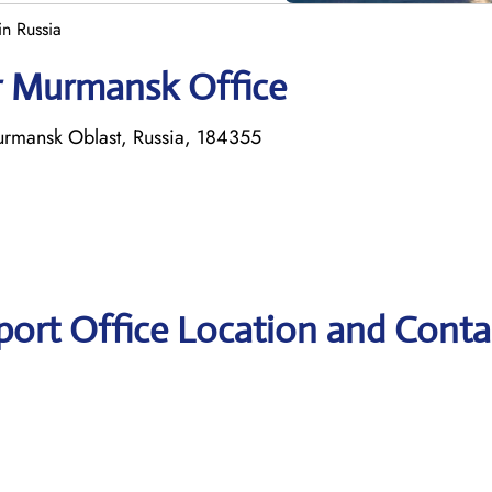
n Russia
ir Murmansk Office
rmansk Oblast, Russia, 184355
port Office Location and Conta