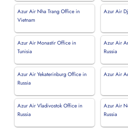
Azur Air Nha Trang Office in
Azur Air Dj
Vietnam
Azur Air Monastir Office in
Azur Air Ar
Tunisia
Russia
Azur Air Yekaterinburg Office in
Azur Air Ad
Russia
Azur Air Vladivostok Office in
Azur Air No
Russia
Russia