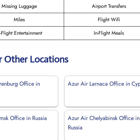
Missing Luggage
Airport Transfers
Miles
Flight Wifi
n-Flight Entertainment
In-Flight Meals
r Other Locations
renburg Office in
Azur Air Larnaca Office in Cy
msk Office in Russia
Azur Air Chelyabinsk Office in
Russia