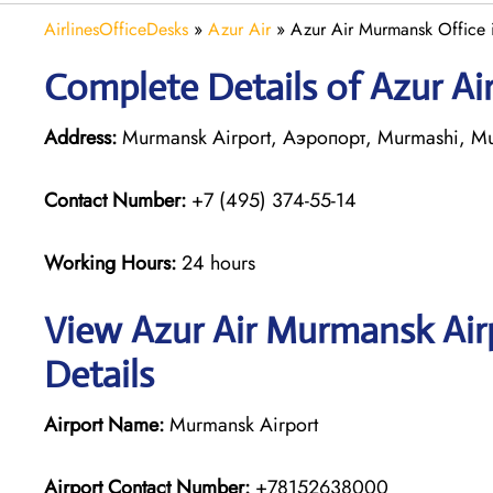
AirlinesOfficeDesks
»
Azur Air
»
Azur Air Murmansk Office i
Complete Details of Azur A
Address:
Murmansk Airport, Аэропорт, Murmashi, Mu
Contact Number:
+7 (495) 374-55-14
Working Hours:
24 hours
View Azur Air Murmansk Air
Details
Airport Name:
Murmansk Airport
Airport Contact Number:
+78152638000