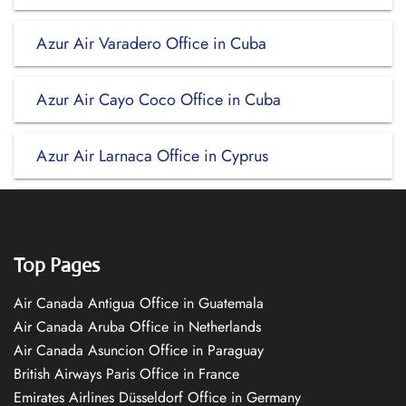
Azur Air Varadero Office in Cuba
Azur Air Cayo Coco Office in Cuba
Azur Air Larnaca Office in Cyprus
Top Pages
Air Canada Antigua Office in Guatemala
Air Canada Aruba Office in Netherlands
Air Canada Asuncion Office in Paraguay
British Airways Paris Office in France
Emirates Airlines Düsseldorf Office in Germany