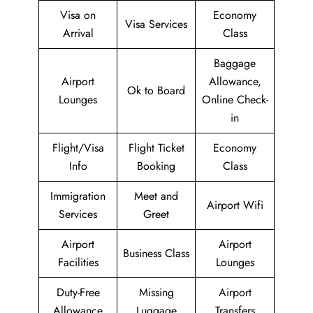
Visa on
Economy
Visa Services
Arrival
Class
Baggage
Airport
Allowance,
Ok to Board
Lounges
Online Check-
in
Flight/Visa
Flight Ticket
Economy
Info
Booking
Class
Immigration
Meet and
Airport Wifi
Services
Greet
Airport
Airport
Business Class
Facilities
Lounges
Duty-Free
Missing
Airport
Allowance
Luggage
Transfers