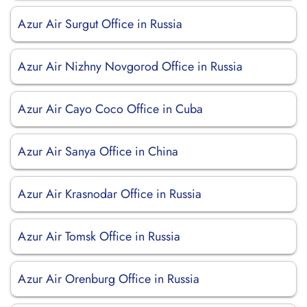
Azur Air Surgut Office in Russia
Azur Air Nizhny Novgorod Office in Russia
Azur Air Cayo Coco Office in Cuba
Azur Air Sanya Office in China
Azur Air Krasnodar Office in Russia
Azur Air Tomsk Office in Russia
Azur Air Orenburg Office in Russia