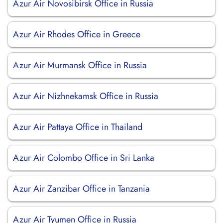
Azur Air Novosibirsk Office in Russia
Azur Air Rhodes Office in Greece
Azur Air Murmansk Office in Russia
Azur Air Nizhnekamsk Office in Russia
Azur Air Pattaya Office in Thailand
Azur Air Colombo Office in Sri Lanka
Azur Air Zanzibar Office in Tanzania
Azur Air Tyumen Office in Russia