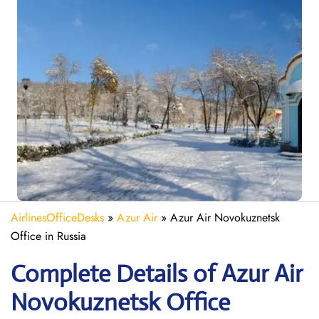
AirlinesOfficeDesks
»
Azur Air
»
Azur Air Novokuznetsk
Office in Russia
Complete Details of Azur Air
Novokuznetsk Office