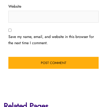
Website
Save my name, email, and website in this browser for
the next time I comment.
Related Pages