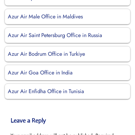
Azur Air Male Office in Maldives
Azur Air Saint Petersburg Office in Russia
Azur Air Bodrum Office in Turkiye
Azur Air Goa Office in India
Azur Air Enfidha Office in Tunisia
Leave a Reply