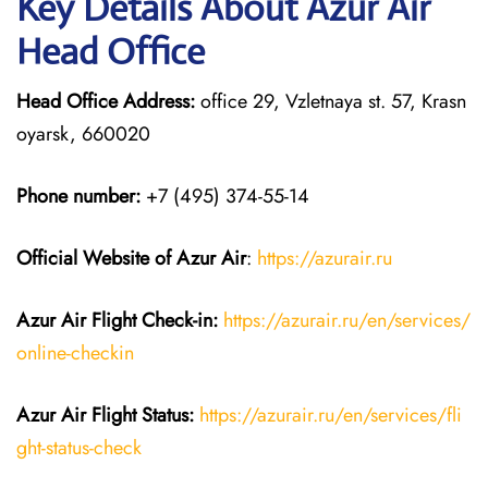
Key Details About Azur Air
Head Office
Head Office Address:
office 29, Vzletnaya st. 57, Krasn
oyarsk, 660020
Phone number:
+7 (495) 374-55-14
Official Website of Azur Air
:
https://azurair.ru
Azur Air
Flight Check-in:
https://azurair.ru/en/services/
online-checkin
Azur Air Flight Status:
https://azurair.ru/en/services/fli
ght-status-check