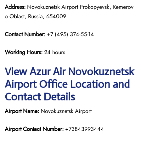
Address:
Novokuznetsk Airport Prokopyevsk, Kemerov
o Oblast, Russia, 654009
Contact Number:
+7 (495) 374-55-14
Working Hours:
24 hours
View Azur Air Novokuznetsk
Airport Office Location and
Contact Details
Airport Name:
Novokuznetsk Airport
Airport Contact Number:
+73843993444