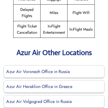
Delayed
Miles
Flight Wifi
Flights
Flight Ticket
In-Flight
In-Flight Meals
Cancellation
Entertainment
Azur Air Other Locations
Azur Air Voronezh Office in Russia
Azur Air Heraklion Office in Greece
Azur Air Volgograd Office in Russia