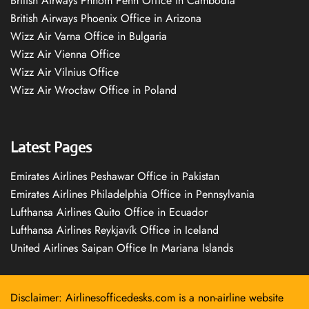
British Airways Phnom Penh Office in Cambodia
British Airways Phoenix Office in Arizona
Wizz Air Varna Office in Bulgaria
Wizz Air Vienna Office
Wizz Air Vilnius Office
Wizz Air Wrocław Office in Poland
Latest Pages
Emirates Airlines Peshawar Office in Pakistan
Emirates Airlines Philadelphia Office in Pennsylvania
Lufthansa Airlines Quito Office in Ecuador
Lufthansa Airlines Reykjavík Office in Iceland
United Airlines Saipan Office In Mariana Islands
Disclaimer: Airlinesofficedesks.com is a non-airline website