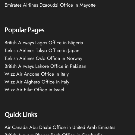
Emirates Airlines Dzaoudzi Office in Mayotte
Popular Pages
British Airways Lagos Office in Nigeria
Turkish Airlines Tokyo Office in Japan
Turkish Airlines Oslo Office in Norway
British Airways Lahore Office in Pakistan
Wizz Air Ancona Office in Italy
Wizz Air Alghero Office in Italy
Wizz Air Eilat Office in Israel
Quick Links
Air Canada Abu Dhabi Office in United Arab Emirates