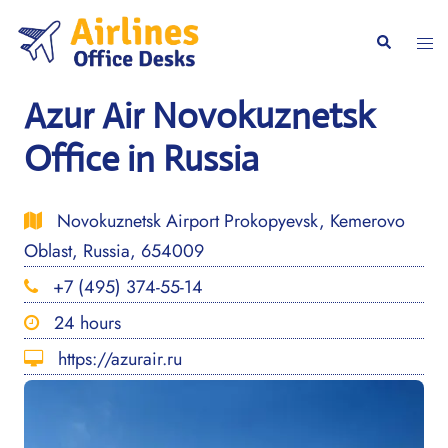
Skip
to
Togg
Search
content
men
Azur Air Novokuznetsk
Office in Russia
Novokuznetsk Airport Prokopyevsk, Kemerovo
Oblast, Russia, 654009
+7 (495) 374-55-14
24 hours
https://azurair.ru