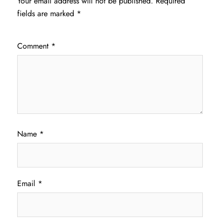
Your email address will not be published.
Required
fields are marked
*
Comment
*
Name
*
Email
*