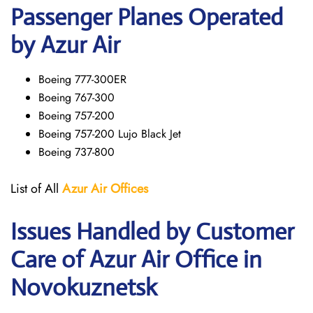
Passenger Planes Operated
by Azur Air
Boeing 777-300ER
Boeing 767-300
Boeing 757-200
Boeing 757-200 Lujo Black Jet
Boeing 737-800
List of All
Azur Air
Offices
Issues Handled by Customer
Care of Azur Air Office in
Novokuznetsk