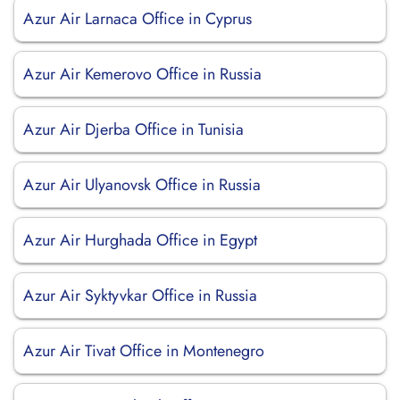
Azur Air Larnaca Office in Cyprus
Azur Air Kemerovo Office in Russia
Azur Air Djerba Office in Tunisia
Azur Air Ulyanovsk Office in Russia
Azur Air Hurghada Office in Egypt
Azur Air Syktyvkar Office in Russia
Azur Air Tivat Office in Montenegro