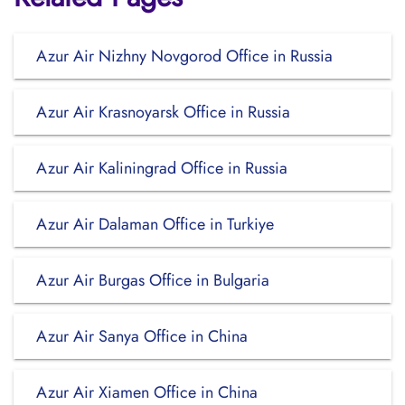
Azur Air Nizhny Novgorod Office in Russia
Azur Air Krasnoyarsk Office in Russia
Azur Air Kaliningrad Office in Russia
Azur Air Dalaman Office in Turkiye
Azur Air Burgas Office in Bulgaria
Azur Air Sanya Office in China
Azur Air Xiamen Office in China