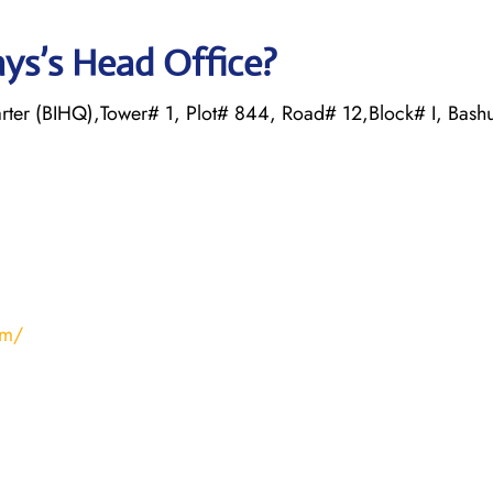
ys’s Head Office?
rter (BIHQ),Tower# 1, Plot# 844, Road# 12,Block# I, Bash
om/