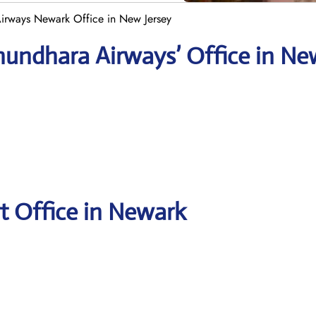
irways Newark Office in New Jersey
hundhara Airways’ Office in Ne
t Office in Newark