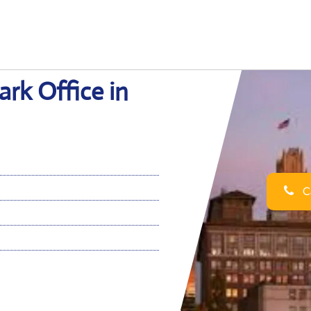
rk Office in
Ca