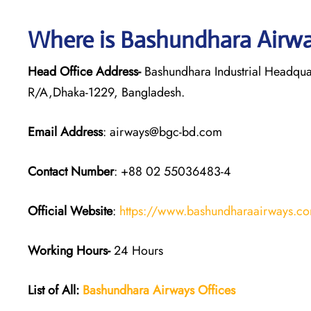
Where is Bashundhara Airwa
Head Office Address-
Bashundhara Industrial Headqua
R/A,Dhaka-1229, Bangladesh.
Email Address
: airways@bgc-bd.com
Contact Number
: +88 02 55036483-4
Official Website
:
https://www.bashundharaairways.c
Working Hours-
24 Hours
List of All:
Bashundhara Airways Offices