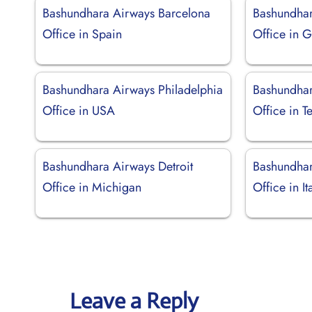
Bashundhara Airways Barcelona
Bashundha
Office in Spain
Office in 
Bashundhara Airways Philadelphia
Bashundhar
Office in USA
Office in T
Bashundhara Airways Detroit
Bashundha
Office in Michigan
Office in It
Leave a Reply