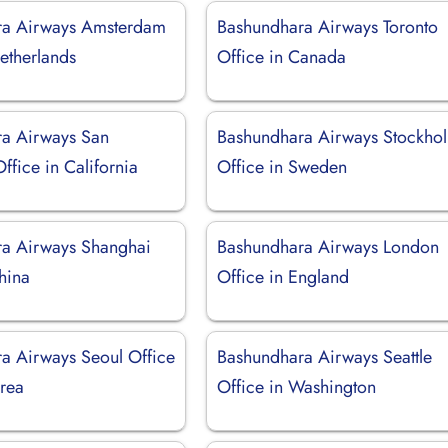
ra Airways Amsterdam
Bashundhara Airways Toronto
etherlands
Office in Canada
a Airways San
Bashundhara Airways Stockho
ffice in California
Office in Sweden
a Airways Shanghai
Bashundhara Airways London
hina
Office in England
a Airways Seoul Office
Bashundhara Airways Seattle
orea
Office in Washington