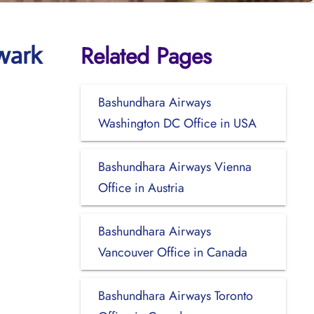
Related Pages
wark
Bashundhara Airways
Washington DC Office in USA
Bashundhara Airways Vienna
Office in Austria
Bashundhara Airways
Vancouver Office in Canada
Bashundhara Airways Toronto