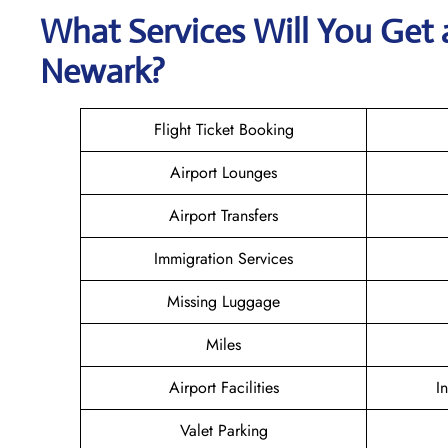
What Services Will You Get
Newark?
Flight Ticket Booking
Airport Lounges
Airport Transfers
Immigration Services
Missing Luggage
Miles
Airport Facilities
I
Valet Parking