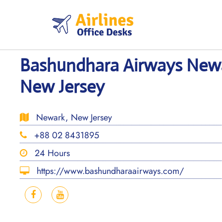
Skip
to
content
Bashundhara Airways Newa
New Jersey
Newark, New Jersey
+88 02 8431895
24 Hours
https://www.bashundharaairways.com/