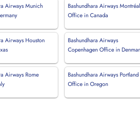
ra Airways Munich
Bashundhara Airways Montréa
Germany
Office in Canada
a Airways Houston
Bashundhara Airways
exas
Copenhagen Office in Denmar
ra Airways Rome
Bashundhara Airways Portland
aly
Office in Oregon