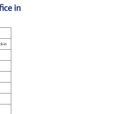
ice in
k-in