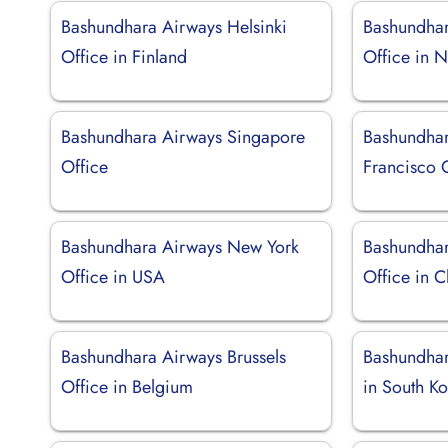
Bashundhara Airways Helsinki
Bashundha
Office in Finland
Office in N
Bashundhara Airways Singapore
Bashundhar
Office
Francisco O
Bashundhara Airways New York
Bashundhar
Office in USA
Office in C
Bashundhara Airways Brussels
Bashundhar
Office in Belgium
in South K