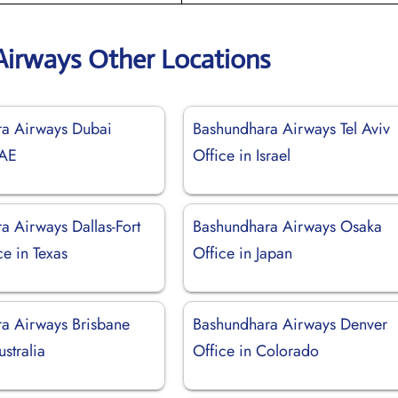
irways Other Locations
a Airways Dubai
Bashundhara Airways Tel Aviv
UAE
Office in Israel
a Airways Dallas-Fort
Bashundhara Airways Osaka
e in Texas
Office in Japan
a Airways Brisbane
Bashundhara Airways Denver
ustralia
Office in Colorado