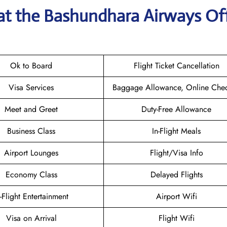
 at the Bashundhara Airways
Off
Ok to Board
Flight Ticket Cancellation
Visa Services
Baggage Allowance, Online Chec
Meet and Greet
Duty-Free Allowance
Business Class
In-Flight Meals
Airport Lounges
Flight/Visa Info
Economy Class
Delayed Flights
n-Flight Entertainment
Airport Wifi
Visa on Arrival
Flight Wifi