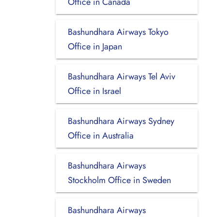
Office in Canada
Bashundhara Airways Tokyo
Office in Japan
Bashundhara Airways Tel Aviv
Office in Israel
Bashundhara Airways Sydney
Office in Australia
Bashundhara Airways
Stockholm Office in Sweden
Bashundhara Airways