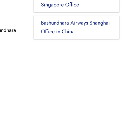
Singapore Office
Bashundhara Airways Shanghai
undhara
Office in China