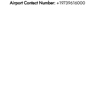
Airport Contact Number:
+19739616000