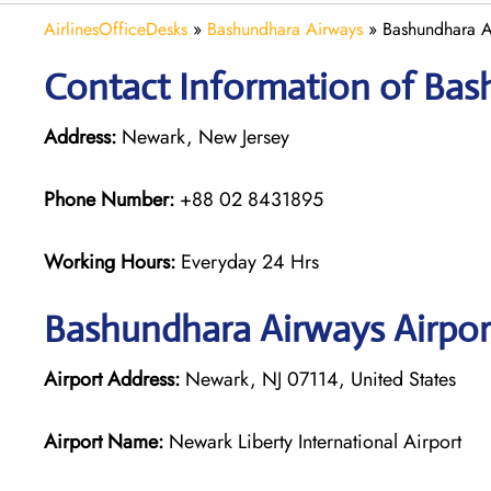
AirlinesOfficeDesks
»
Bashundhara Airways
»
Bashundhara A
Contact Information of Bas
Address:
Newark, New Jersey
Phone Number:
+88 02 8431895
Working Hours:
Everyday 24 Hrs
Bashundhara Airways
Airpor
Airport Address:
Newark, NJ 07114, United States
Airport Name:
Newark Liberty International Airport