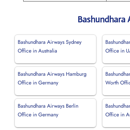
Bashundhara A
Bashundhara Airways Sydney
Bashundhar
Office in Australia
Office in 
Bashundhara Airways Hamburg
Bashundhar
Office in Germany
Worth Offic
Bashundhara Airways Berlin
Bashundhar
Office in Germany
Office in A