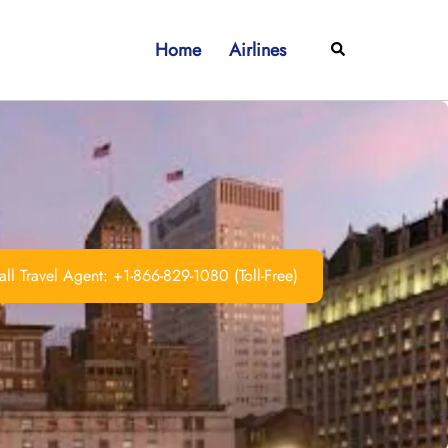
Home
Airlines
Search
ll Travel Agent: +1-866-829-1080 (Toll-Free)