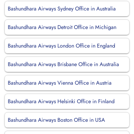
Bashundhara Airways Sydney Office in Australia
Bashundhara Airways Detroit Office in Michigan
Bashundhara Airways London Office in England
Bashundhara Airways Brisbane Office in Australia
Bashundhara Airways Vienna Office in Austria
Bashundhara Airways Helsinki Office in Finland
Bashundhara Airways Boston Office in USA