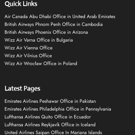
Quick Links
Air Canada Abu Dhabi Office in United Arab Emirates
British Airways Phnom Penh Office in Cambodia
British Airways Phoenix Office in Arizona
Wizz Air Varna Office in Bulgaria
Wizz Air Vienna Office
Wizz Air Vilnius Office
Wizz Air Wrocław Office in Poland
Latest Pages
Emirates Airlines Peshawar Office in Pakistan
Emirates Airlines Philadelphia Office in Pennsylvania
Lufthansa Airlines Quito Office in Ecuador
Lufthansa Airlines Reykjavík Office in Iceland
United Airlines Saipan Office In Mariana Islands