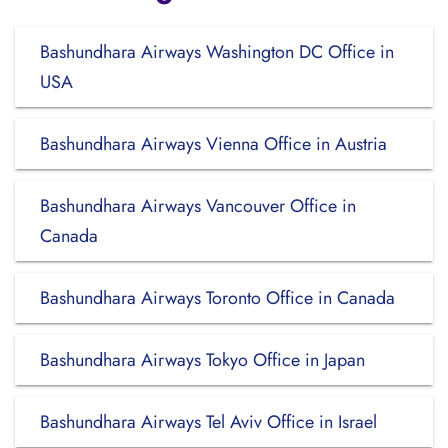
Bashundhara Airways Washington DC Office in
USA
Bashundhara Airways Vienna Office in Austria
Bashundhara Airways Vancouver Office in
Canada
Bashundhara Airways Toronto Office in Canada
Bashundhara Airways Tokyo Office in Japan
Bashundhara Airways Tel Aviv Office in Israel