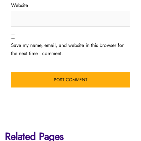
Website
Save my name, email, and website in this browser for
the next time I comment.
Related Pages