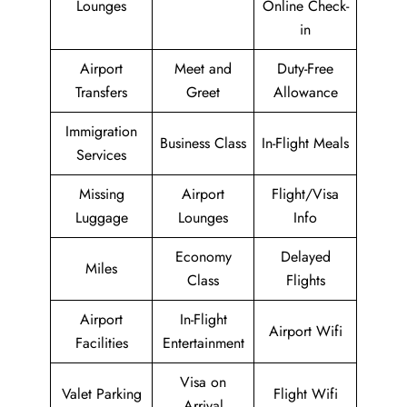
Lounges
Online Check-
in
Airport
Meet and
Duty-Free
Transfers
Greet
Allowance
Immigration
Business Class
In-Flight Meals
Services
Missing
Airport
Flight/Visa
Luggage
Lounges
Info
Economy
Delayed
Miles
Class
Flights
Airport
In-Flight
Airport Wifi
Facilities
Entertainment
Visa on
Valet Parking
Flight Wifi
Arrival