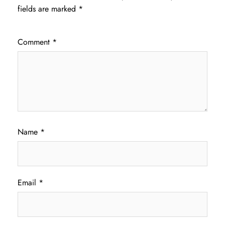
fields are marked
*
Comment
*
Name
*
Email
*