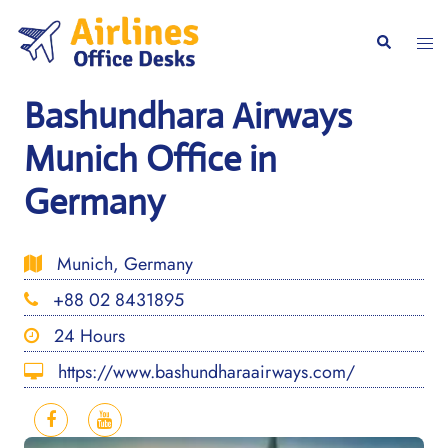
Skip
to
Togg
Search
content
men
Bashundhara Airways
Munich Office in
Germany
Munich, Germany
+88 02 8431895
24 Hours
https://www.bashundharaairways.com/