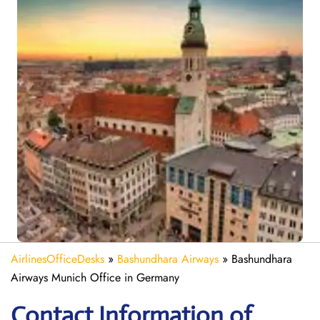
AirlinesOfficeDesks
»
Bashundhara Airways
»
Bashundhara
Airways Munich Office in Germany
Contact Information of