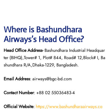
Where is Bashundhara
Airways’s Head Office?
Head Office Address-
Bashundhara Industrial Headquar
ter (BIHQ),Tower# 1, Plot# 844, Road# 12,Block# I, Ba
shundhara R/A,Dhaka-1229, Bangladesh.
Email Address
: airways@bgc-bd.com
Contact Number
: +88 02 55036483-4
Official Website
:
https://www.bashundharaairways.co