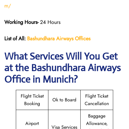
m/
Working Hours-
24 Hours
List of All:
Bashundhara Airways Offices
What Services Will You Get
at the Bashundhara Airways
Office in Munich?
Flight Ticket
Flight Ticket
Ok to Board
Booking
Cancellation
Baggage
Airport
Allowance,
Visa Services