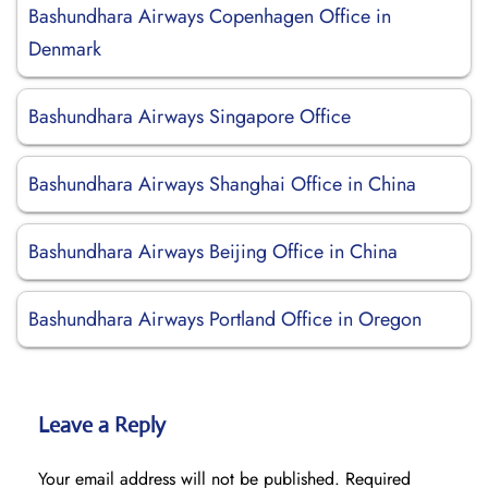
Bashundhara Airways Copenhagen Office in
Denmark
Bashundhara Airways Singapore Office
Bashundhara Airways Shanghai Office in China
Bashundhara Airways Beijing Office in China
Bashundhara Airways Portland Office in Oregon
Leave a Reply
Your email address will not be published.
Required