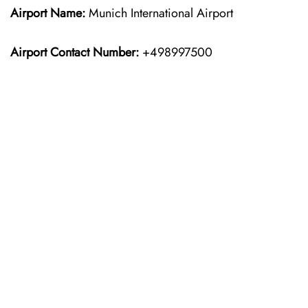
Airport Name:
Munich International Airport
Airport Contact Number:
+498997500