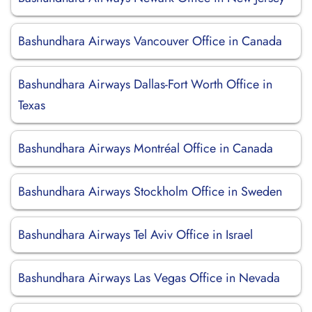
Bashundhara Airways Vancouver Office in Canada
Bashundhara Airways Dallas-Fort Worth Office in
Texas
Bashundhara Airways Montréal Office in Canada
Bashundhara Airways Stockholm Office in Sweden
Bashundhara Airways Tel Aviv Office in Israel
Bashundhara Airways Las Vegas Office in Nevada