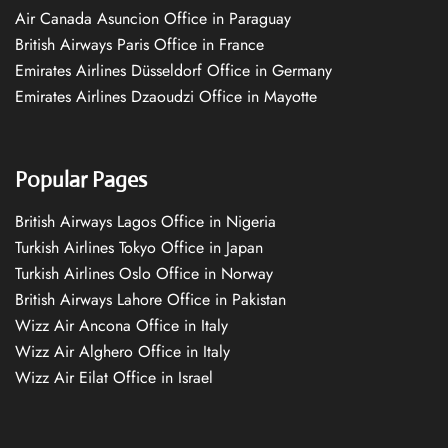
Air Canada Asuncion Office in Paraguay
British Airways Paris Office in France
Emirates Airlines Düsseldorf Office in Germany
Emirates Airlines Dzaoudzi Office in Mayotte
Popular Pages
British Airways Lagos Office in Nigeria
Turkish Airlines Tokyo Office in Japan
Turkish Airlines Oslo Office in Norway
British Airways Lahore Office in Pakistan
Wizz Air Ancona Office in Italy
Wizz Air Alghero Office in Italy
Wizz Air Eilat Office in Israel