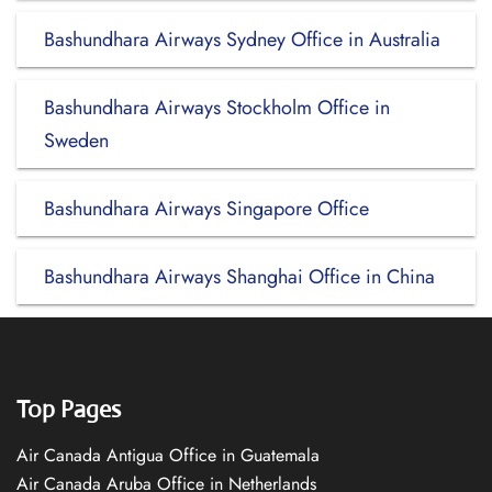
Bashundhara Airways Sydney Office in Australia
Bashundhara Airways Stockholm Office in
Sweden
Bashundhara Airways Singapore Office
Bashundhara Airways Shanghai Office in China
Top Pages
Air Canada Antigua Office in Guatemala
Air Canada Aruba Office in Netherlands