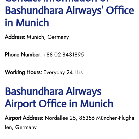
Bashundhara Airways’ Office
in Munich
Address:
Munich, Germany
Phone Number:
+88 02 8431895
Working Hours:
Everyday 24 Hrs
Bashundhara Airways
Airport Office in Munich
Airport Address:
Nordallee 25, 85356 München-Flugha
fen, Germany