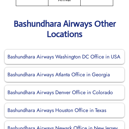
Bashundhara Airways Other
Locations
Bashundhara Airways Washington DC Office in USA
Bashundhara Airways Atlanta Office in Georgia
Bashundhara Airways Denver Office in Colorado
Bashundhara Airways Houston Office in Texas
Bashundhara Airways Newark Office in New Jersey