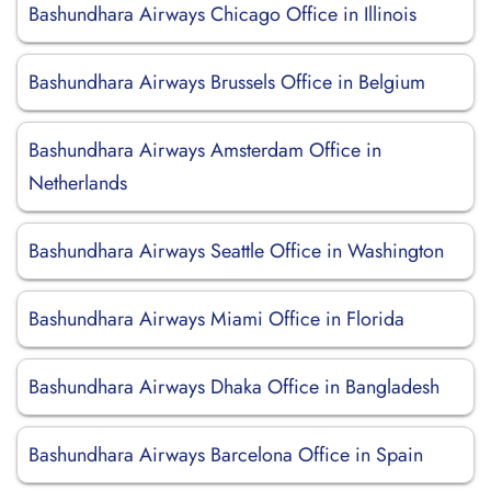
Bashundhara Airways Chicago Office in Illinois
Bashundhara Airways Brussels Office in Belgium
Bashundhara Airways Amsterdam Office in
Netherlands
Bashundhara Airways Seattle Office in Washington
Bashundhara Airways Miami Office in Florida
Bashundhara Airways Dhaka Office in Bangladesh
Bashundhara Airways Barcelona Office in Spain