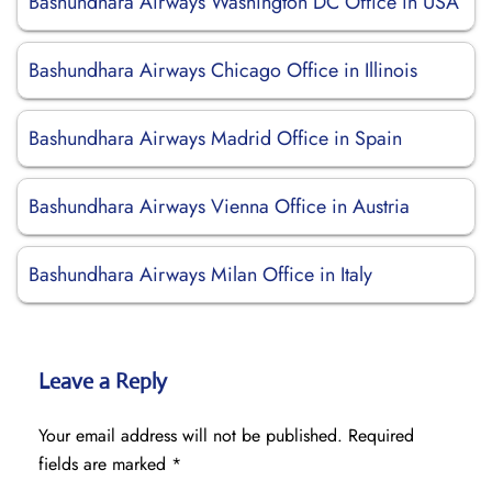
Bashundhara Airways Washington DC Office in USA
Bashundhara Airways Chicago Office in Illinois
Bashundhara Airways Madrid Office in Spain
Bashundhara Airways Vienna Office in Austria
Bashundhara Airways Milan Office in Italy
Leave a Reply
Your email address will not be published.
Required
fields are marked
*