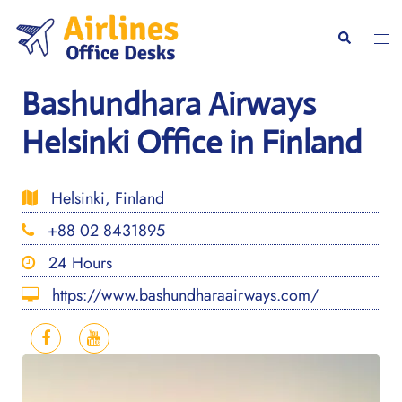
Skip
to
Togg
Search
content
men
Bashundhara Airways
Helsinki Office in Finland
Helsinki, Finland
+88 02 8431895
24 Hours
https://www.bashundharaairways.com/