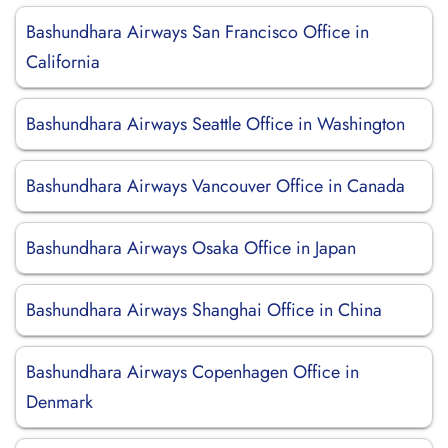
Bashundhara Airways San Francisco Office in
California
Bashundhara Airways Seattle Office in Washington
Bashundhara Airways Vancouver Office in Canada
Bashundhara Airways Osaka Office in Japan
Bashundhara Airways Shanghai Office in China
Bashundhara Airways Copenhagen Office in
Denmark