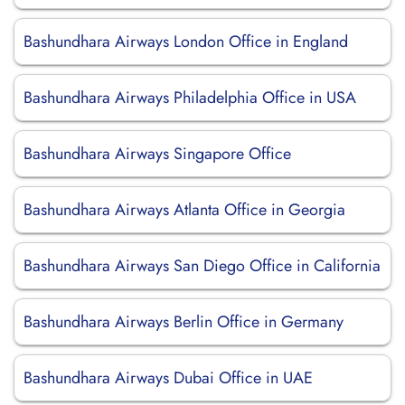
Bashundhara Airways London Office in England
Bashundhara Airways Philadelphia Office in USA
Bashundhara Airways Singapore Office
Bashundhara Airways Atlanta Office in Georgia
Bashundhara Airways San Diego Office in California
Bashundhara Airways Berlin Office in Germany
Bashundhara Airways Dubai Office in UAE