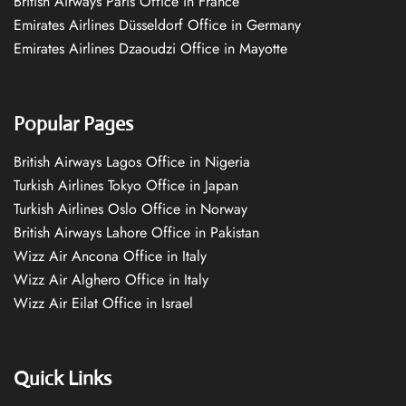
British Airways Paris Office in France
Emirates Airlines Düsseldorf Office in Germany
Emirates Airlines Dzaoudzi Office in Mayotte
Popular Pages
British Airways Lagos Office in Nigeria
Turkish Airlines Tokyo Office in Japan
Turkish Airlines Oslo Office in Norway
British Airways Lahore Office in Pakistan
Wizz Air Ancona Office in Italy
Wizz Air Alghero Office in Italy
Wizz Air Eilat Office in Israel
Quick Links