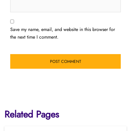
Save my name, email, and website in this browser for
the next time I comment.
Related Pages