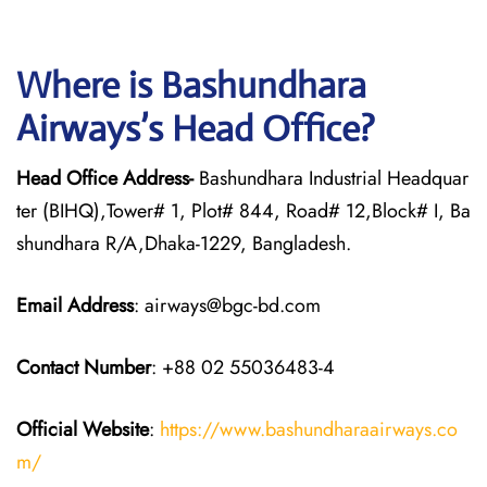
Where is Bashundhara
Airways’s Head Office?
Head Office Address-
Bashundhara Industrial Headquar
ter (BIHQ),Tower# 1, Plot# 844, Road# 12,Block# I, Ba
shundhara R/A,Dhaka-1229, Bangladesh.
Email Address
: airways@bgc-bd.com
Contact Number
: +88 02 55036483-4
Official Website
:
https://www.bashundharaairways.co
m/