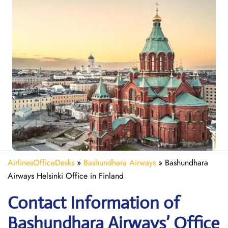
AirlinesOfficeDesks
»
Bashundhara Airways
»
Bashundhara
Airways Helsinki Office in Finland
Contact Information of
Bashundhara Airways’ Office