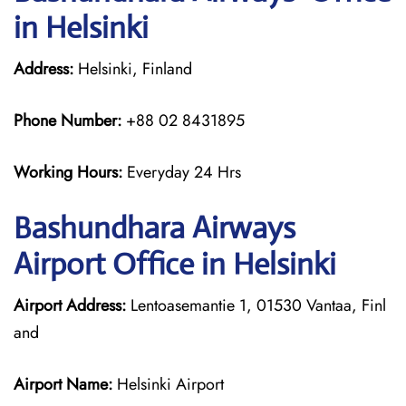
in Helsinki
Address:
Helsinki, Finland
Phone Number:
+88 02 8431895
Working Hours:
Everyday 24 Hrs
Bashundhara Airways
Airport Office in Helsinki
Airport Address:
Lentoasemantie 1, 01530 Vantaa, Finl
and
Airport Name:
Helsinki Airport