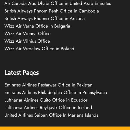
Air Canada Abu Dhabi Office in United Arab Emirates
British Airways Phnom Penh Office in Cambodia
British Airways Phoenix Office in Arizona
Wizz Air Varna Office in Bulgaria
Wizz Air Vienna Office
Wizz Air Vilnius Office
Wizz Air Wrocław Office in Poland
Latest Pages
Emirates Airlines Peshawar Office in Pakistan
Emirates Airlines Philadelphia Office in Pennsylvania
Lufthansa Airlines Quito Office in Ecuador
Lufthansa Airlines Reykjavík Office in Iceland
United Airlines Saipan Office In Mariana Islands