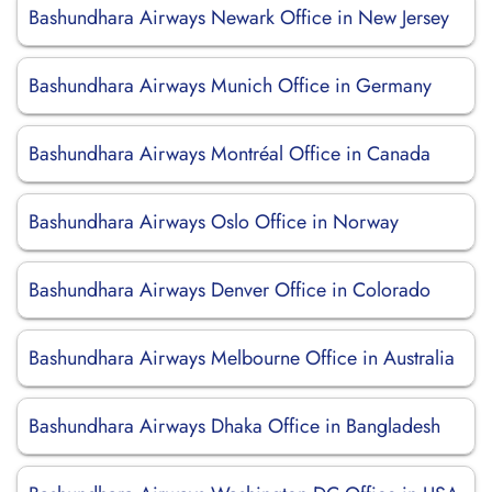
Bashundhara Airways Newark Office in New Jersey
Bashundhara Airways Munich Office in Germany
Bashundhara Airways Montréal Office in Canada
Bashundhara Airways Oslo Office in Norway
Bashundhara Airways Denver Office in Colorado
Bashundhara Airways Melbourne Office in Australia
Bashundhara Airways Dhaka Office in Bangladesh