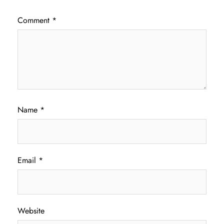
Comment
*
Name
*
Email
*
Website