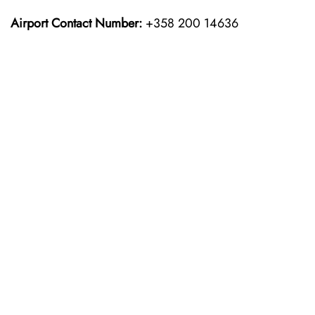
Airport Contact Number:
+358 200 14636