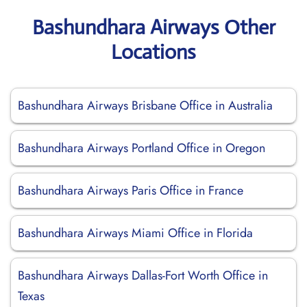
Bashundhara Airways Other
Locations
Bashundhara Airways Brisbane Office in Australia
Bashundhara Airways Portland Office in Oregon
Bashundhara Airways Paris Office in France
Bashundhara Airways Miami Office in Florida
Bashundhara Airways Dallas-Fort Worth Office in
Texas