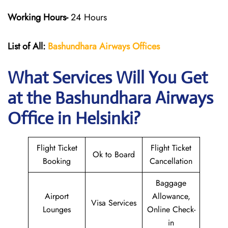
Working Hours-
24 Hours
List of All:
Bashundhara Airways Offices
What Services Will You Get
at the Bashundhara Airways
Office in Helsinki?
Flight Ticket
Flight Ticket
Ok to Board
Booking
Cancellation
Baggage
Airport
Allowance,
Visa Services
Lounges
Online Check-
in