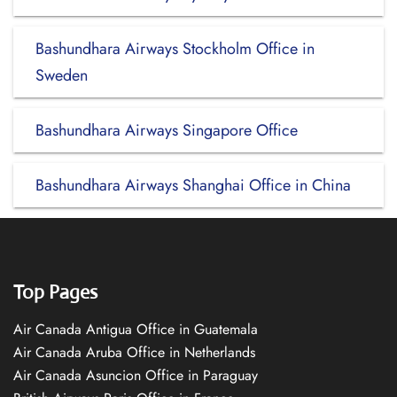
Bashundhara Airways Stockholm Office in
Sweden
Bashundhara Airways Singapore Office
Bashundhara Airways Shanghai Office in China
Top Pages
Air Canada Antigua Office in Guatemala
Air Canada Aruba Office in Netherlands
Air Canada Asuncion Office in Paraguay