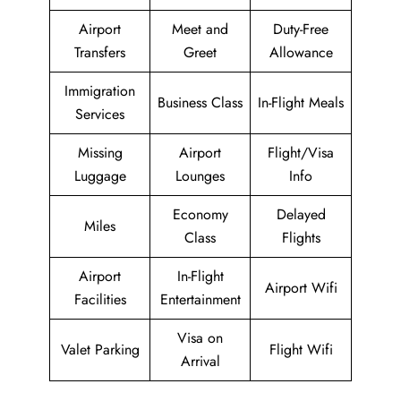
Airport
Meet and
Duty-Free
Transfers
Greet
Allowance
Immigration
Business Class
In-Flight Meals
Services
Missing
Airport
Flight/Visa
Luggage
Lounges
Info
Economy
Delayed
Miles
Class
Flights
Airport
In-Flight
Airport Wifi
Facilities
Entertainment
Visa on
Valet Parking
Flight Wifi
Arrival