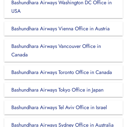
Bashundhara Airways Washington DC Office in
USA
Bashundhara Airways Vienna Office in Austria
Bashundhara Airways Vancouver Office in
Canada
Bashundhara Airways Toronto Office in Canada
Bashundhara Airways Tokyo Office in Japan
Bashundhara Airways Tel Aviv Office in Israel
Bashundhara Airways Sydney Office in Australia