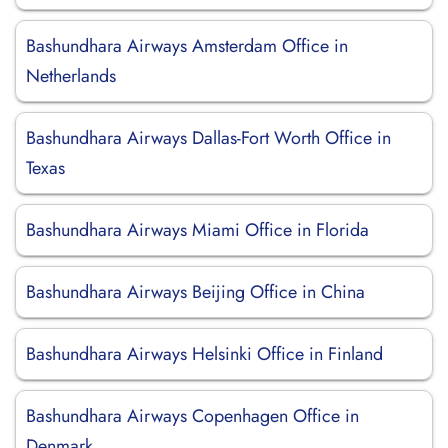
Bashundhara Airways Amsterdam Office in
Netherlands
Bashundhara Airways Dallas-Fort Worth Office in
Texas
Bashundhara Airways Miami Office in Florida
Bashundhara Airways Beijing Office in China
Bashundhara Airways Helsinki Office in Finland
Bashundhara Airways Copenhagen Office in
Denmark