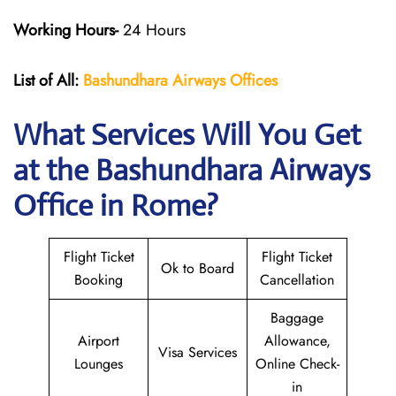
Working Hours-
24 Hours
List of All:
Bashundhara Airways Offices
What Services Will You Get
at the Bashundhara Airways
Office in Rome?
Flight Ticket
Flight Ticket
Ok to Board
Booking
Cancellation
Baggage
Airport
Allowance,
Visa Services
Lounges
Online Check-
in