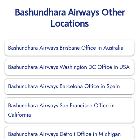
Bashundhara Airways Other
Locations
Bashundhara Airways Brisbane Office in Australia
Bashundhara Airways Washington DC Office in USA
Bashundhara Airways Barcelona Office in Spain
Bashundhara Airways San Francisco Office in
California
Bashundhara Airways Detroit Office in Michigan