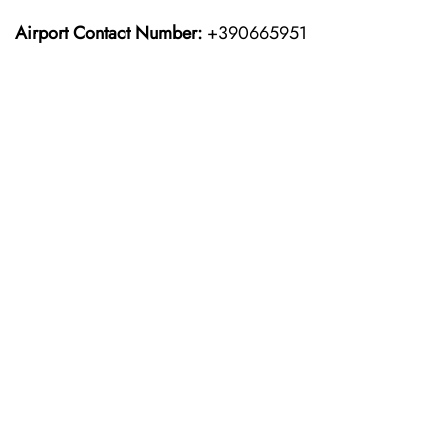
Airport Contact Number:
+390665951