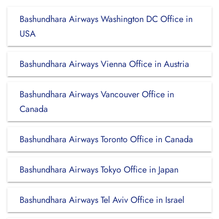
Bashundhara Airways Washington DC Office in
USA
Bashundhara Airways Vienna Office in Austria
Bashundhara Airways Vancouver Office in
Canada
Bashundhara Airways Toronto Office in Canada
Bashundhara Airways Tokyo Office in Japan
Bashundhara Airways Tel Aviv Office in Israel