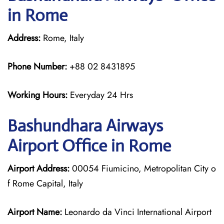
in Rome
Address:
Rome, Italy
Phone Number:
+88 02 8431895
Working Hours:
Everyday 24 Hrs
Bashundhara Airways
Airport Office in Rome
Airport Address:
00054 Fiumicino, Metropolitan City o
f Rome Capital, Italy
Airport Name:
Leonardo da Vinci International Airport