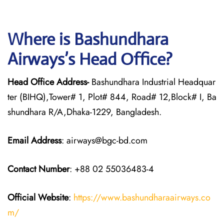
Where is Bashundhara
Airways’s Head Office?
Head Office Address-
Bashundhara Industrial Headquar
ter (BIHQ),Tower# 1, Plot# 844, Road# 12,Block# I, Ba
shundhara R/A,Dhaka-1229, Bangladesh.
Email Address
: airways@bgc-bd.com
Contact Number
: +88 02 55036483-4
Official Website
:
https://www.bashundharaairways.co
m/