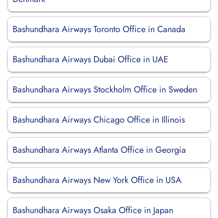
Bashundhara Airways Toronto Office in Canada
Bashundhara Airways Dubai Office in UAE
Bashundhara Airways Stockholm Office in Sweden
Bashundhara Airways Chicago Office in Illinois
Bashundhara Airways Atlanta Office in Georgia
Bashundhara Airways New York Office in USA
Bashundhara Airways Osaka Office in Japan