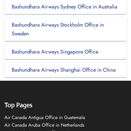
Bashundhara Airways Sydney Office in Australia
Bashundhara Airways Stockholm Office in
Sweden
Bashundhara Airways Singapore Office
Bashundhara Airways Shanghai Office in China
Top Pages
Air Canada Antigua Office in Guatemala
Air Canada Aruba Office in Netherlands