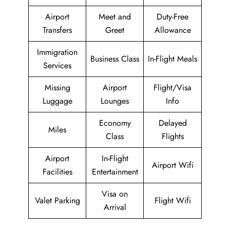
Airport
Meet and
Duty-Free
Transfers
Greet
Allowance
Immigration
Business Class
In-Flight Meals
Services
Missing
Airport
Flight/Visa
Luggage
Lounges
Info
Economy
Delayed
Miles
Class
Flights
Airport
In-Flight
Airport Wifi
Facilities
Entertainment
Visa on
Valet Parking
Flight Wifi
Arrival