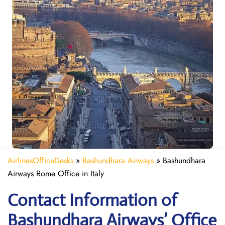
AirlinesOfficeDesks
»
Bashundhara Airways
»
Bashundhara
Airways Rome Office in Italy
Contact Information of
Bashundhara Airways’ Office