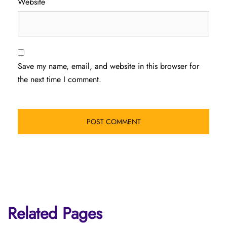
Website
Save my name, email, and website in this browser for
the next time I comment.
Related Pages