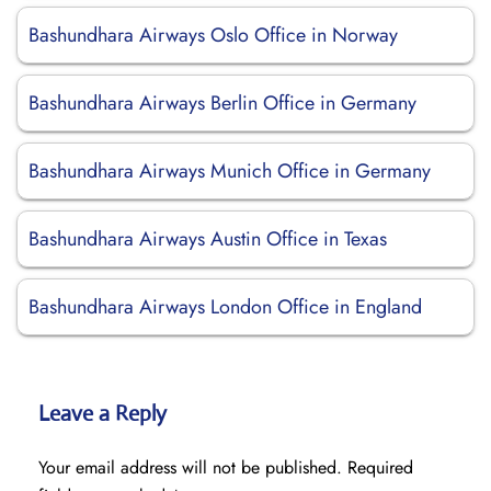
Bashundhara Airways Oslo Office in Norway
Bashundhara Airways Berlin Office in Germany
Bashundhara Airways Munich Office in Germany
Bashundhara Airways Austin Office in Texas
Bashundhara Airways London Office in England
Leave a Reply
Your email address will not be published.
Required