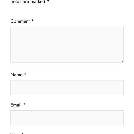
fields are marked
*
Comment
*
Name
*
Email
*