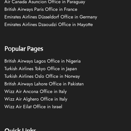
Air Canada Asuncion Office in Paraguay
British Airways Paris Office in France
Emirates Airlines Düsseldorf Office in Germany
Emirates Airlines Dzaoudzi Office in Mayotte
Popular Pages
British Airways Lagos Office in Nigeria
Turkish Airlines Tokyo Office in Japan
Turkish Airlines Oslo Office in Norway
British Airways Lahore Office in Pakistan
Wizz Air Ancona Office in Italy
Wizz Air Alghero Office in Italy
Wizz Air Eilat Office in Israel
Quick Links