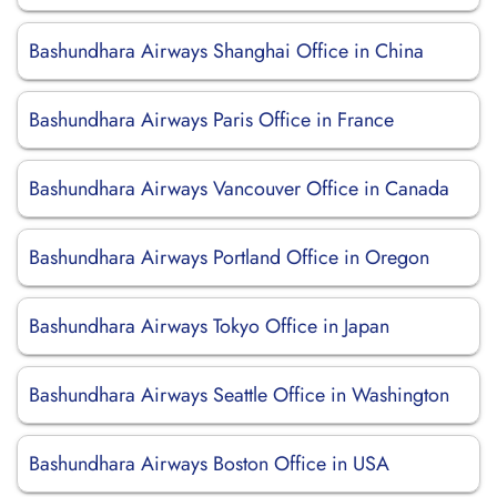
Bashundhara Airways Shanghai Office in China
Bashundhara Airways Paris Office in France
Bashundhara Airways Vancouver Office in Canada
Bashundhara Airways Portland Office in Oregon
Bashundhara Airways Tokyo Office in Japan
Bashundhara Airways Seattle Office in Washington
Bashundhara Airways Boston Office in USA