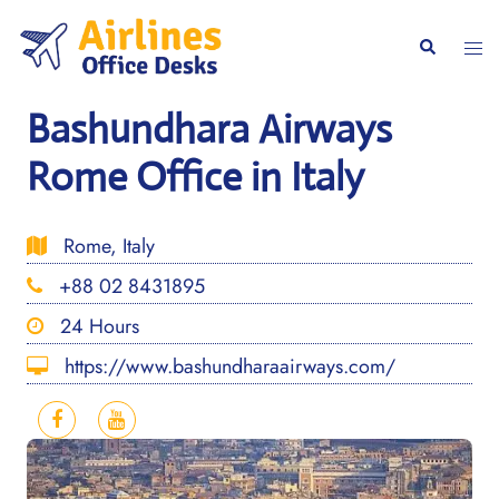
Skip
to
Togg
Search
content
men
Bashundhara Airways
Rome Office in Italy
Rome, Italy
+88 02 8431895
24 Hours
https://www.bashundharaairways.com/