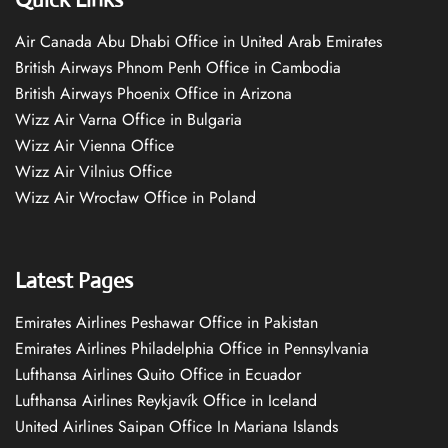
Air Canada Abu Dhabi Office in United Arab Emirates
British Airways Phnom Penh Office in Cambodia
British Airways Phoenix Office in Arizona
Wizz Air Varna Office in Bulgaria
Wizz Air Vienna Office
Wizz Air Vilnius Office
Wizz Air Wrocław Office in Poland
Latest Pages
Emirates Airlines Peshawar Office in Pakistan
Emirates Airlines Philadelphia Office in Pennsylvania
Lufthansa Airlines Quito Office in Ecuador
Lufthansa Airlines Reykjavík Office in Iceland
United Airlines Saipan Office In Mariana Islands