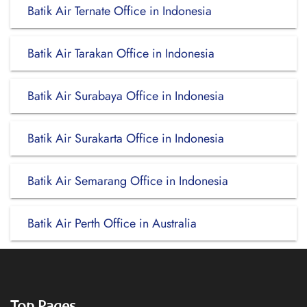
Batik Air Ternate Office in Indonesia
Batik Air Tarakan Office in Indonesia
Batik Air Surabaya Office in Indonesia
Batik Air Surakarta Office in Indonesia
Batik Air Semarang Office in Indonesia
Batik Air Perth Office in Australia
Top Pages