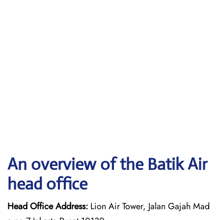
An overview of the Batik Air
head office
Head Office Address:
Lion Air Tower, Jalan Gajah Mad