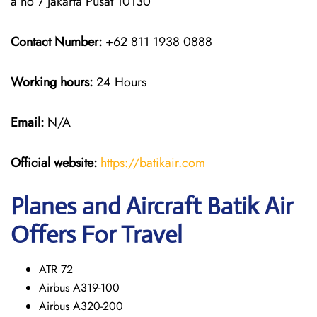
a no 7 Jakarta Pusat 10130
Contact Number:
+62 811 1938 0888
Working hours:
24 Hours
Email:
N/A
Official website:
https://batikair.com
Planes and Aircraft Batik Air
Offers For Travel
ATR 72
Airbus A319-100
Airbus A320-200