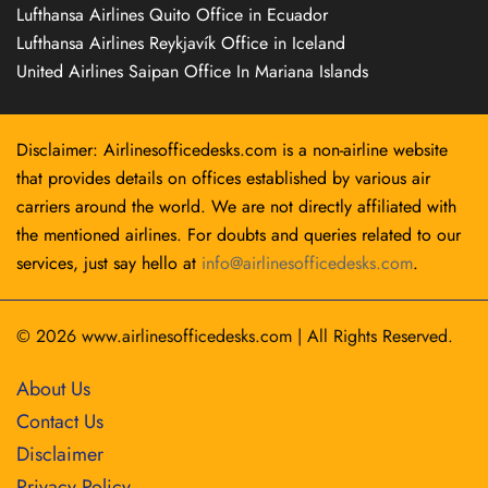
Lufthansa Airlines Quito Office in Ecuador
Lufthansa Airlines Reykjavík Office in Iceland
United Airlines Saipan Office In Mariana Islands
Disclaimer: Airlinesofficedesks.com is a non-airline website
that provides details on offices established by various air
carriers around the world. We are not directly affiliated with
the mentioned airlines. For doubts and queries related to our
services, just say hello at
info@airlinesofficedesks.com
.
© 2026
www.airlinesofficedesks.com
|
All Rights Reserved.
About Us
Contact Us
Disclaimer
Privacy Policy