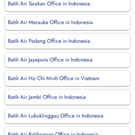
Batik Air Tarakan Office in Indonesia
Batik Air Merauke Office in Indonesia
Batik Air Padang Office in Indonesia
Batik Air Jayapura Office in Indonesia
Batik Air Ho Chi Minh Office in Vietnam
Batik Air Jambi Office in Indonesia
Batik Air Lubuklinggau Office in Indonesia
Batik Air Balikpapan Office in Indonesia