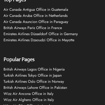
Air Canada Antigua Office in Guatemala
Air Canada Aruba Office in Netherlands
Air Canada Asuncion Office in Paraguay
British Airways Paris Office in France
Emirates Airlines Düsseldorf Office in Germany
Emirates Airlines Dzaoudzi Office in Mayotte
Popular Pages
British Airways Lagos Office in Nigeria
Turkish Airlines Tokyo Office in Japan
Turkish Airlines Oslo Office in Norway
British Airways Lahore Office in Pakistan
Wizz Air Ancona Office in Italy
Wizz Air Alghero Office in Italy