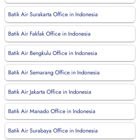
Batik Air Surakarta Office in Indonesia
Batik Air Fakfak Office in Indonesia
Batik Air Bengkulu Office in Indonesia
Batik Air Semarang Office in Indonesia
Batik Air Jakarta Office in Indonesia
Batik Air Manado Office in Indonesia
Batik Air Surabaya Office in Indonesia