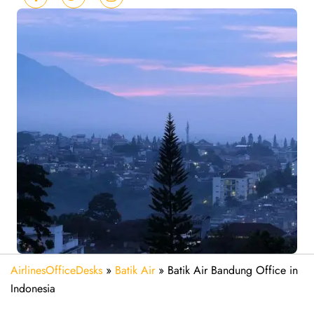
AirlinesOfficeDesks
»
Batik Air
»
Batik Air Bandung Office in
Indonesia