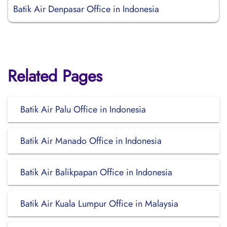
Batik Air Denpasar Office in Indonesia
Related Pages
Batik Air Palu Office in Indonesia
Batik Air Manado Office in Indonesia
Batik Air Balikpapan Office in Indonesia
Batik Air Kuala Lumpur Office in Malaysia