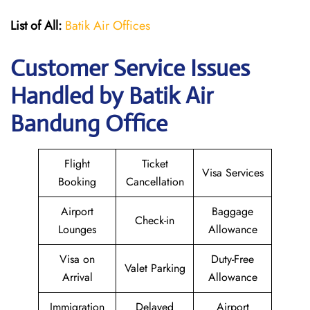
List of All:
Batik Air Offices
Customer Service Issues
Handled by Batik Air
Bandung Office
Flight
Ticket
Visa Services
Booking
Cancellation
Airport
Baggage
Check-in
Lounges
Allowance
Visa on
Duty-Free
Valet Parking
Arrival
Allowance
Immigration
Delayed
Airport