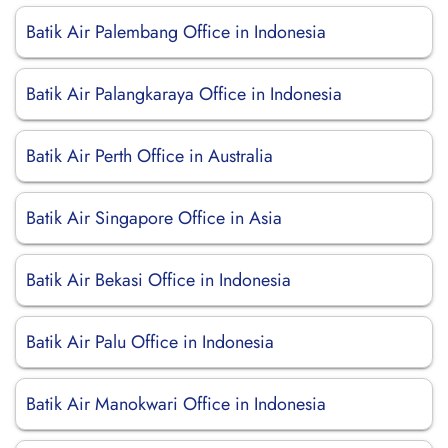
Batik Air Palembang Office in Indonesia
Batik Air Palangkaraya Office in Indonesia
Batik Air Perth Office in Australia
Batik Air Singapore Office in Asia
Batik Air Bekasi Office in Indonesia
Batik Air Palu Office in Indonesia
Batik Air Manokwari Office in Indonesia