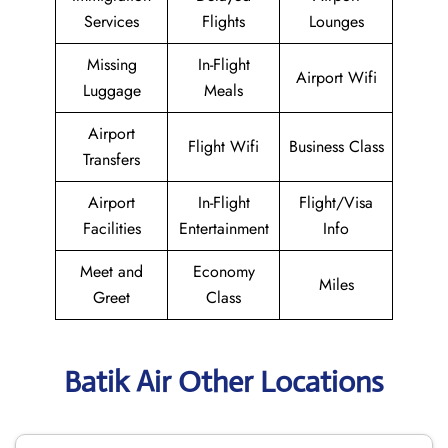
Services
Flights
Lounges
Missing
In-Flight
Airport Wifi
Luggage
Meals
Airport
Flight Wifi
Business Class
Transfers
Airport
In-Flight
Flight/Visa
Facilities
Entertainment
Info
Meet and
Economy
Miles
Greet
Class
Batik Air Other Locations