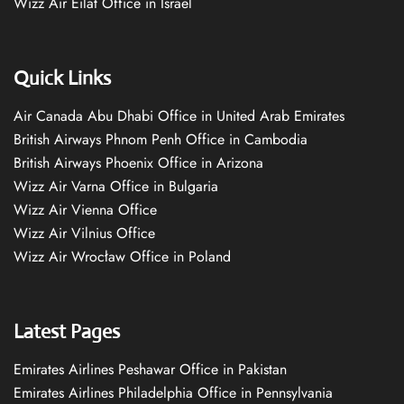
Wizz Air Eilat Office in Israel
Quick Links
Air Canada Abu Dhabi Office in United Arab Emirates
British Airways Phnom Penh Office in Cambodia
British Airways Phoenix Office in Arizona
Wizz Air Varna Office in Bulgaria
Wizz Air Vienna Office
Wizz Air Vilnius Office
Wizz Air Wrocław Office in Poland
Latest Pages
Emirates Airlines Peshawar Office in Pakistan
Emirates Airlines Philadelphia Office in Pennsylvania