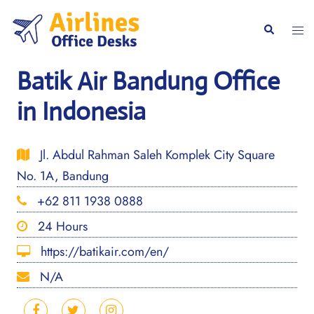
Skip
to
Togg
Search
content
men
Batik Air Bandung Office
in Indonesia
Jl. Abdul Rahman Saleh Komplek City Square
No. 1A, Bandung
+62 811 1938 0888
24 Hours
https://batikair.com/en/
N/A