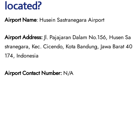
located?
Airport Name
: Husein Sastranegara Airport
Airport Address:
Jl. Pajajaran Dalam No.156, Husen Sa
stranegara, Kec. Cicendo, Kota Bandung, Jawa Barat 40
174, Indonesia
Airport Contact Number:
N/A