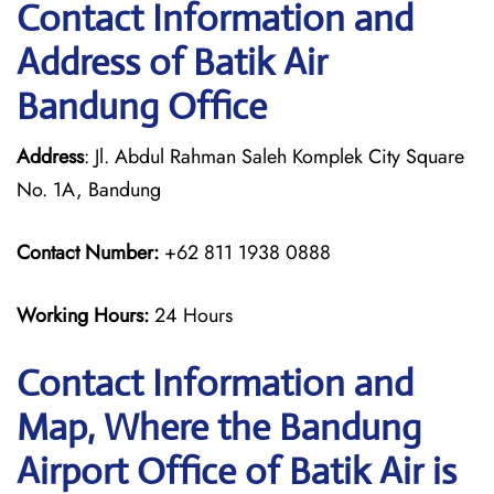
Contact Information and
Address of Batik Air
Bandung Office
Address
: Jl. Abdul Rahman Saleh Komplek City Square
No. 1A, Bandung
Contact Number:
+62 811 1938 0888
Working Hours:
24 Hours
Contact Information and
Map, Where the Bandung
Airport Office of Batik Air is