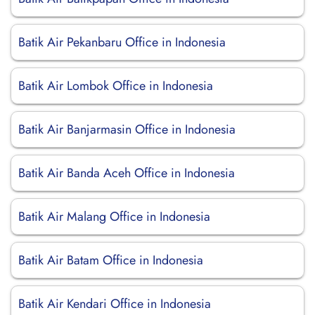
Batik Air Pekanbaru Office in Indonesia
Batik Air Lombok Office in Indonesia
Batik Air Banjarmasin Office in Indonesia
Batik Air Banda Aceh Office in Indonesia
Batik Air Malang Office in Indonesia
Batik Air Batam Office in Indonesia
Batik Air Kendari Office in Indonesia