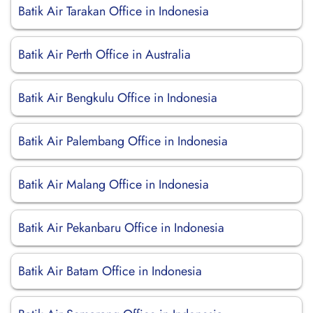
Batik Air Tarakan Office in Indonesia
Batik Air Perth Office in Australia
Batik Air Bengkulu Office in Indonesia
Batik Air Palembang Office in Indonesia
Batik Air Malang Office in Indonesia
Batik Air Pekanbaru Office in Indonesia
Batik Air Batam Office in Indonesia