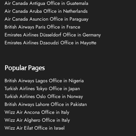
Air Canada Antigua Office in Guatemala
Air Canada Aruba Office in Netherlands
Air Canada Asuncion Office in Paraguay
British Airways Paris Office in France
Emirates Airlines Düsseldorf Office in Germany
Emirates Airlines Dzaoudzi Office in Mayotte
Popular Pages
British Airways Lagos Office in Nigeria
Turkish Airlines Tokyo Office in Japan
Turkish Airlines Oslo Office in Norway
British Airways Lahore Office in Pakistan
Wizz Air Ancona Office in Italy
Wizz Air Alghero Office in Italy
Wizz Air Eilat Office in Israel