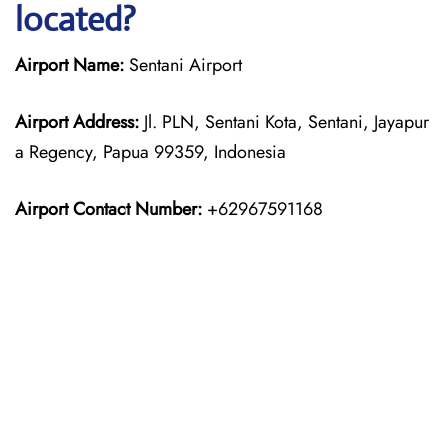
located?
Airport Name:
Sentani Airport
Airport Address:
Jl. PLN, Sentani Kota, Sentani, Jayapur
a Regency, Papua 99359, Indonesia
Airport Contact Number:
+62967591168