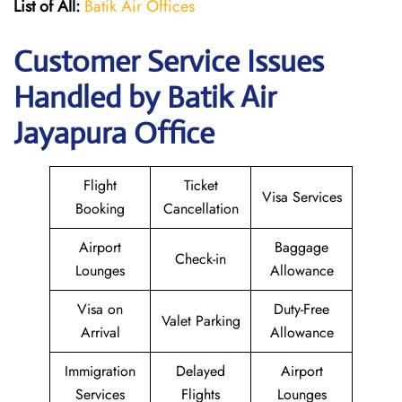
List of All:
Batik Air Offices
Customer Service Issues
Handled by Batik Air
Jayapura Office
Flight
Ticket
Visa Services
Booking
Cancellation
Airport
Baggage
Check-in
Lounges
Allowance
Visa on
Duty-Free
Valet Parking
Arrival
Allowance
Immigration
Delayed
Airport
Services
Flights
Lounges