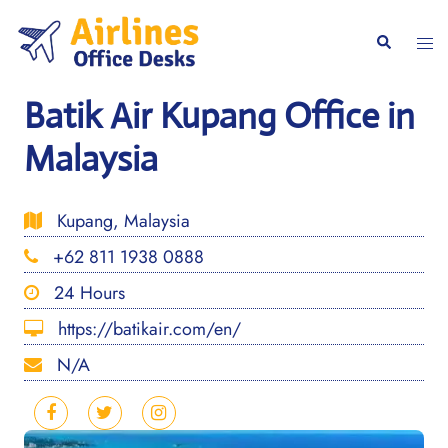
Skip
to
Togg
Search
content
men
Batik Air Kupang Office in
Malaysia
Kupang, Malaysia
+62 811 1938 0888
24 Hours
https://batikair.com/en/
N/A