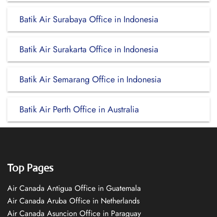
Batik Air Surabaya Office in Indonesia
Batik Air Surakarta Office in Indonesia
Batik Air Semarang Office in Indonesia
Batik Air Perth Office in Australia
Top Pages
Air Canada Antigua Office in Guatemala
Air Canada Aruba Office in Netherlands
Air Canada Asuncion Office in Paraguay