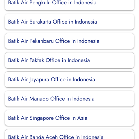
Batik Air Bengkulu Office in Indonesia
Batik Air Surakarta Office in Indonesia
Batik Air Pekanbaru Office in Indonesia
Batik Air Fakfak Office in Indonesia
Batik Air Jayapura Office in Indonesia
Batik Air Manado Office in Indonesia
Batik Air Singapore Office in Asia
Batik Air Banda Aceh Office in Indonesia