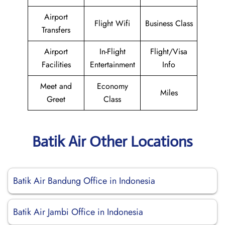
Airport
Flight Wifi
Business Class
Transfers
Airport
In-Flight
Flight/Visa
Facilities
Entertainment
Info
Meet and
Economy
Miles
Greet
Class
Batik Air Other Locations
Batik Air Bandung Office in Indonesia
Batik Air Jambi Office in Indonesia