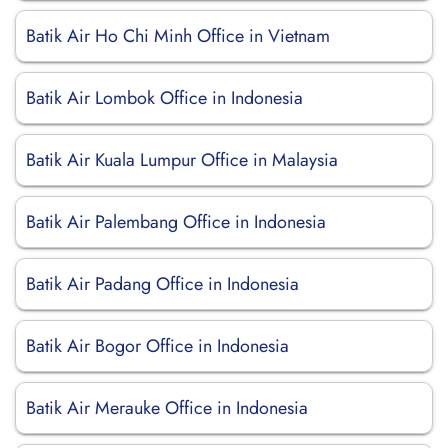
Batik Air Ho Chi Minh Office in Vietnam
Batik Air Lombok Office in Indonesia
Batik Air Kuala Lumpur Office in Malaysia
Batik Air Palembang Office in Indonesia
Batik Air Padang Office in Indonesia
Batik Air Bogor Office in Indonesia
Batik Air Merauke Office in Indonesia