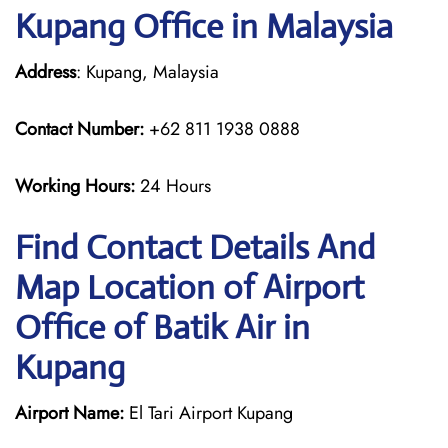
Kupang Office in Malaysia
Address
: Kupang, Malaysia
Contact Number:
+62 811 1938 0888
Working Hours:
24 Hours
Find Contact Details And
Map Location of Airport
Office of Batik Air in
Kupang
Airport Name:
El Tari Airport Kupang