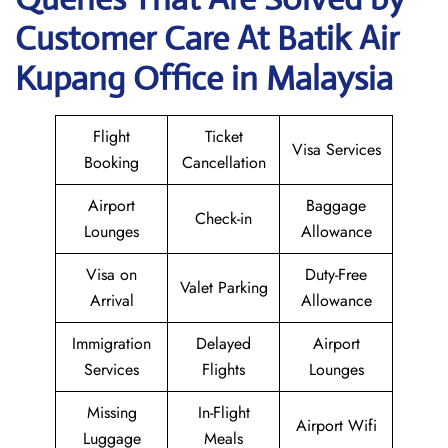
Customer Care At Batik Air
Kupang Office in Malaysia
Flight
Ticket
Visa Services
Booking
Cancellation
Airport
Baggage
Check-in
Lounges
Allowance
Visa on
Duty-Free
Valet Parking
Arrival
Allowance
Immigration
Delayed
Airport
Services
Flights
Lounges
Missing
In-Flight
Airport Wifi
Luggage
Meals