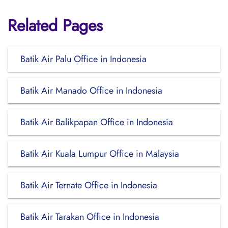
Related Pages
Batik Air Palu Office in Indonesia
Batik Air Manado Office in Indonesia
Batik Air Balikpapan Office in Indonesia
Batik Air Kuala Lumpur Office in Malaysia
Batik Air Ternate Office in Indonesia
Batik Air Tarakan Office in Indonesia