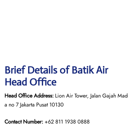
Brief Details of Batik Air
Head Office
Head Office Address:
Lion Air Tower, Jalan Gajah Mad
a no 7 Jakarta Pusat 10130
Contact Number:
+62 811 1938 0888