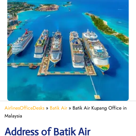
AirlinesOfficeDesks
»
Batik Air
»
Batik Air Kupang Office in
Malaysia
Address of Batik Air