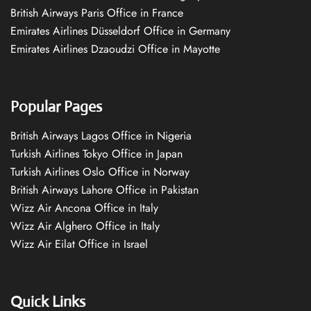
British Airways Paris Office in France
Emirates Airlines Düsseldorf Office in Germany
Emirates Airlines Dzaoudzi Office in Mayotte
Popular Pages
British Airways Lagos Office in Nigeria
Turkish Airlines Tokyo Office in Japan
Turkish Airlines Oslo Office in Norway
British Airways Lahore Office in Pakistan
Wizz Air Ancona Office in Italy
Wizz Air Alghero Office in Italy
Wizz Air Eilat Office in Israel
Quick Links