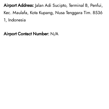
Airport Address:
Jalan Adi Sucipto, Terminal B, Penfui,
Kec. Maulafa, Kota Kupang, Nusa Tenggara Tim. 8536
1, Indonesia
Airport Contact Number:
N/A