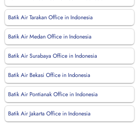
Batik Air Tarakan Office in Indonesia
Batik Air Medan Office in Indonesia
Batik Air Surabaya Office in Indonesia
Batik Air Bekasi Office in Indonesia
Batik Air Pontianak Office in Indonesia
Batik Air Jakarta Office in Indonesia