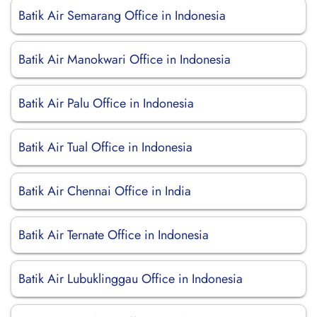
Batik Air Semarang Office in Indonesia
Batik Air Manokwari Office in Indonesia
Batik Air Palu Office in Indonesia
Batik Air Tual Office in Indonesia
Batik Air Chennai Office in India
Batik Air Ternate Office in Indonesia
Batik Air Lubuklinggau Office in Indonesia