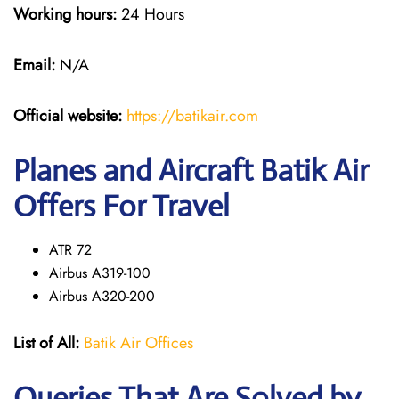
Working hours:
24 Hours
Email:
N/A
Official website:
https://batikair.com
Planes and Aircraft Batik Air
Offers For Travel
ATR 72
Airbus A319-100
Airbus A320-200
List of All:
Batik Air Offices
Queries That Are Solved by