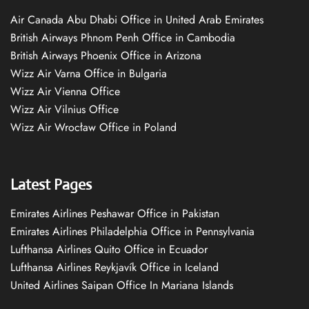
Air Canada Abu Dhabi Office in United Arab Emirates
British Airways Phnom Penh Office in Cambodia
British Airways Phoenix Office in Arizona
Wizz Air Varna Office in Bulgaria
Wizz Air Vienna Office
Wizz Air Vilnius Office
Wizz Air Wrocław Office in Poland
Latest Pages
Emirates Airlines Peshawar Office in Pakistan
Emirates Airlines Philadelphia Office in Pennsylvania
Lufthansa Airlines Quito Office in Ecuador
Lufthansa Airlines Reykjavík Office in Iceland
United Airlines Saipan Office In Mariana Islands