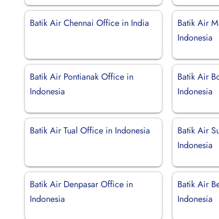
Batik Air Chennai Office in India
Batik Air M
Indonesia
Batik Air Pontianak Office in
Batik Air B
Indonesia
Indonesia
Batik Air Tual Office in Indonesia
Batik Air S
Indonesia
Batik Air Denpasar Office in
Batik Air B
Indonesia
Indonesia