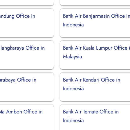
andung Office in
Batik Air Banjarmasin Office i
Indonesia
alangkaraya Office in
Batik Air Kuala Lumpur Office 
Malaysia
urabaya Office in
Batik Air Kendari Office in
Indonesia
Kota Ambon Office in
Batik Air Ternate Office in
Indonesia