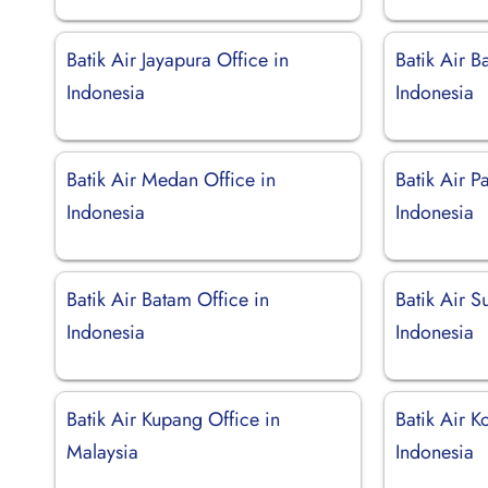
Batik Air Jayapura Office in
Batik Air B
Indonesia
Indonesia
Batik Air Medan Office in
Batik Air P
Indonesia
Indonesia
Batik Air Batam Office in
Batik Air S
Indonesia
Indonesia
Batik Air Kupang Office in
Batik Air 
Malaysia
Indonesia