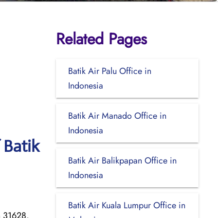
Related Pages
Batik Air Palu Office in
Indonesia
Batik Air Manado Office in
Indonesia
 Batik
Batik Air Balikpapan Office in
Indonesia
Batik Air Kuala Lumpur Office in
n 31628,