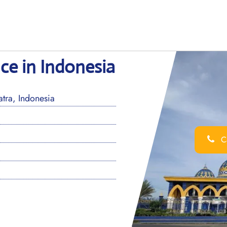
ice in Indonesia
tra, Indonesia
Ca