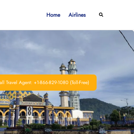
Home
Airlines
Search
ll Travel Agent: +1-866-829-1080 (Toll-Free)