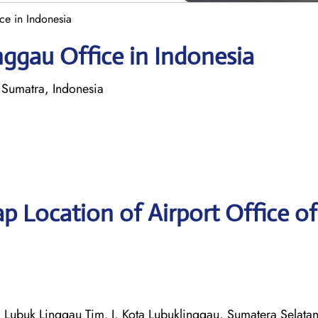
ce in Indonesia
nggau Office in Indonesia
 Sumatra, Indonesia
p Location of Airport Office of
. Lubuk Linggau Tim. I, Kota Lubuklinggau, Sumatera Selata