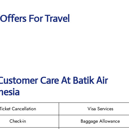
 Offers For Travel
Customer Care At Batik Air
nesia
Ticket Cancellation
Visa Services
Check-in
Baggage Allowance