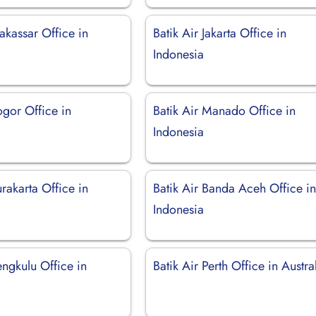
akassar Office in
Batik Air Jakarta Office in
Indonesia
ogor Office in
Batik Air Manado Office in
Indonesia
urakarta Office in
Batik Air Banda Aceh Office i
Indonesia
engkulu Office in
Batik Air Perth Office in Austra