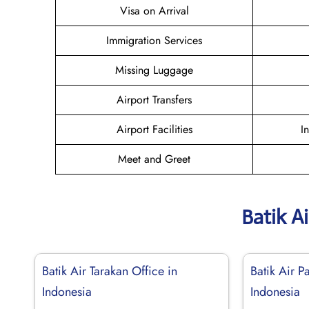
Visa on Arrival
Immigration Services
Missing Luggage
Airport Transfers
Airport Facilities
I
Meet and Greet
Batik A
Batik Air Tarakan Office in
Batik Air P
Indonesia
Indonesia