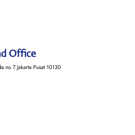
ad Office
a no 7 Jakarta Pusat 10130