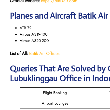
Official website:
https://batikair.com
Planes and Aircraft Batik Air
ATR 72
Airbus A319-100
Airbus A320-200
List of All:
Batik Air Offices
Queries That Are Solved by 
Lubuklinggau Office in Indo
Flight Booking
Airport Lounges