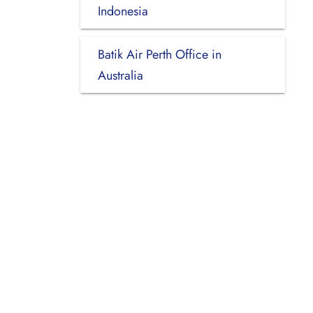
Indonesia
Batik Air Perth Office in
Australia