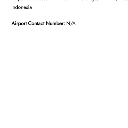
Indonesia
Airport Contact Number:
N/A