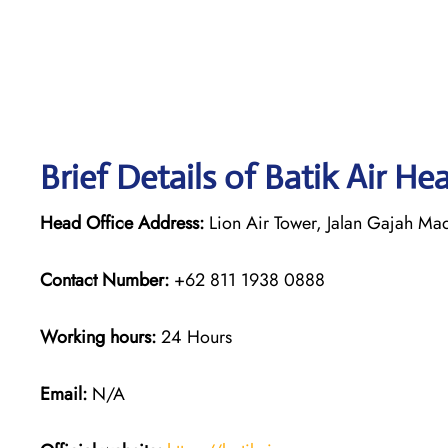
Brief Details of Batik Air He
Head Office Address:
Lion Air Tower, Jalan Gajah Mad
Contact Number:
+62 811 1938 0888
Working hours:
24 Hours
Email:
N/A