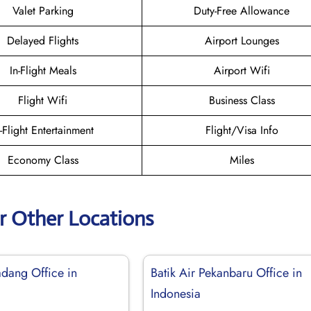
Valet Parking
Duty-Free Allowance
Delayed Flights
Airport Lounges
In-Flight Meals
Airport Wifi
Flight Wifi
Business Class
n-Flight Entertainment
Flight/Visa Info
Economy Class
Miles
ir Other Locations
adang Office in
Batik Air Pekanbaru Office in
Indonesia