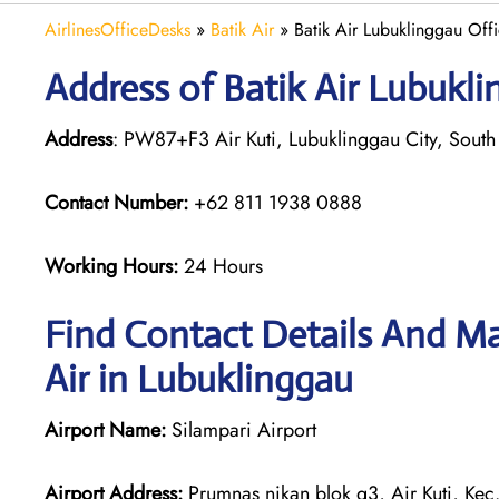
AirlinesOfficeDesks
»
Batik Air
»
Batik Air Lubuklinggau Offi
Address of Batik Air Lubukli
Address
: PW87+F3 Air Kuti, Lubuklinggau City, South
Contact Number:
+62 811 1938 0888
Working Hours:
24 Hours
Find Contact Details And Ma
Air in Lubuklinggau
Airport Name:
Silampari Airport
Airport Address:
Prumnas nikan blok g3, Air Kuti, Kec