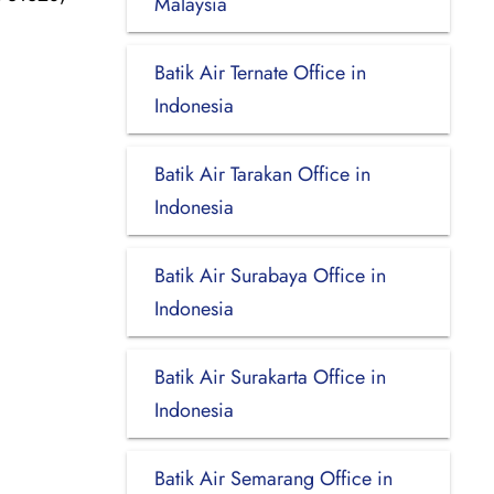
Malaysia
Batik Air Ternate Office in
Indonesia
Batik Air Tarakan Office in
Indonesia
Batik Air Surabaya Office in
Indonesia
Batik Air Surakarta Office in
Indonesia
Batik Air Semarang Office in