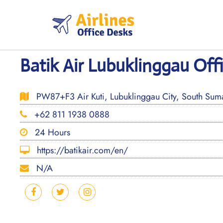
Skip
to
content
Batik Air Lubuklinggau Off
PW87+F3 Air Kuti, Lubuklinggau City, South Suma
+62 811 1938 0888
24 Hours
https://batikair.com/en/
N/A