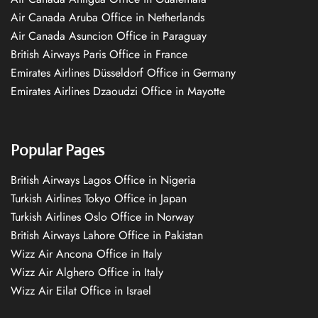
Air Canada Aruba Office in Netherlands
Air Canada Asuncion Office in Paraguay
British Airways Paris Office in France
Emirates Airlines Düsseldorf Office in Germany
Emirates Airlines Dzaoudzi Office in Mayotte
Popular Pages
British Airways Lagos Office in Nigeria
Turkish Airlines Tokyo Office in Japan
Turkish Airlines Oslo Office in Norway
British Airways Lahore Office in Pakistan
Wizz Air Ancona Office in Italy
Wizz Air Alghero Office in Italy
Wizz Air Eilat Office in Israel