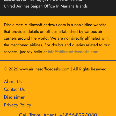
United Airlines Saipan Office In Mariana Islands
Disclaimer: Airlinesofficedesks.com is a non-airline website
that provides details on offices established by various air
carriers around the world. We are not directly affiliated with
the mentioned airlines. For doubts and queries related to our
services, just say hello at
info@airlinesofficedesks.com
.
© 2026
www.airlinesofficedesks.com
|
All Rights Reserved.
About Us
Contact Us
Disclaimer
Privacy Policy
Call Travel Agent: +1-866-829-1080