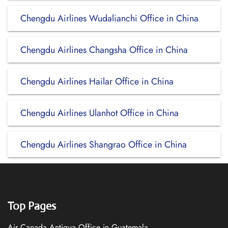
Chengdu Airlines Wudalianchi Office in China
Chengdu Airlines Changsha Office in China
Chengdu Airlines Hailar Office in China
Chengdu Airlines Ulanhot Office in China
Chengdu Airlines Shangrao Office in China
Top Pages
Air Canada Antigua Office in Guatemala