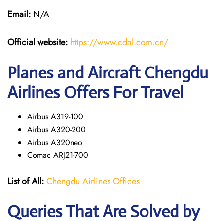
Email:
N/A
Official website:
https://www.cdal.com.cn/
Planes and Aircraft Chengdu
Airlines Offers For Travel
Airbus A319-100
Airbus A320-200
Airbus A320neo
Comac ARJ21-700
List of All:
Chengdu Airlines Offices
Queries That Are Solved by