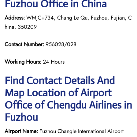
Fuzhou Office in China
Address:
WMJC+734, Chang Le Qu, Fuzhou, Fujian, C
hina, 350209
Contact Number:
956028/028
Working Hours:
24 Hours
Find Contact Details And
Map Location of Airport
Office of Chengdu Airlines in
Fuzhou
Airport Name:
Fuzhou Changle International Airport