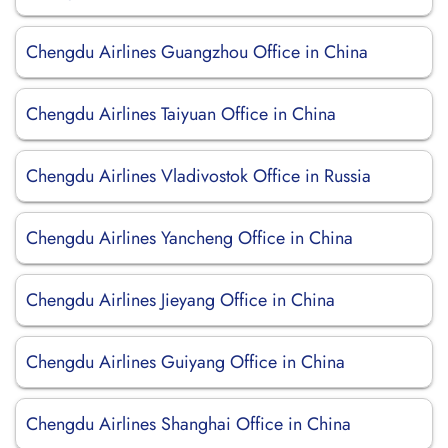
Chengdu Airlines Guangzhou Office in China
Chengdu Airlines Taiyuan Office in China
Chengdu Airlines Vladivostok Office in Russia
Chengdu Airlines Yancheng Office in China
Chengdu Airlines Jieyang Office in China
Chengdu Airlines Guiyang Office in China
Chengdu Airlines Shanghai Office in China