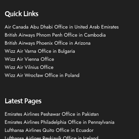
Quick Links
Air Canada Abu Dhabi Office in United Arab Emirates
British Airways Phnom Penh Office in Cambodia
British Airways Phoenix Office in Arizona
Wizz Air Varna Office in Bulgaria
Wizz Air Vienna Office
Wizz Air Vilnius Office
Wizz Air Wrocław Office in Poland
Latest Pages
Emirates Airlines Peshawar Office in Pakistan
Emirates Airlines Philadelphia Office in Pennsylvania
Lufthansa Airlines Quito Office in Ecuador
Lufthansa Airlines Reykjavík Office in Iceland