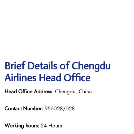
Brief Details of Chengdu
Airlines Head Office
Head Office Address:
Chengdu, China
Contact Number:
956028/028
Working hours:
24 Hours