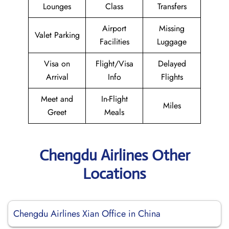
Lounges
Class
Transfers
Airport
Missing
Valet Parking
Facilities
Luggage
Visa on
Flight/Visa
Delayed
Arrival
Info
Flights
Meet and
In-Flight
Miles
Greet
Meals
Chengdu Airlines Other
Locations
Chengdu Airlines Xian Office in China