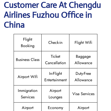
Customer Care At Chengdu
Airlines Fuzhou Office in
China
Flight
Check-in
Flight Wifi
Booking
Ticket
Baggage
Business Class
Cancellation
Allowance
In-Flight
Duty-Free
Airport Wifi
Entertainment
Allowance
Immigration
Airport
Visa Services
Services
Lounges
Airport
Economy
Airport