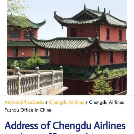
AirlinesOfficeDesks
»
Chengdu Airlines
»
Chengdu Airlines
Fuzhou Office in China
Address of Chengdu Airlines