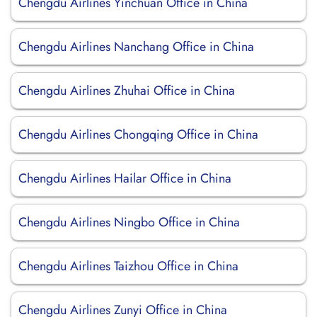
Chengdu Airlines Yinchuan Office in China
Chengdu Airlines Nanchang Office in China
Chengdu Airlines Zhuhai Office in China
Chengdu Airlines Chongqing Office in China
Chengdu Airlines Hailar Office in China
Chengdu Airlines Ningbo Office in China
Chengdu Airlines Taizhou Office in China
Chengdu Airlines Zunyi Office in China