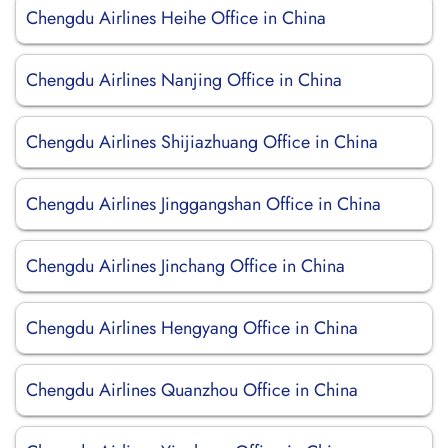
Chengdu Airlines Heihe Office in China
Chengdu Airlines Nanjing Office in China
Chengdu Airlines Shijiazhuang Office in China
Chengdu Airlines Jinggangshan Office in China
Chengdu Airlines Jinchang Office in China
Chengdu Airlines Hengyang Office in China
Chengdu Airlines Quanzhou Office in China