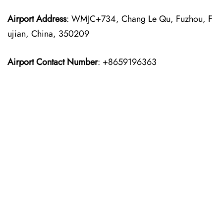
Airport Address
: WMJC+734, Chang Le Qu, Fuzhou, F
ujian, China, 350209
Airport Contact Number
: +8659196363