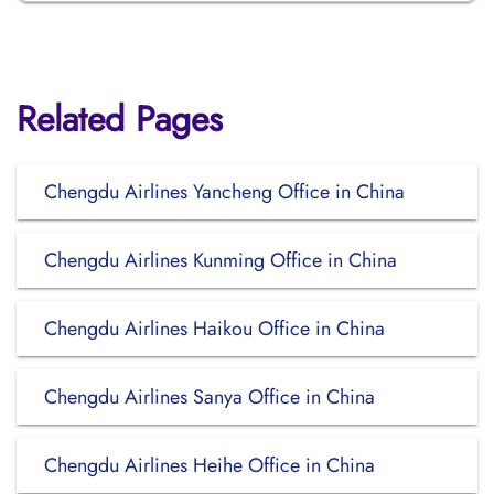
Related Pages
Chengdu Airlines Yancheng Office in China
Chengdu Airlines Kunming Office in China
Chengdu Airlines Haikou Office in China
Chengdu Airlines Sanya Office in China
Chengdu Airlines Heihe Office in China