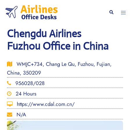
Skip
to
Togg
Search
content
men
Chengdu Airlines
Fuzhou Office in China
WMJC+734, Chang Le Qu, Fuzhou, Fujian,
China, 350209
956028/028
24 Hours
https://www.cdal.com.cn/
N/A