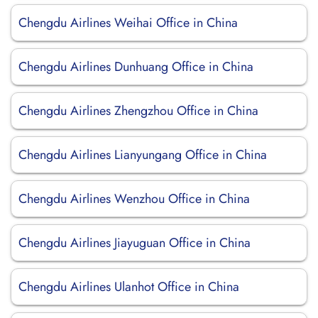
Chengdu Airlines Weihai Office in China
Chengdu Airlines Dunhuang Office in China
Chengdu Airlines Zhengzhou Office in China
Chengdu Airlines Lianyungang Office in China
Chengdu Airlines Wenzhou Office in China
Chengdu Airlines Jiayuguan Office in China
Chengdu Airlines Ulanhot Office in China