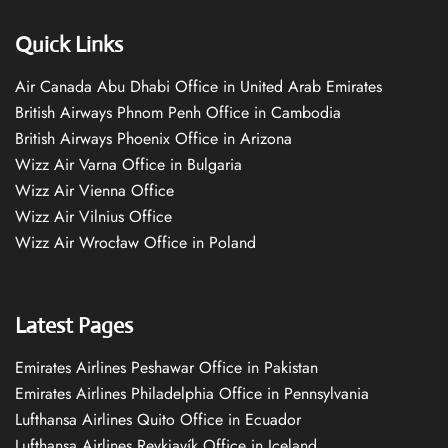
Quick Links
Air Canada Abu Dhabi Office in United Arab Emirates
British Airways Phnom Penh Office in Cambodia
British Airways Phoenix Office in Arizona
Wizz Air Varna Office in Bulgaria
Wizz Air Vienna Office
Wizz Air Vilnius Office
Wizz Air Wrocław Office in Poland
Latest Pages
Emirates Airlines Peshawar Office in Pakistan
Emirates Airlines Philadelphia Office in Pennsylvania
Lufthansa Airlines Quito Office in Ecuador
Lufthansa Airlines Reykjavík Office in Iceland