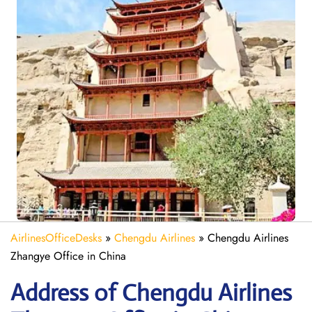
AirlinesOfficeDesks
»
Chengdu Airlines
»
Chengdu Airlines
Zhangye Office in China
Address of Chengdu Airlines