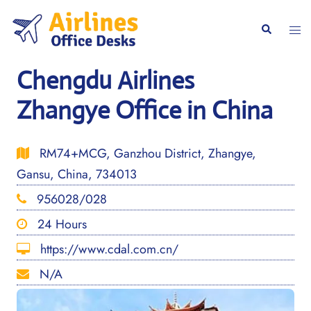
Skip
to
Togg
Search
content
men
Chengdu Airlines
Zhangye Office in China
RM74+MCG, Ganzhou District, Zhangye,
Gansu, China, 734013
956028/028
24 Hours
https://www.cdal.com.cn/
N/A