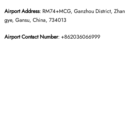
Airport Address
: RM74+MCG, Ganzhou District, Zhan
gye, Gansu, China, 734013
Airport Contact Number
: +862036066999