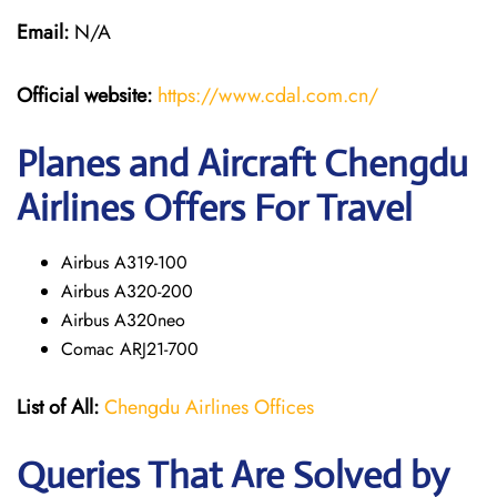
Email:
N/A
Official website:
https://www.cdal.com.cn/
Planes and Aircraft Chengdu
Airlines Offers For Travel
Airbus A319-100
Airbus A320-200
Airbus A320neo
Comac ARJ21-700
List of All:
Chengdu Airlines Offices
Queries That Are Solved by