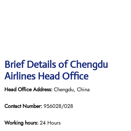
Brief Details of Chengdu
Airlines Head Office
Head Office Address:
Chengdu, China
Contact Number:
956028/028
Working hours:
24 Hours