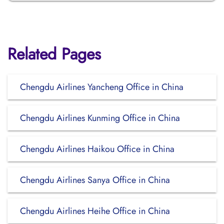
Related Pages
Chengdu Airlines Yancheng Office in China
Chengdu Airlines Kunming Office in China
Chengdu Airlines Haikou Office in China
Chengdu Airlines Sanya Office in China
Chengdu Airlines Heihe Office in China