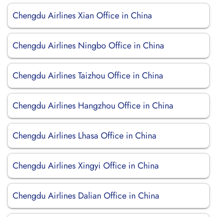
Chengdu Airlines Xian Office in China
Chengdu Airlines Ningbo Office in China
Chengdu Airlines Taizhou Office in China
Chengdu Airlines Hangzhou Office in China
Chengdu Airlines Lhasa Office in China
Chengdu Airlines Xingyi Office in China
Chengdu Airlines Dalian Office in China