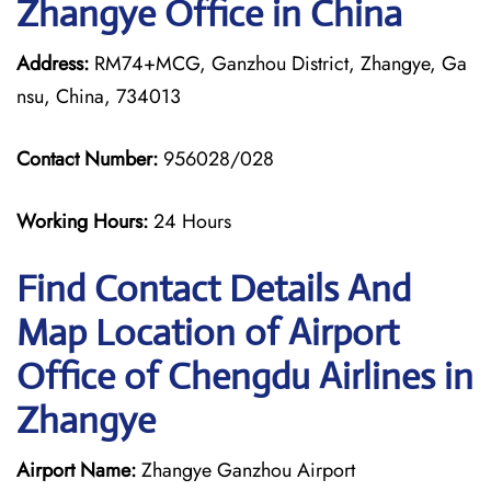
Zhangye Office in China
Address:
RM74+MCG, Ganzhou District, Zhangye, Ga
nsu, China, 734013
Contact Number:
956028/028
Working Hours:
24 Hours
Find Contact Details And
Map Location of Airport
Office of Chengdu Airlines in
Zhangye
Airport Name:
Zhangye Ganzhou Airport