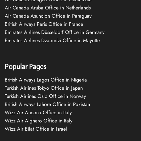
Air Canada Aruba Office in Netherlands
Air Canada Asuncion Office in Paraguay
British Airways Paris Office in France
Emirates Airlines Düsseldorf Office in Germany
Emirates Airlines Dzaoudzi Office in Mayotte
Popular Pages
British Airways Lagos Office in Nigeria
Turkish Airlines Tokyo Office in Japan
Turkish Airlines Oslo Office in Norway
British Airways Lahore Office in Pakistan
Wizz Air Ancona Office in Italy
Wizz Air Alghero Office in Italy
Wizz Air Eilat Office in Israel