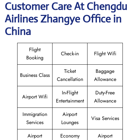
Customer Care At Chengdu
Airlines Zhangye Office in
China
Flight
Check-in
Flight Wifi
Booking
Ticket
Baggage
Business Class
Cancellation
Allowance
In-Flight
Duty-Free
Airport Wifi
Entertainment
Allowance
Immigration
Airport
Visa Services
Services
Lounges
Airport
Economy
Airport