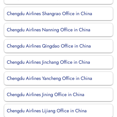
Chengdu Airlines Shangrao Office in China
Chengdu Airlines Nanning Office in China
Chengdu Airlines Qingdao Office in China
Chengdu Airlines Jinchang Office in China
Chengdu Airlines Yancheng Office in China
Chengdu Airlines Jining Office in China
Chengdu Airlines Lijiang Office in China