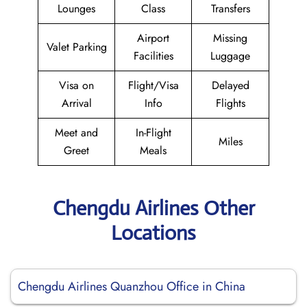
Lounges
Class
Transfers
Airport
Missing
Valet Parking
Facilities
Luggage
Visa on
Flight/Visa
Delayed
Arrival
Info
Flights
Meet and
In-Flight
Miles
Greet
Meals
Chengdu Airlines Other
Locations
Chengdu Airlines Quanzhou Office in China