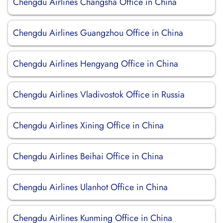
Chengdu Airlines Changsha Office in China
Chengdu Airlines Guangzhou Office in China
Chengdu Airlines Hengyang Office in China
Chengdu Airlines Vladivostok Office in Russia
Chengdu Airlines Xining Office in China
Chengdu Airlines Beihai Office in China
Chengdu Airlines Ulanhot Office in China
Chengdu Airlines Kunming Office in China