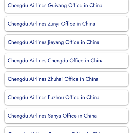
Chengdu Airlines Guiyang Office in China
Chengdu Airlines Zunyi Office in China
Chengdu Airlines Jieyang Office in China
Chengdu Airlines Chengdu Office in China
Chengdu Airlines Zhuhai Office in China
Chengdu Airlines Fuzhou Office in China
Chengdu Airlines Sanya Office in China