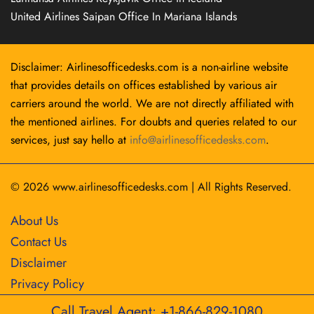
United Airlines Saipan Office In Mariana Islands
Disclaimer: Airlinesofficedesks.com is a non-airline website
that provides details on offices established by various air
carriers around the world. We are not directly affiliated with
the mentioned airlines. For doubts and queries related to our
services, just say hello at
info@airlinesofficedesks.com
.
© 2026
www.airlinesofficedesks.com
|
All Rights Reserved.
About Us
Contact Us
Disclaimer
Privacy Policy
Call Travel Agent: +1-866-829-1080