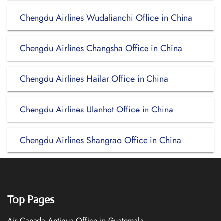
Chengdu Airlines Wudalianchi Office in China
Chengdu Airlines Changsha Office in China
Chengdu Airlines Hailar Office in China
Chengdu Airlines Ulanhot Office in China
Chengdu Airlines Shangrao Office in China
Top Pages
Air Canada Antigua Office in Guatemala