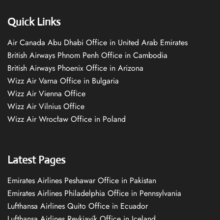
Quick Links
Air Canada Abu Dhabi Office in United Arab Emirates
British Airways Phnom Penh Office in Cambodia
British Airways Phoenix Office in Arizona
Wizz Air Varna Office in Bulgaria
Wizz Air Vienna Office
Wizz Air Vilnius Office
Wizz Air Wrocław Office in Poland
Latest Pages
Emirates Airlines Peshawar Office in Pakistan
Emirates Airlines Philadelphia Office in Pennsylvania
Lufthansa Airlines Quito Office in Ecuador
Lufthansa Airlines Reykjavík Office in Iceland