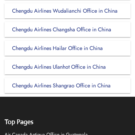
Chengdu Airlines Wudalianchi Office in China
Chengdu Airlines Changsha Office in China
Chengdu Airlines Hailar Office in China
Chengdu Airlines Ulanhot Office in China
Chengdu Airlines Shangrao Office in China
Top Pages
Air Canada Antigua Office in Guatemala