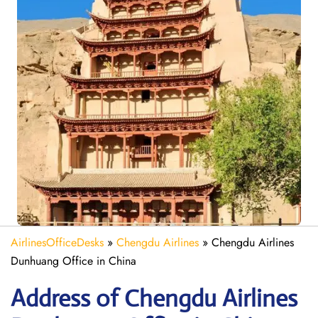
AirlinesOfficeDesks
»
Chengdu Airlines
»
Chengdu Airlines
Dunhuang Office in China
Address of Chengdu Airlines