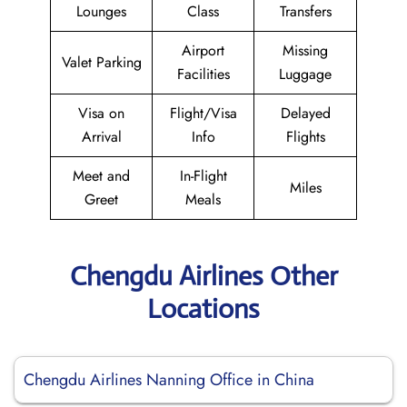
Lounges
Class
Transfers
Airport
Missing
Valet Parking
Facilities
Luggage
Visa on
Flight/Visa
Delayed
Arrival
Info
Flights
Meet and
In-Flight
Miles
Greet
Meals
Chengdu Airlines Other
Locations
Chengdu Airlines Nanning Office in China