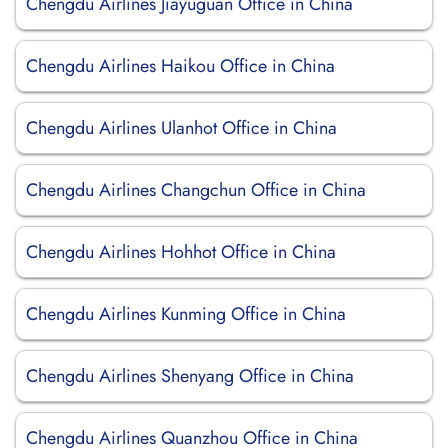
Chengdu Airlines Jiayuguan Office in China
Chengdu Airlines Haikou Office in China
Chengdu Airlines Ulanhot Office in China
Chengdu Airlines Changchun Office in China
Chengdu Airlines Hohhot Office in China
Chengdu Airlines Kunming Office in China
Chengdu Airlines Shenyang Office in China
Chengdu Airlines Quanzhou Office in China