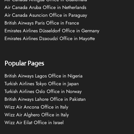
Air Canada Aruba Office in Netherlands
Air Canada Asuncion Office in Paraguay
British Airways Paris Office in France
Emirates Airlines Düsseldorf Office in Germany
Emirates Airlines Dzaoudzi Office in Mayotte
Popular Pages
British Airways Lagos Office in Nigeria
Turkish Airlines Tokyo Office in Japan
Turkish Airlines Oslo Office in Norway
British Airways Lahore Office in Pakistan
Wizz Air Ancona Office in Italy
Wizz Air Alghero Office in Italy
Wizz Air Eilat Office in Israel