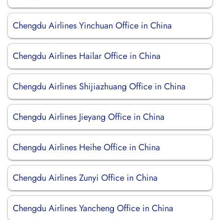
Chengdu Airlines Yinchuan Office in China
Chengdu Airlines Hailar Office in China
Chengdu Airlines Shijiazhuang Office in China
Chengdu Airlines Jieyang Office in China
Chengdu Airlines Heihe Office in China
Chengdu Airlines Zunyi Office in China
Chengdu Airlines Yancheng Office in China