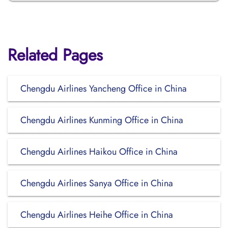
Related Pages
Chengdu Airlines Yancheng Office in China
Chengdu Airlines Kunming Office in China
Chengdu Airlines Haikou Office in China
Chengdu Airlines Sanya Office in China
Chengdu Airlines Heihe Office in China