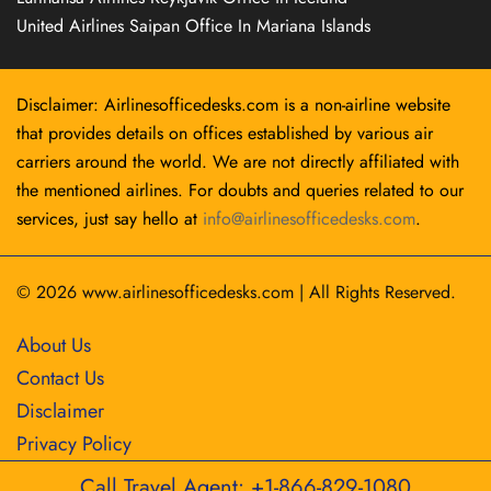
United Airlines Saipan Office In Mariana Islands
Disclaimer: Airlinesofficedesks.com is a non-airline website
that provides details on offices established by various air
carriers around the world. We are not directly affiliated with
the mentioned airlines. For doubts and queries related to our
services, just say hello at
info@airlinesofficedesks.com
.
© 2026
www.airlinesofficedesks.com
|
All Rights Reserved.
About Us
Contact Us
Disclaimer
Privacy Policy
Call Travel Agent: +1-866-829-1080