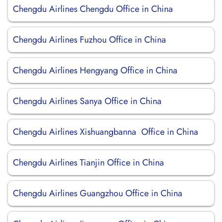
Chengdu Airlines Chengdu Office in China
Chengdu Airlines Fuzhou Office in China
Chengdu Airlines Hengyang Office in China
Chengdu Airlines Sanya Office in China
Chengdu Airlines Xishuangbanna Office in China
Chengdu Airlines Tianjin Office in China
Chengdu Airlines Guangzhou Office in China