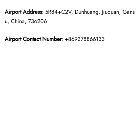
Airport Address
: 5R84+C2V, Dunhuang, Jiuquan, Gans
u, China, 736206
Airport Contact Number
: +869378866133