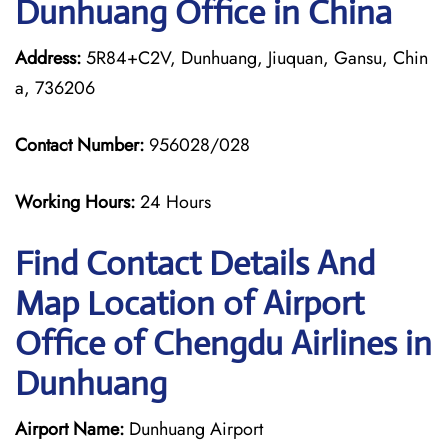
Dunhuang Office in China
Address:
5R84+C2V, Dunhuang, Jiuquan, Gansu, Chin
a, 736206
Contact Number:
956028/028
Working Hours:
24 Hours
Find Contact Details And
Map Location of Airport
Office of Chengdu Airlines in
Dunhuang
Airport Name:
Dunhuang Airport