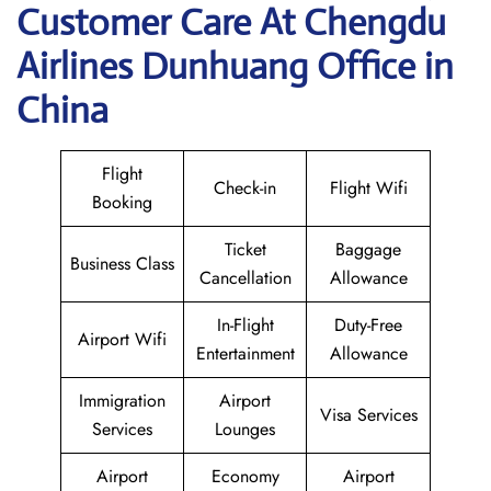
Customer Care At Chengdu
Airlines Dunhuang Office in
China
Flight
Check-in
Flight Wifi
Booking
Ticket
Baggage
Business Class
Cancellation
Allowance
In-Flight
Duty-Free
Airport Wifi
Entertainment
Allowance
Immigration
Airport
Visa Services
Services
Lounges
Airport
Economy
Airport