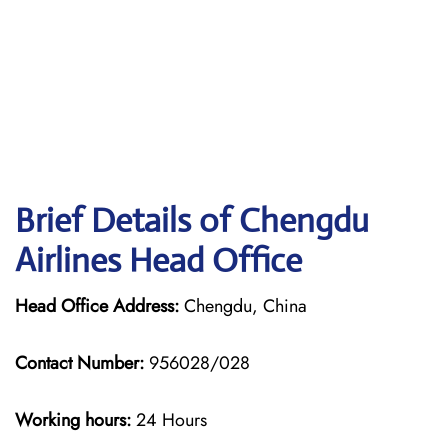
Brief Details of Chengdu
Airlines Head Office
Head Office Address:
Chengdu, China
Contact Number:
956028/028
Working hours:
24 Hours