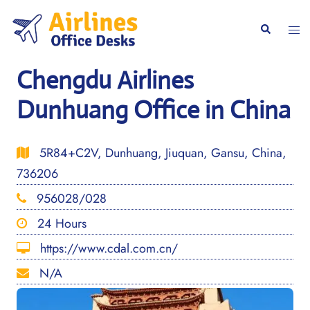
Skip
to
Togg
Search
content
men
Chengdu Airlines
Dunhuang Office in China
5R84+C2V, Dunhuang, Jiuquan, Gansu, China,
736206
956028/028
24 Hours
https://www.cdal.com.cn/
N/A