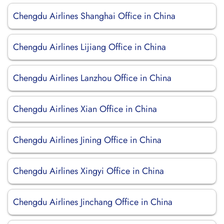
Chengdu Airlines Shanghai Office in China
Chengdu Airlines Lijiang Office in China
Chengdu Airlines Lanzhou Office in China
Chengdu Airlines Xian Office in China
Chengdu Airlines Jining Office in China
Chengdu Airlines Xingyi Office in China
Chengdu Airlines Jinchang Office in China