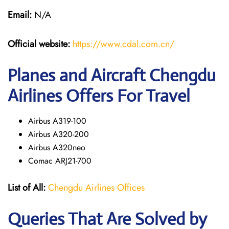
Email:
N/A
Official website:
https://www.cdal.com.cn/
Planes and Aircraft Chengdu
Airlines Offers For Travel
Airbus A319-100
Airbus A320-200
Airbus A320neo
Comac ARJ21-700
List of All:
Chengdu Airlines Offices
Queries That Are Solved by