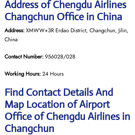
Address of Chengdu Airlines
Changchun Office in China
Address:
XMWW+3R Erdao District, Changchun, Jilin,
China
Contact Number:
956028/028
Working Hours:
24 Hours
Find Contact Details And
Map Location of Airport
Office of Chengdu Airlines in
Changchun