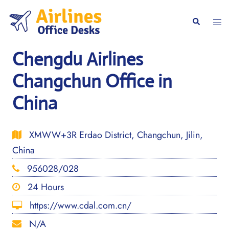
Skip
to
Togg
Search
content
men
Chengdu Airlines
Changchun Office in
China
XMWW+3R Erdao District, Changchun, Jilin,
China
956028/028
24 Hours
https://www.cdal.com.cn/
N/A