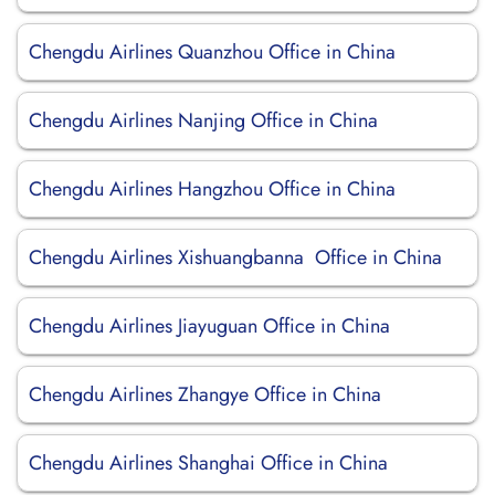
Chengdu Airlines Quanzhou Office in China
Chengdu Airlines Nanjing Office in China
Chengdu Airlines Hangzhou Office in China
Chengdu Airlines Xishuangbanna Office in China
Chengdu Airlines Jiayuguan Office in China
Chengdu Airlines Zhangye Office in China
Chengdu Airlines Shanghai Office in China