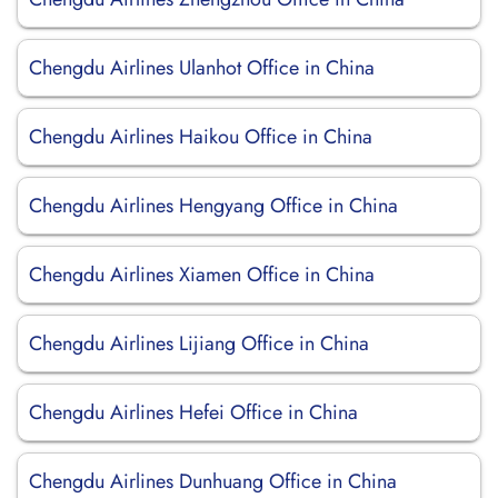
Chengdu Airlines Ulanhot Office in China
Chengdu Airlines Haikou Office in China
Chengdu Airlines Hengyang Office in China
Chengdu Airlines Xiamen Office in China
Chengdu Airlines Lijiang Office in China
Chengdu Airlines Hefei Office in China
Chengdu Airlines Dunhuang Office in China