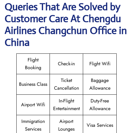
Queries That Are Solved by
Customer Care At Chengdu
Airlines Changchun Office in
China
Flight
Check-in
Flight Wifi
Booking
Ticket
Baggage
Business Class
Cancellation
Allowance
In-Flight
Duty-Free
Airport Wifi
Entertainment
Allowance
Immigration
Airport
Visa Services
Services
Lounges