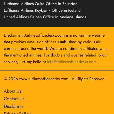
Lufthansa Airlines Quito Office in Ecuador
Lufthansa Airlines Reykjavík Office in Iceland
United Airlines Saipan Office In Mariana Islands
Disclaimer: Airlinesofficedesks.com is a non-airline website
that provides details on offices established by various air
carriers around the world. We are not directly affiliated with
the mentioned airlines. For doubts and queries related to our
services, just say hello at
info@airlinesofficedesks.com
.
© 2026
www.airlinesofficedesks.com
|
All Rights Reserved.
About Us
Contact Us
Disclaimer