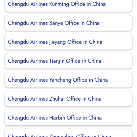
Chengdu Airlines Kunming Office in China
Chengdu Airlines Sanya Office in China
Chengdu Airlines Jieyang Office in China
Chengdu Airlines Tianjin Office in China
Chengdu Airlines Yancheng Office in China
Chengdu Airlines Zhuhai Office in China
Chengdu Airlines Harbin Office in China
Chengdu Airlines Zhengzhou Office in China