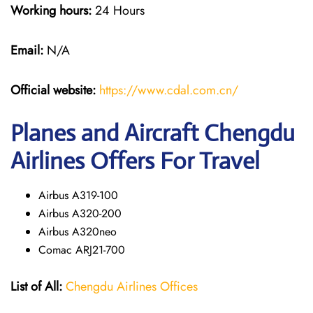
Working hours:
24 Hours
Email:
N/A
Official website:
https://www.cdal.com.cn/
Planes and Aircraft Chengdu
Airlines Offers For Travel
Airbus A319-100
Airbus A320-200
Airbus A320neo
Comac ARJ21-700
List of All:
Chengdu Airlines Offices