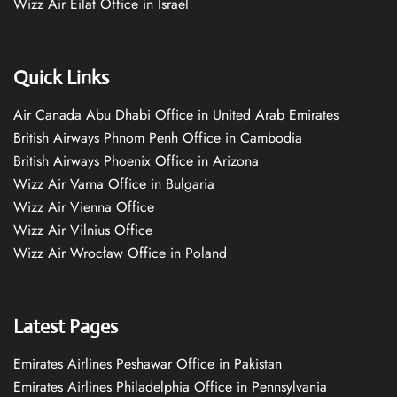
Wizz Air Eilat Office in Israel
Quick Links
Air Canada Abu Dhabi Office in United Arab Emirates
British Airways Phnom Penh Office in Cambodia
British Airways Phoenix Office in Arizona
Wizz Air Varna Office in Bulgaria
Wizz Air Vienna Office
Wizz Air Vilnius Office
Wizz Air Wrocław Office in Poland
Latest Pages
Emirates Airlines Peshawar Office in Pakistan
Emirates Airlines Philadelphia Office in Pennsylvania