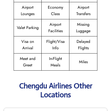
Airport
Economy
Airport
Lounges
Class
Transfers
Airport
Missing
Valet Parking
Facilities
Luggage
Visa on
Flight/Visa
Delayed
Arrival
Info
Flights
Meet and
In-Flight
Miles
Greet
Meals
Chengdu Airlines Other
Locations