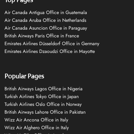
Air Canada Antigua Office in Guatemala
Air Canada Aruba Office in Netherlands
Air Canada Asuncion Office in Paraguay
British Airways Paris Office in France
Emirates Airlines Düsseldorf Office in Germany
Emirates Airlines Dzaoudzi Office in Mayotte
Popular Pages
British Airways Lagos Office in Nigeria
Turkish Airlines Tokyo Office in Japan
Turkish Airlines Oslo Office in Norway
British Airways Lahore Office in Pakistan
Wizz Air Ancona Office in Italy
Wizz Air Alghero Office in Italy