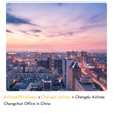
AirlinesOfficeDesks
»
Chengdu Airlines
»
Chengdu Airlines
Changchun Office in China