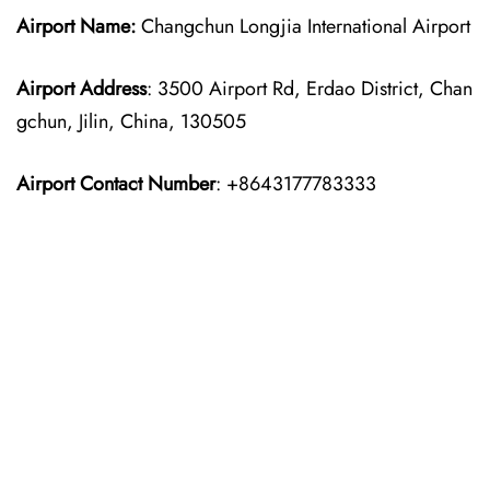
Airport Name:
Changchun Longjia International Airport
Airport Address
: 3500 Airport Rd, Erdao District, Chan
gchun, Jilin, China, 130505
Airport Contact Number
: +8643177783333