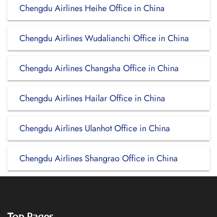
Chengdu Airlines Heihe Office in China
Chengdu Airlines Wudalianchi Office in China
Chengdu Airlines Changsha Office in China
Chengdu Airlines Hailar Office in China
Chengdu Airlines Ulanhot Office in China
Chengdu Airlines Shangrao Office in China
Top Pages