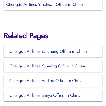
Chengdu Airlines Yinchuan Office in China
Related Pages
Chengdu Airlines Yancheng Office in China
Chengdu Airlines Kunming Office in China
Chengdu Airlines Haikou Office in China
Chengdu Airlines Sanya Office in China