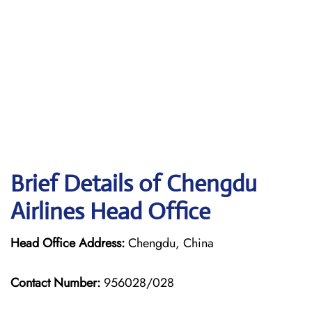
Brief Details of Chengdu
Airlines Head Office
Head Office Address:
Chengdu, China
Contact Number:
956028/028