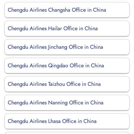
Chengdu Airlines Changsha Office in China
Chengdu Airlines Hailar Office in China
Chengdu Airlines Jinchang Office in China
Chengdu Airlines Qingdao Office in China
Chengdu Airlines Taizhou Office in China
Chengdu Airlines Nanning Office in China
Chengdu Airlines Lhasa Office in China