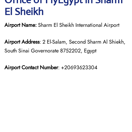
El Sheikh
Airport Name:
Sharm El Sheikh International Airport
Airport Address
: 2 El-Salam, Second Sharm Al Shiekh,
South Sinai Governorate 8752202, Egypt
Airport Contact Number
: +20693623304