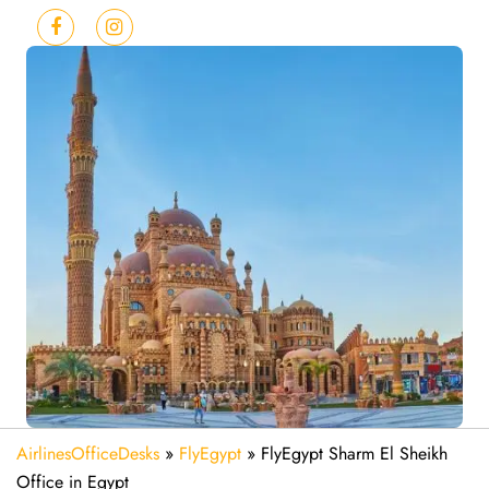
AirlinesOfficeDesks
»
FlyEgypt
»
FlyEgypt Sharm El Sheikh
Office in Egypt