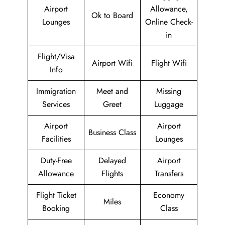
Airport
Allowance,
Ok to Board
Lounges
Online Check-
in
Flight/Visa
Airport Wifi
Flight Wifi
Info
Immigration
Meet and
Missing
Services
Greet
Luggage
Airport
Airport
Business Class
Facilities
Lounges
Duty-Free
Delayed
Airport
Allowance
Flights
Transfers
Flight Ticket
Economy
Miles
Booking
Class