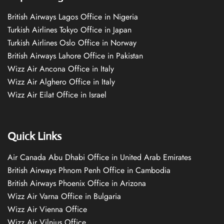
British Airways Lagos Office in Nigeria
Turkish Airlines Tokyo Office in Japan
Turkish Airlines Oslo Office in Norway
British Airways Lahore Office in Pakistan
Wizz Air Ancona Office in Italy
Wizz Air Alghero Office in Italy
Wizz Air Eilat Office in Israel
Quick Links
Air Canada Abu Dhabi Office in United Arab Emirates
British Airways Phnom Penh Office in Cambodia
British Airways Phoenix Office in Arizona
Wizz Air Varna Office in Bulgaria
Wizz Air Vienna Office
Wizz Air Vilnius Office