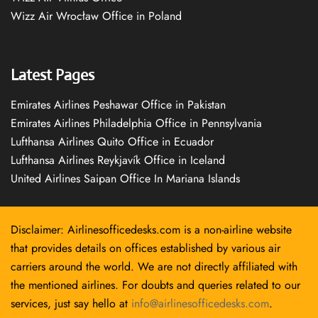
Wizz Air Wrocław Office in Poland
Latest Pages
Emirates Airlines Peshawar Office in Pakistan
Emirates Airlines Philadelphia Office in Pennsylvania
Lufthansa Airlines Quito Office in Ecuador
Lufthansa Airlines Reykjavík Office in Iceland
United Airlines Saipan Office In Mariana Islands
Disclaimer: Airlinesofficedesks.com is a non-airline website
that provides details on offices established by various air
carriers around the world. We are not directly affiliated with
the mentioned airlines. For doubts and queries related to our
services, just say hello at
info@airlinesofficedesks.com
.