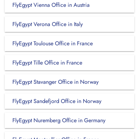
FlyEgypt Vienna Office in Austria
FlyEgypt Verona Office in Italy
FlyEgypt Toulouse Office in France
FlyEgypt Tille Office in France
FlyEgypt Stavanger Office in Norway
FlyEgypt Sandefjord Office in Norway
FlyEgypt Nuremberg Office in Germany