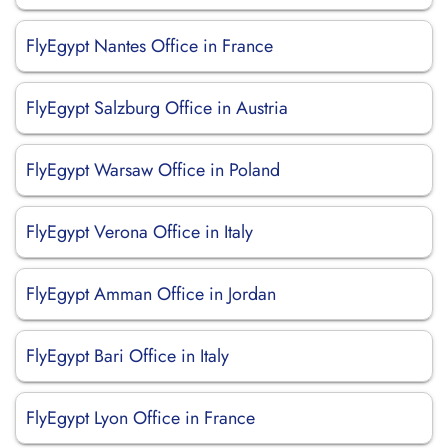
FlyEgypt Nantes Office in France
FlyEgypt Salzburg Office in Austria
FlyEgypt Warsaw Office in Poland
FlyEgypt Verona Office in Italy
FlyEgypt Amman Office in Jordan
FlyEgypt Bari Office in Italy
FlyEgypt Lyon Office in France