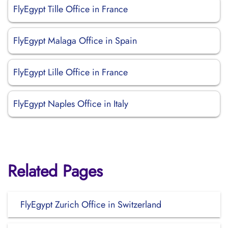
FlyEgypt Tille Office in France
FlyEgypt Malaga Office in Spain
FlyEgypt Lille Office in France
FlyEgypt Naples Office in Italy
Related Pages
FlyEgypt Zurich Office in Switzerland