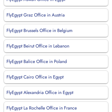
FlyEgypt Graz Office in Austria
FlyEgypt Brussels Office in Belgium
FlyEgypt Beirut Office in Lebanon
FlyEgypt Balice Office in Poland
FlyEgypt Cairo Office in Egypt
FlyEgypt Alexandria Office in Egypt
FlyEgypt La Rochelle Office in France