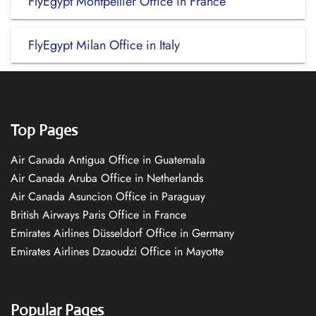
FlyEgypt Montpellier Office in France
FlyEgypt Milan Office in Italy
Top Pages
Air Canada Antigua Office in Guatemala
Air Canada Aruba Office in Netherlands
Air Canada Asuncion Office in Paraguay
British Airways Paris Office in France
Emirates Airlines Düsseldorf Office in Germany
Emirates Airlines Dzaoudzi Office in Mayotte
Popular Pages