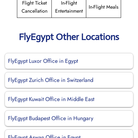
Flight Ticket
In-Flight
In-Flight Meals
Cancellation
Entertainment
FlyEgypt Other Locations
FlyEgypt Luxor Office in Egypt
FlyEgypt Zurich Office in Switzerland
FlyEgypt Kuwait Office in Middle East
FlyEgypt Budapest Office in Hungary
FlyEgypt Aswan Office in Egypt