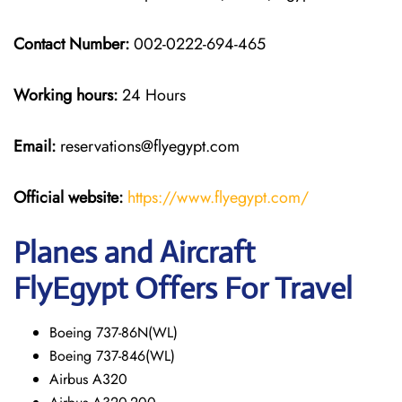
Contact Number:
002-0222-694-465
Working hours:
24 Hours
Email:
reservations@flyegypt.com
Official website:
https://www.flyegypt.com/
Planes and Aircraft
FlyEgypt Offers For Travel
Boeing 737-86N(WL)
Boeing 737-846(WL)
Airbus A320