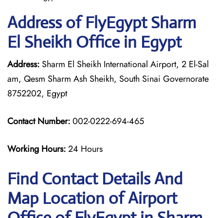
Address of FlyEgypt Sharm
El Sheikh Office in Egypt
Address:
Sharm El Sheikh International Airport, 2 El-Sal
am, Qesm Sharm Ash Sheikh, South Sinai Governorate
8752202, Egypt
Contact Number:
002-0222-694-465
Working Hours:
24 Hours
Find Contact Details And
Map Location of Airport
Office of FlyEgypt in Sharm