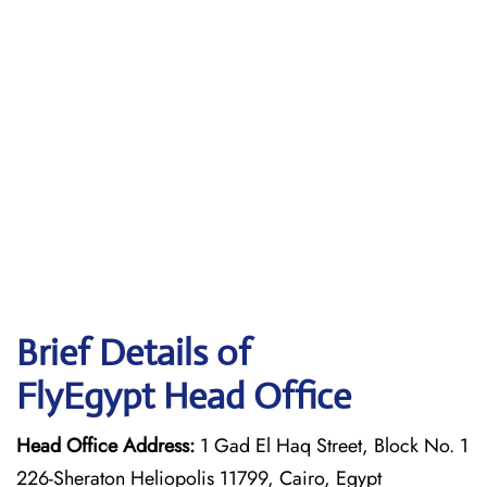
Brief Details of
FlyEgypt Head Office
Head Office Address:
1 Gad El Haq Street, Block No. 1
226-Sheraton Heliopolis 11799, Cairo, Egypt