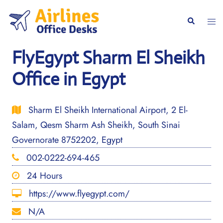
Skip
to
Togg
Search
content
men
FlyEgypt Sharm El Sheikh
Office in Egypt
Sharm El Sheikh International Airport, 2 El-
Salam, Qesm Sharm Ash Sheikh, South Sinai
Governorate 8752202, Egypt
002-0222-694-465
24 Hours
https://www.flyegypt.com/
N/A