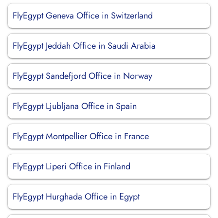
FlyEgypt Geneva Office in Switzerland
FlyEgypt Jeddah Office in Saudi Arabia
FlyEgypt Sandefjord Office in Norway
FlyEgypt Ljubljana Office in Spain
FlyEgypt Montpellier Office in France
FlyEgypt Liperi Office in Finland
FlyEgypt Hurghada Office in Egypt