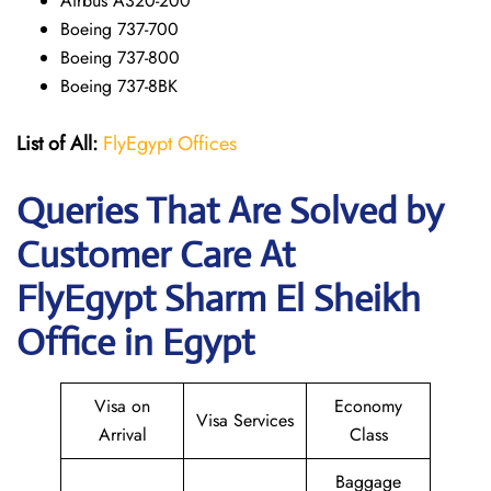
Airbus A320-200
Boeing 737-700
Boeing 737-800
Boeing 737-8BK
List of All:
FlyEgypt Offices
Queries That Are Solved by
Customer Care At
FlyEgypt Sharm El Sheikh
Office in Egypt
Visa on
Economy
Visa Services
Arrival
Class
Baggage