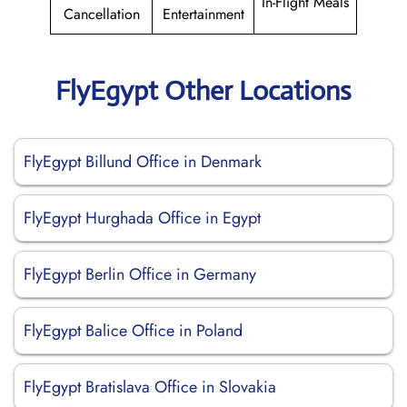
In-Flight Meals
Cancellation
Entertainment
FlyEgypt Other Locations
FlyEgypt Billund Office in Denmark
FlyEgypt Hurghada Office in Egypt
FlyEgypt Berlin Office in Germany
FlyEgypt Balice Office in Poland
FlyEgypt Bratislava Office in Slovakia