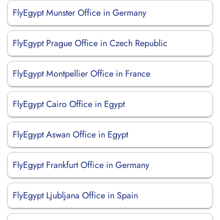
FlyEgypt Munster Office in Germany
FlyEgypt Prague Office in Czech Republic
FlyEgypt Montpellier Office in France
FlyEgypt Cairo Office in Egypt
FlyEgypt Aswan Office in Egypt
FlyEgypt Frankfurt Office in Germany
FlyEgypt Ljubljana Office in Spain