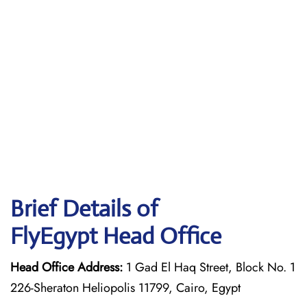
Brief Details of
FlyEgypt Head Office
Head Office Address:
1 Gad El Haq Street, Block No. 1
226-Sheraton Heliopolis 11799, Cairo, Egypt