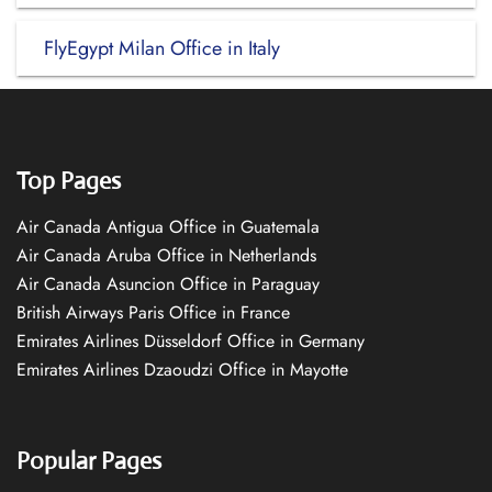
FlyEgypt Milan Office in Italy
Top Pages
Air Canada Antigua Office in Guatemala
Air Canada Aruba Office in Netherlands
Air Canada Asuncion Office in Paraguay
British Airways Paris Office in France
Emirates Airlines Düsseldorf Office in Germany
Emirates Airlines Dzaoudzi Office in Mayotte
Popular Pages