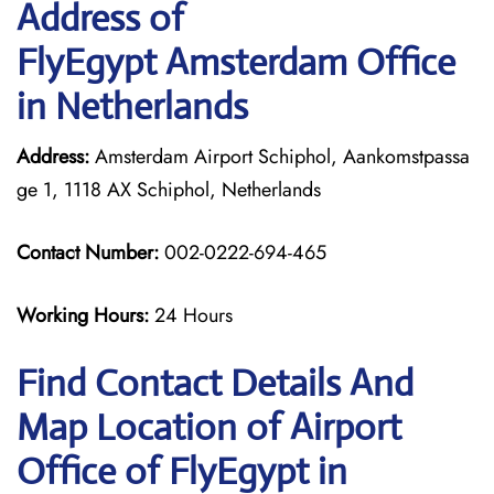
Address of
FlyEgypt Amsterdam Office
in Netherlands
Address:
Amsterdam Airport Schiphol, Aankomstpassa
ge 1, 1118 AX Schiphol, Netherlands
Contact Number:
002-0222-694-465
Working Hours:
24 Hours
Find Contact Details And
Map Location of Airport
Office of FlyEgypt in