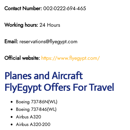
Contact Number:
002-0222-694-465
Working hours:
24 Hours
Email:
reservations@flyegypt.com
Official website:
https://www.flyegypt.com/
Planes and Aircraft
FlyEgypt Offers For Travel
Boeing 737-86N(WL)
Boeing 737-846(WL)
Airbus A320
Airbus A320-200