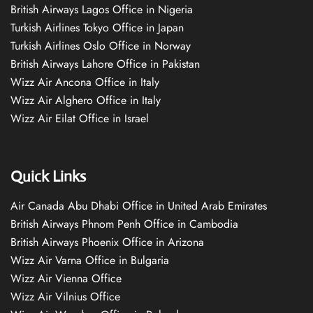
British Airways Lagos Office in Nigeria
Turkish Airlines Tokyo Office in Japan
Turkish Airlines Oslo Office in Norway
British Airways Lahore Office in Pakistan
Wizz Air Ancona Office in Italy
Wizz Air Alghero Office in Italy
Wizz Air Eilat Office in Israel
Quick Links
Air Canada Abu Dhabi Office in United Arab Emirates
British Airways Phnom Penh Office in Cambodia
British Airways Phoenix Office in Arizona
Wizz Air Varna Office in Bulgaria
Wizz Air Vienna Office
Wizz Air Vilnius Office