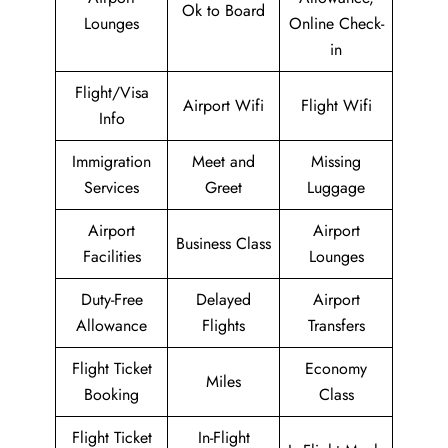
Ok to Board
Lounges
Online Check-
in
Flight/Visa
Airport Wifi
Flight Wifi
Info
Immigration
Meet and
Missing
Services
Greet
Luggage
Airport
Airport
Business Class
Facilities
Lounges
Duty-Free
Delayed
Airport
Allowance
Flights
Transfers
Flight Ticket
Economy
Miles
Booking
Class
Flight Ticket
In-Flight