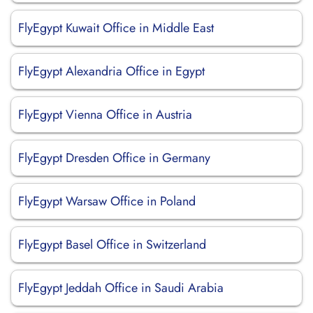
FlyEgypt Kuwait Office in Middle East
FlyEgypt Alexandria Office in Egypt
FlyEgypt Vienna Office in Austria
FlyEgypt Dresden Office in Germany
FlyEgypt Warsaw Office in Poland
FlyEgypt Basel Office in Switzerland
FlyEgypt Jeddah Office in Saudi Arabia