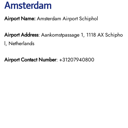
Amsterdam
Airport Name:
Amsterdam Airport Schiphol
Airport Address
: Aankomstpassage 1, 1118 AX Schipho
l, Netherlands
Airport Contact Number
: +31207940800