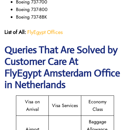
Boeing 737-700
Boeing 737-800
Boeing 737-8BK
List of All:
FlyEgypt Offices
Queries That Are Solved by
Customer Care At
FlyEgypt Amsterdam Office
in Netherlands
Visa on
Economy
Visa Services
Arrival
Class
Baggage
Airport
Allowance,