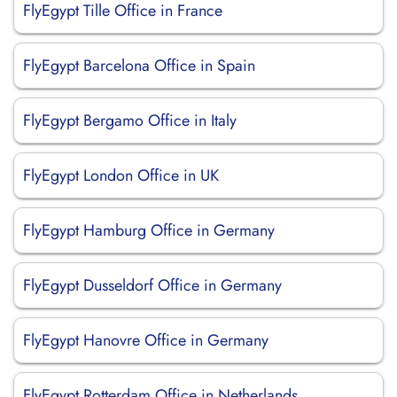
FlyEgypt Tille Office in France
FlyEgypt Barcelona Office in Spain
FlyEgypt Bergamo Office in Italy
FlyEgypt London Office in UK
FlyEgypt Hamburg Office in Germany
FlyEgypt Dusseldorf Office in Germany
FlyEgypt Hanovre Office in Germany
FlyEgypt Rotterdam Office in Netherlands