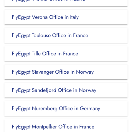
FlyEgypt Verona Office in Italy
FlyEgypt Toulouse Office in France
FlyEgypt Tille Office in France
FlyEgypt Stavanger Office in Norway
FlyEgypt Sandefjord Office in Norway
FlyEgypt Nuremberg Office in Germany
FlyEgypt Montpellier Office in France