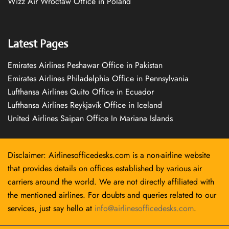
Wizz Air Wrocław Office in Poland
Latest Pages
Emirates Airlines Peshawar Office in Pakistan
Emirates Airlines Philadelphia Office in Pennsylvania
Lufthansa Airlines Quito Office in Ecuador
Lufthansa Airlines Reykjavík Office in Iceland
United Airlines Saipan Office In Mariana Islands
Disclaimer: Airlinesofficedesks.com is a non-airline website
that provides details on offices established by various air
carriers around the world. We are not directly affiliated with
the mentioned airlines. For doubts and queries related to our
services, just say hello at
info@airlinesofficedesks.com
.