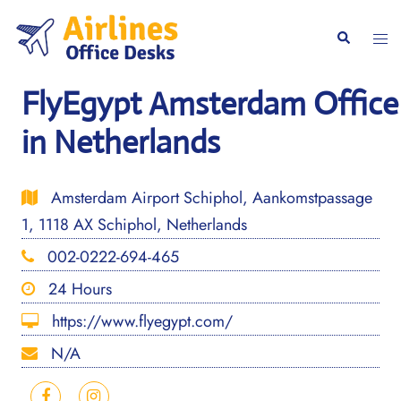
Skip
to
Togg
Search
content
men
FlyEgypt Amsterdam Office
in Netherlands
Amsterdam Airport Schiphol, Aankomstpassage
1, 1118 AX Schiphol, Netherlands
002-0222-694-465
24 Hours
https://www.flyegypt.com/
N/A