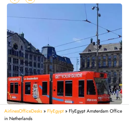
AirlinesOfficeDesks
»
FlyEgypt
»
FlyEgypt Amsterdam Office
in Netherlands