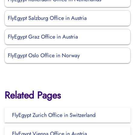
FlyEgypt Salzburg Office in Austria
FlyEgypt Graz Office in Austria
FlyEgypt Oslo Office in Norway
Related Pages
FlyEgypt Zurich Office in Switzerland
FlyEgypt Vienna Office in Austria