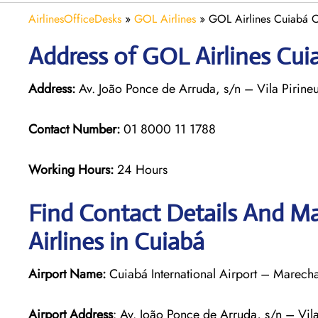
AirlinesOfficeDesks
»
GOL Airlines
»
GOL Airlines Cuiabá Of
Address of GOL Airlines Cuia
Address:
Av. João Ponce de Arruda, s/n – Vila Pirin
Contact Number:
01 8000 11 1788
Working Hours:
24 Hours
Find Contact Details And Ma
Airlines in Cuiabá
Airport Name:
Cuiabá International Airport – Marech
Airport Address
: Av. João Ponce de Arruda, s/n – Vi