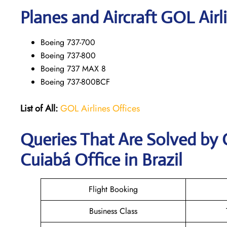
Planes and Aircraft GOL Airl
Boeing 737-700
Boeing 737-800
Boeing 737 MAX 8
Boeing 737-800BCF
List of All:
GOL Airlines Offices
Queries That Are Solved by 
Cuiabá Office in Brazil
Flight Booking
Business Class