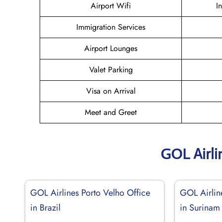
Airport Wifi
I
Immigration Services
Airport Lounges
Valet Parking
Visa on Arrival
Meet and Greet
GOL Airli
GOL Airlines Porto Velho Office
GOL Airlin
in Brazil
in Surinam