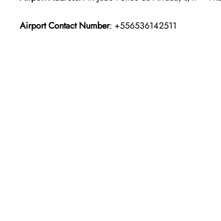
Airport Contact Number
: +556536142511