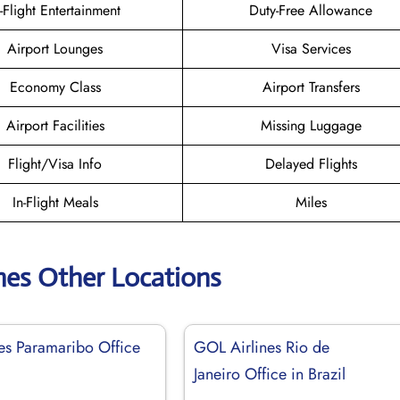
n-Flight Entertainment
Duty-Free Allowance
Airport Lounges
Visa Services
Economy Class
Airport Transfers
Airport Facilities
Missing Luggage
Flight/Visa Info
Delayed Flights
In-Flight Meals
Miles
nes Other Locations
es Paramaribo Office
GOL Airlines Rio de
Janeiro Office in Brazil