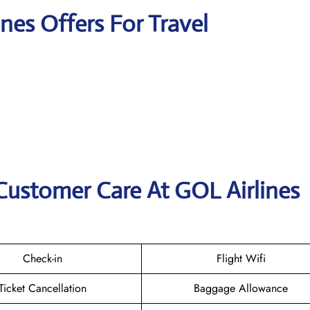
ines Offers For Travel
Customer Care At GOL Airlines
Check-in
Flight Wifi
Ticket Cancellation
Baggage Allowance