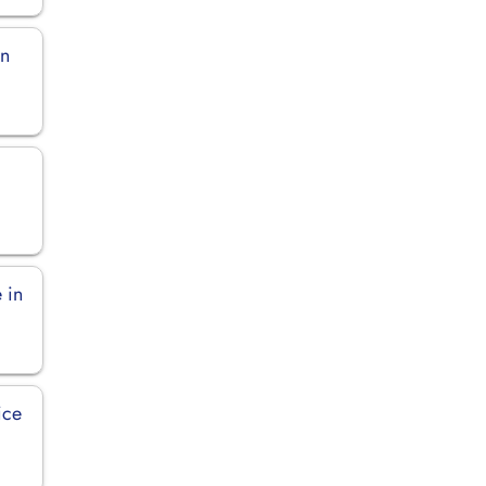
in
n
 in
ice