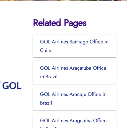
Related Pages
GOL Airlines Santiago Office in
Chile
GOL Airlines Araçatuba Office
in Brazil
f GOL
GOL Airlines Aracaju Office in
Brazil
GOL Airlines Araguaína Office