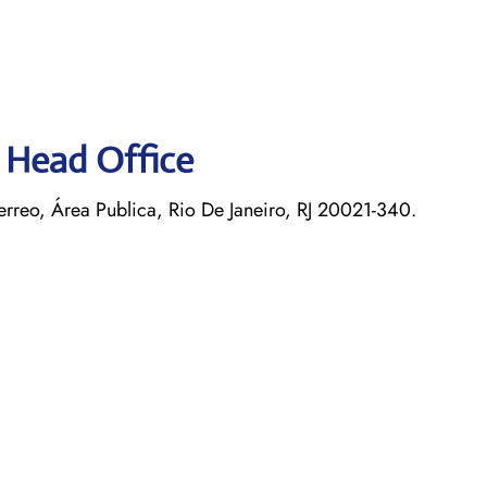
s Head Office
rreo, Área Publica, Rio De Janeiro, RJ 20021-340.