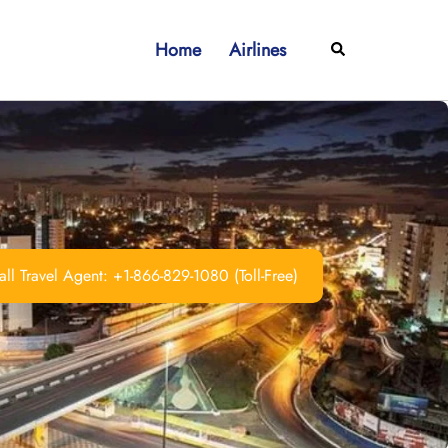
Home
Airlines
Search
ll Travel Agent: +1-866-829-1080 (Toll-Free)