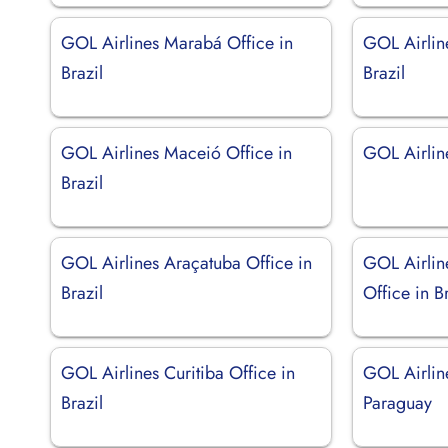
GOL Airlines Marabá Office in
GOL Airline
Brazil
Brazil
GOL Airlines Maceió Office in
GOL Airlin
Brazil
GOL Airlines Araçatuba Office in
GOL Airlin
Brazil
Office in Br
GOL Airlines Curitiba Office in
GOL Airlin
Brazil
Paraguay