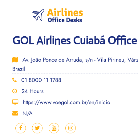
Skip
to
content
GOL Airlines Cuiabá Office 
Av. João Ponce de Arruda, s/n - Vila Pirineu, Vá
Brazil
01 8000 11 1788
24 Hours
https://www.voegol.com.br/en/inicio
N/A