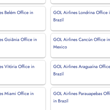
es Belém Office in
GOL Airlines Londrina Office 
Brazil
es Goiânia Office in
GOL Airlines Cancún Office i
Mexico
s Vitória Office in
GOL Airlines Araguaína Office
Brazil
es Miami Office in
GOL Airlines Parauapebas Off
in Brazil