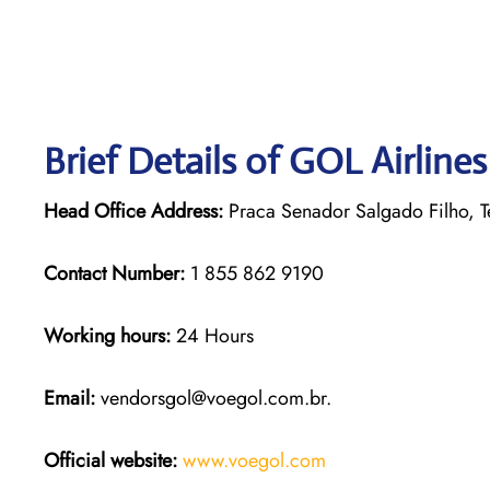
Brief Details of GOL Airline
Head Office Address:
Praca Senador Salgado Filho, Te
Contact Number:
1 855 862 9190
Working hours:
24 Hours
Email:
vendorsgol@voegol.com.br.
Official website:
www.voegol.com