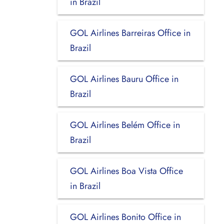
in Brazil
GOL Airlines Barreiras Office in
Brazil
GOL Airlines Bauru Office in
Brazil
GOL Airlines Belém Office in
Brazil
GOL Airlines Boa Vista Office
in Brazil
GOL Airlines Bonito Office in