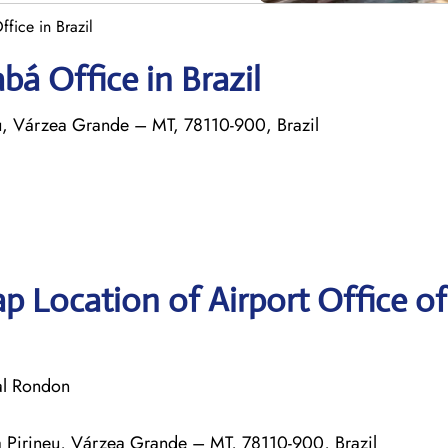
fice in Brazil
bá Office in Brazil
eu, Várzea Grande – MT, 78110-900, Brazil
p Location of Airport Office o
al Rondon
la Pirineu, Várzea Grande – MT, 78110-900, Brazil