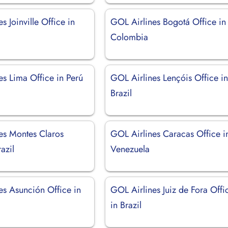
s Joinville Office in
GOL Airlines Bogotá Office in
Colombia
es Lima Office in Perú
GOL Airlines Lençóis Office i
Brazil
es Montes Claros
GOL Airlines Caracas Office i
azil
Venezuela
es Asunción Office in
GOL Airlines Juiz de Fora Offi
in Brazil