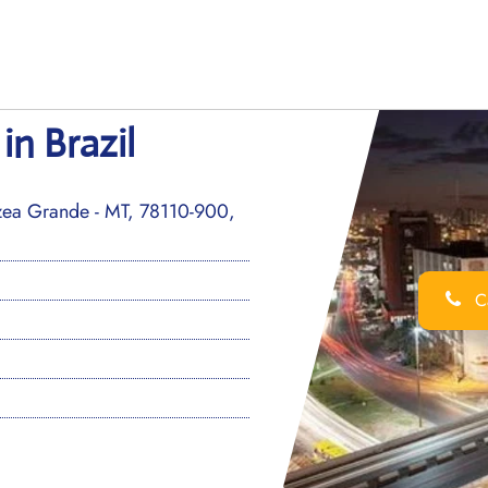
in Brazil
rzea Grande - MT, 78110-900,
Ca