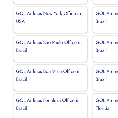
GOL Airlines New York Office in
GOL Airlin
USA
Brazil
GOL Airlines São Paulo Office in
GOL Airlin
Brazil
Brazil
GOL Airlines Boa Vista Office in
GOL Airline
Brazil
Brazil
GOL Airlines Fortaleza Office in
GOL Airlin
Brazil
Florida