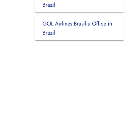
Brazil
GOL Airlines Brasília Office in
Brazil