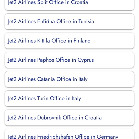
Jet2 Airlines Split Office in Croatia
Jet2 Airlines Enfidha Office in Tunisia
Jet2 Airlines Kittilä Office in Finland
Jet2 Airlines Paphos Office in Cyprus
Jet2 Airlines Catania Office in Italy
Jet2 Airlines Turin Office in Italy
Jet2 Airlines Dubrovnik Office in Croatia
Jet2 Airlines Friedrichshafen Office in Germany