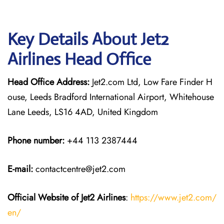
Key Details About Jet2
Airlines Head Office
Head Office Address:
Jet2.com Ltd, Low Fare Finder H
ouse, Leeds Bradford International Airport, Whitehouse
Lane Leeds, LS16 4AD, United Kingdom
Phone number:
+44 113 2387444
E-mail:
contactcentre@jet2.com
Official Website of Jet2 Airlines
:
https://www.jet2.com/
en/