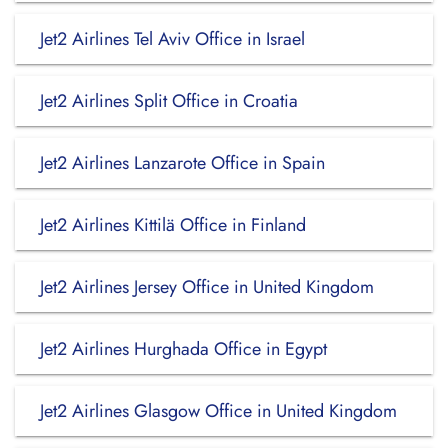
Jet2 Airlines Tel Aviv Office in Israel
Jet2 Airlines Split Office in Croatia
Jet2 Airlines Lanzarote Office in Spain
Jet2 Airlines Kittilä Office in Finland
Jet2 Airlines Jersey Office in United Kingdom
Jet2 Airlines Hurghada Office in Egypt
Jet2 Airlines Glasgow Office in United Kingdom