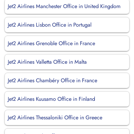
Jet2 Airlines Manchester Office in United Kingdom
Jet2 Airlines Lisbon Office in Portugal
Jet2 Airlines Grenoble Office in France
Jet2 Airlines Valletta Office in Malta
Jet2 Airlines Chambéry Office in France
Jet2 Airlines Kuusamo Office in Finland
Jet2 Airlines Thessaloniki Office in Greece