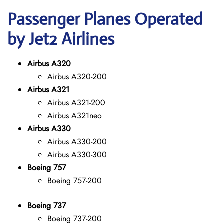
Passenger Planes Operated
by Jet2 Airlines
Airbus A320
Airbus A320-200
Airbus A321
Airbus A321-200
Airbus A321neo
Airbus A330
Airbus A330-200
Airbus A330-300
Boeing 757
Boeing 757-200
Boeing 737
Boeing 737-200