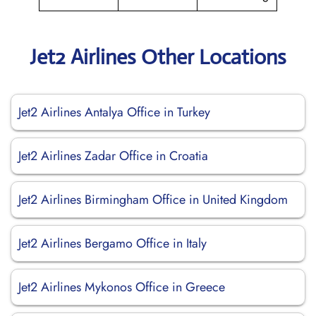
Jet2 Airlines Other Locations
Jet2 Airlines Antalya Office in Turkey
Jet2 Airlines Zadar Office in Croatia
Jet2 Airlines Birmingham Office in United Kingdom
Jet2 Airlines Bergamo Office in Italy
Jet2 Airlines Mykonos Office in Greece