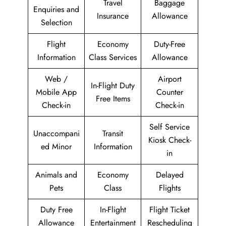
Travel
Baggage
Enquiries and
Insurance
Allowance
Selection
Flight
Economy
Duty-Free
Information
Class Services
Allowance
Web /
Airport
In-Flight Duty
Mobile App
Counter
Free Items
Check-in
Check-in
Self Service
Unaccompani
Transit
Kiosk Check-
ed Minor
Information
in
Animals and
Economy
Delayed
Pets
Class
Flights
Duty Free
In-Flight
Flight Ticket
Allowance
Entertainment
Rescheduling