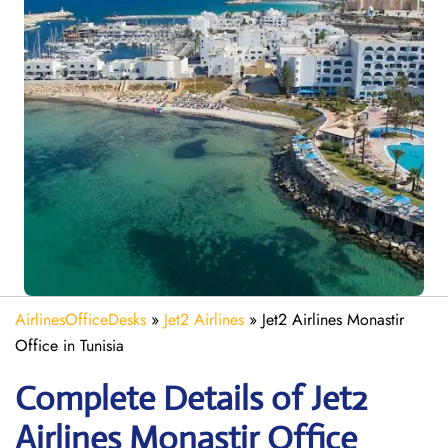
AirlinesOfficeDesks
»
Jet2 Airlines
»
Jet2 Airlines Monastir
Office in Tunisia
Complete Details of Jet2
Airlines Monastir Office