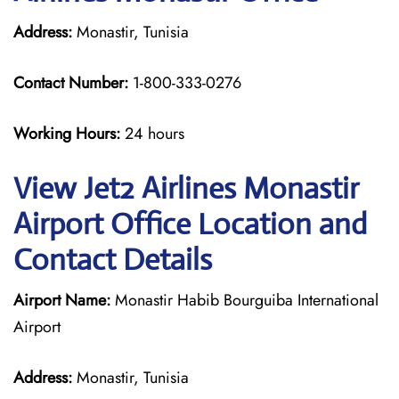
Address:
Monastir, Tunisia
Contact Number:
1-800-333-0276
Working Hours:
24 hours
View Jet2 Airlines Monastir
Airport Office Location and
Contact Details
Airport Name:
Monastir Habib Bourguiba International
Airport
Address:
Monastir, Tunisia