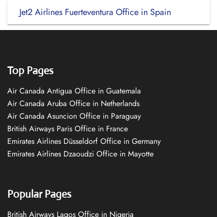
Jet2 Airlines Fuerteventura Office in Spain
Top Pages
Air Canada Antigua Office in Guatemala
Air Canada Aruba Office in Netherlands
Air Canada Asuncion Office in Paraguay
British Airways Paris Office in France
Emirates Airlines Düsseldorf Office in Germany
Emirates Airlines Dzaoudzi Office in Mayotte
Popular Pages
British Airways Lagos Office in Nigeria