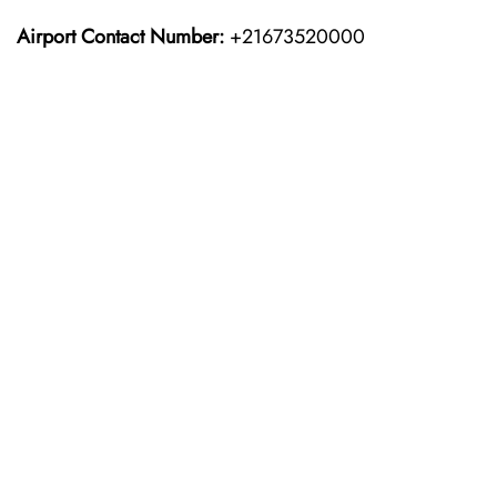
Airport Contact Number:
+21673520000