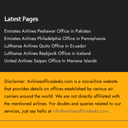
Latest Pages
Emirates Airlines Peshawar Office in Pakistan
Emirates Airlines Philadelphia Office in Pennsylvania
Lufthansa Airlines Quito Office in Ecuador
Lufthansa Airlines Reykjavík Office in Iceland
United Airlines Saipan Office In Mariana Islands
Disclaimer: Airlinesofficedesks.com is a non-airline website
that provides details on offices established by various air
carriers around the world. We are not directly affiliated with
the mentioned airlines. For doubts and queries related to our
services, just say hello at
info@airlinesofficedesks.com
.