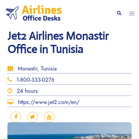
Skip
to
Togg
Search
content
men
Jet2 Airlines Monastir
Office in Tunisia
Monastir, Tunisia
1-800-333-0276
24 hours
https://www.jet2.com/en/