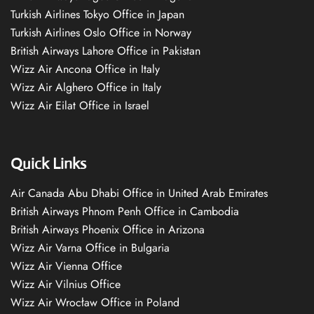
Turkish Airlines Tokyo Office in Japan
Turkish Airlines Oslo Office in Norway
British Airways Lahore Office in Pakistan
Wizz Air Ancona Office in Italy
Wizz Air Alghero Office in Italy
Wizz Air Eilat Office in Israel
Quick Links
Air Canada Abu Dhabi Office in United Arab Emirates
British Airways Phnom Penh Office in Cambodia
British Airways Phoenix Office in Arizona
Wizz Air Varna Office in Bulgaria
Wizz Air Vienna Office
Wizz Air Vilnius Office
Wizz Air Wrocław Office in Poland