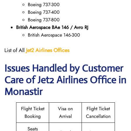
Boeing 737-300
Boeing 737-400
Boeing 737-800
British Aerospace BAe 146 / Avro RJ
British Aerospace 146-300
List of All
Jet2 Airlines Offices
Issues Handled by Customer
Care of Jet2 Airlines Office in
Monastir
Flight Ticket
Visa on
Flight Ticket
Booking
Arrival
Cancellation
Seats