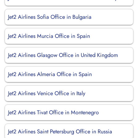
Jet2 Airlines Sofia Office in Bulgaria
Jet2 Airlines Murcia Office in Spain
Jet2 Airlines Glasgow Office in United Kingdom
Jet2 Airlines Almeria Office in Spain
Jet2 Airlines Venice Office in Italy
Jet2 Airlines Tivat Office in Montenegro
Jet2 Airlines Saint Petersburg Office in Russia