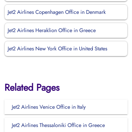
Jet2 Airlines Copenhagen Office in Denmark
Jet2 Airlines Heraklion Office in Greece
Jet2 Airlines New York Office in United States
Related Pages
Jet2 Airlines Venice Office in Italy
Jet2 Airlines Thessaloniki Office in Greece