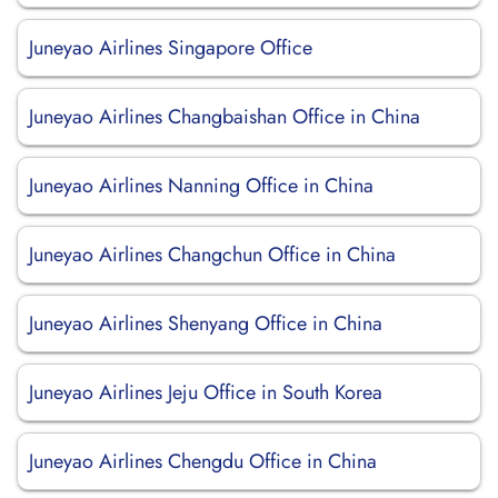
Juneyao Airlines Singapore Office
Juneyao Airlines Changbaishan Office in China
Juneyao Airlines Nanning Office in China
Juneyao Airlines Changchun Office in China
Juneyao Airlines Shenyang Office in China
Juneyao Airlines Jeju Office in South Korea
Juneyao Airlines Chengdu Office in China