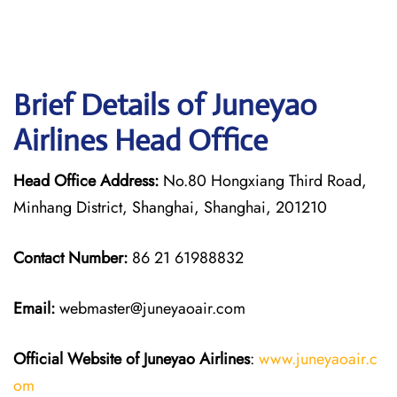
Brief Details of Juneyao
Airlines Head Office
Head Office Address:
No.80 Hongxiang Third Road,
Minhang District, Shanghai, Shanghai, 201210
Contact Number:
86 21 61988832
Email:
webmaster@juneyaoair.com
Official Website of Juneyao
Airlines
:
www.juneyaoair.c
om