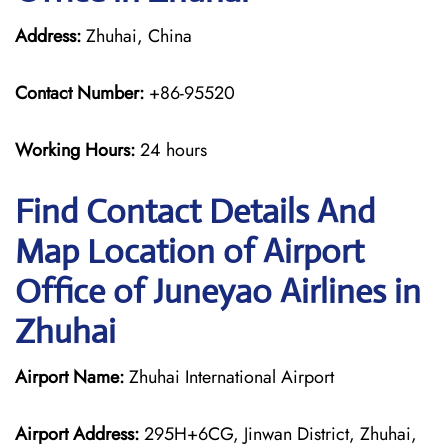
Address:
Zhuhai, China
Contact Number:
+86-95520
Working Hours:
24 hours
Find Contact Details And
Map Location of Airport
Office of Juneyao Airlines in
Zhuhai
Airport Name:
Zhuhai International Airport
Airport Address:
295H+6CG, Jinwan District, Zhuhai,