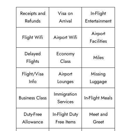
Receipts and
Visa on
In-Flight
Refunds
Arrival
Entertainment
Airport
Flight Wifi
Airport Wifi
Facilities
Delayed
Economy
Miles
Flights
Class
Flight/Visa
Airport
Missing
Info
Lounges
Luggage
Immigration
Business Class
In-Flight Meals
Services
Duty-Free
In-Flight Duty
Meet and
Allowance
Free Items
Greet