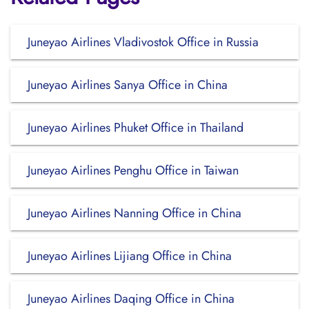
Juneyao Airlines Vladivostok Office in Russia
Juneyao Airlines Sanya Office in China
Juneyao Airlines Phuket Office in Thailand
Juneyao Airlines Penghu Office in Taiwan
Juneyao Airlines Nanning Office in China
Juneyao Airlines Lijiang Office in China
Juneyao Airlines Daqing Office in China