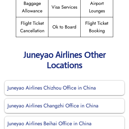
Baggage
Airport
Visa Services
Allowance
Lounges
Flight Ticket
Flight Ticket
Ok to Board
Cancellation
Booking
Juneyao Airlines Other
Locations
Juneyao Airlines Chizhou Office in China
Juneyao Airlines Changzhi Office in China
Juneyao Airlines Beihai Office in China