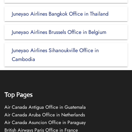
Juneyao Airlines Bangkok Office in Thailand
Juneyao Airlines Brussels Office in Belgium
Juneyao Airlines Sihanoukville Office in
Cambodia
Top Pages
Air Canada Antigua Office in Guatemala
Air Canada Aruba Office in Netherlands
Air Canada Asuncion Office in Paraguay
British Airways Paris Office in France