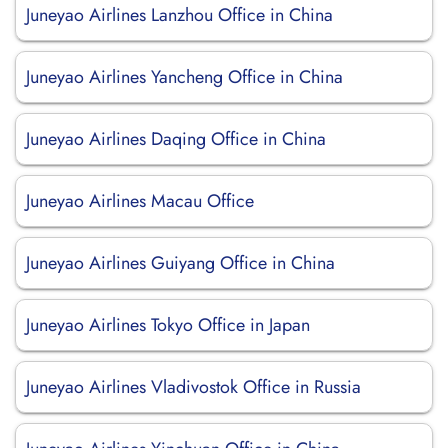
Juneyao Airlines Lanzhou Office in China
Juneyao Airlines Yancheng Office in China
Juneyao Airlines Daqing Office in China
Juneyao Airlines Macau Office
Juneyao Airlines Guiyang Office in China
Juneyao Airlines Tokyo Office in Japan
Juneyao Airlines Vladivostok Office in Russia