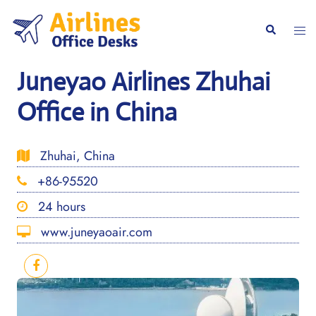
Skip
to
Togg
Search
content
men
Juneyao Airlines Zhuhai
Office in China
Zhuhai, China
+86-95520
24 hours
www.juneyaoair.com