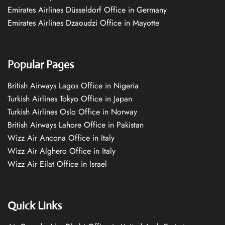
Emirates Airlines Düsseldorf Office in Germany
Emirates Airlines Dzaoudzi Office in Mayotte
Popular Pages
British Airways Lagos Office in Nigeria
Turkish Airlines Tokyo Office in Japan
Turkish Airlines Oslo Office in Norway
British Airways Lahore Office in Pakistan
Wizz Air Ancona Office in Italy
Wizz Air Alghero Office in Italy
Wizz Air Eilat Office in Israel
Quick Links