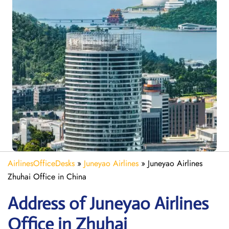
AirlinesOfficeDesks
»
Juneyao Airlines
»
Juneyao Airlines
Zhuhai Office in China
Address of Juneyao Airlines
Office in Zhuhai