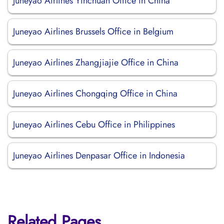
Juneyao Airlines Yinchuan Office in China
Juneyao Airlines Brussels Office in Belgium
Juneyao Airlines Zhangjiajie Office in China
Juneyao Airlines Chongqing Office in China
Juneyao Airlines Cebu Office in Philippines
Juneyao Airlines Denpasar Office in Indonesia
Related Pages