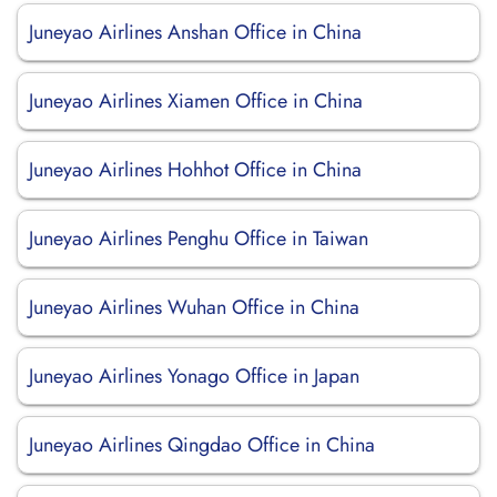
Juneyao Airlines Anshan Office in China
Juneyao Airlines Xiamen Office in China
Juneyao Airlines Hohhot Office in China
Juneyao Airlines Penghu Office in Taiwan
Juneyao Airlines Wuhan Office in China
Juneyao Airlines Yonago Office in Japan
Juneyao Airlines Qingdao Office in China