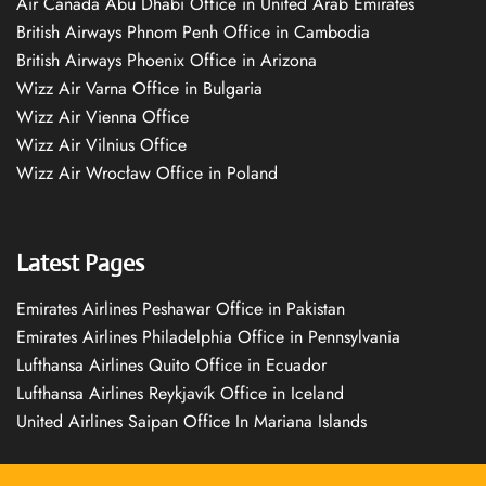
Air Canada Abu Dhabi Office in United Arab Emirates
British Airways Phnom Penh Office in Cambodia
British Airways Phoenix Office in Arizona
Wizz Air Varna Office in Bulgaria
Wizz Air Vienna Office
Wizz Air Vilnius Office
Wizz Air Wrocław Office in Poland
Latest Pages
Emirates Airlines Peshawar Office in Pakistan
Emirates Airlines Philadelphia Office in Pennsylvania
Lufthansa Airlines Quito Office in Ecuador
Lufthansa Airlines Reykjavík Office in Iceland
United Airlines Saipan Office In Mariana Islands