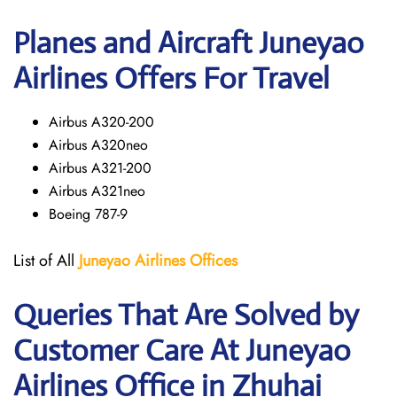
Planes and Aircraft Juneyao
Airlines Offers For Travel
Airbus A320-200
Airbus A320neo
Airbus A321-200
Airbus A321neo
Boeing 787-9
List of All
Juneyao Airlines Offices
Queries That Are Solved by
Customer Care At Juneyao
Airlines Office in Zhuhai