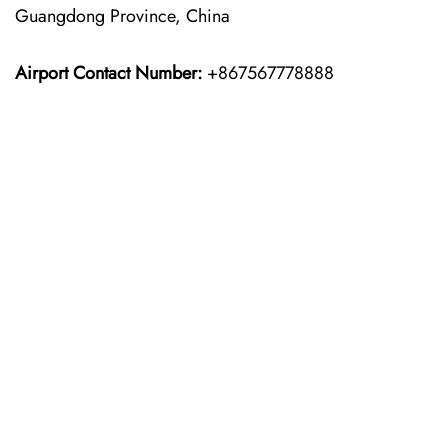
Guangdong Province, China
Airport Contact Number:
+867567778888