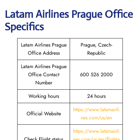
Latam
Airlines Prague Office
Specifics
Latam Airlines Prague
Prague, Czech-
Office Address
Republic
Latam Airlines Prague
Office Contact
600 526 2000
Number
Working hours
24 hours
https://www.latamairli
Official Website
nes.com/us/en
https://www.latamairli
Check Flight status
nes.com/us/en/flight-s