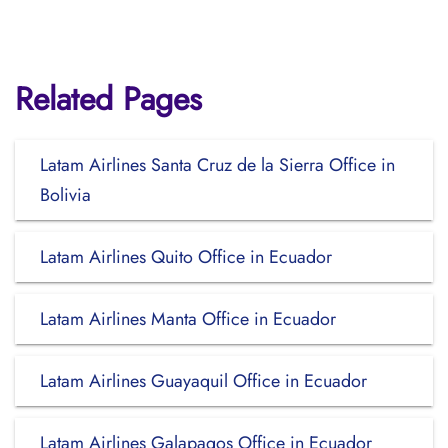
Related Pages
Latam Airlines Santa Cruz de la Sierra Office in
Bolivia
Latam Airlines Quito Office in Ecuador
Latam Airlines Manta Office in Ecuador
Latam Airlines Guayaquil Office in Ecuador
Latam Airlines Galapagos Office in Ecuador