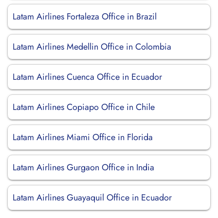
Latam Airlines Fortaleza Office in Brazil
Latam Airlines Medellin Office in Colombia
Latam Airlines Cuenca Office in Ecuador
Latam Airlines Copiapo Office in Chile
Latam Airlines Miami Office in Florida
Latam Airlines Gurgaon Office in India
Latam Airlines Guayaquil Office in Ecuador