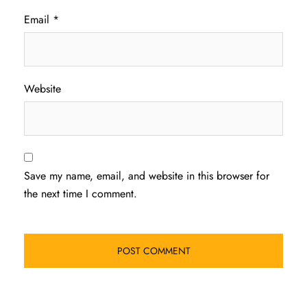
Email
*
Website
Save my name, email, and website in this browser for
the next time I comment.