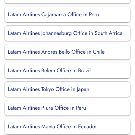
Latam Airlines Cajamarca Office in Peru
Latam Airlines Johannesburg Office in South Africa
Latam Airlines Andres Bello Office in Chile
Latam Airlines Belem Office in Brazil
Latam Airlines Tokyo Office in Japan
Latam Airlines Piura Office in Peru
Latam Airlines Manta Office in Ecuador