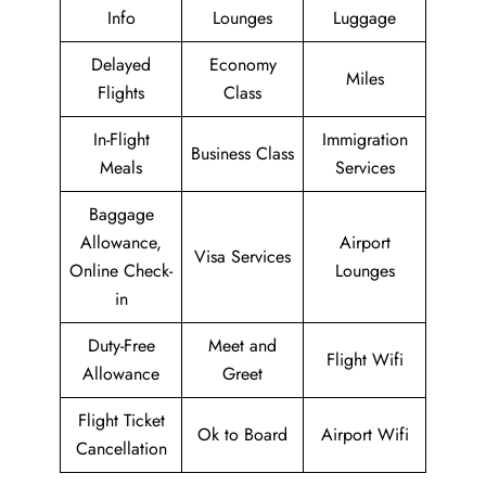
Info
Lounges
Luggage
Delayed
Economy
Miles
Flights
Class
In-Flight
Immigration
Business Class
Meals
Services
Baggage
Allowance,
Airport
Visa Services
Online Check-
Lounges
in
Duty-Free
Meet and
Flight Wifi
Allowance
Greet
Flight Ticket
Ok to Board
Airport Wifi
Cancellation