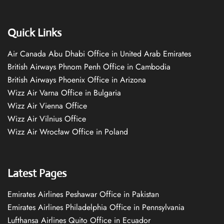
Quick Links
Air Canada Abu Dhabi Office in United Arab Emirates
British Airways Phnom Penh Office in Cambodia
British Airways Phoenix Office in Arizona
Wizz Air Varna Office in Bulgaria
Wizz Air Vienna Office
Wizz Air Vilnius Office
Wizz Air Wrocław Office in Poland
Latest Pages
Emirates Airlines Peshawar Office in Pakistan
Emirates Airlines Philadelphia Office in Pennsylvania
Lufthansa Airlines Quito Office in Ecuador