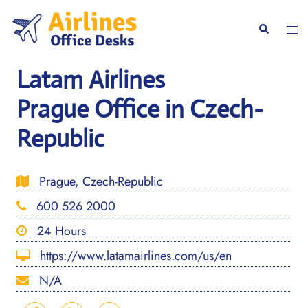
Skip
to
Togg
Search
content
men
Latam Airlines
Prague Office in Czech-
Republic
Prague, Czech-Republic
600 526 2000
24 Hours
https://www.latamairlines.com/us/en
N/A