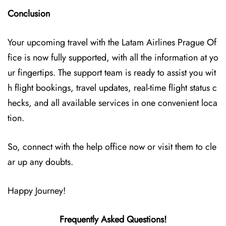
Conclusion
Your upcoming travel with the
Latam Airlines Prague Of
fice
is now fully supported, with all the information at yo
ur fingertips. The support team is ready to assist you wit
h flight bookings, travel updates, real-time flight status c
hecks, and all available services in one convenient loca
tion.
So, connect with the help office now or visit them to cle
ar up any doubts.
Happy Journey!
Frequently Asked Questions!