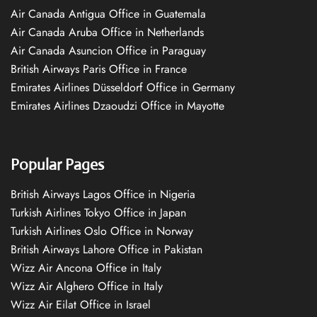
Air Canada Antigua Office in Guatemala
Air Canada Aruba Office in Netherlands
Air Canada Asuncion Office in Paraguay
British Airways Paris Office in France
Emirates Airlines Düsseldorf Office in Germany
Emirates Airlines Dzaoudzi Office in Mayotte
Popular Pages
British Airways Lagos Office in Nigeria
Turkish Airlines Tokyo Office in Japan
Turkish Airlines Oslo Office in Norway
British Airways Lahore Office in Pakistan
Wizz Air Ancona Office in Italy
Wizz Air Alghero Office in Italy
Wizz Air Eilat Office in Israel