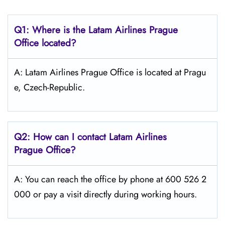
Q1: Where is the Latam
Airlines
Prague
Office located?
A: Latam Airlines Prague Office is located at Pragu
e, Czech-Republic.
Q2: How can I contact Latam
Airlines
Prague
Office?
A: You can reach the office by phone at 600 526 2
000 or pay a visit directly during working hours.