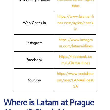
tatus
https://www.latamairli
Web Check-in
nes.com/uy/en/check-
in
https://www.instagra
Instagram
m.com/latamairlines
https://facebook.co
Facebook
m/LATAMAirlines
https://www.youtube.c
Youtube
om/user/LANAirlinesU
SA
Where is Latam
at Prague