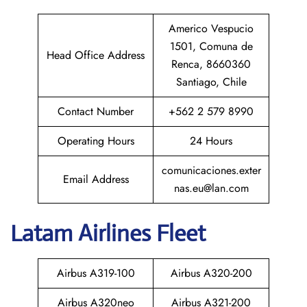
Americo Vespucio
1501, Comuna de
Head Office Address
Renca, 8660360
Santiago, Chile
Contact Number
+562 2 579 8990
Operating Hours
24 Hours
comunicaciones.exter
Email Address
nas.eu@lan.com
Latam
Airlines Fleet
Airbus A319-100
Airbus A320-200
Airbus A320neo
Airbus A321-200