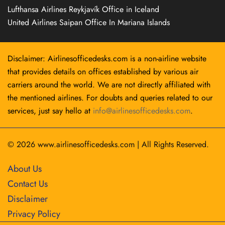
Lufthansa Airlines Reykjavík Office in Iceland
United Airlines Saipan Office In Mariana Islands
Disclaimer: Airlinesofficedesks.com is a non-airline website
that provides details on offices established by various air
carriers around the world. We are not directly affiliated with
the mentioned airlines. For doubts and queries related to our
services, just say hello at
info@airlinesofficedesks.com
.
© 2026
www.airlinesofficedesks.com
|
All Rights Reserved.
About Us
Contact Us
Disclaimer
Privacy Policy