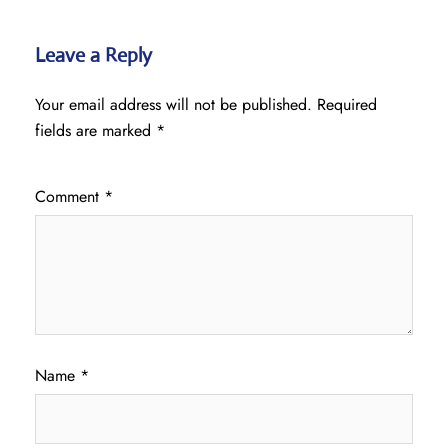
Leave a Reply
Your email address will not be published.
Required
fields are marked
*
Comment
*
Name
*