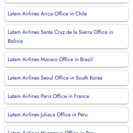
Latam Airlines Arica Office in Chile
Latam Airlines Santa Cruz de la Sierra Office in
Bolivia
Latam Airlines Maceio Office in Brazil
Latam Airlines Seoul Office in South Korea
Latam Airlines Paris Office in France
Latam Airlines Juliaca Office in Peru