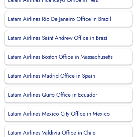
Latam Airlines Huancayo Office in Peru
Latam Airlines Rio De Janeiro Office in Brazil
Latam Airlines Saint Andrew Office in Brazil
Latam Airlines Boston Office in Massachusetts
Latam Airlines Madrid Office in Spain
Latam Airlines Quito Office in Ecuador
Latam Airlines Mexico City Office in Mexico
Latam Airlines Valdivia Office in Chile