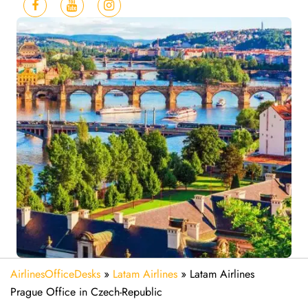
AirlinesOfficeDesks
»
Latam Airlines
»
Latam Airlines
Prague Office in Czech-Republic