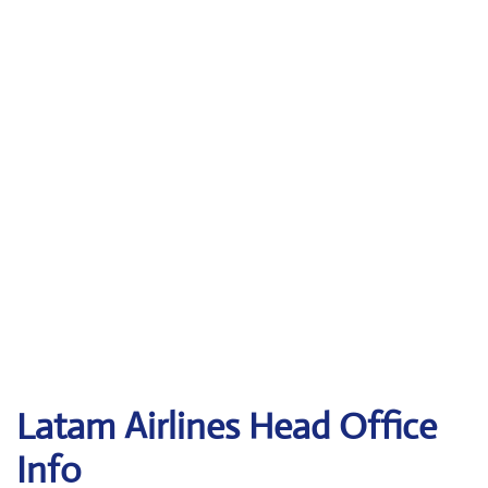
Latam
Airlines Head Office
Info