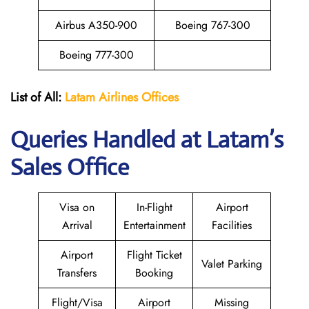
Airbus A350-900
Boeing 767-300
Boeing 777-300
List of All:
Latam Airlines Offices
Queries Handled at Latam’s
Sales Office
Visa on
In-Flight
Airport
Arrival
Entertainment
Facilities
Airport
Flight Ticket
Valet Parking
Transfers
Booking
Flight/Visa
Airport
Missing