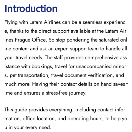
Introduction
Flying with Latam Airlines can be a seamless experienc
e, thanks to the direct support available at
the
Latam Airl
ines Prague Office
.
So stop pondering the saturated onl
ine content and
ask an expert support team to handle all
your travel needs. The staff provides comprehensive ass
istance with bookings, travel for unaccompanied minor
s, pet transportation, travel document verification, and
much more. Having their contact details on hand saves t
ime and ensures a stress-free journey.
This guide provides everything, including contact infor
mation, office location, and operating hours, to help yo
u in your every need.