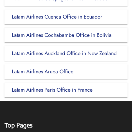
Latam Airlines Cuenca Office in Ecuador
Latam Airlines Cochabamba Office in Bolivia
Latam Airlines Auckland Office in New Zealand
Latam Airlines Aruba Office
Latam Airlines Paris Office in France
Top Pages