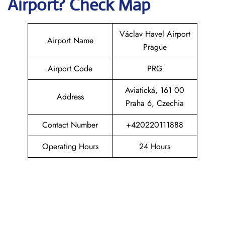
Airport? Check Map
Václav Havel Airport
Airport Name
Prague
Airport Code
PRG
Aviatická, 161 00
Address
Praha 6, Czechia
Contact Number
+420220111888
Operating Hours
24 Hours