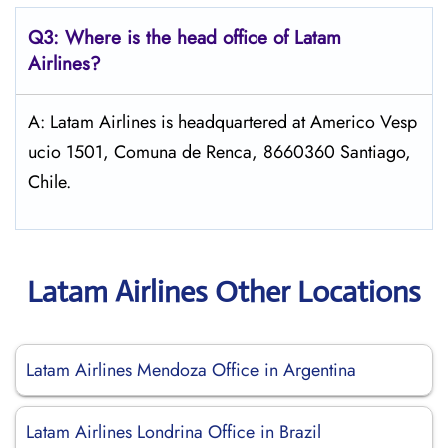
Q3: Where is the head office of Latam
Airlines?
A: Latam Airlines is headquartered at Americo Vesp
ucio 1501, Comuna de Renca, 8660360 Santiago,
Chile.
Latam Airlines Other Locations
Latam Airlines Mendoza Office in Argentina
Latam Airlines Londrina Office in Brazil