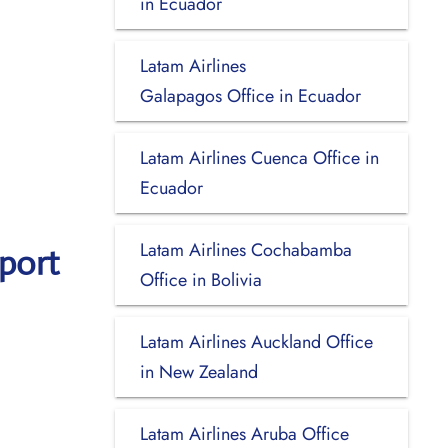
in Ecuador
Latam Airlines
Galapagos Office in Ecuador
Latam Airlines Cuenca Office in
Ecuador
Latam Airlines Cochabamba
port
Office in Bolivia
Latam Airlines Auckland Office
in New Zealand
Latam Airlines Aruba Office