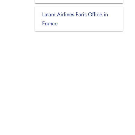
Latam Airlines Paris Office in
France