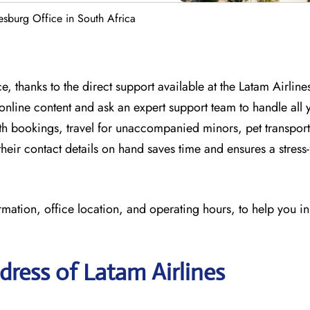
esburg Office in South Africa
, thanks to the direct support available at
the
Latam Airline
online content and
ask an expert support team to handle all y
th bookings, travel for unaccompanied minors, pet transport
eir contact details on hand saves time and ensures a stress-
rmation, office location, and operating hours, to help you i
ress of Latam Airlines