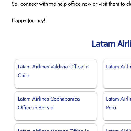
So, connect with the help office now or visit them to c
Happy Journey!
Latam Airl
Latam Airlines Valdivia Office in
Latam Airl
Chile
Latam Airlines Cochabamba
Latam Airli
Office in Bolivia
Peru
Latam Airlines Macapa Office in
Latam Airli