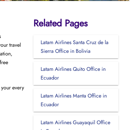
Related Pages
s
Latam Airlines Santa Cruz de la
our travel
Sierra Office in Bolivia
ation,
free
Latam Airlines Quito Office in
Ecuador
n your every
Latam Airlines Manta Office in
Ecuador
Latam Airlines Guayaquil Office