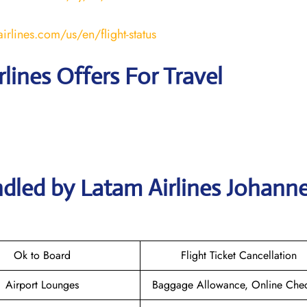
irlines.com/us/en/flight-status
rlines Offers For Travel
ndled by Latam Airlines Johann
Ok to Board
Flight Ticket Cancellation
Airport Lounges
Baggage Allowance, Online Chec