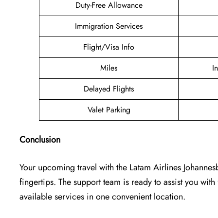
Duty-Free Allowance
Immigration Services
Flight/Visa Info
Miles
I
Delayed Flights
Valet Parking
Conclusion
Your upcoming travel with the
Latam Airlines Johannes
fingertips. The support team is ready to assist you with 
available services in one convenient location.