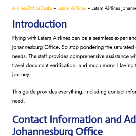
AirlinesOfficeDesks
»
Latam Airlines
»
Latam Airlines Johann
Introduction
Flying with Latam Airlines can be a seamless experience
Johannesburg Office
.
So stop pondering the saturated 
needs. The staff provides comprehensive assistance wi
travel document verification, and much more. Having th
journey.
This guide provides everything, including contact info
need.
Contact Information and Add
Johannesburg Office