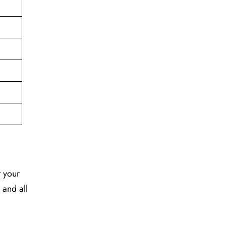
t your
 and all