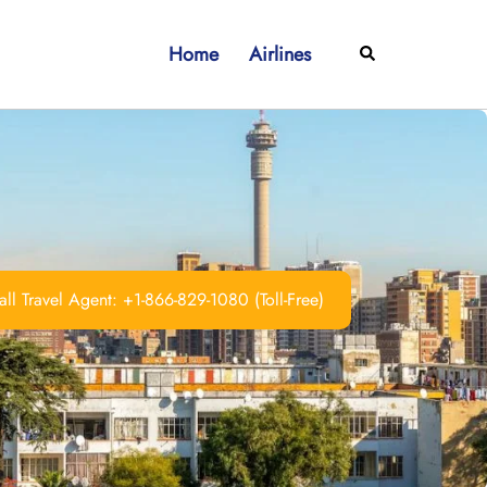
Home
Airlines
Search
ll Travel Agent: +1-866-829-1080 (Toll-Free)