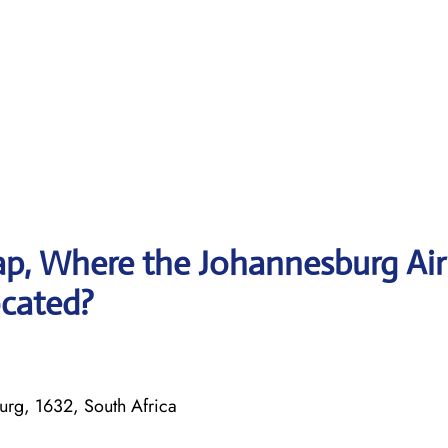
p, Where the Johannesburg Air
ocated?
urg, 1632, South Africa