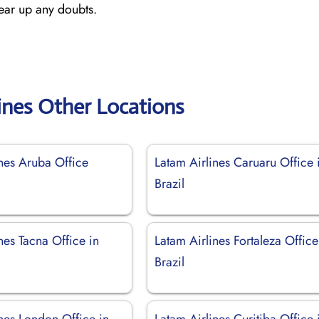
lear up any doubts.
ines Other Locations
ines Aruba Office
Latam Airlines Caruaru Office 
Brazil
nes Tacna Office in
Latam Airlines Fortaleza Office
Brazil
nes London Office in
Latam Airlines Curitiba Office 