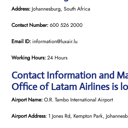
Address:
Johannesburg, South Africa
Contact Number:
600 526 2000
Email ID:
information@luxair.lu
Working Hours:
24 Hours
Contact Information and Ma
Office of Latam Airlines is l
Airport Name:
O.R. Tambo International Airport
Airport Address
: 1 Jones Rd, Kempton Park, Johannesb