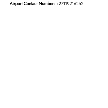
Airport Contact Number:
+27119216262