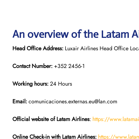
An overview of the Latam Ai
Head Office Address:
Luxair Airlines Head Office Lo
Contact Number:
+352 2456-1
Working hours:
24 Hours
Email:
comunicaciones.externas.eu@lan.com
Official website of Latam Airlines
:
https://www.latama
Online Check-in with Latam Airlines:
https://www.lata