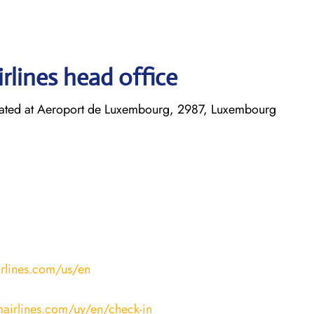
rlines head office
cated at Aeroport de Luxembourg, 2987, Luxembourg
irlines.com/us/en
mairlines.com/uy/en/check-in