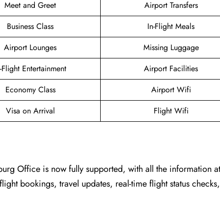
Meet and Greet
Airport Transfers
Business Class
In-Flight Meals
Airport Lounges
Missing Luggage
n-Flight Entertainment
Airport Facilities
Economy Class
Airport Wifi
Visa on Arrival
Flight Wifi
burg Office
is now fully supported, with all the information a
flight bookings, travel updates, real-time flight status checks,