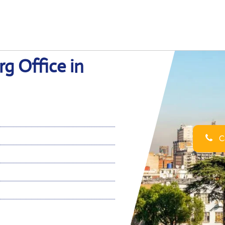
g Office in
Ca