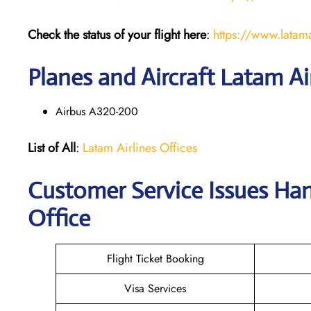
Check the status of your flight here
:
https://www.latama
Planes and Aircraft Latam Ai
Airbus A320-200
List of All
:
Latam Airlines Offices
Customer Service Issues Ha
Office
Flight Ticket Booking
Visa Services