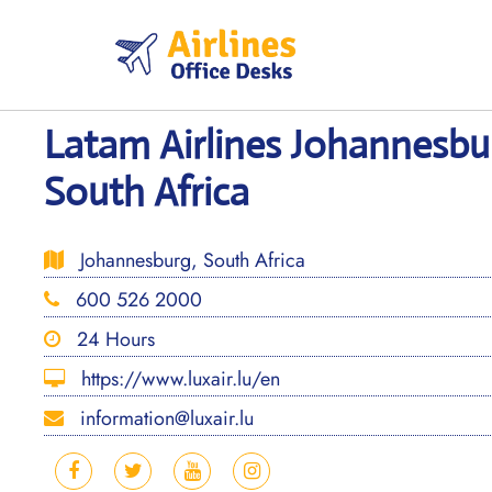
Skip
to
content
Latam Airlines Johannesbur
South Africa
Johannesburg, South Africa
600 526 2000
24 Hours
https://www.luxair.lu/en
information@luxair.lu