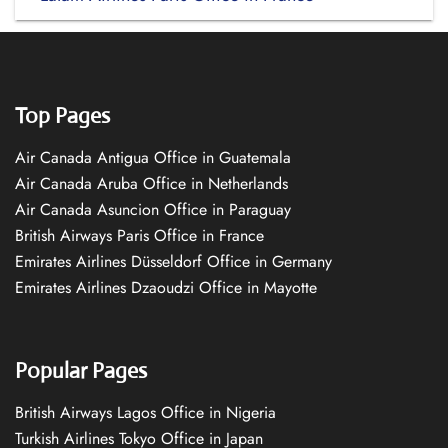
Top Pages
Air Canada Antigua Office in Guatemala
Air Canada Aruba Office in Netherlands
Air Canada Asuncion Office in Paraguay
British Airways Paris Office in France
Emirates Airlines Düsseldorf Office in Germany
Emirates Airlines Dzaoudzi Office in Mayotte
Popular Pages
British Airways Lagos Office in Nigeria
Turkish Airlines Tokyo Office in Japan