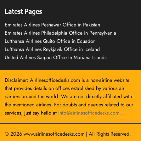
Latest Pages
Emirates Airlines Peshawar Office in Pakistan
Emirates Airlines Philadelphia Office in Pennsylvania
Lufthansa Airlines Quito Office in Ecuador
Lufthansa Airlines Reykjavík Office in Iceland
United Airlines Saipan Office In Mariana Islands
Disclaimer: Airlinesofficedesks.com is a non-airline website
that provides details on offices established by various air
carriers around the world. We are not directly affiliated with
the mentioned airlines. For doubts and queries related to our
services, just say hello at
info@airlinesofficedesks.com
.
© 2026
www.airlinesofficedesks.com
|
All Rights Reserved.