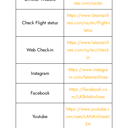
nes.com/us/en
https://www.latamairli
Check Flight status
nes.com/us/en/flight-s
tatus
https://www.latamairli
Web Check-in
nes.com/uy/en/check-
in
https://www.instagra
Instagram
m.com/latamairlines
https://facebook.co
Facebook
m/LATAMAirlines
https://www.youtube.c
Youtube
om/user/LANAirlinesU
SA