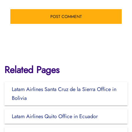
Related Pages
Latam Airlines Santa Cruz de la Sierra Office in
Bolivia
Latam Airlines Quito Office in Ecuador