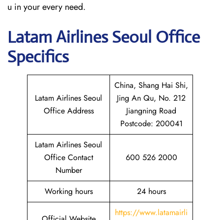
u in your every need.
Latam
Airlines Seoul Office
Specifics
China, Shang Hai Shi,
Latam Airlines Seoul
Jing An Qu, No. 212
Office Address
Jiangning Road
Postcode: 200041
Latam Airlines Seoul
Office Contact
600 526 2000
Number
Working hours
24 hours
https://www.latamairli
Official Website