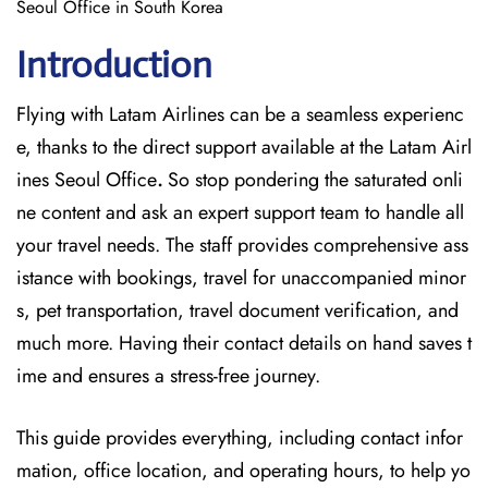
Seoul Office in South Korea
Introduction
Flying with Latam Airlines can be a seamless experienc
e, thanks to the direct support available at
the
Latam Airl
ines Seoul Office
.
So stop pondering the saturated onli
ne content and
ask an expert support team to handle all
your travel needs. The staff provides comprehensive ass
istance with bookings, travel for unaccompanied minor
s, pet transportation, travel document verification, and
much more. Having their contact details on hand saves t
ime and ensures a stress-free journey.
This guide provides everything, including contact infor
mation, office location, and operating hours, to help yo