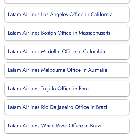
Latam Airlines Los Angeles Office in California
Latam Airlines Boston Office in Massachusetts
Latam Airlines Medellin Office in Colombia
Latam Airlines Melbourne Office in Australia
Latam Airlines Trujillo Office in Peru
Latam Airlines Rio De Janeiro Office in Brazil
Latam Airlines White River Office in Brazil