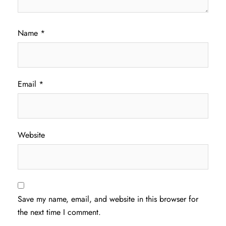
Name
*
Email
*
Website
Save my name, email, and website in this browser for
the next time I comment.