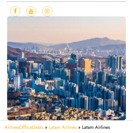
AirlinesOfficeDesks
»
Latam Airlines
»
Latam Airlines