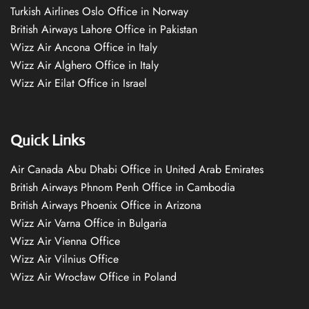
Turkish Airlines Oslo Office in Norway
British Airways Lahore Office in Pakistan
Wizz Air Ancona Office in Italy
Wizz Air Alghero Office in Italy
Wizz Air Eilat Office in Israel
Quick Links
Air Canada Abu Dhabi Office in United Arab Emirates
British Airways Phnom Penh Office in Cambodia
British Airways Phoenix Office in Arizona
Wizz Air Varna Office in Bulgaria
Wizz Air Vienna Office
Wizz Air Vilnius Office
Wizz Air Wrocław Office in Poland