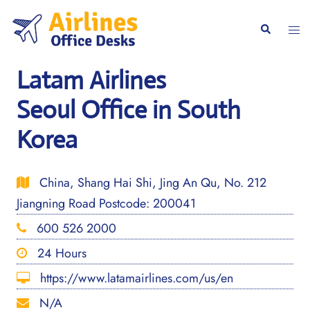
Skip
to
Togg
Search
content
men
Latam Airlines
Seoul Office in South
Korea
China, Shang Hai Shi, Jing An Qu, No. 212
Jiangning Road Postcode: 200041
600 526 2000
24 Hours
https://www.latamairlines.com/us/en
N/A