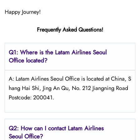
Happy Journey!
Frequently Asked Questions!
Q1: Where is the Latam
Airlines
Seoul
Office located?
A: Latam Airlines Seoul Office is located at China, S
hang Hai Shi, Jing An Qu, No. 212 Jiangning Road
Postcode: 200041.
Q2: How can I contact Latam
Airlines
Seoul
Office?