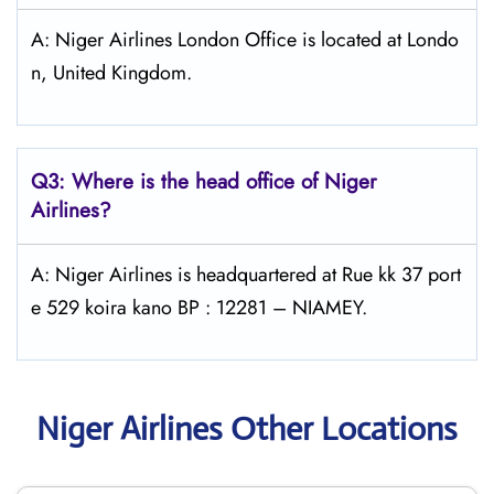
A: Niger Airlines London Office is located at Londo
n, United Kingdom.
Q3: Where is the head office of Niger
Airlines?
A: Niger Airlines is headquartered at Rue kk 37 port
e 529 koira kano BP : 12281 – NIAMEY.
Niger Airlines Other Locations