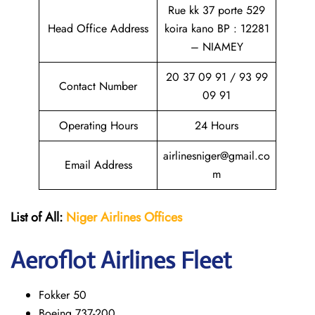
Rue kk 37 porte 529
Head Office Address
koira kano BP : 12281
– NIAMEY
20 37 09 91 / 93 99
Contact Number
09 91
Operating Hours
24 Hours
airlinesniger@gmail.co
Email Address
m
List of All:
Niger Airlines
Offices
Aeroflot Airlines Fleet
Fokker 50
Boeing 737-200