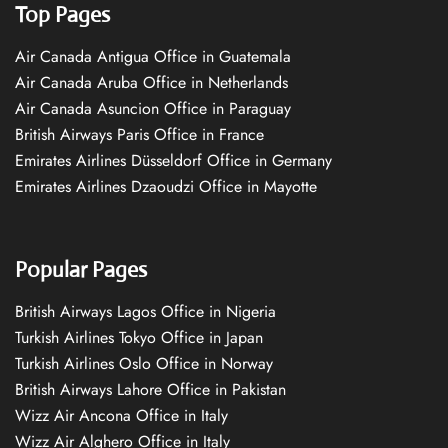
Top Pages
Air Canada Antigua Office in Guatemala
Air Canada Aruba Office in Netherlands
Air Canada Asuncion Office in Paraguay
British Airways Paris Office in France
Emirates Airlines Düsseldorf Office in Germany
Emirates Airlines Dzaoudzi Office in Mayotte
Popular Pages
British Airways Lagos Office in Nigeria
Turkish Airlines Tokyo Office in Japan
Turkish Airlines Oslo Office in Norway
British Airways Lahore Office in Pakistan
Wizz Air Ancona Office in Italy
Wizz Air Alghero Office in Italy