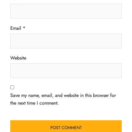
Email
*
Website
Save my name, email, and website in this browser for
the next time I comment.