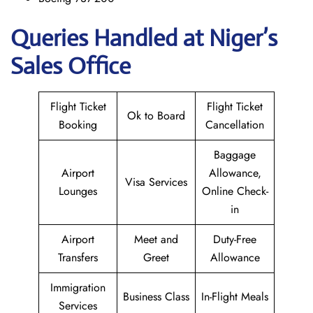
Queries Handled at Niger’s
Sales Office
Flight Ticket
Flight Ticket
Ok to Board
Booking
Cancellation
Baggage
Airport
Allowance,
Visa Services
Lounges
Online Check-
in
Airport
Meet and
Duty-Free
Transfers
Greet
Allowance
Immigration
Business Class
In-Flight Meals
Services