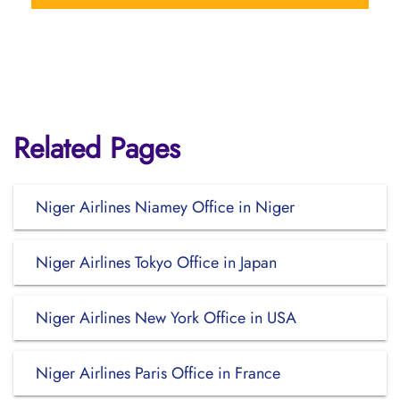
Related Pages
Niger Airlines Niamey Office in Niger
Niger Airlines Tokyo Office in Japan
Niger Airlines New York Office in USA
Niger Airlines Paris Office in France