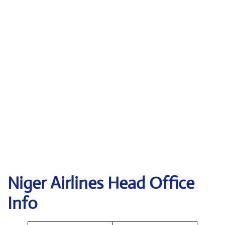
Niger Airlines Head Office
Info