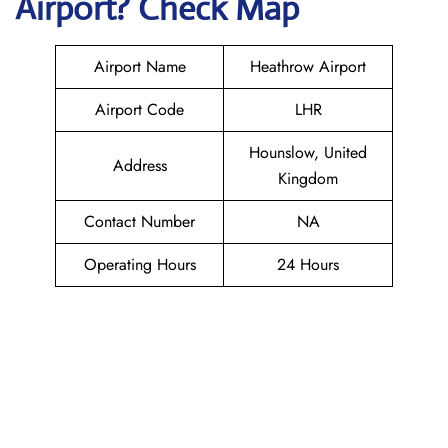
Airport? Check Map
Airport Name
Heathrow Airport
Airport Code
LHR
Hounslow, United
Address
Kingdom
Contact Number
NA
Operating Hours
24 Hours