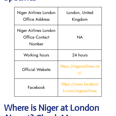
Niger Airlines London
London, United
Office Address
Kingdom
Niger Airlines London
Office Contact
NA
Number
Working hours
24 hours
https://nigerairlines.ne
Official Website
t/
https://www.faceboo
Facebook
k.com/nigerairlines
Where is Niger at London