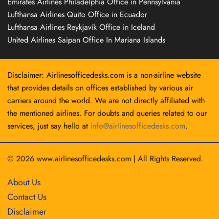
Emirates Airlines Philadelphia Office in Pennsylvania
Lufthansa Airlines Quito Office in Ecuador
Lufthansa Airlines Reykjavík Office in Iceland
United Airlines Saipan Office In Mariana Islands
Disclaimer: Airlinesofficedesks.com is a non-airline website
that provides details on offices established by various air
carriers around the world. We are not directly affiliated with
the mentioned airlines. For doubts and queries related to our
services, just say hello at
info@airlinesofficedesks.com
.
© 2026
www.airlinesofficedesks.com
|
All Rights Reserved.
About Us
Contact Us
Disclaimer