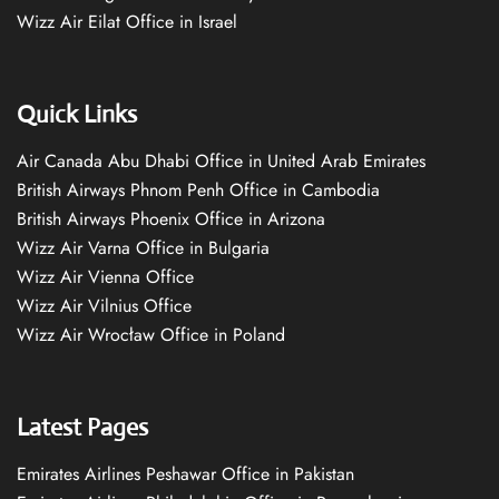
Wizz Air Eilat Office in Israel
Quick Links
Air Canada Abu Dhabi Office in United Arab Emirates
British Airways Phnom Penh Office in Cambodia
British Airways Phoenix Office in Arizona
Wizz Air Varna Office in Bulgaria
Wizz Air Vienna Office
Wizz Air Vilnius Office
Wizz Air Wrocław Office in Poland
Latest Pages
Emirates Airlines Peshawar Office in Pakistan