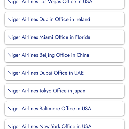
Niger Airlines Las Vegas Office in USA
Niger Airlines Dublin Office in Ireland
Niger Airlines Miami Office in Florida
Niger Airlines Beijing Office in China
Niger Airlines Dubai Office in UAE
Niger Airlines Tokyo Office in Japan
Niger Airlines Baltimore Office in USA
Niger Airlines New York Office in USA