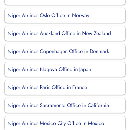
Niger Airlines Oslo Office in Norway
Niger Airlines Auckland Office in New Zealand
Niger Airlines Copenhagen Office in Denmark
Niger Airlines Nagoya Office in Japan
Niger Airlines Paris Office in France
Niger Airlines Sacramento Office in California
Niger Airlines Mexico City Office in Mexico