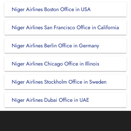
Niger Airlines Boston Office in USA
Niger Airlines San Francisco Office in California
Niger Airlines Berlin Office in Germany
Niger Airlines Chicago Office in Illinois
Niger Airlines Stockholm Office in Sweden
Niger Airlines Dubai Office in UAE