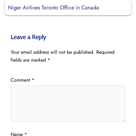
Niger Airlines Toronto Office in Canada
Leave a Reply
Your email address will not be published.
Required
fields are marked
*
Comment
*
Name
*