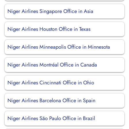
Niger Airlines Singapore Office in Asia
Niger Airlines Houston Office in Texas
Niger Airlines Minneapolis Office in Minnesota
Niger Airlines Montréal Office in Canada
Niger Airlines Cincinnati Office in Ohio
Niger Airlines Barcelona Office in Spain
Niger Airlines São Paulo Office in Brazil