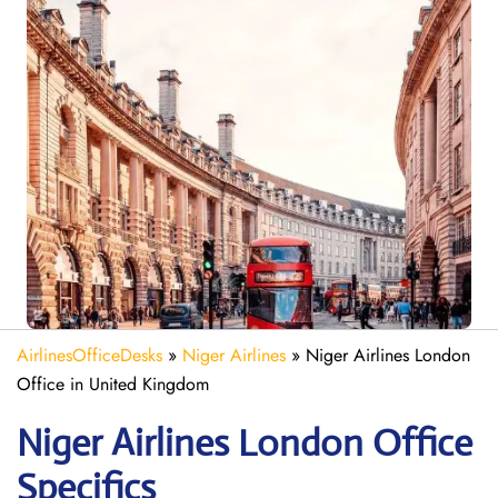
AirlinesOfficeDesks
»
Niger Airlines
»
Niger Airlines London
Office in United Kingdom
Niger Airlines London Office
Specifics