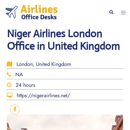
Skip
to
Togg
Search
content
men
Niger Airlines London
Office in United Kingdom
London, United Kingdom
NA
24 hours
https://nigerairlines.net/