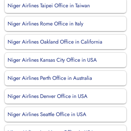
Niger Airlines Taipei Office in Taiwan
Niger Airlines Rome Office in Italy
Niger Airlines Oakland Office in California
Niger Airlines Kansas City Office in USA
Niger Airlines Perth Office in Australia
Niger Airlines Denver Office in USA
Niger Airlines Seattle Office in USA