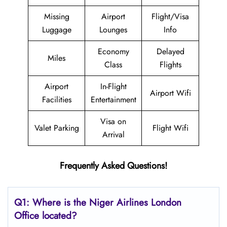
Missing
Airport
Flight/Visa
Luggage
Lounges
Info
Economy
Delayed
Miles
Class
Flights
Airport
In-Flight
Airport Wifi
Facilities
Entertainment
Visa on
Valet Parking
Flight Wifi
Arrival
Frequently Asked Questions!
Q1: Where is the Niger Airlines London
Office located?