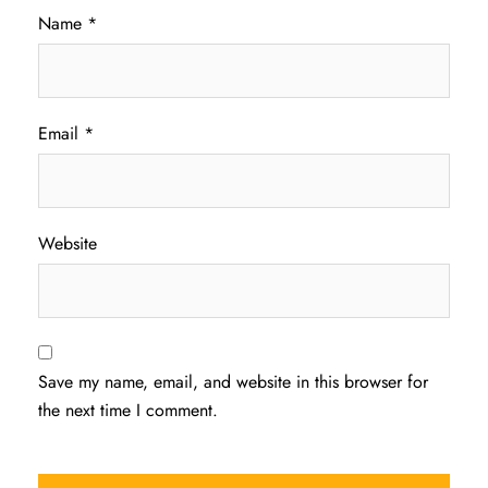
Name
*
Email
*
Website
Save my name, email, and website in this browser for
the next time I comment.