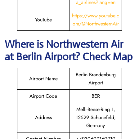
a_airlines?lang=en
https://www.youtube.c
YouTube
om/@NorthwesternAir
Where is
Northwestern Air
at
Berlin
Airport? Check Map
Berlin Brandenburg
Airport Name
Airport
Airport Code
BER
Melli-Beese-Ring 1,
Address
12529 Schönefeld,
Germany
Contact Number
+4930609160910