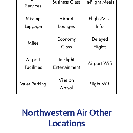
Business Class
In-Flight Meals
Services
Missing
Airport
Flight/Visa
Luggage
Lounges
Info
Economy
Delayed
Miles
Class
Flights
Airport
In-Flight
Airport Wifi
Facilities
Entertainment
Visa on
Valet Parking
Flight Wifi
Arrival
Northwestern Air Other
Locations