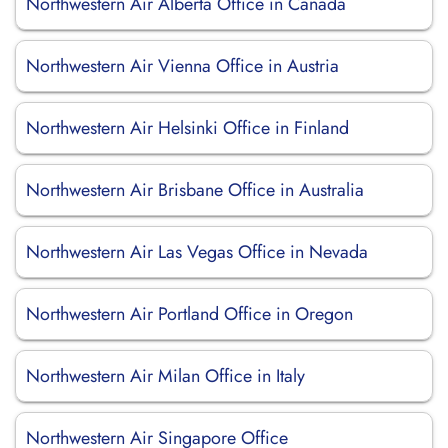
Northwestern Air Alberta Office in Canada
Northwestern Air Vienna Office in Austria
Northwestern Air Helsinki Office in Finland
Northwestern Air Brisbane Office in Australia
Northwestern Air Las Vegas Office in Nevada
Northwestern Air Portland Office in Oregon
Northwestern Air Milan Office in Italy
Northwestern Air Singapore Office