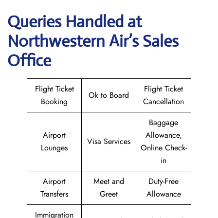
Queries Handled at
Northwestern Air’s
Sales
Office
Flight Ticket
Flight Ticket
Ok to Board
Booking
Cancellation
Baggage
Airport
Allowance,
Visa Services
Lounges
Online Check-
in
Airport
Meet and
Duty-Free
Transfers
Greet
Allowance
Immigration