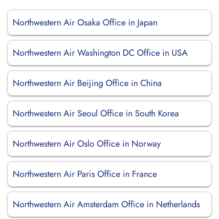
Northwestern Air Osaka Office in Japan
Northwestern Air Washington DC Office in USA
Northwestern Air Beijing Office in China
Northwestern Air Seoul Office in South Korea
Northwestern Air Oslo Office in Norway
Northwestern Air Paris Office in France
Northwestern Air Amsterdam Office in Netherlands