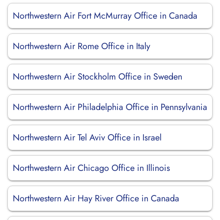
Northwestern Air Fort McMurray Office in Canada
Northwestern Air Rome Office in Italy
Northwestern Air Stockholm Office in Sweden
Northwestern Air Philadelphia Office in Pennsylvania
Northwestern Air Tel Aviv Office in Israel
Northwestern Air Chicago Office in Illinois
Northwestern Air Hay River Office in Canada