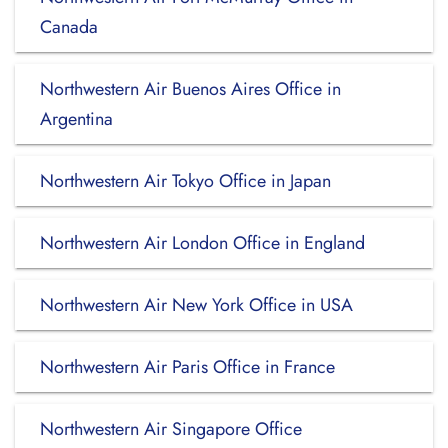
Canada
Northwestern Air Buenos Aires Office in
Argentina
Northwestern Air Tokyo Office in Japan
Northwestern Air London Office in England
Northwestern Air New York Office in USA
Northwestern Air Paris Office in France
Northwestern Air Singapore Office