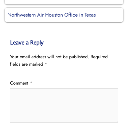
Northwestern Air Houston Office in Texas
Leave a Reply
Your email address will not be published.
Required
fields are marked
*
Comment
*