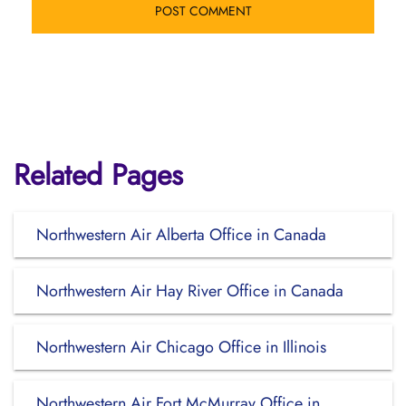
Related Pages
Northwestern Air Alberta Office in Canada
Northwestern Air Hay River Office in Canada
Northwestern Air Chicago Office in Illinois
Northwestern Air Fort McMurray Office in