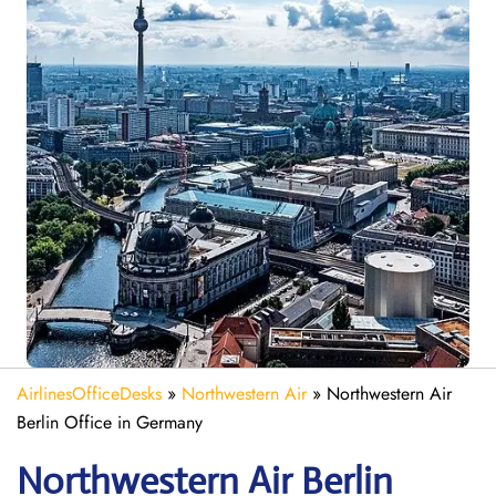
AirlinesOfficeDesks
»
Northwestern Air
»
Northwestern Air
Berlin Office in Germany
Northwestern Air Berlin