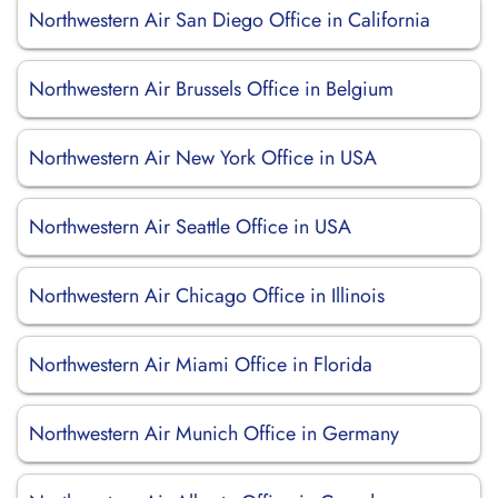
Northwestern Air San Diego Office in California
Northwestern Air Brussels Office in Belgium
Northwestern Air New York Office in USA
Northwestern Air Seattle Office in USA
Northwestern Air Chicago Office in Illinois
Northwestern Air Miami Office in Florida
Northwestern Air Munich Office in Germany