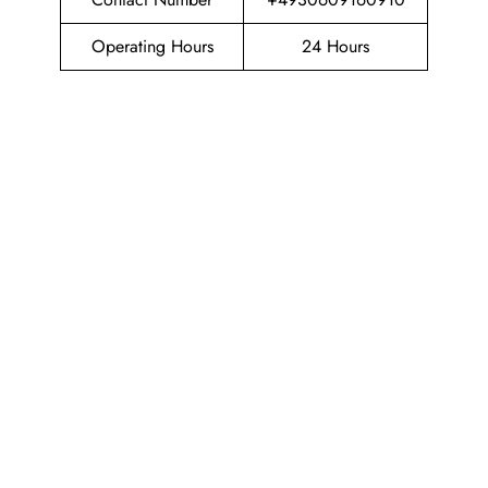
Operating Hours
24 Hours