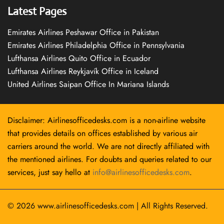
Latest Pages
Emirates Airlines Peshawar Office in Pakistan
Emirates Airlines Philadelphia Office in Pennsylvania
Lufthansa Airlines Quito Office in Ecuador
Lufthansa Airlines Reykjavík Office in Iceland
United Airlines Saipan Office In Mariana Islands
Disclaimer: Airlinesofficedesks.com is a non-airline website
that provides details on offices established by various air
carriers around the world. We are not directly affiliated with
the mentioned airlines. For doubts and queries related to our
services, just say hello at
info@airlinesofficedesks.com
.
© 2026
www.airlinesofficedesks.com
|
All Rights Reserved.