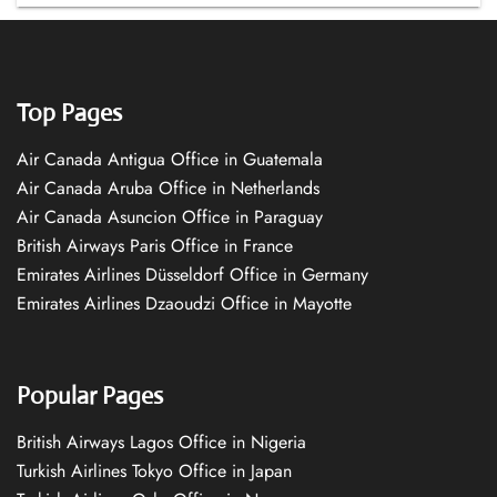
Top Pages
Air Canada Antigua Office in Guatemala
Air Canada Aruba Office in Netherlands
Air Canada Asuncion Office in Paraguay
British Airways Paris Office in France
Emirates Airlines Düsseldorf Office in Germany
Emirates Airlines Dzaoudzi Office in Mayotte
Popular Pages
British Airways Lagos Office in Nigeria
Turkish Airlines Tokyo Office in Japan