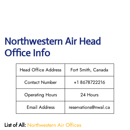
Northwestern Air
Head
Office Info
Head Office Address
Fort Smith, Canada
Contact Number
+1 8678722216
Operating Hours
24 Hours
Email Address
reservations@nwal.ca
List of All:
Northwestern Air Offices