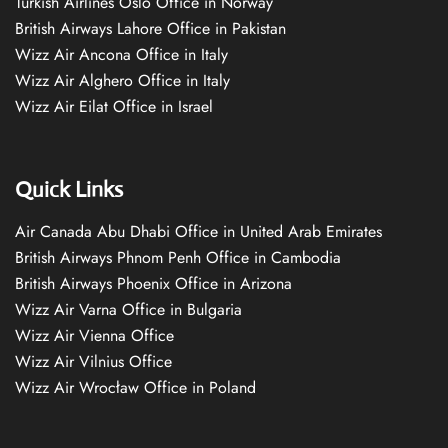
Turkish Airlines Oslo Office in Norway
British Airways Lahore Office in Pakistan
Wizz Air Ancona Office in Italy
Wizz Air Alghero Office in Italy
Wizz Air Eilat Office in Israel
Quick Links
Air Canada Abu Dhabi Office in United Arab Emirates
British Airways Phnom Penh Office in Cambodia
British Airways Phoenix Office in Arizona
Wizz Air Varna Office in Bulgaria
Wizz Air Vienna Office
Wizz Air Vilnius Office
Wizz Air Wrocław Office in Poland