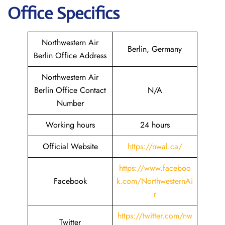
Office Specifics
Northwestern Air
Berlin, Germany
Berlin Office Address
Northwestern Air
Berlin Office Contact
N/A
Number
Working hours
24 hours
Official Website
https://nwal.ca/
https://www.faceboo
Facebook
k.com/NorthwesternAi
r
https://twitter.com/nw
Twitter