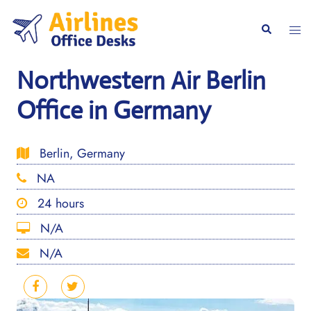
Skip
to
Togg
Search
content
men
Northwestern Air Berlin
Office in Germany
Berlin, Germany
NA
24 hours
N/A
N/A