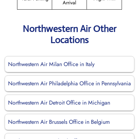
Arrival
Northwestern Air Other
Locations
Northwestern Air Milan Office in Italy
Northwestern Air Philadelphia Office in Pennsylvania
Northwestern Air Detroit Office in Michigan
Northwestern Air Brussels Office in Belgium