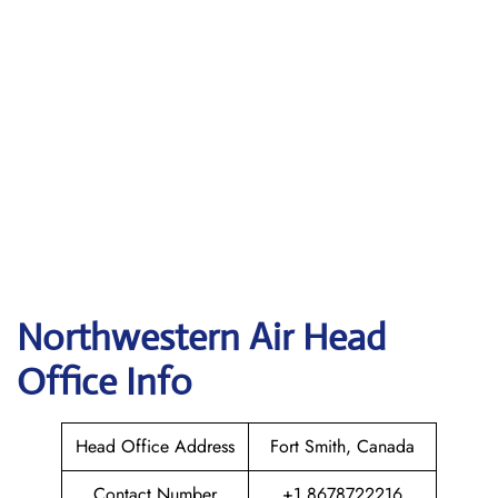
Northwestern Air
Head
Office Info
Head Office Address
Fort Smith, Canada
Contact Number
+1 8678722216