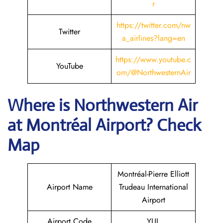
r
https://twitter.com/nw
Twitter
a_airlines?lang=en
https://www.youtube.c
YouTube
om/@NorthwesternAir
Where is
Northwestern Air
at
Montréal
Airport? Check
Map
Montréal-Pierre Elliott
Airport Name
Trudeau International
Airport
Airport Code
YUL