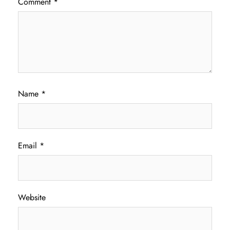
Comment
*
Name
*
Email
*
Website