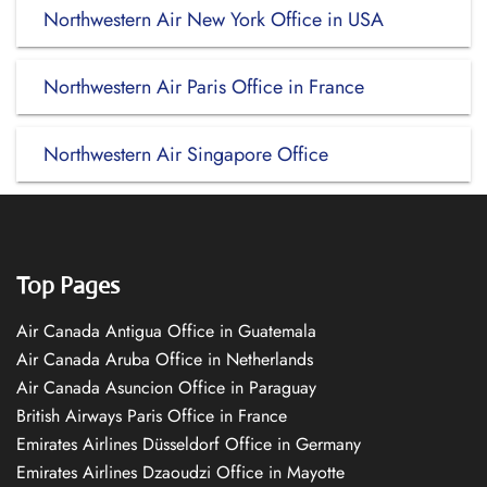
Northwestern Air New York Office in USA
Northwestern Air Paris Office in France
Northwestern Air Singapore Office
Top Pages
Air Canada Antigua Office in Guatemala
Air Canada Aruba Office in Netherlands
Air Canada Asuncion Office in Paraguay
British Airways Paris Office in France
Emirates Airlines Düsseldorf Office in Germany
Emirates Airlines Dzaoudzi Office in Mayotte