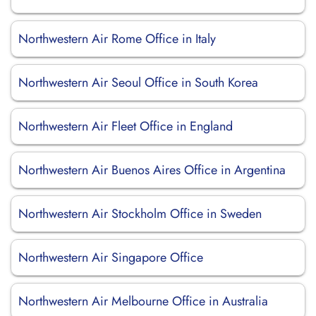
Northwestern Air Rome Office in Italy
Northwestern Air Seoul Office in South Korea
Northwestern Air Fleet Office in England
Northwestern Air Buenos Aires Office in Argentina
Northwestern Air Stockholm Office in Sweden
Northwestern Air Singapore Office
Northwestern Air Melbourne Office in Australia