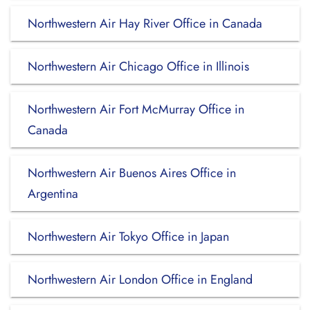
Northwestern Air Hay River Office in Canada
Northwestern Air Chicago Office in Illinois
Northwestern Air Fort McMurray Office in
Canada
Northwestern Air Buenos Aires Office in
Argentina
Northwestern Air Tokyo Office in Japan
Northwestern Air London Office in England