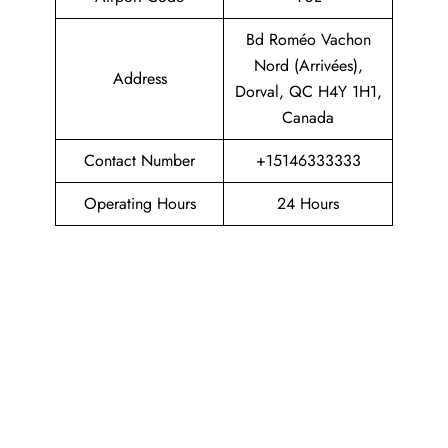
Bd Roméo Vachon
Nord (Arrivées),
Address
Dorval, QC H4Y 1H1,
Canada
Contact Number
+15146333333
Operating Hours
24 Hours