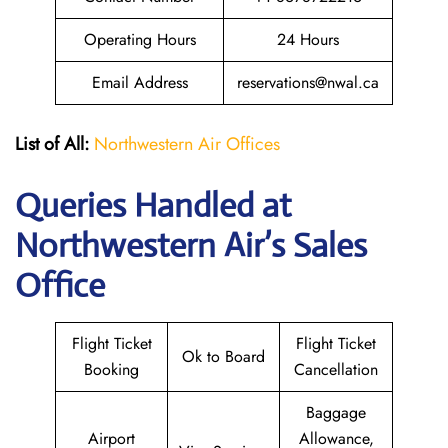
Operating Hours
24 Hours
Email Address
reservations@nwal.ca
List of All:
Northwestern Air Offices
Queries Handled at
Northwestern Air’s
Sales
Office
Flight Ticket
Flight Ticket
Ok to Board
Booking
Cancellation
Baggage
Airport
Allowance,