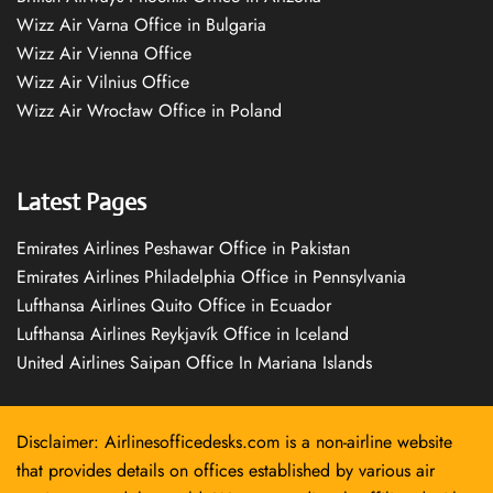
Wizz Air Varna Office in Bulgaria
Wizz Air Vienna Office
Wizz Air Vilnius Office
Wizz Air Wrocław Office in Poland
Latest Pages
Emirates Airlines Peshawar Office in Pakistan
Emirates Airlines Philadelphia Office in Pennsylvania
Lufthansa Airlines Quito Office in Ecuador
Lufthansa Airlines Reykjavík Office in Iceland
United Airlines Saipan Office In Mariana Islands
Disclaimer: Airlinesofficedesks.com is a non-airline website
that provides details on offices established by various air