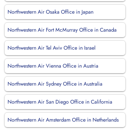
Northwestern Air Osaka Office in Japan
Northwestern Air Fort McMurray Office in Canada
Northwestern Air Tel Aviv Office in Israel
Northwestern Air Vienna Office in Austria
Northwestern Air Sydney Office in Australia
Northwestern Air San Diego Office in California
Northwestern Air Amsterdam Office in Netherlands