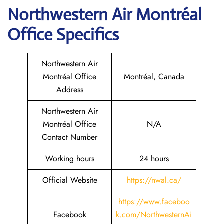
Northwestern Air Montréal
Office Specifics
Northwestern Air
Montréal Office
Montréal, Canada
Address
Northwestern Air
Montréal Office
N/A
Contact Number
Working hours
24 hours
Official Website
https://nwal.ca/
https://www.faceboo
Facebook
k.com/NorthwesternAi