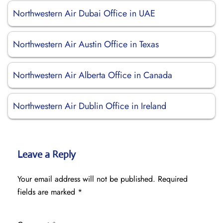
Northwestern Air Dubai Office in UAE
Northwestern Air Austin Office in Texas
Northwestern Air Alberta Office in Canada
Northwestern Air Dublin Office in Ireland
Leave a Reply
Your email address will not be published.
Required
fields are marked
*