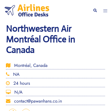
Skip
to
Togg
Search
content
men
Northwestern Air
Montréal Office in
Canada
Montréal, Canada
NA
24 hours
N/A
contact@pawanhans.co.in