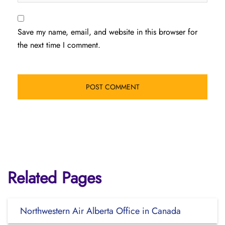
Save my name, email, and website in this browser for
the next time I comment.
Related Pages
Northwestern Air Alberta Office in Canada