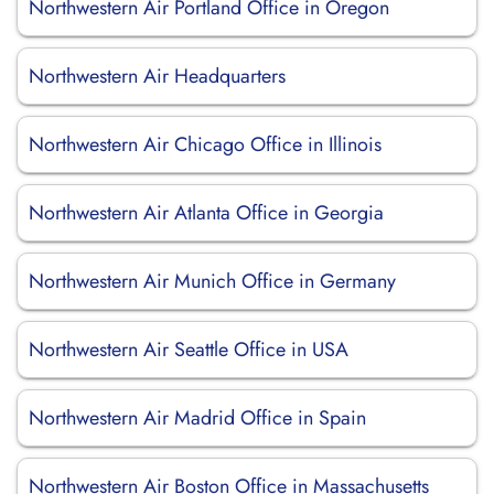
Northwestern Air Portland Office in Oregon
Northwestern Air Headquarters
Northwestern Air Chicago Office in Illinois
Northwestern Air Atlanta Office in Georgia
Northwestern Air Munich Office in Germany
Northwestern Air Seattle Office in USA
Northwestern Air Madrid Office in Spain
Northwestern Air Boston Office in Massachusetts