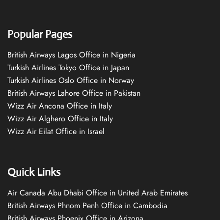
Popular Pages
British Airways Lagos Office in Nigeria
Turkish Airlines Tokyo Office in Japan
Turkish Airlines Oslo Office in Norway
British Airways Lahore Office in Pakistan
Wizz Air Ancona Office in Italy
Wizz Air Alghero Office in Italy
Wizz Air Eilat Office in Israel
Quick Links
Air Canada Abu Dhabi Office in United Arab Emirates
British Airways Phnom Penh Office in Cambodia
British Airways Phoenix Office in Arizona