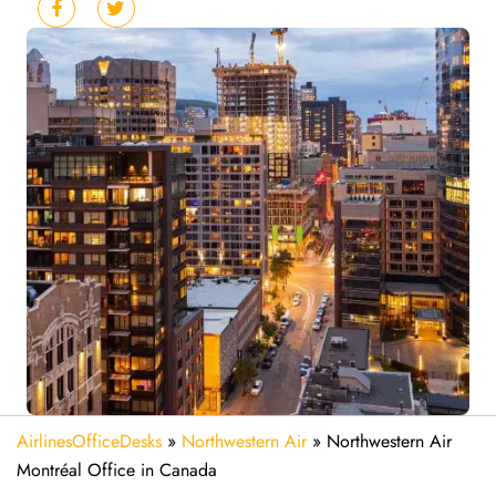
AirlinesOfficeDesks
»
Northwestern Air
»
Northwestern Air
Montréal Office in Canada