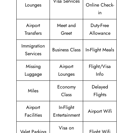
Visa Services
Lounges
Online Check-
in
Airport
Meet and
Duty-Free
Transfers
Greet
Allowance
Immigration
Business Class
In-Flight Meals
Services
Missing
Airport
Flight/Visa
Luggage
Lounges
Info
Economy
Delayed
Miles
Class
Flights
Airport
In-Flight
Airport Wifi
Facilities
Entertainment
Visa on
Valet Parking
Flight Wifi