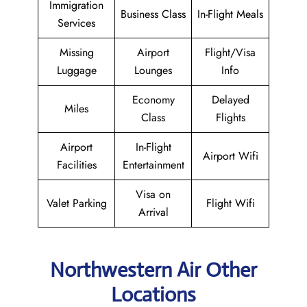
Immigration
Business Class
In-Flight Meals
Services
Missing
Airport
Flight/Visa
Luggage
Lounges
Info
Economy
Delayed
Miles
Class
Flights
Airport
In-Flight
Airport Wifi
Facilities
Entertainment
Visa on
Valet Parking
Flight Wifi
Arrival
Northwestern Air Other
Locations