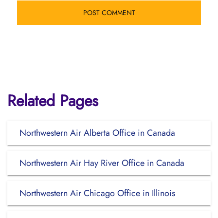
Related Pages
Northwestern Air Alberta Office in Canada
Northwestern Air Hay River Office in Canada
Northwestern Air Chicago Office in Illinois