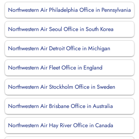
Northwestern Air Philadelphia Office in Pennsylvania
Northwestern Air Seoul Office in South Korea
Northwestern Air Detroit Office in Michigan
Northwestern Air Fleet Office in England
Northwestern Air Stockholm Office in Sweden
Northwestern Air Brisbane Office in Australia
Northwestern Air Hay River Office in Canada