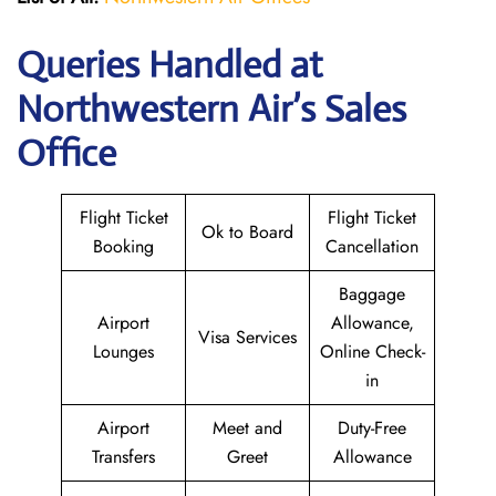
Queries Handled at
Northwestern Air’s
Sales
Office
Flight Ticket
Flight Ticket
Ok to Board
Booking
Cancellation
Baggage
Airport
Allowance,
Visa Services
Lounges
Online Check-
in
Airport
Meet and
Duty-Free
Transfers
Greet
Allowance