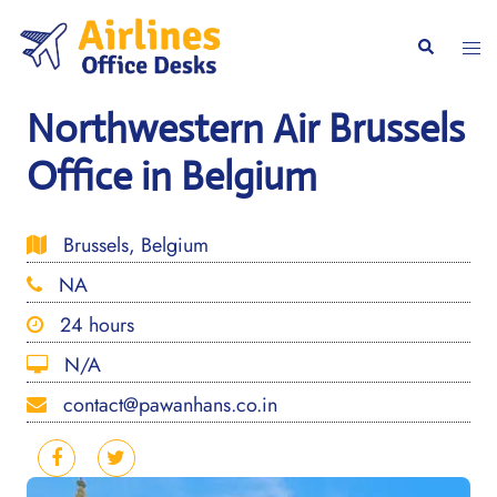
Skip
to
Togg
Search
content
men
Northwestern Air Brussels
Office in Belgium
Brussels, Belgium
NA
24 hours
N/A
contact@pawanhans.co.in