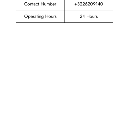
Contact Number
+3226209140
Operating Hours
24 Hours