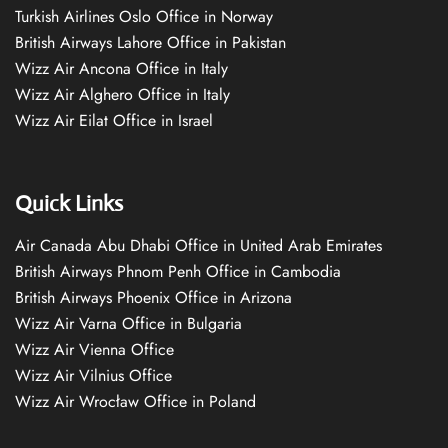
Turkish Airlines Oslo Office in Norway
British Airways Lahore Office in Pakistan
Wizz Air Ancona Office in Italy
Wizz Air Alghero Office in Italy
Wizz Air Eilat Office in Israel
Quick Links
Air Canada Abu Dhabi Office in United Arab Emirates
British Airways Phnom Penh Office in Cambodia
British Airways Phoenix Office in Arizona
Wizz Air Varna Office in Bulgaria
Wizz Air Vienna Office
Wizz Air Vilnius Office
Wizz Air Wrocław Office in Poland