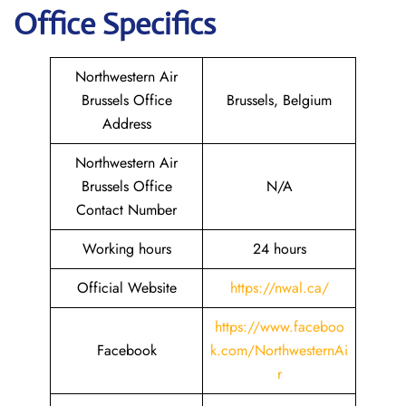
Office Specifics
Northwestern Air
Brussels Office
Brussels, Belgium
Address
Northwestern Air
Brussels Office
N/A
Contact Number
Working hours
24 hours
Official Website
https://nwal.ca/
https://www.faceboo
Facebook
k.com/NorthwesternAi
r