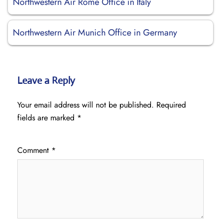
Northwestern Air Rome Office in Italy
Northwestern Air Munich Office in Germany
Leave a Reply
Your email address will not be published.
Required
fields are marked
*
Comment
*