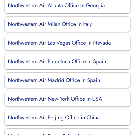
Northwestern Air Atlanta Office in Georgia
Northwestern Air Milan Office in Italy
Northwestern Air Las Vegas Office in Nevada
Northwestern Air Barcelona Office in Spain
Northwestern Air Madrid Office in Spain
Northwestern Air New York Office in USA
Northwestern Air Beijing Office in China