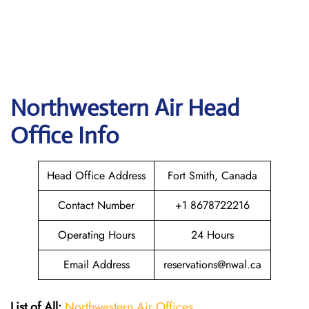
Northwestern Air
Head
Office Info
Head Office Address
Fort Smith, Canada
Contact Number
+1 8678722216
Operating Hours
24 Hours
Email Address
reservations@nwal.ca
List of All:
Northwestern Air Offices