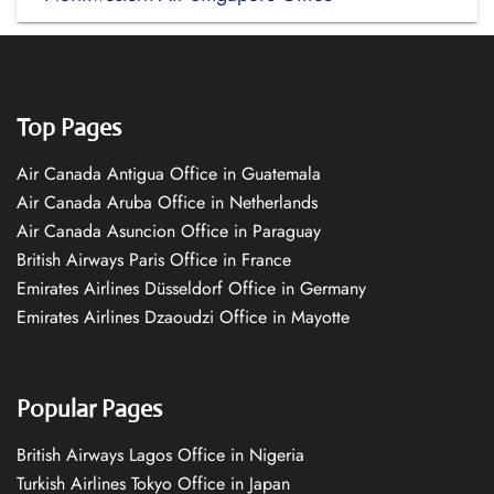
Top Pages
Air Canada Antigua Office in Guatemala
Air Canada Aruba Office in Netherlands
Air Canada Asuncion Office in Paraguay
British Airways Paris Office in France
Emirates Airlines Düsseldorf Office in Germany
Emirates Airlines Dzaoudzi Office in Mayotte
Popular Pages
British Airways Lagos Office in Nigeria
Turkish Airlines Tokyo Office in Japan