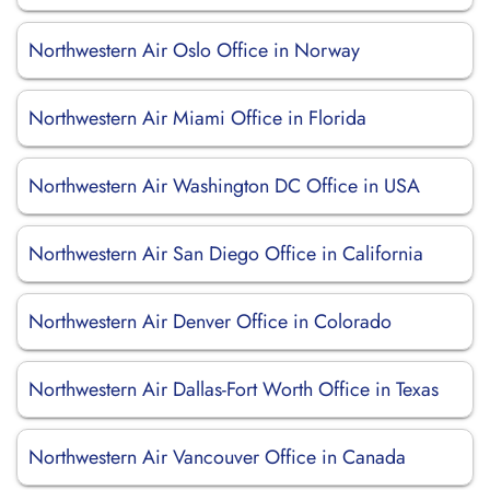
Northwestern Air Oslo Office in Norway
Northwestern Air Miami Office in Florida
Northwestern Air Washington DC Office in USA
Northwestern Air San Diego Office in California
Northwestern Air Denver Office in Colorado
Northwestern Air Dallas-Fort Worth Office in Texas
Northwestern Air Vancouver Office in Canada