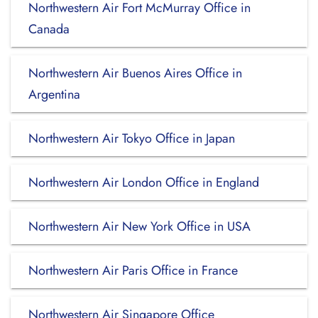
Northwestern Air Fort McMurray Office in
Canada
Northwestern Air Buenos Aires Office in
Argentina
Northwestern Air Tokyo Office in Japan
Northwestern Air London Office in England
Northwestern Air New York Office in USA
Northwestern Air Paris Office in France
Northwestern Air Singapore Office