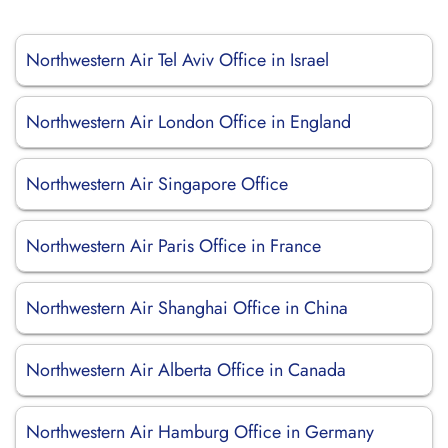
Northwestern Air Tel Aviv Office in Israel
Northwestern Air London Office in England
Northwestern Air Singapore Office
Northwestern Air Paris Office in France
Northwestern Air Shanghai Office in China
Northwestern Air Alberta Office in Canada
Northwestern Air Hamburg Office in Germany