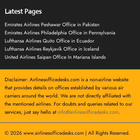
Latest Pages
Emirates Airlines Peshawar Office in Pakistan
Emirates Airlines Philadelphia Office in Pennsylvania
Lufthansa Airlines Quito Office in Ecuador
Lufthansa Airlines Reykjavík Office in Iceland
United Airlines Saipan Office In Mariana Islands
Disclaimer: Airlinesofficedesks.com is a non-airline website
that provides details on offices established by various air
carriers around the world. We are not directly affiliated with
the mentioned airlines. For doubts and queries related to our
services, just say hello at
info@airlinesofficedesks.com
.
© 2026
www.airlinesofficedesks.com
|
All Rights Reserved.