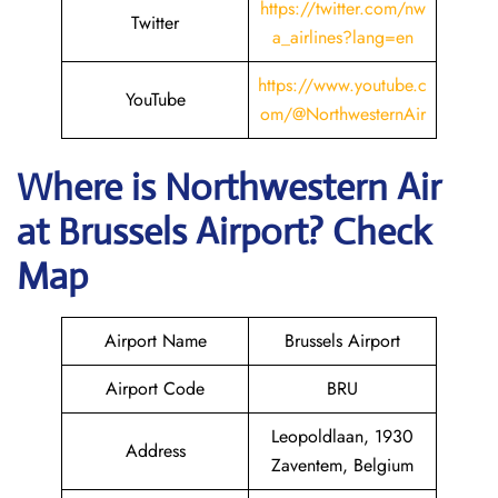
https://twitter.com/nw
Twitter
a_airlines?lang=en
https://www.youtube.c
YouTube
om/@NorthwesternAir
Where is
Northwestern Air
at
Brussels
Airport? Check
Map
Airport Name
Brussels Airport
Airport Code
BRU
Leopoldlaan, 1930
Address
Zaventem, Belgium