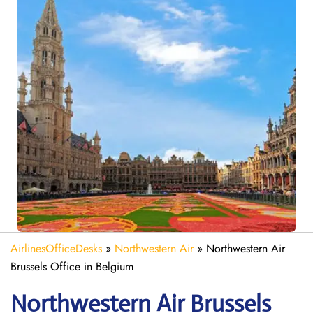
AirlinesOfficeDesks
»
Northwestern Air
»
Northwestern Air
Brussels Office in Belgium
Northwestern Air Brussels