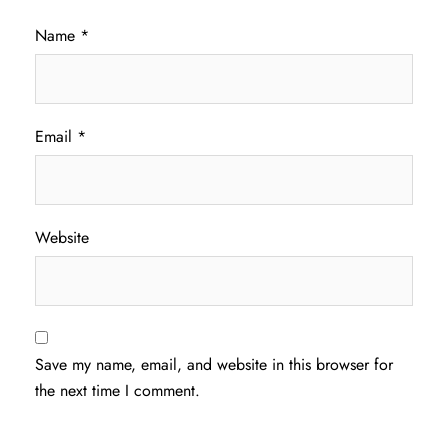
Name
*
Email
*
Website
Save my name, email, and website in this browser for
the next time I comment.