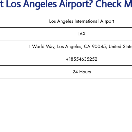
at
Los Angeles
Airport? Check 
Los Angeles International Airport
LAX
1 World Way, Los Angeles, CA 90045, United Stat
+18554635252
24 Hours