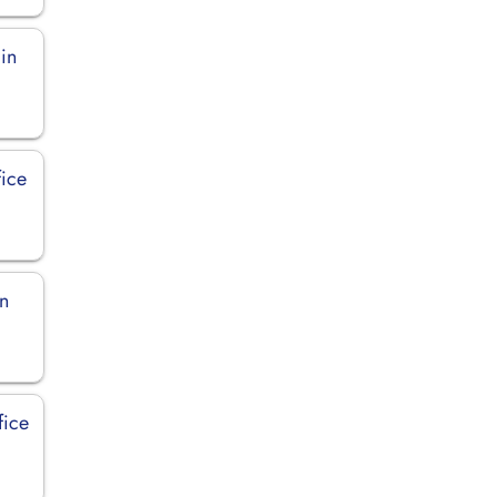
 in
ice
in
fice