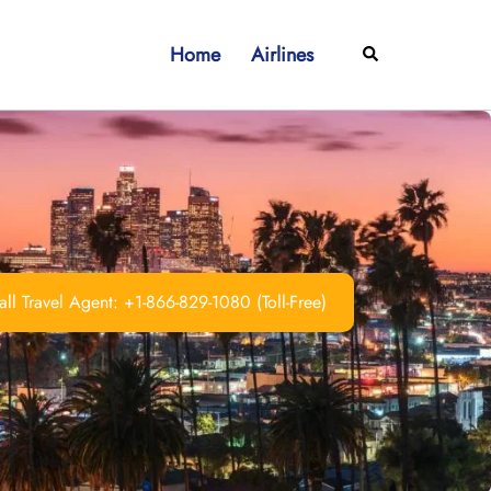
Home
Airlines
Search
ll Travel Agent: +1-866-829-1080 (Toll-Free)