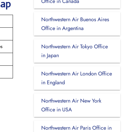
Office in Canada
Map
Northwestern Air Buenos Aires
Office in Argentina
Northwestern Air Tokyo Office
es
in Japan
Northwestern Air London Office
in England
Northwestern Air New York
Office in USA
Northwestern Air Paris Office in