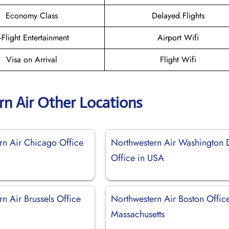
Economy Class
Delayed Flights
n-Flight Entertainment
Airport Wifi
Visa on Arrival
Flight Wifi
n Air Other Locations
rn Air Chicago Office
Northwestern Air Washington
Office in USA
n Air Brussels Office
Northwestern Air Boston Office
Massachusetts