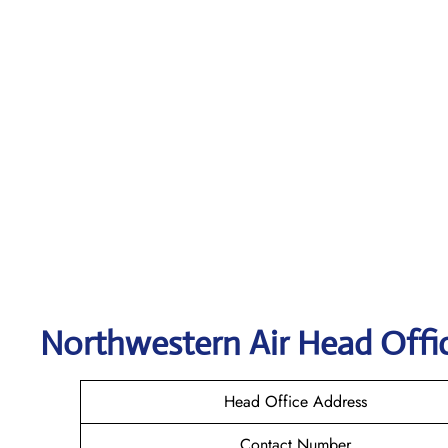
Northwestern Air
Head Offic
Head Office Address
Contact Number