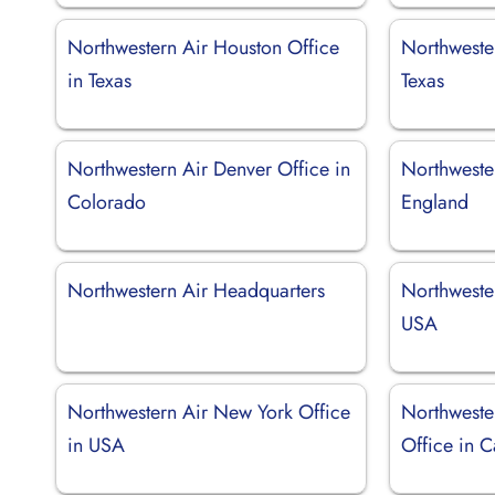
Northwestern Air Houston Office
Northwester
in Texas
Texas
Northwestern Air Denver Office in
Northwester
Colorado
England
Northwestern Air Headquarters
Northwester
USA
Northwestern Air New York Office
Northweste
in USA
Office in 