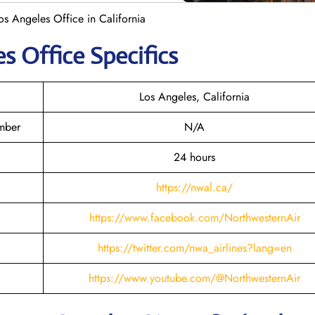
os Angeles Office in California
es
Office Specifics
Los Angeles, California
mber
N/A
24 hours
https://nwal.ca/
https://www.facebook.com/NorthwesternAir
https://twitter.com/nwa_airlines?lang=en
https://www.youtube.com/@NorthwesternAir