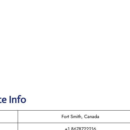
e Info
Fort Smith, Canada
+1 8678722216