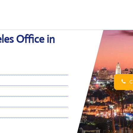
es Office in
Ca