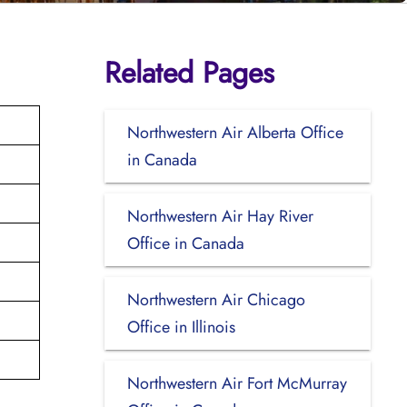
Related Pages
Northwestern Air Alberta Office
in Canada
Northwestern Air Hay River
Office in Canada
Northwestern Air Chicago
Office in Illinois
Northwestern Air Fort McMurray