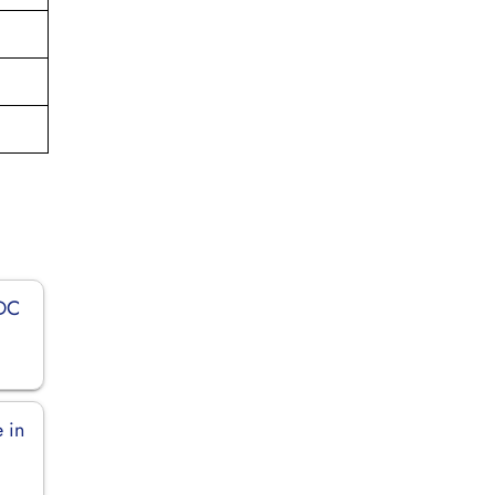
 DC
 in