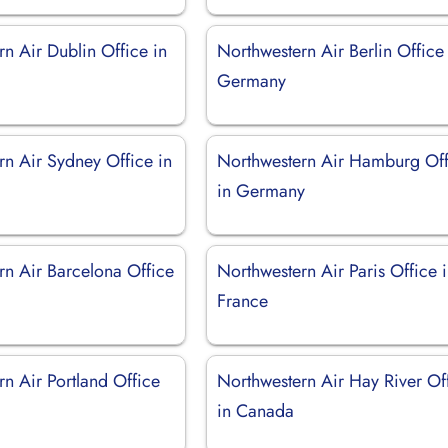
n Air Dublin Office in
Northwestern Air Berlin Office
Germany
rn Air Sydney Office in
Northwestern Air Hamburg Off
in Germany
rn Air Barcelona Office
Northwestern Air Paris Office 
France
n Air Portland Office
Northwestern Air Hay River Of
in Canada