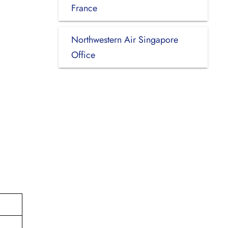
France
Northwestern Air Singapore
Office