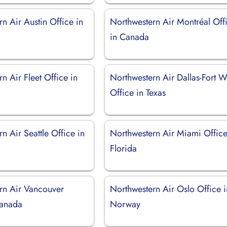
n Air Austin Office in
Northwestern Air Montréal Off
in Canada
n Air Fleet Office in
Northwestern Air Dallas-Fort W
Office in Texas
n Air Seattle Office in
Northwestern Air Miami Office
Florida
rn Air Vancouver
Northwestern Air Oslo Office i
Canada
Norway