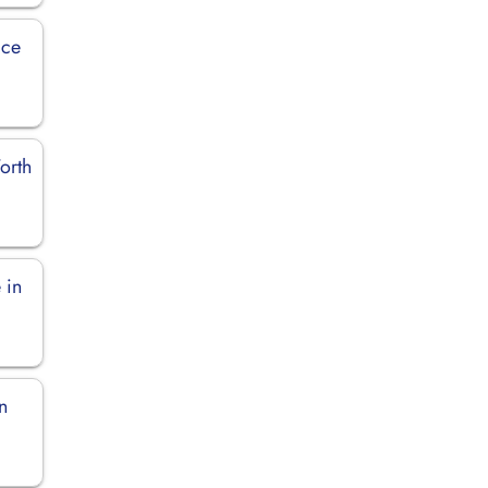
ice
orth
 in
n