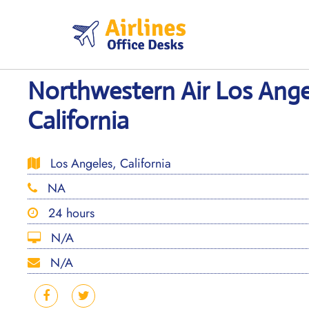
Skip
to
content
Northwestern Air Los Angel
California
Los Angeles, California
NA
24 hours
N/A
N/A