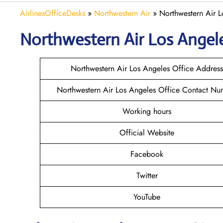
AirlinesOfficeDesks
»
Northwestern Air
»
Northwestern Air L
Northwestern Air Los Angel
Northwestern Air Los Angeles Office Address
Northwestern Air Los Angeles Office Contact Nu
Working hours
Official Website
Facebook
Twitter
YouTube