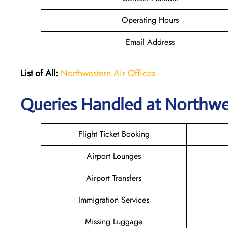
Operating Hours
Email Address
List of All:
Northwestern Air Offices
Queries Handled at
Northwes
Flight Ticket Booking
Airport Lounges
Airport Transfers
Immigration Services
Missing Luggage