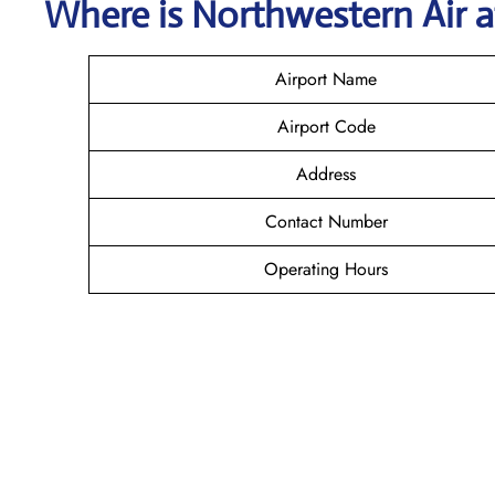
Where is
Northwestern Air
Airport Name
Airport Code
Address
Contact Number
Operating Hours