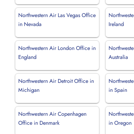
Northwestern Air Las Vegas Office
Northwester
in Nevada
Ireland
Northwestern Air London Office in
Northweste
England
Australia
Northwestern Air Detroit Office in
Northweste
Michigan
in Spain
Northwestern Air Copenhagen
Northwester
Office in Denmark
in Oregon