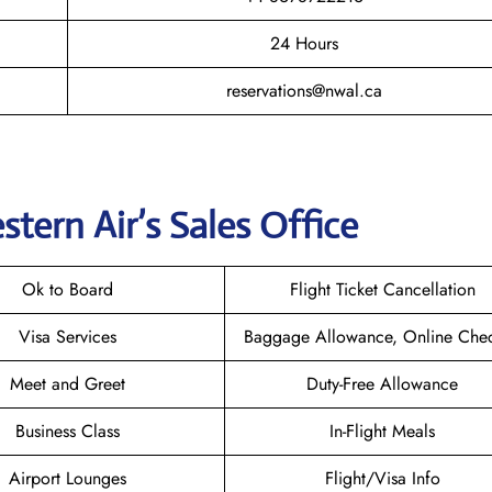
24 Hours
reservations@nwal.ca
tern Air’s
Sales Office
Ok to Board
Flight Ticket Cancellation
Visa Services
Baggage Allowance, Online Chec
Meet and Greet
Duty-Free Allowance
Business Class
In-Flight Meals
Airport Lounges
Flight/Visa Info