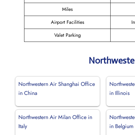
Miles
Airport Facilities
I
Valet Parking
Northwester
Northwestern Air Shanghai Office
Northweste
in China
in Illinois
Northwestern Air Milan Office in
Northwester
Italy
in Belgium