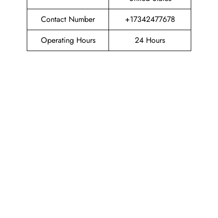
Contact Number
+17342477678
Operating Hours
24 Hours