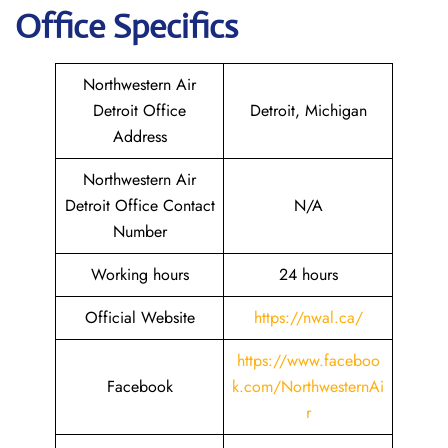
Office Specifics
Northwestern Air
Detroit Office
Detroit, Michigan
Address
Northwestern Air
Detroit Office Contact
N/A
Number
Working hours
24 hours
Official Website
https://nwal.ca/
https://www.faceboo
Facebook
k.com/NorthwesternAi
r