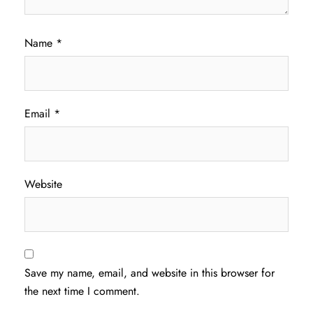
Name
*
Email
*
Website
Save my name, email, and website in this browser for
the next time I comment.