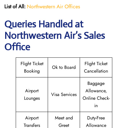
List of All:
Northwestern Air Offices
Queries Handled at
Northwestern Air’s
Sales
Office
Flight Ticket
Flight Ticket
Ok to Board
Booking
Cancellation
Baggage
Airport
Allowance,
Visa Services
Lounges
Online Check-
in
Airport
Meet and
Duty-Free
Transfers
Greet
Allowance