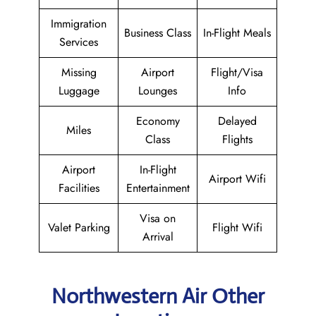
Immigration
Business Class
In-Flight Meals
Services
Missing
Airport
Flight/Visa
Luggage
Lounges
Info
Economy
Delayed
Miles
Class
Flights
Airport
In-Flight
Airport Wifi
Facilities
Entertainment
Visa on
Valet Parking
Flight Wifi
Arrival
Northwestern Air Other