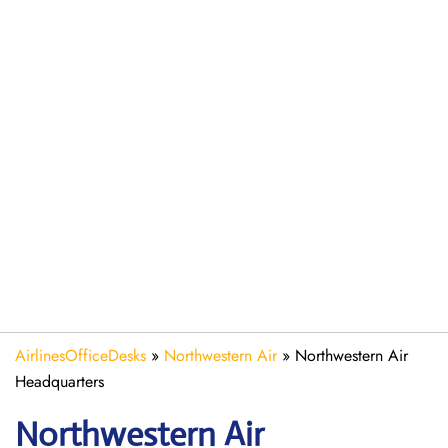
AirlinesOfficeDesks
»
Northwestern Air
»
Northwestern Air
Headquarters
Northwestern Air