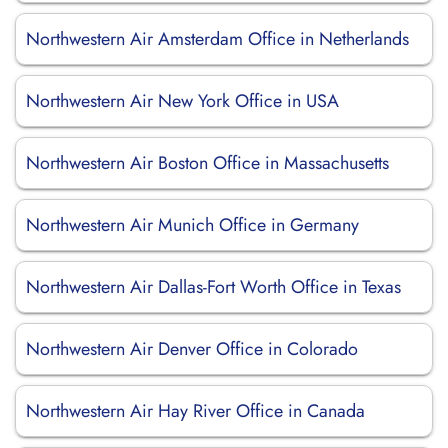
Northwestern Air Amsterdam Office in Netherlands
Northwestern Air New York Office in USA
Northwestern Air Boston Office in Massachusetts
Northwestern Air Munich Office in Germany
Northwestern Air Dallas-Fort Worth Office in Texas
Northwestern Air Denver Office in Colorado
Northwestern Air Hay River Office in Canada