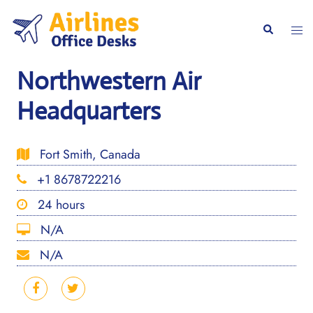
Skip
to
Togg
Search
content
men
Northwestern Air
Headquarters
Fort Smith, Canada
+1 8678722216
24 hours
N/A
N/A