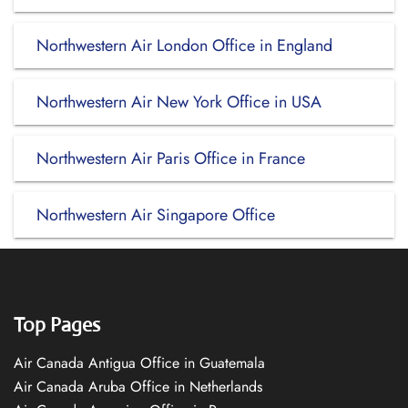
Northwestern Air London Office in England
Northwestern Air New York Office in USA
Northwestern Air Paris Office in France
Northwestern Air Singapore Office
Top Pages
Air Canada Antigua Office in Guatemala
Air Canada Aruba Office in Netherlands