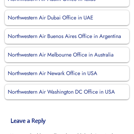
Northwestern Air Dubai Office in UAE
Northwestern Air Buenos Aires Office in Argentina
Northwestern Air Melbourne Office in Australia
Northwestern Air Newark Office in USA
Northwestern Air Washington DC Office in USA
Leave a Reply