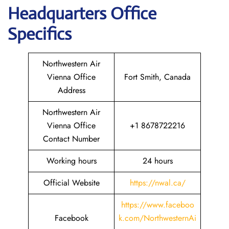
Headquarters
Office
Specifics
Northwestern Air
Vienna Office
Fort Smith, Canada
Address
Northwestern Air
Vienna Office
+1 8678722216
Contact Number
Working hours
24 hours
Official Website
https://nwal.ca/
https://www.faceboo
Facebook
k.com/NorthwesternAi