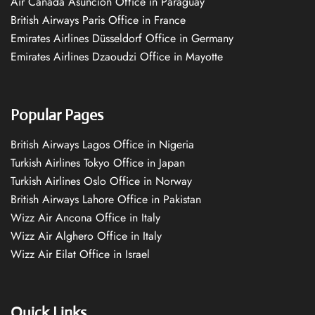
Air Canada Asuncion Office in Paraguay
British Airways Paris Office in France
Emirates Airlines Düsseldorf Office in Germany
Emirates Airlines Dzaoudzi Office in Mayotte
Popular Pages
British Airways Lagos Office in Nigeria
Turkish Airlines Tokyo Office in Japan
Turkish Airlines Oslo Office in Norway
British Airways Lahore Office in Pakistan
Wizz Air Ancona Office in Italy
Wizz Air Alghero Office in Italy
Wizz Air Eilat Office in Israel
Quick Links