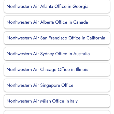
Northwestern Air Atlanta Office in Georgia
Northwestern Air Alberta Office in Canada
Northwestern Air San Francisco Office in California
Northwestern Air Sydney Office in Australia
Northwestern Air Chicago Office in Illinois
Northwestern Air Singapore Office
Northwestern Air Milan Office in Italy