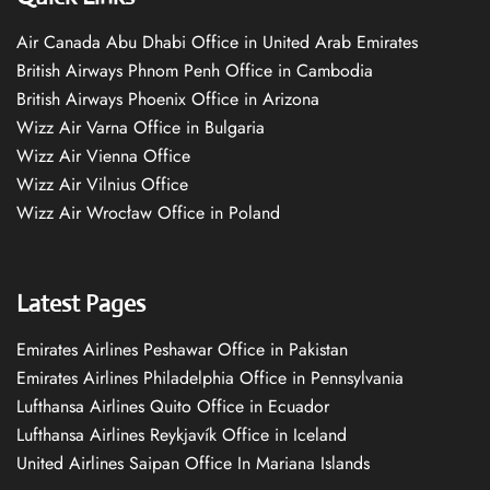
Air Canada Abu Dhabi Office in United Arab Emirates
British Airways Phnom Penh Office in Cambodia
British Airways Phoenix Office in Arizona
Wizz Air Varna Office in Bulgaria
Wizz Air Vienna Office
Wizz Air Vilnius Office
Wizz Air Wrocław Office in Poland
Latest Pages
Emirates Airlines Peshawar Office in Pakistan
Emirates Airlines Philadelphia Office in Pennsylvania
Lufthansa Airlines Quito Office in Ecuador
Lufthansa Airlines Reykjavík Office in Iceland
United Airlines Saipan Office In Mariana Islands