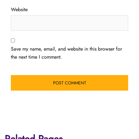
Website
Save my name, email, and website in this browser for
the next time I comment.