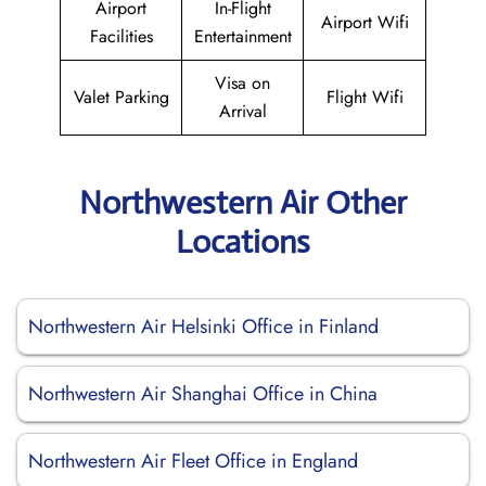
Airport
In-Flight
Airport Wifi
Facilities
Entertainment
Visa on
Valet Parking
Flight Wifi
Arrival
Northwestern Air Other
Locations
Northwestern Air Helsinki Office in Finland
Northwestern Air Shanghai Office in China
Northwestern Air Fleet Office in England