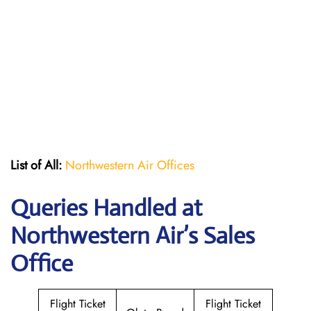
List of All:
Northwestern Air Offices
Queries Handled at
Northwestern Air’s
Sales
Office
Flight Ticket
Flight Ticket