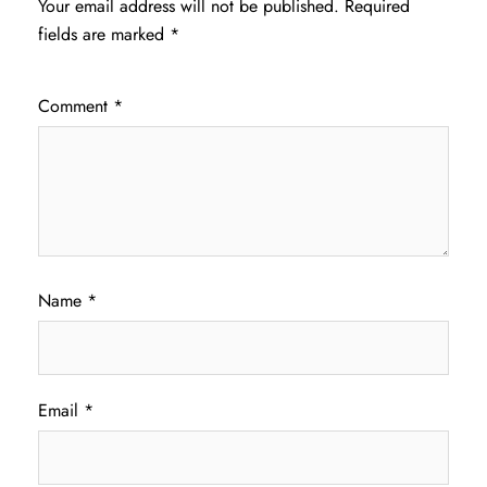
Your email address will not be published.
Required
fields are marked
*
Comment
*
Name
*
Email
*