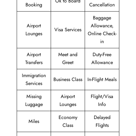
Ok to Board
Booking
Cancellation
Baggage
Airport
Allowance,
Visa Services
Lounges
Online Check-
in
Airport
Meet and
Duty-Free
Transfers
Greet
Allowance
Immigration
Business Class
In-Flight Meals
Services
Missing
Airport
Flight/Visa
Luggage
Lounges
Info
Economy
Delayed
Miles
Class
Flights