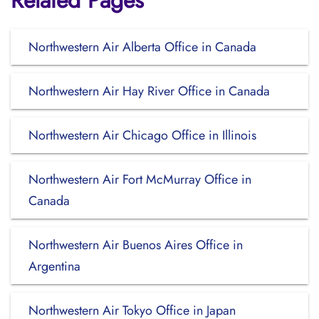
Related Pages
Northwestern Air Alberta Office in Canada
Northwestern Air Hay River Office in Canada
Northwestern Air Chicago Office in Illinois
Northwestern Air Fort McMurray Office in
Canada
Northwestern Air Buenos Aires Office in
Argentina
Northwestern Air Tokyo Office in Japan