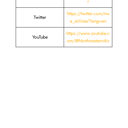
r
https://twitter.com/nw
Twitter
a_airlines?lang=en
https://www.youtube.c
YouTube
om/@NorthwesternAir