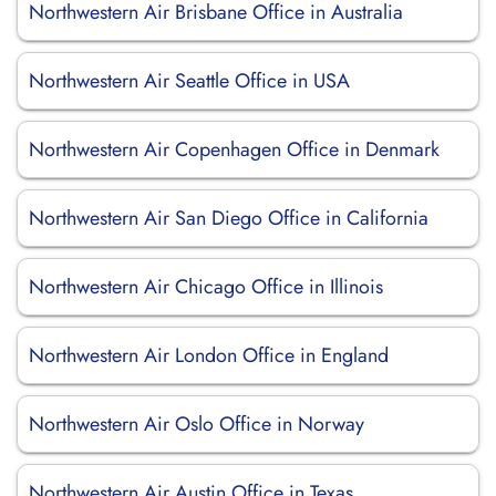
Northwestern Air Brisbane Office in Australia
Northwestern Air Seattle Office in USA
Northwestern Air Copenhagen Office in Denmark
Northwestern Air San Diego Office in California
Northwestern Air Chicago Office in Illinois
Northwestern Air London Office in England
Northwestern Air Oslo Office in Norway
Northwestern Air Austin Office in Texas