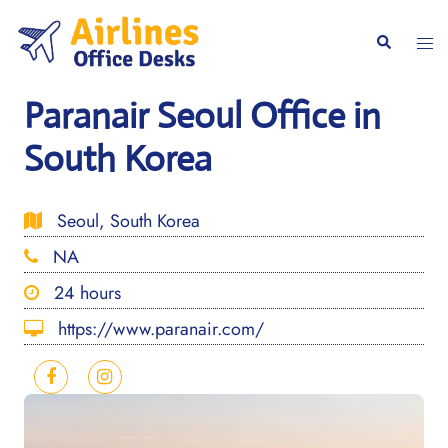
Skip
to
Togg
Search
content
men
Paranair Seoul Office in
South Korea
Seoul, South Korea
NA
24 hours
https://www.paranair.com/