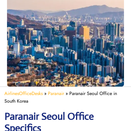
AirlinesOfficeDesks
»
Paranair
»
Paranair Seoul Office in
South Korea
Paranair Seoul
Office
Specifics