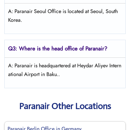
A: Paranair Seoul Office is located at Seoul, South
Korea.
Q3: Where is the head office of Paranair?
A: Paranair is headquartered at Heydar Aliyev Intern
ational Airport in Baku..
Paranair Other Locations
Paranair Berlin Office in Germany