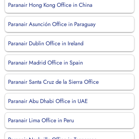
Paranair Hong Kong Office in China
Paranair Asunción Office in Paraguay
Paranair Dublin Office in Ireland
Paranair Madrid Office in Spain
Paranair Santa Cruz de la Sierra Office
Paranair Abu Dhabi Office in UAE
Paranair Lima Office in Peru