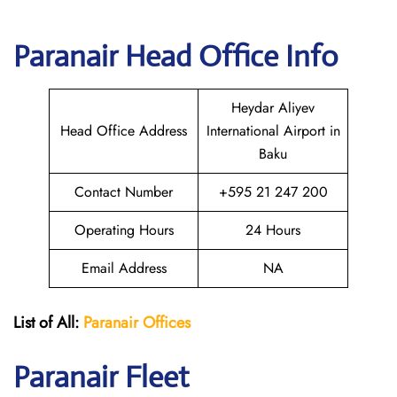
Paranair Head Office Info
Heydar Aliyev
Head Office Address
International Airport in
Baku
Contact Number
+595 21 247 200
Operating Hours
24 Hours
Email Address
NA
List of All:
Paranair
Offices
Paranair
Fleet