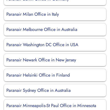
Paranair Milan Office in Italy
Paranair Melbourne Office in Australia
Paranair Washington DC Office in USA
Paranair Newark Office in New Jersey
Paranair Helsinki Office in Finland
Paranair Sydney Office in Australia
Paranair Minneapolis-St Paul Office in Minnesota