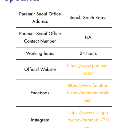
Paranair Seoul Office
Seoul, South Korea
Address
Paranair Seoul Office
NA
Contact Number
Working hours
24 hours
https://www.paranair.
Official Website
com/
https://www.faceboo
Facebook
k.com/paranairaerolin
ea/
https://www.instagra
Instagram
m.com/paranair_/?hl
=en