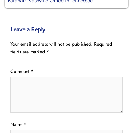
Paranair Nashville Office in Tennessee
Leave a Reply
Your email address will not be published.
Required
fields are marked
*
Comment
*
Name
*