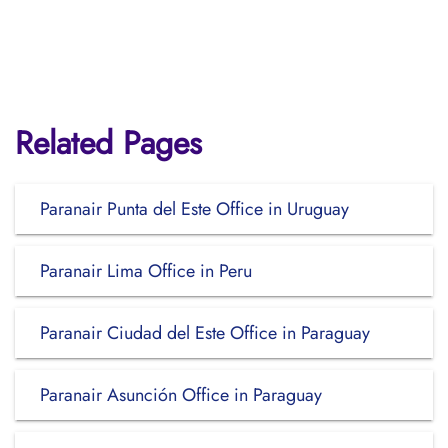
Related Pages
Paranair Punta del Este Office in Uruguay
Paranair Lima Office in Peru
Paranair Ciudad del Este Office in Paraguay
Paranair Asunción Office in Paraguay