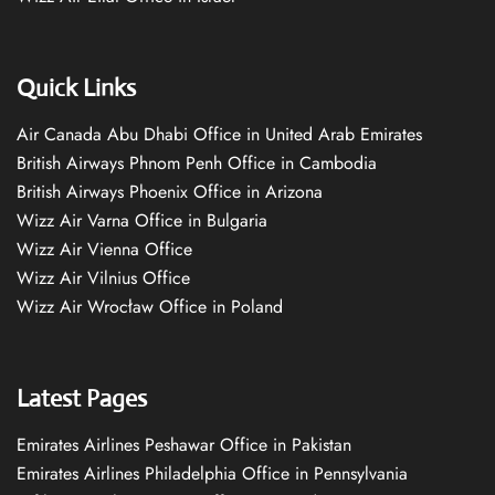
Quick Links
Air Canada Abu Dhabi Office in United Arab Emirates
British Airways Phnom Penh Office in Cambodia
British Airways Phoenix Office in Arizona
Wizz Air Varna Office in Bulgaria
Wizz Air Vienna Office
Wizz Air Vilnius Office
Wizz Air Wrocław Office in Poland
Latest Pages
Emirates Airlines Peshawar Office in Pakistan
Emirates Airlines Philadelphia Office in Pennsylvania