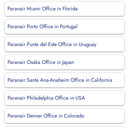
Paranair Miami Office in Florida
Paranair Porto Office in Portugal
Paranair Punta del Este Office in Uruguay
Paranair Osaka Office in Japan
Paranair Santa Ana-Anaheim Office in California
Paranair Philadelphia Office in USA
Paranair Denver Office in Colorado