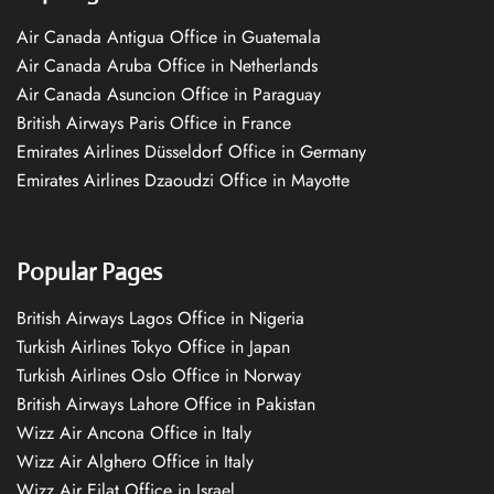
Air Canada Antigua Office in Guatemala
Air Canada Aruba Office in Netherlands
Air Canada Asuncion Office in Paraguay
British Airways Paris Office in France
Emirates Airlines Düsseldorf Office in Germany
Emirates Airlines Dzaoudzi Office in Mayotte
Popular Pages
British Airways Lagos Office in Nigeria
Turkish Airlines Tokyo Office in Japan
Turkish Airlines Oslo Office in Norway
British Airways Lahore Office in Pakistan
Wizz Air Ancona Office in Italy
Wizz Air Alghero Office in Italy
Wizz Air Eilat Office in Israel