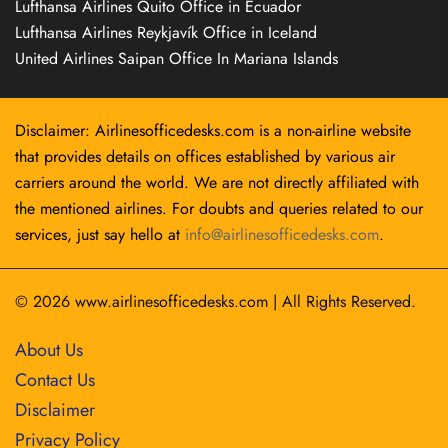
Lufthansa Airlines Quito Office in Ecuador
Lufthansa Airlines Reykjavík Office in Iceland
United Airlines Saipan Office In Mariana Islands
Disclaimer: Airlinesofficedesks.com is a non-airline website
that provides details on offices established by various air
carriers around the world. We are not directly affiliated with
the mentioned airlines. For doubts and queries related to our
services, just say hello at
info@airlinesofficedesks.com
.
© 2026
www.airlinesofficedesks.com
|
All Rights Reserved.
About Us
Contact Us
Disclaimer
Privacy Policy