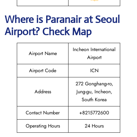
Where is Paranair
at Seoul
Airport? Check Map
Incheon International
Airport Name
Airport
Airport Code
ICN
272 Gonghang-ro,
Address
Jung-gu, Incheon,
South Korea
Contact Number
+8215772600
Operating Hours
24 Hours