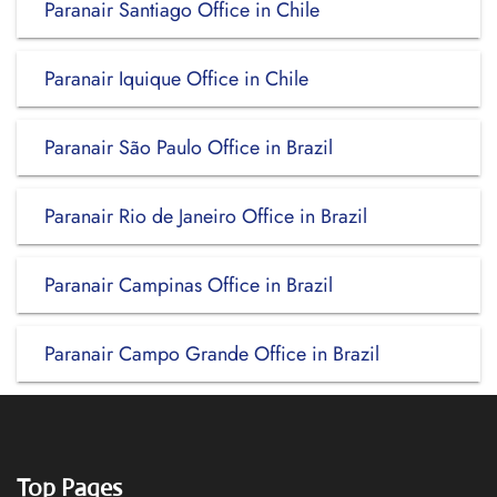
Paranair Santiago Office in Chile
Paranair Iquique Office in Chile
Paranair São Paulo Office in Brazil
Paranair Rio de Janeiro Office in Brazil
Paranair Campinas Office in Brazil
Paranair Campo Grande Office in Brazil
Top Pages