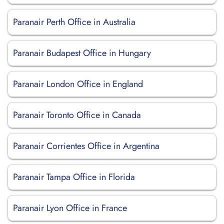
Paranair Perth Office in Australia
Paranair Budapest Office in Hungary
Paranair London Office in England
Paranair Toronto Office in Canada
Paranair Corrientes Office in Argentina
Paranair Tampa Office in Florida
Paranair Lyon Office in France