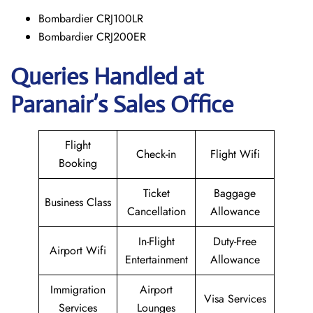
Bombardier CRJ100LR
Bombardier CRJ200ER
Queries Handled at
Paranair’s Sales Office
Flight
Check-in
Flight Wifi
Booking
Ticket
Baggage
Business Class
Cancellation
Allowance
In-Flight
Duty-Free
Airport Wifi
Entertainment
Allowance
Immigration
Airport
Visa Services
Services
Lounges