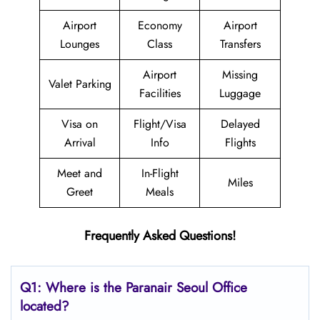
Airport
Economy
Airport
Lounges
Class
Transfers
Airport
Missing
Valet Parking
Facilities
Luggage
Visa on
Flight/Visa
Delayed
Arrival
Info
Flights
Meet and
In-Flight
Miles
Greet
Meals
Frequently Asked Questions!
Q1: Where is the Paranair Seoul
Office
located?