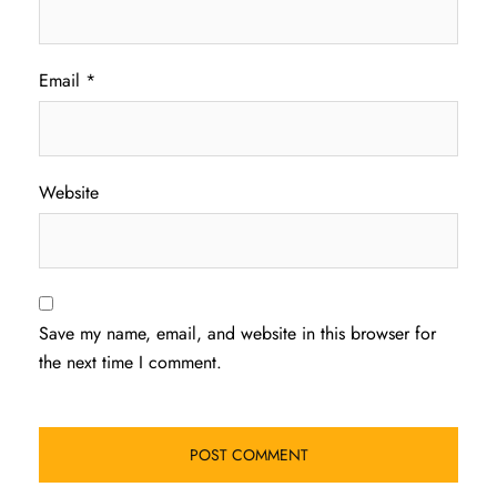
Email
*
Website
Save my name, email, and website in this browser for
the next time I comment.